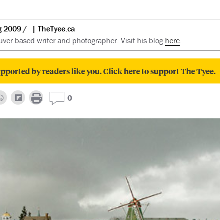
g 2009
| TheTyee.ca
ver-based writer and photographer. Visit his blog
here
.
pported by readers like you. Click here to support The Tyee.
0
ious