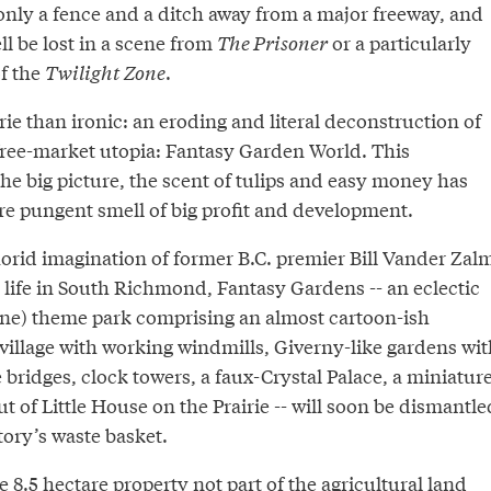
only a fence and a ditch away from a major freeway, and
ll be lost in a scene from
The Prisoner
or a particularly
of the
Twilight Zone
.
erie than ironic: an eroding and literal deconstruction of
free-market utopia: Fantasy Garden World. This
e big picture, the scent of tulips and easy money has
re pungent smell of big profit and development.
lorid imagination of former B.C. premier Bill Vander Zal
 life in South Richmond, Fantasy Gardens -- an eclectic
ne) theme park comprising an almost cartoon-ish
illage with working windmills, Giverny-like gardens wit
 bridges, clock towers, a faux-Crystal Palace, a miniatur
ut of Little House on the Prairie -- will soon be dismantle
tory’s waste basket.
e 8.5 hectare property not part of the agricultural land