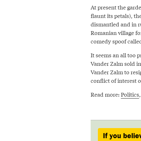
At present the garde
flaunt its petals), 
dismantled and in r
Romanian village f
comedy spoof calle
It seems an all too 
Vander Zalm sold in 
Vander Zalm to resig
conflict of interest 
Read more:
Politics
If you belie