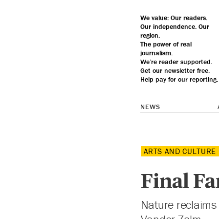
We value: Our
readers.
Our
independence
. Our
region
.
The
power
of real
journalism
.
We’re reader supported.
Get our
newsletter
free.
Help pay for our reporting.
NEWS
ARTS AND CULTURE
Final Fa
Nature reclaims