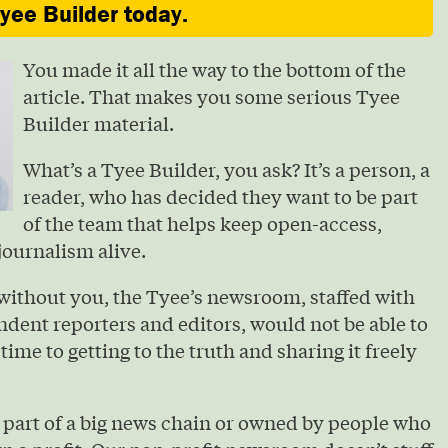
ee Builder today.
You made it all the way to the bottom of the
article. That makes you some serious Tyee
Builder material.
What’s a Tyee Builder, you ask? It’s a person, a
reader, who has decided they want to be part
of the team that helps keep open-access,
journalism alive.
without you, the Tyee’s newsroom, staffed with
ndent reporters and editors, would not be able to
 time to getting to the truth and sharing it freely
 part of a big news chain or owned by people who