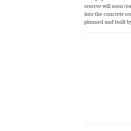
reserve will soon (e
into the concrete r
planned and built 