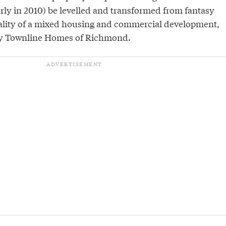
arly in 2010) be levelled and transformed from fantasy
eality of a mixed housing and commercial development,
by Townline Homes of Richmond.