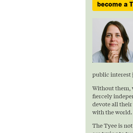
become a Ty
public interest 
Without them, 
fiercely indepe
devote all their
with the world.
The Tyee is not