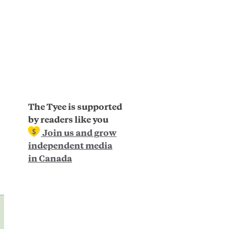
The Tyee is supported
by readers like you
Join us and grow
independent media
in Canada