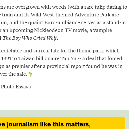
ns are overgrown with weeds (with a rare tulip daring to
the train and its Wild-West-themed Adventure Park are
uin, and the quaint Euro-ambiance serves as a stand-in
or an upcoming Nickleodeon TV movie, a vampire
d
The Boy Who Cried Wolf
.
predictable and surreal fate for the theme park, which
1991 to Taiwan billionaire Tan Yu -- a deal that forced
n as premier after a provincial report found he was in
over the sale.
,
Photo Essays
ve journalism like this matters,