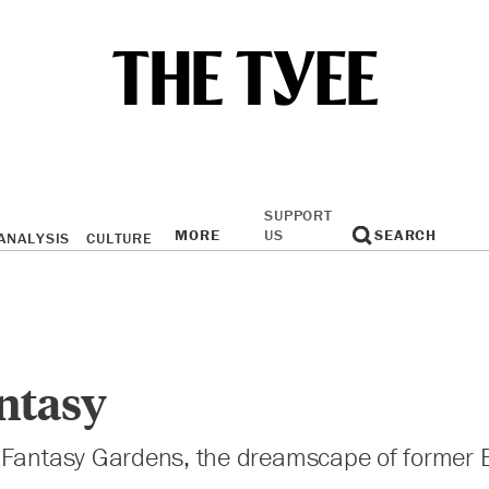
SUPPORT
MORE
US
SEARCH
ANALYSIS
CULTURE
ntasy
 Fantasy Gardens, the dreamscape of former B