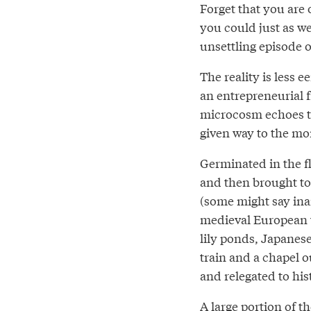
Forget that you are 
you could just as we
unsettling episode 
The reality is less e
an entrepreneurial 
microcosm echoes th
given way to the mo
Germinated in the f
and then brought to
(some might say ina
medieval European v
lily ponds, Japanese
train and a chapel o
and relegated to his
A large portion of th