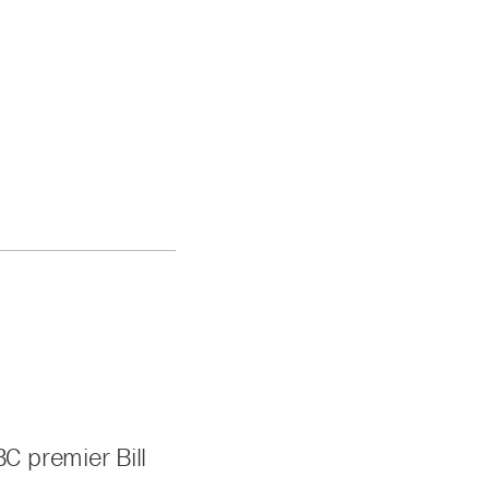
C premier Bill