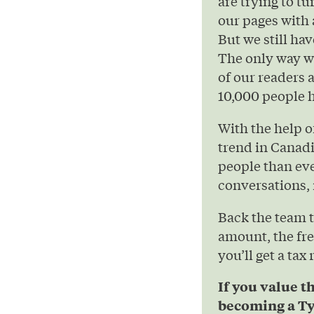
are trying to t
our pages with 
But we still hav
The only way we
of our readers 
10,000 people h
With the help 
trend in Canad
people than eve
conversations, 
Back the team 
amount, the fre
you’ll get a tax
If you value t
becoming a Ty