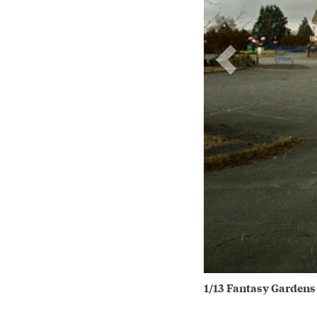
1/13 Fantasy Gardens