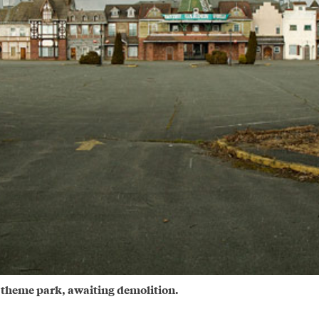
 theme park, awaiting demolition.