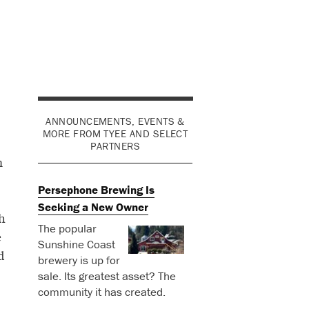
ANNOUNCEMENTS, EVENTS &
MORE FROM TYEE AND SELECT
PARTNERS
m
Persephone Brewing Is
Seeking a New Owner
h
The popular
e
Sunshine Coast
d
brewery is up for
sale. Its greatest asset? The
community it has created.