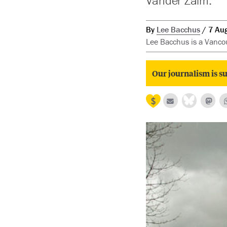
Vander Zalm.
By
Lee Bacchus
7 Au
Lee Bacchus is a Vancou
Our journalism is su
Prev