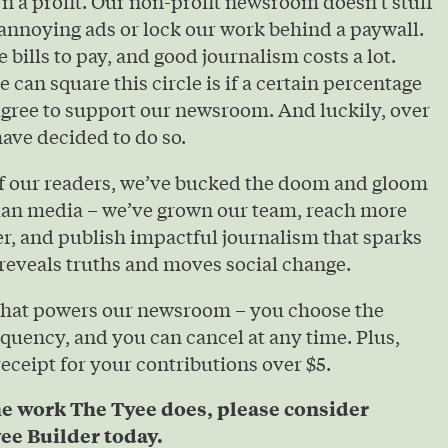
urn a profit. Our non-profit newsroom doesn’t stuff
annoying ads or lock our work behind a paywall.
e bills to pay, and good journalism costs a lot.
 can square this circle is if a certain percentage
agree to support our newsroom. And luckily, over
ave decided to do so.
of our readers, we’ve bucked the doom and gloom
ian media – we’ve grown our team, reach more
r, and publish impactful journalism that sparks
reveals truths and moves social change.
that powers our newsroom – you choose the
quency, and you can cancel at any time. Plus,
 receipt for your contributions over $5.
he work The Tyee does, please consider
ee Builder today.