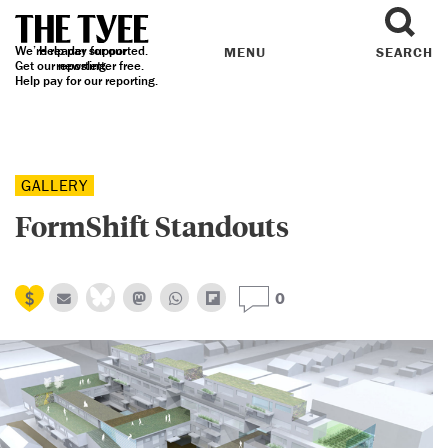
We’re reader supported.
Help pay for our
MENU
SEARCH
Get our
reporting.
newsletter
free.
Help pay for our reporting.
GALLERY
FormShift Standouts
0
Previous
N