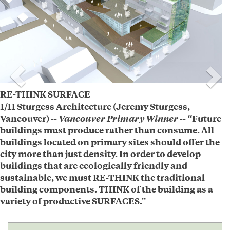
RE-THINK SURFACE
1/11 Sturgess Architecture (Jeremy Sturgess,
Vancouver) --
Vancouver Primary Winner
-- “Future
buildings must produce rather than consume. All
buildings located on primary sites should offer the
city more than just density. In order to develop
buildings that are ecologically friendly and
sustainable, we must RE-THINK the traditional
building components. THINK of the building as a
variety of productive SURFACES.”