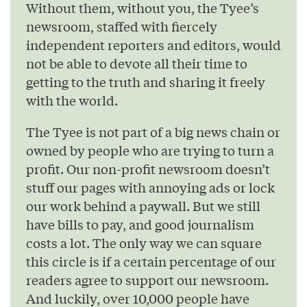
Without them, without you, the Tyee’s
newsroom, staffed with fiercely
independent reporters and editors, would
not be able to devote all their time to
getting to the truth and sharing it freely
with the world.
The Tyee is not part of a big news chain or
owned by people who are trying to turn a
profit. Our non-profit newsroom doesn’t
stuff our pages with annoying ads or lock
our work behind a paywall. But we still
have bills to pay, and good journalism
costs a lot. The only way we can square
this circle is if a certain percentage of our
readers agree to support our newsroom.
And luckily, over 10,000 people have