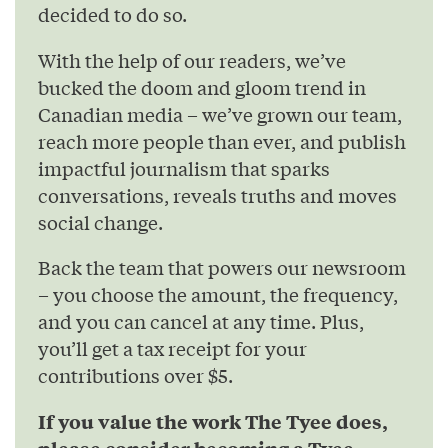
decided to do so.
With the help of our readers, we’ve
bucked the doom and gloom trend in
Canadian media – we’ve grown our team,
reach more people than ever, and publish
impactful journalism that sparks
conversations, reveals truths and moves
social change.
Back the team that powers our newsroom
– you choose the amount, the frequency,
and you can cancel at any time. Plus,
you’ll get a tax receipt for your
contributions over $5.
If you value the work The Tyee does,