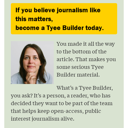
If you believe journalism like
this matters,
become a Tyee Builder today.
You made it all the way
to the bottom of the
article. That makes you
some serious Tyee
Builder material.
What’s a Tyee Builder,
you ask? It’s a person, a reader, who has
decided they want to be part of the team
that helps keep open-access, public
interest journalism alive.