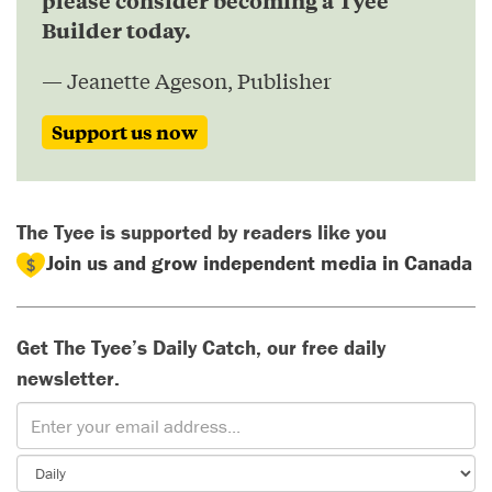
please consider becoming a Tyee
Builder today.
— Jeanette Ageson, Publisher
Support us now
The Tyee is supported by readers like you
Join us and grow independent media in Canada
Get The Tyee’s Daily Catch, our free daily
newsletter.