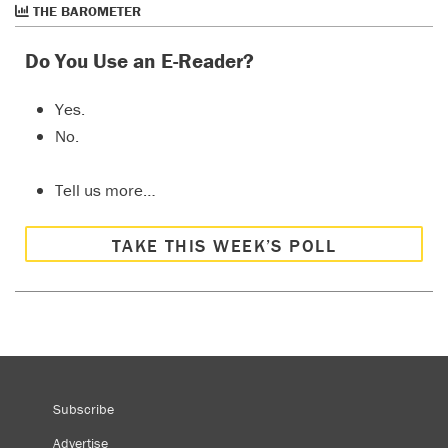
THE BAROMETER
Do You Use an E-Reader?
Yes.
No.
Tell us more…
TAKE THIS WEEK’S POLL
Subscribe
Advertise