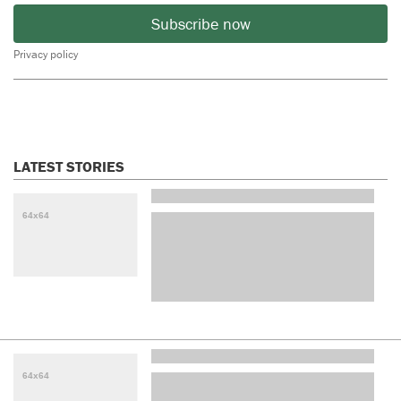
Subscribe now
Privacy policy
LATEST STORIES