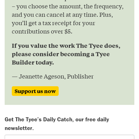
– you choose the amount, the frequency,
and you can cancel at any time. Plus,
you’ll get a tax receipt for your
contributions over $5.
If you value the work The Tyee does,
please consider becoming a Tyee
Builder today.
— Jeanette Ageson, Publisher
Support us now
Get The Tyee’s Daily Catch, our free daily
newsletter.