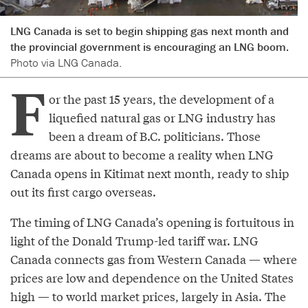
LNG Canada is set to begin shipping gas next month and
the provincial government is encouraging an LNG boom.
Photo via LNG Canada.
F
or the past 15 years, the development of a
liquefied natural gas or LNG industry has
been a dream of B.C. politicians. Those
dreams are about to become a reality when LNG
Canada opens in Kitimat next month, ready to ship
out its first cargo overseas.
The timing of LNG Canada’s opening is fortuitous in
light of the Donald Trump-led tariff war. LNG
Canada connects gas from Western Canada — where
prices are low and dependence on the United States
high — to world market prices, largely in Asia. The