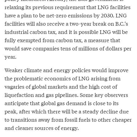
relaxing its previous requirement that LNG facilities
have a plan to be net-zero emissions by 2030. LNG
facilities will also receive a two-year break on B.C.’s
industrial carbon tax, and it is possible LNG will be
fully exempted from carbon tax, a measure that
would save companies tens of millions of dollars per
year.
Weaker climate and energy policies would improve
the problematic economics of LNG arising from
vagaries of global markets and the high cost of
liquefaction and gas pipelines. Some key observers
anticipate that global gas demand is close to its
peak, after which there will be a steady decline due
to transitions away from fossil fuels to other cheaper
and cleaner sources of energy.