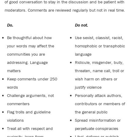
of good conversation to stay in the discussion and be patient with
moderators. Comments are reviewed regularly but not in real time.
Do:
Do not:
Be thoughtful about how
Use sexist, classist, racist,
your words may affect the
homophobic or transphobic
communities you are
language
addressing. Language
Ridicule, misgender, bully,
matters
threaten, name call, troll or
Keep comments under 250
wish harm on others or
words
justify violence
Challenge arguments, not
Personally attack authors,
commenters
contributors or members of
Flag trolls and guideline
the general public
violations
Spread misinformation or
Treat all with respect and
perpetuate conspiracies
curiosity, learn from
Libel, defame or publish