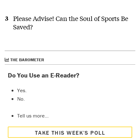
facts.
As for
the LNG
Please Advise! Can the Soul of Sports Be
plant in
Saved?
Kitimat,
Erika
last
E
I live in
year
Terrace,
only
Have a
about
listen to
60 km
this
THE BAROMETER
away,
episode
and
of CBC's
Do You Use an E-Reader?
over the
The
last 15
Current.
Yes.
years
https://www
have
radio/1-
No.
spend
63-the-
tens of
current/cl
Tell us more…
thousands
addressin
of
canadas-
dollars
housing-
TAKE THIS WEEK’S POLL
to
crisis-