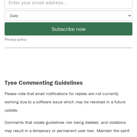
Subscribe now
Privacy policy
Tyee Commenting Guidelines
Please note that email notifications for replies are not currently
working due to a software issue which may be resolved in a future
update.
Comments that violate guidelines risk being deleted, and violations
may result in a temporary or permanent user ban. Maintain the spirit