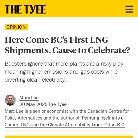
OPINION
Here Come BC’s First LNG
Shipments. Cause to Celebrate?
Boosters ignore that more plants are a risky play
meaning higher emissions and gas costs while
diverting clean electricity.
Marc Lee
20 May 2025
The Tyee
Marc Lee is a senior economist with the Canadian Centre for
Policy Alternatives and the author of ‘
Painting Itself into a
Corner: LNG and the Climate-Affordability Trade-Off in B.C.
’