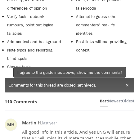
differences of opinion
falsehoods
Verify facts, debunk
Attempt to guess other
rumours, point out logical
commenters’ real-life
fallacies
identities
Add context and background
Post links without providing
Note typos and reporting
context
blind spots
Stay on topic
I agree to the guidelines above, show me the comments!
×
Comments for this thread are closed (archived).
Best
Newest
Oldest
110 Comments
Martin H.
last year
MH
All good info in this article. And yes LNG will ensure
that BC will miss its climate target. Meanwhile other