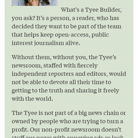
What’s a Tyee Builder,
you ask? It’s a person, a reader, who has
decided they want to be part of the team
that helps keep open-access, public
interest journalism alive.
Without them, without you, the Tyee’s
newsroom, staffed with fiercely
independent reporters and editors, would
not be able to devote all their time to
getting to the truth and sharing it freely
with the world.
The Tyee is not part of a big news chain or
owned by people who are trying to turn a
profit. Our non-profit newsroom doesn’t
stuff our pages with annoying ads or lock