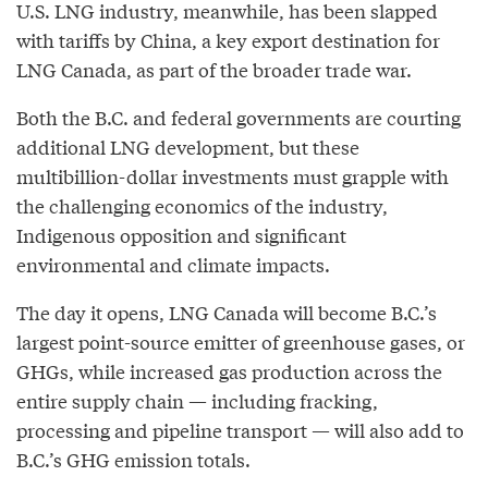
U.S. LNG industry, meanwhile, has been slapped
with tariffs by China, a key export destination for
LNG Canada, as part of the broader trade war.
Both the B.C. and federal governments are courting
additional LNG development, but these
multibillion-dollar investments must grapple with
the challenging economics of the industry,
Indigenous opposition and significant
environmental and climate impacts.
The day it opens, LNG Canada will become B.C.’s
largest point-source emitter of greenhouse gases, or
GHGs, while increased gas production across the
entire supply chain — including fracking,
processing and pipeline transport — will also add to
B.C.’s GHG emission totals.