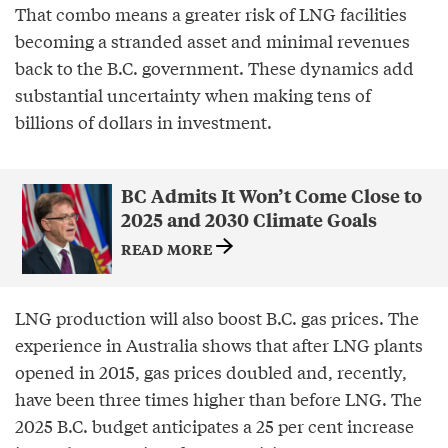
That combo means a greater risk of LNG facilities
becoming a stranded asset and minimal revenues
back to the B.C. government. These dynamics add
substantial uncertainty when making tens of
billions of dollars in investment.
BC Admits It Won’t Come Close to
2025 and 2030 Climate Goals
READ MORE
LNG production will also boost B.C. gas prices. The
experience in Australia shows that after LNG plants
opened in 2015, gas prices doubled and, recently,
have been three times higher than before LNG. The
2025 B.C. budget anticipates a 25 per cent increase