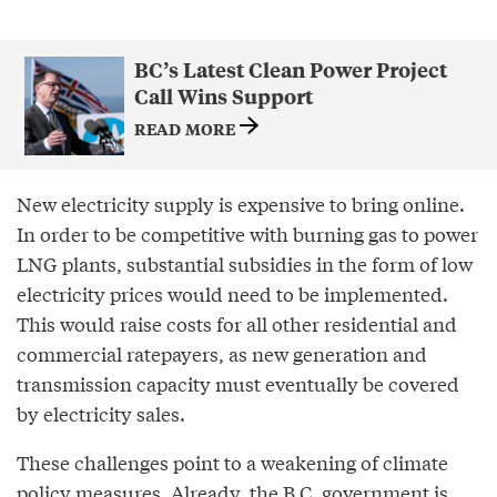
BC’s Latest Clean Power Project
Call Wins Support
READ MORE
New electricity supply is expensive to bring online.
In order to be competitive with burning gas to power
LNG plants, substantial subsidies in the form of low
electricity prices would need to be implemented.
This would raise costs for all other residential and
commercial ratepayers, as new generation and
transmission capacity must eventually be covered
by electricity sales.
These challenges point to a weakening of climate
policy measures. Already, the B.C. government is