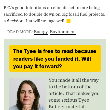
B.C.’s good intentions on climate action are being
sacrificed to double down on big fossil fuel projects,
a decision that will not age well.
Energy
,
Environment
READ MORE:
The Tyee is free to read because
readers like you funded it. Will
you pay it forward?
You made it all the way
to the bottom of the
article. That makes you
some serious Tyee
Builder material.