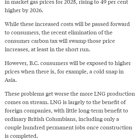
in market gas prices for 2025, rising to 49 per cent
higher by 2026.
While these increased costs will be passed forward
to consumers, the recent elimination of the
consumer carbon tax will swamp those price
increases, at least in the short run.
However, B.C. consumers will be exposed to higher
prices when there is, for example, a cold snap in
Asia.
These problems get worse the more LNG production
comes on stream. LNG is largely to the benefit of
foreign companies, with little long-term benefit to
ordinary British Columbians, including only a
couple hundred permanent jobs once construction
is completed.