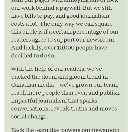
our work behind a paywall. But we still
have bills to pay, and good journalism
costs a lot. The only way we can square
this circle is if a certain percentage of our
readers agree to support our newsroom.
And luckily, over 10,000 people have
decided to do so.
With the help of our readers, we’ve
bucked the doom and gloom trend in
Canadian media – we’ve grown our team,
reach more people than ever, and publish
impactful journalism that sparks
conversations, reveals truths and moves
social change.
Back the team that powers our newsroom