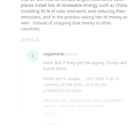
places install lots of renewable energy, such as China
installing 50 % of solar and wind, and reducing their
emissions, and in the process saving lots of money as
well - instead of shipping that money to other
countries.
0
0
ingamarie
last year
I
Sure. But if they get too uppity, Trump will
bomb them.
While we're awake......let's take it all in,
connect all the dots...and do the
probability analysis.
What do we , those of us who see where
we are...what do we do now???
see more
0
0