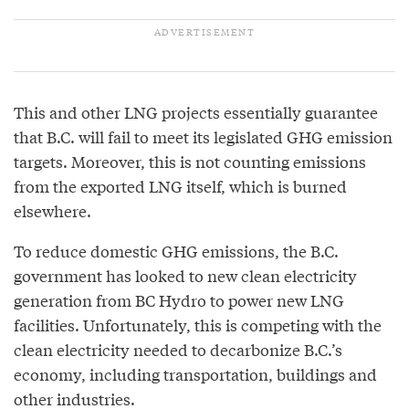
This and other LNG projects essentially guarantee
that B.C. will fail to meet its legislated GHG emission
targets. Moreover, this is not counting emissions
from the exported LNG itself, which is burned
elsewhere.
To reduce domestic GHG emissions, the B.C.
government has looked to new clean electricity
generation from BC Hydro to power new LNG
facilities. Unfortunately, this is competing with the
clean electricity needed to decarbonize B.C.’s
economy, including transportation, buildings and
other industries.