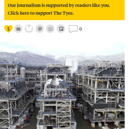
Our journalism is supported by readers like you.
Click here to support The Tyee.
0