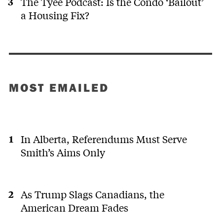
The Tyee Podcast: Is the Condo ‘Bailout’
a Housing Fix?
0
0
Martin
last
MH
H.
year
Look up
the
MOST EMAILED
data,
report
from the
Carbon
Brief,
In Alberta, Referendums Must Serve
published
less
Smith’s Aims Only
see more
than a
week
0
0
ago, it
comes
As Trump Slags Canadians, the
with all
A
American Dream Fades
kinds of
data,