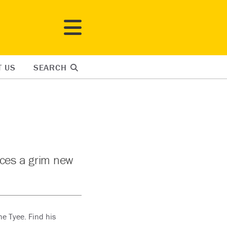
T US
SEARCH
aces a grim new
he Tyee. Find his