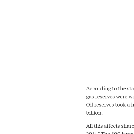
According to the s
gas reserves were wo
Oil reserves took a 
billion
.
All this affects sha
2014 “The 300 larges