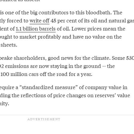
is one of the big contributors to this bloodbath. The
ly forced to
write off
45 per cent of its oil and natural ga
lent of
1.1 billion barrels
of oil. Lower prices mean the
ought to market profitably and have no value on the
sheets.
eake shareholders, good news for the climate. Some 53
2 emissions are now staying in the ground -- the
100 million cars off the road for a year.
require a “standardized measure” of company value in
uding the reflections of price changes on reserves’ value
ity.