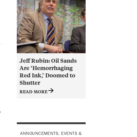
Jeff Rubin: Oil Sands
Are ‘Hemorrhaging
Red Ink,’ Doomed to
Shutter
READ MORE
y
ANNOUNCEMENTS, EVENTS &