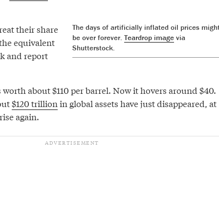
The days of artificially inflated oil prices migh
eat their share
be over forever.
Teardrop image
via
 the equivalent
Shutterstock.
k and report
s worth about $110 per barrel. Now it hovers around $40.
out
$120 trillion
in global assets have just disappeared, at
 rise again.