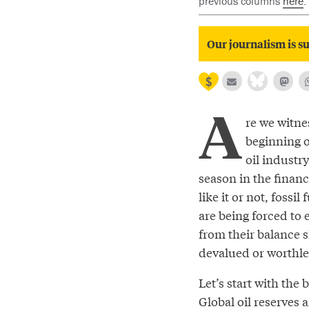
previous columns
here
.
Our journalism is su
A
re we witne
beginning o
oil industry
season in the financ
like it or not, fossi
are being forced to e
from their balance s
devalued or worthles
Let’s start with the b
Global oil reserves 