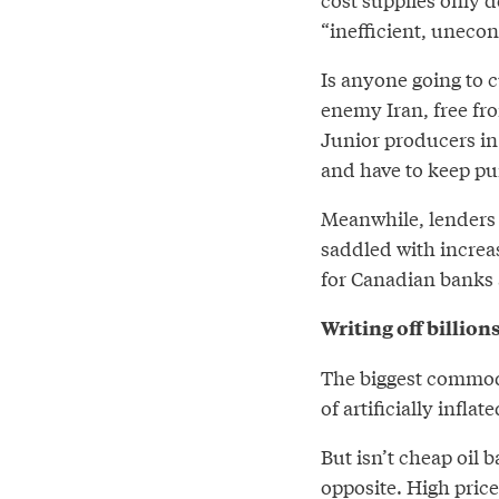
“inefficient, uneco
Is anyone going to c
enemy Iran, free fr
Junior producers in
and have to keep pum
Meanwhile, lenders 
saddled with increas
for Canadian banks 
Writing off billions
The biggest commodi
of artificially inflat
But isn’t cheap oil b
opposite
. High pric