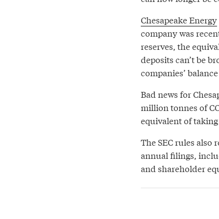
Chesapeake Energy
company was recent
reserves, the equiva
deposits can’t be br
companies’ balance 
Bad news for Chesap
million tonnes of CO
equivalent of taking 
The SEC rules also 
annual filings, incl
and shareholder equ