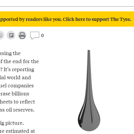
pported by readers like you. Click here to support The Tyee.
0
ssing the
f the end for the
? It’s reporting
ial world and
l fuel companies
rase billions
heets to reflect
s oil reserves.
ig picture.
are
estimated
at