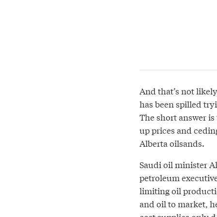
And that’s not like
has been spilled tryi
The short answer is 
up prices and ceding
Alberta oilsands.
Saudi oil minister A
petroleum executives
limiting oil product
and oil to market, h
cost supplies only d