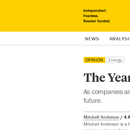
Independent.
Fearless.
Reader funded.
NEWS
ANALYSI
OPINION
Energy
The Year
As companies are
future.
Mitchell Anderson
4 
Mitchell Anderson is a 