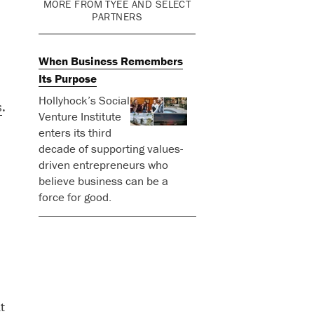
MORE FROM TYEE AND SELECT
PARTNERS
When Business Remembers
Its Purpose
Hollyhock’s Social
s
.
Venture Institute
enters its third
decade of supporting values-
driven entrepreneurs who
believe business can be a
force for good.
t