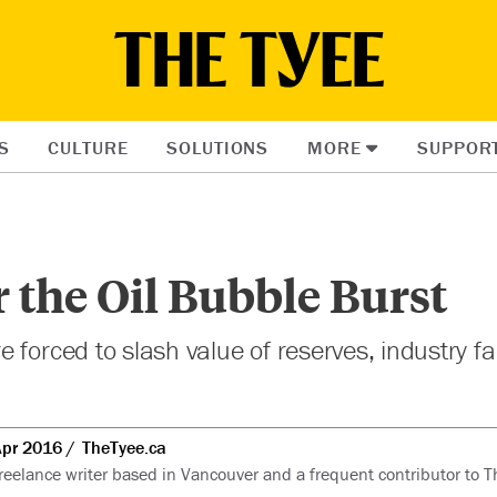
S
CULTURE
SOLUTIONS
MORE
SUPPOR
 the Oil Bubble Burst
 forced to slash value of reserves, industry f
Apr 2016
TheTyee.ca
freelance writer based in Vancouver and a frequent contributor to T