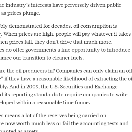
the industry’s interests have perversely driven public
 as prices plunge.
bly demonstrated for decades, oil consumption is
c
. When prices are high, people will pay whatever it takes
When prices fall, they don’t drive that much more.
es do offer governments a fine opportunity to introduce
nance our transition to cleaner fuels.
e the oil producers in? Companies can only claim an oil
” if they have a reasonable likelihood of extracting the oi
tably. And in 2009, the U.S. Securities and Exchange
d its
reporting standards
to require companies to write
veloped within a reasonable time frame.
es means a lot of the reserves being carried on
are now
worth
much less or fail the accounting tests and
ounted as assets.