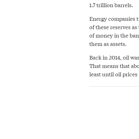
1.7 trillion barrels.
Energy companies tr
of these reserves as
of money in the ban
them as assets.
Back in 2014, oil wa
That means that ab
least until oil prices