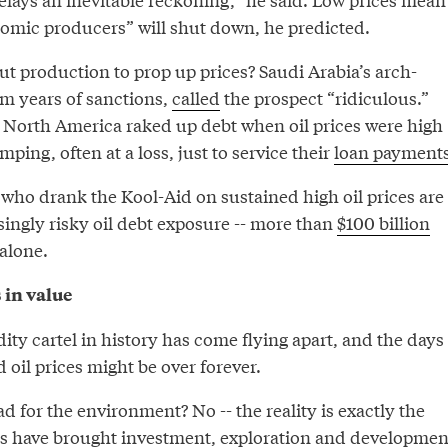
nomic producers” will shut down, he predicted.
ut production to prop up prices? Saudi Arabia’s arch-
om years of sanctions,
called
the prospect “ridiculous.”
 North America raked up debt when oil prices were high
ping, often at a loss, just to service their
loan payment
who drank the Kool-Aid on sustained high oil prices are
ingly risky oil debt exposure -- more than
$100 billion
alone.
 in value
ty cartel in history has come flying apart, and the days
ed oil prices might be over forever.
ad for the environment? No -- the reality is exactly the
es have brought investment, exploration and developmen