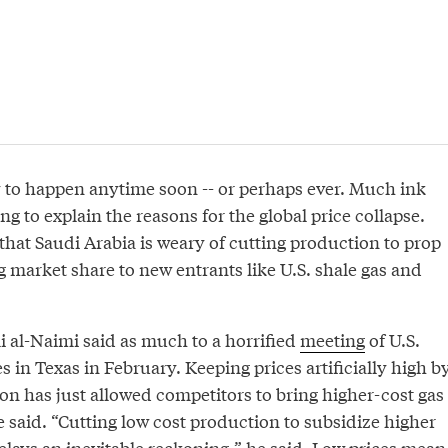
ly to happen anytime soon -- or perhaps ever. Much ink
ng to explain the reasons for the global price collapse.
that Saudi Arabia is weary of cutting production to prop
 market share to new entrants like U.S. shale gas and
li al-Naimi said as much to a horrified
meeting
of U.S.
 in Texas in February. Keeping prices artificially high b
ion has just allowed competitors to bring higher-cost gas
e said. “Cutting low cost production to subsidize higher
elays an inevitable reckoning,” he said. Low prices mean