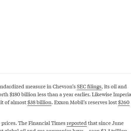
tandardized measure in Chevron’s
SEC filings
, its oil and
rth $180 billion less than a year earlier. Likewise Imperia
hit of almost
$38 billion
. Exxon Mobil’s reserves lost
$260
re prices. The Financial Times
reported
that since June
t global oil and gas companies have... seen $2.3 trillion