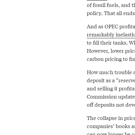
of fossil fuels, and 
policy. That all ends
And as OPEC profita
remarkably inelasti
to fill their tanks. 
However, lower pric
carbon pricing to fi
How much trouble ar
deposit as a “reserve
and selling it profi
Commission update
off deposits not de
The collapse in pric
companies’ books 
can now longer be c