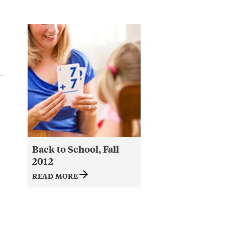
Back to School, Fall
2012
READ MORE