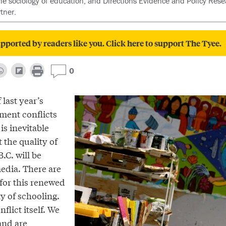
the sociology of education, and Directions Evidence and Policy Res
tner.
pported by readers like you. Click here to support The Tyee.
0
 last year’s
ent conflicts
 is inevitable
 the quality of
.C. will be
media. There are
 for this renewed
ty of schooling.
flict itself. We
and are