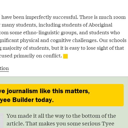
ls have been imperfectly successful. There is much room
 many students, including students of Aboriginal
from some ethno-linguistic groups, and students who
gnificant physical and cognitive challenges. Our schools
 majority of students, but it is easy to lose sight of that
cused primarily on conflict.
tion
ve journalism like this matters,
ee Builder today.
You made it all the way to the bottom of the
article. That makes you some serious Tyee