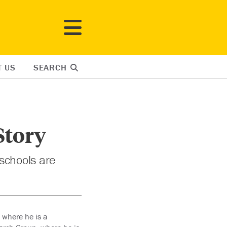
T US
SEARCH
Story
 schools are
 where he is a