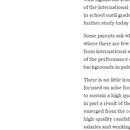
of the international
in school until grad
further study today
Some parents ask whe
where there are few
from international 
of the performance 
backgrounds in publ
There is no little ir
focused on arise fro
to sustain a high qua
in part a result of 
emerged from the co
high-quality candidat
salaries and working