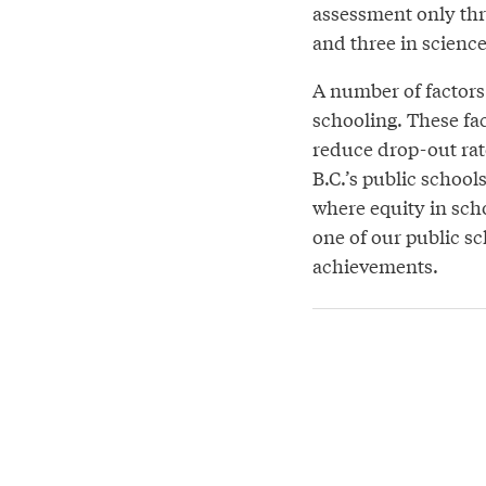
assessment only thr
and three in science
A number of factors 
schooling. These fac
reduce drop-out rat
B.C.’s public school
where equity in sch
one of our public s
achievements.