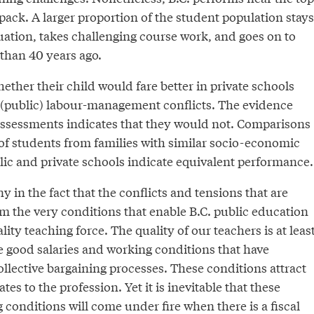
 pack. A larger proportion of the student population stays
uation, takes challenging course work, and goes on to
 than 40 years ago.
ther their child would fare better in private schools
 (public) labour-management conflicts. The evidence
assessments indicates that they would not. Comparisons
of students from families with similar socio-economic
ic and private schools indicate equivalent performance.
ony in the fact that the conflicts and tensions that are
m the very conditions that enable B.C. public education
lity teaching force. The quality of our teachers is at leas
the good salaries and working conditions that have
llective bargaining processes. These conditions attract
es to the profession. Yet it is inevitable that these
 conditions will come under fire when there is a fiscal