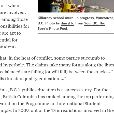
to it when
are involved.
Killarney school mural in progress, Vancouver,
e among those
B.C. Photo by
darryl k.
from
Your BC: The
onsibilities for
Tyee’s Photo Pool
.
 are apt to
ntial for
students.
hat, in the heat of conflict, some parties succumb to
nd hyperbole. The claims take many forms along the line
cial needs are falling (or will fall) between the cracks...”
ls threaten quality education....”
ims, B.C.’s public education is a success story. For the
, British Columbia has ranked among the top performin
e world on the Programme for International Student
ple, In 2009, out of the 75 jurisdictions involved in the