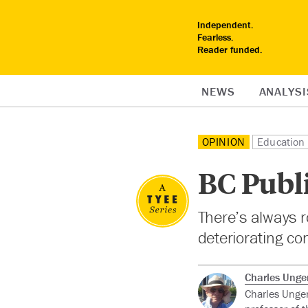
Independent.
Fearless.
Reader funded.
NEWS
ANALYSI
OPINION
Education
BC Publi
There’s always r
deteriorating co
Charles Unger
Charles Unger