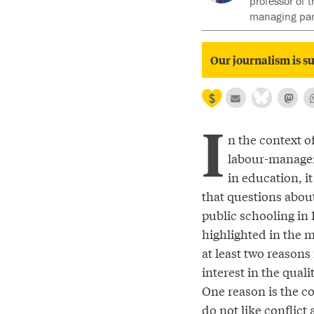
professor of 
managing par
Our journalism is su
I
n the context of
labour-managem
in education, it
that questions about
public schooling in B
highlighted in the 
at least two reasons
interest in the quali
One reason is the con
do not like conflict 