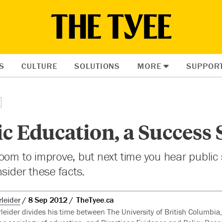
S
CULTURE
SOLUTIONS
MORE
SUPPOR
c Education, a Success 
oom to improve, but next time you hear public
nsider these facts.
leider
8 Sep 2012
TheTyee.ca
leider divides his time between The University of British Columbia,