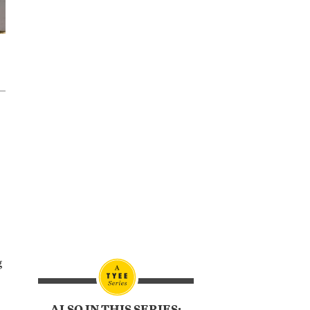
s
g
ALSO IN THIS SERIES: