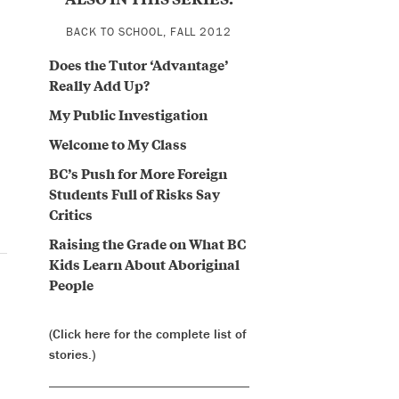
BACK TO SCHOOL, FALL 2012
Does the Tutor ‘Advantage’
Really Add Up?
My Public Investigation
Welcome to My Class
BC’s Push for More Foreign
Students Full of Risks Say
Critics
Raising the Grade on What BC
Kids Learn About Aboriginal
People
(Click here for the complete list of
stories.)