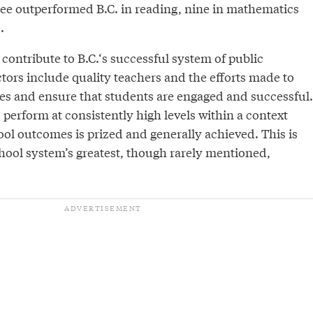
ee outperformed B.C. in reading, nine in mathematics
.
contribute to B.C.‘s successful system of public
tors include quality teachers and the efforts made to
es and ensure that students are engaged and successful.
s perform at consistently high levels within a context
ool outcomes is prized and generally achieved. This is
chool system’s greatest, though rarely mentioned,