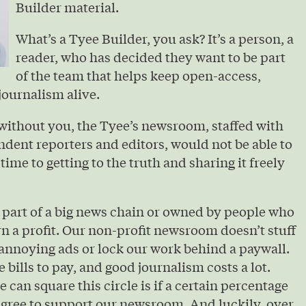
Builder material.
What’s a Tyee Builder, you ask? It’s a person, a
reader, who has decided they want to be part
of the team that helps keep open-access,
journalism alive.
without you, the Tyee’s newsroom, staffed with
ndent reporters and editors, would not be able to
 time to getting to the truth and sharing it freely
 part of a big news chain or owned by people who
urn a profit. Our non-profit newsroom doesn’t stuff
annoying ads or lock our work behind a paywall.
e bills to pay, and good journalism costs a lot.
 can square this circle is if a certain percentage
agree to support our newsroom. And luckily, over