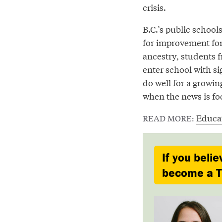
crisis.
B.C.’s public schoo
for improvement for
ancestry, students 
enter school with si
do well for a growing
when the news is fo
Educa
READ MORE:
If you belie
become a Ty