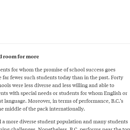
d room for more
dents for whom the promise of school success goes
re far fewer such students today than in the past. Forty
hools were less diverse and less willing and able to
s with special needs or students for whom English or
st language. Moreover, in terms of performance, B.C.’s
e middle of the pack internationally.
l a more diverse student population and many students
rning challenges. Nonetheless, B.C. performs near the top