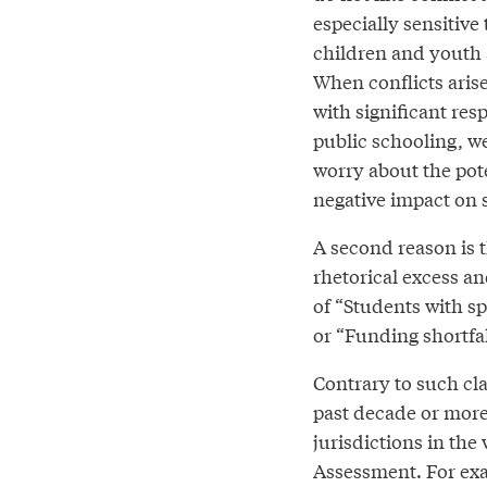
especially sensitive 
children and youth 
When conflicts aris
with significant resp
public schooling, we
worry about the pote
negative impact on 
A second reason is t
rhetorical excess a
of “Students with spe
or “Funding shortfal
Contrary to such cla
past decade or more
jurisdictions in th
Assessment. For exam