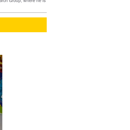
earch Group, where he is