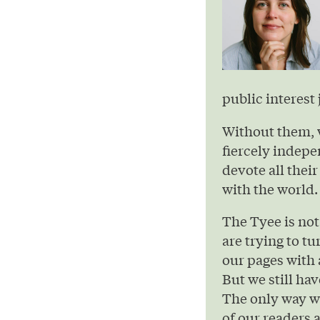
public interest 
Without them, 
fiercely indepe
devote all their
with the world.
The Tyee is not
are trying to t
our pages with 
But we still hav
The only way we
of our readers 