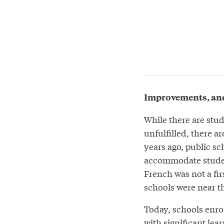
Improvements, an
While there are stu
unfulfilled, there a
years ago, public sc
accommodate student
French was not a fir
schools were near th
Today, schools enro
with significant lea