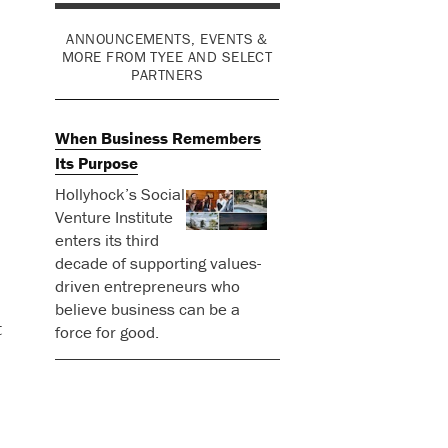
ANNOUNCEMENTS, EVENTS &
MORE FROM TYEE AND SELECT
PARTNERS
When Business Remembers
Its Purpose
Hollyhock’s Social
Venture Institute
enters its third
decade of supporting values-
driven entrepreneurs who
believe business can be a
t
force for good.