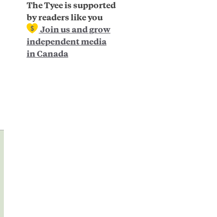
The Tyee is supported
by readers like you
Join us and grow
independent media
in Canada