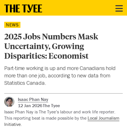
NEWS
2025 Jobs Numbers Mask
Uncertainty, Growing
Disparities: Economist
Part-time working is up and more Canadians hold
more than one job, according to new data from
Statistics Canada.
Isaac Phan Nay
12 Jan 2026
The Tyee
Isaac Phan Nay is The Tyee’s labour and work life reporter.
This reporting beat is made possible by the
Local Journalism
Initiative
.