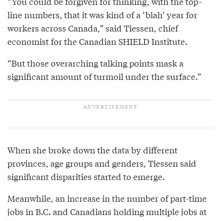
“You could be forgiven for thinking, with the top-
line numbers, that it was kind of a ‘blah’ year for
workers across Canada,” said Tiessen, chief
economist for the Canadian SHIELD Institute.
“But those overarching talking points mask a
significant amount of turmoil under the surface.”
When she broke down the data by different
provinces, age groups and genders, Tiessen said
significant disparities started to emerge.
Meanwhile, an increase in the number of part-time
jobs in B.C. and Canadians holding multiple jobs at