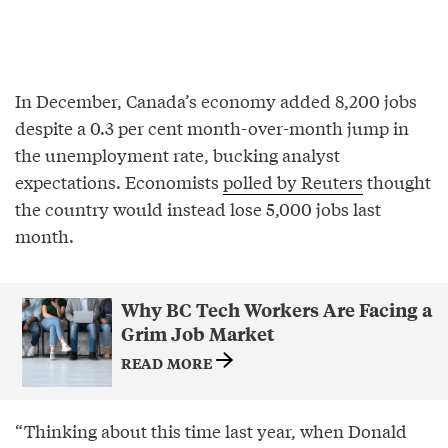
In December, Canada’s economy added 8,200 jobs
despite a 0.3 per cent month-over-month jump in
the unemployment rate, bucking analyst
expectations. Economists
polled by Reuters
thought
the country would instead lose 5,000 jobs last
month.
Why BC Tech Workers Are Facing a
Grim Job Market
READ MORE
“Thinking about this time last year, when Donald