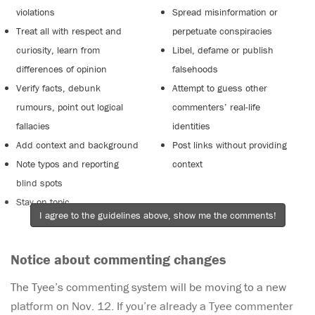
violations
Spread misinformation or
Treat all with respect and
perpetuate conspiracies
curiosity, learn from
Libel, defame or publish
differences of opinion
falsehoods
Verify facts, debunk
Attempt to guess other
rumours, point out logical
commenters’ real-life
fallacies
identities
Add context and background
Post links without providing
Note typos and reporting
context
blind spots
Stay on topic
I agree to the guidelines above, show me the comments!
Notice about commenting changes
The Tyee’s commenting system will be moving to a new
platform on Nov. 12. If you’re already a Tyee commenter