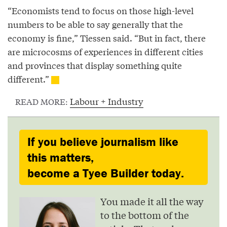
“Economists tend to focus on those high-level
numbers to be able to say generally that the
economy is fine,” Tiessen said. “But in fact, there
are microcosms of experiences in different cities
and provinces that display something quite
different.”
Labour + Industry
READ MORE:
If you believe journalism like
this matters,
become a Tyee Builder today.
You made it all the way
to the bottom of the