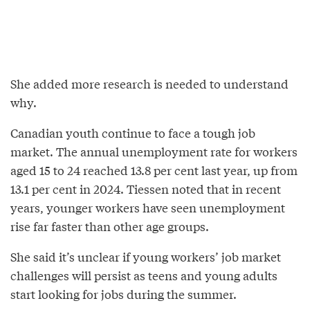
She added more research is needed to understand
why.
Canadian youth continue to face a tough job
market. The annual unemployment rate for workers
aged 15 to 24 reached 13.8 per cent last year, up from
13.1 per cent in 2024. Tiessen noted that in recent
years, younger workers have seen unemployment
rise far faster than other age groups.
She said it’s unclear if young workers’ job market
challenges will persist as teens and young adults
start looking for jobs during the summer.