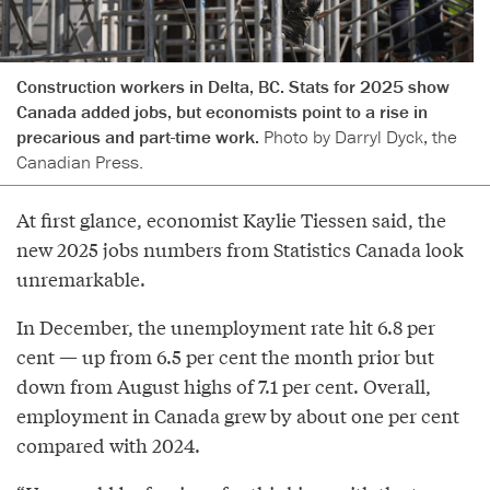
Construction workers in Delta, BC. Stats for 2025 show
Canada added jobs, but economists point to a rise in
precarious and part-time work.
Photo by Darryl Dyck, the
Canadian Press.
At first glance, economist Kaylie Tiessen said, the
new 2025 jobs numbers from Statistics Canada look
unremarkable.
In December, the unemployment rate hit 6.8 per
cent — up from 6.5 per cent the month prior but
down from August highs of 7.1 per cent. Overall,
employment in Canada grew by about one per cent
compared with 2024.