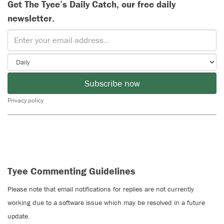
Get The Tyee’s Daily Catch, our free daily
newsletter.
Subscribe now
Privacy policy
Tyee Commenting Guidelines
Please note that email notifications for replies are not currently
working due to a software issue which may be resolved in a future
update.