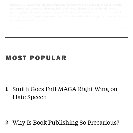
MOST POPULAR
Smith Goes Full MAGA Right Wing on
Hate Speech
Why Is Book Publishing So Precarious?