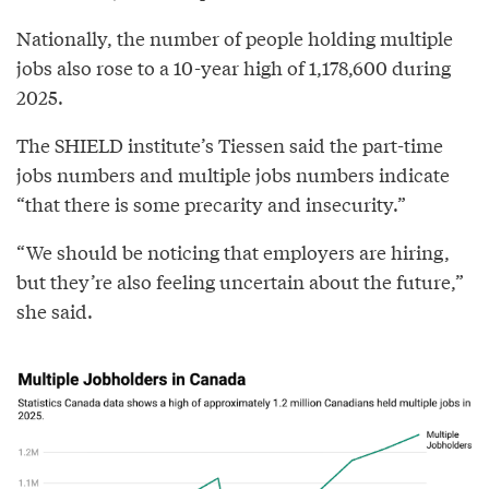
Nationally, the number of people holding multiple
jobs also rose to a 10-year high of 1,178,600 during
2025.
The SHIELD institute’s Tiessen said the part-time
jobs numbers and multiple jobs numbers indicate
“that there is some precarity and insecurity.”
“We should be noticing that employers are hiring,
but they’re also feeling uncertain about the future,”
she said.