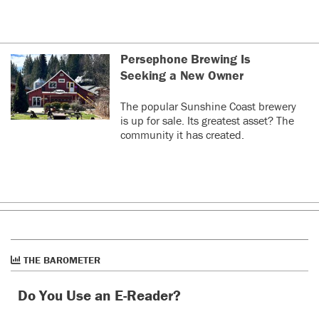
Persephone Brewing Is
Seeking a New Owner
The popular Sunshine Coast brewery
is up for sale. Its greatest asset? The
community it has created.
THE BAROMETER
Do You Use an E-Reader?