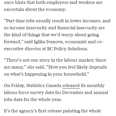
once hints that both employers and workers are
uncertain about the economy.
“Part-time jobs usually result in lower incomes, and
so income insecurity and financial insecurity are
the kind of things that we’d worry about going
forward,” said Iglika Ivanova, economist and co-
executive director at BC Policy Solutions.
“There’s not one story in the labour market; there
are many,” she said. “How you feel likely depends
on what’s happening in your household.”
On Friday, Statistics Canada
released
its monthly
labour force survey data for December and annual
jobs data for the whole year.
It’s the agency’s first release painting the whole