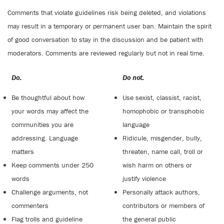
Comments that violate guidelines risk being deleted, and violations
may result in a temporary or permanent user ban. Maintain the spirit
of good conversation to stay in the discussion and be patient with
moderators. Comments are reviewed regularly but not in real time.
Do:
Do not:
Be thoughtful about how
Use sexist, classist, racist,
your words may affect the
homophobic or transphobic
communities you are
language
addressing. Language
Ridicule, misgender, bully,
matters
threaten, name call, troll or
Keep comments under 250
wish harm on others or
words
justify violence
Challenge arguments, not
Personally attack authors,
commenters
contributors or members of
Flag trolls and guideline
the general public