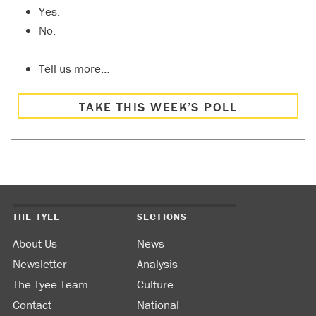
Yes.
No.
Tell us more…
TAKE THIS WEEK’S POLL
THE TYEE
SECTIONS
About Us
News
Newsletter
Analysis
The Tyee Team
Culture
Contact
National