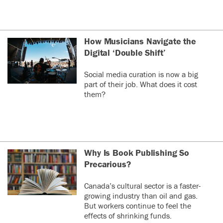
How Musicians Navigate the
Digital ‘Double Shift’
Social media curation is now a big
part of their job. What does it cost
them?
Why Is Book Publishing So
Precarious?
Canada’s cultural sector is a faster-
growing industry than oil and gas.
But workers continue to feel the
effects of shrinking funds.