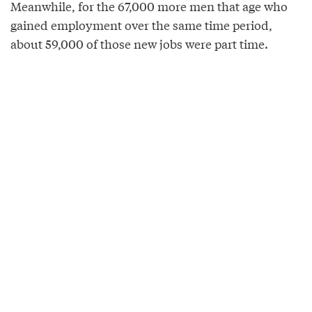
Meanwhile, for the 67,000 more men that age who
gained employment over the same time period,
about 59,000 of those new jobs were part time.