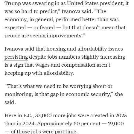
Trump was swearing in as United States president, it
was so hard to predict,” Ivanova said. “The
economy, in general, performed better than was
expected — or feared — but that doesn’t mean that
people are seeing improvements.”
Ivanova said that housing and affordability issues
persisting
despite jobs numbers slightly increasing
is a sign that wages and compensation aren’t
keeping up with affordability.
“That’s what we need to be worrying about or
monitoring, is that gap in economic security,” she
said.
Here in
B.C.
, 32,000 more jobs were created in 2025
than in 2024. Approximately 60 per cent — 19,000
— of those jobs were part time.