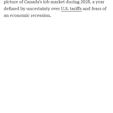
picture of Canada’s job market during 2025, a year
defined by uncertainty over
U.S. tariffs
and fears of
an economic recession.