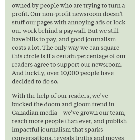
owned by people who are trying to turn a
profit. Our non-profit newsroom doesn’t
stuff our pages with annoying ads or lock
our work behind a paywall. But we still
have bills to pay, and good journalism
costs a lot. The only way we can square
this circle is if a certain percentage of our
readers agree to support our newsroom.
And luckily, over 10,000 people have
decided to do so.
With the help of our readers, we’ve
bucked the doom and gloom trend in
Canadian media – we’ve grown our team,
reach more people than ever, and publish
impactful journalism that sparks
conversations, reveals truths and moves