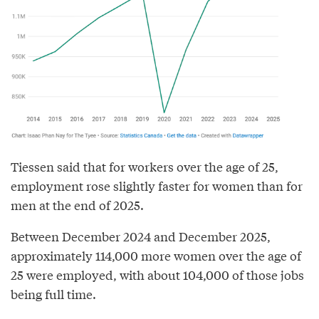
Tiessen said that for workers over the age of 25,
employment rose slightly faster for women than for
men at the end of 2025.
Between December 2024 and December 2025,
approximately 114,000 more women over the age of
25 were employed, with about 104,000 of those jobs
being full time.