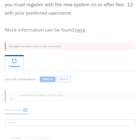
you must register with the new system on or after Nov. 12
with your preferred username.
More information can be found
here
.