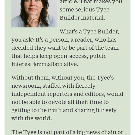
article. That makes you
some serious Tyee
Builder material.
What’s a Tyee Builder,
you ask? It’s a person, a reader, who has
decided they want to be part of the team
that helps keep open-access, public
interest journalism alive.
Without them, without you, the Tyee’s
newsroom, staffed with fiercely
independent reporters and editors, would
not be able to devote all their time to
getting to the truth and sharing it freely
with the world.
The Tyee is not part of a big news chain or