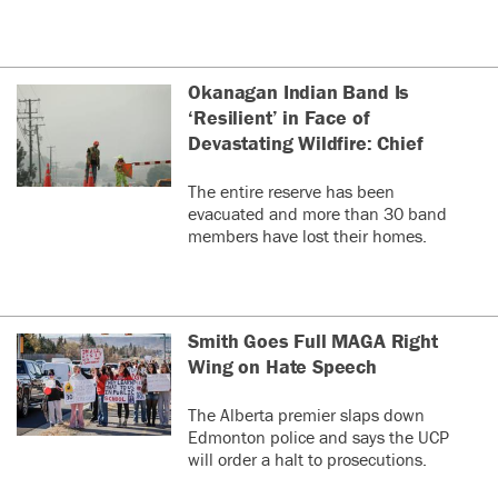
Okanagan Indian Band Is
‘Resilient’ in Face of
Devastating Wildfire: Chief
The entire reserve has been
evacuated and more than 30 band
members have lost their homes.
Smith Goes Full MAGA Right
Wing on Hate Speech
The Alberta premier slaps down
Edmonton police and says the UCP
will order a halt to prosecutions.