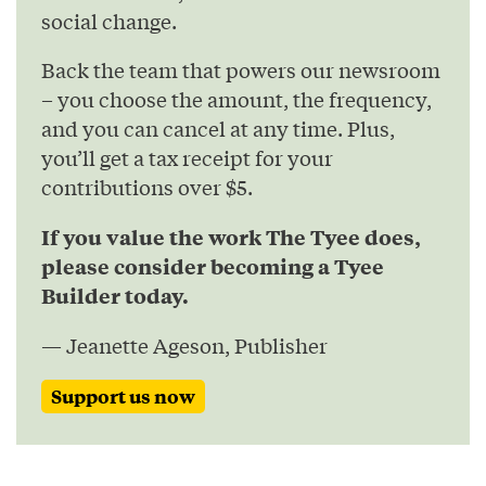
social change.
Back the team that powers our newsroom
– you choose the amount, the frequency,
and you can cancel at any time. Plus,
you’ll get a tax receipt for your
contributions over $5.
If you value the work The Tyee does,
please consider becoming a Tyee
Builder today.
— Jeanette Ageson, Publisher
Support us now