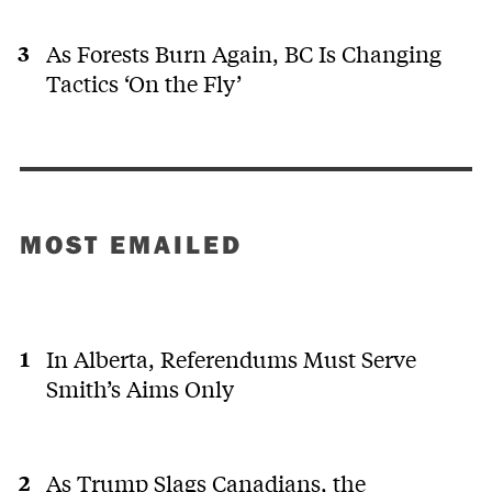
As Forests Burn Again, BC Is Changing
Tactics ‘On the Fly’
MOST EMAILED
In Alberta, Referendums Must Serve
Smith’s Aims Only
As Trump Slags Canadians, the