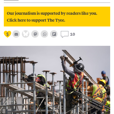
Our journalism is supported by readers like you.
Click here to support The Tyee.
10