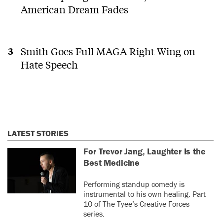
American Dream Fades
Smith Goes Full MAGA Right Wing on
Hate Speech
LATEST STORIES
For Trevor Jang, Laughter Is the
Best Medicine
Performing standup comedy is
instrumental to his own healing. Part
10 of The Tyee’s Creative Forces
series.