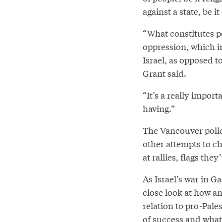
against a state, be 
“What constitutes p
oppression, which i
Israel, as opposed t
Grant said.
“It’s a really impor
having.”
The Vancouver police
other attempts to ch
at rallies, flags the
As Israel’s war in Ga
close look at how a
relation to pro-Pal
of success and what’