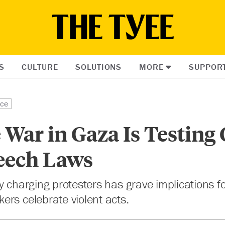
S
CULTURE
SOLUTIONS
MORE
SUPPOR
ice
War in Gaza Is Testing
eech Laws
y charging protesters has grave implications f
rs celebrate violent acts.