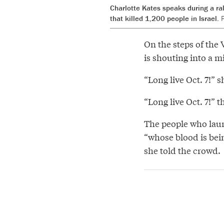
Charlotte Kates speaks during a ral
that killed 1,200 people in Israel.
P
On the steps of the
is shouting into a 
“Long live Oct. 7!” 
“Long live Oct. 7!” 
The people who laun
“whose blood is bei
she told the crowd.