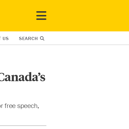
T US
SEARCH
 Canada’s
or free speech,