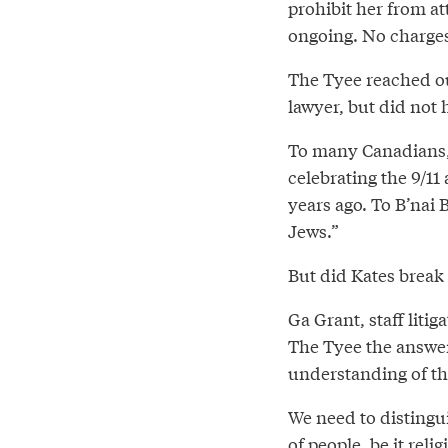
prohibit her from at
ongoing. No charges
The Tyee reached ou
lawyer, but did not 
To many Canadians, p
celebrating the 9/11
years ago. To B’nai 
Jews.”
But did Kates break
Ga Grant, staff litig
The Tyee the answer
understanding of the
We need to distingui
of people, be it reli