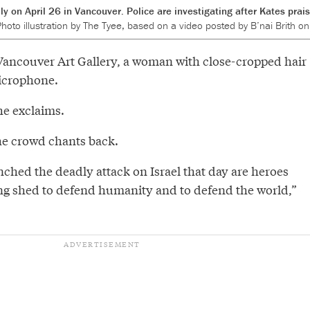
ly on April 26 in Vancouver. Police are investigating after Kates pra
hoto illustration by The Tyee, based on a video posted by B’nai Brith on
 Vancouver Art Gallery, a woman with close-cropped hair
microphone.
she exclaims.
the crowd chants back.
ched the deadly attack on Israel that day are heroes
ng shed to defend humanity and to defend the world,”