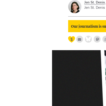
Jen St. Denis
Jen St. Denis 
Our journalism is su