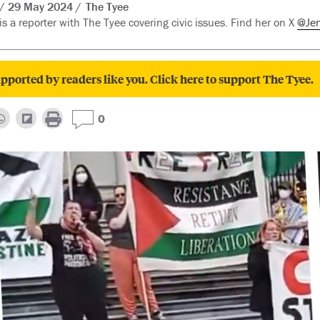
29 May 2024
The Tyee
is a reporter with The Tyee covering civic issues. Find her on X
@Je
pported by readers like you. Click here to support The Tyee.
0