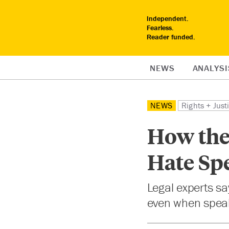
Independent.
Fearless.
Reader funded.
NEWS
ANALYSI
NEWS
Rights + Just
How the 
Hate Sp
Legal experts sa
even when speake