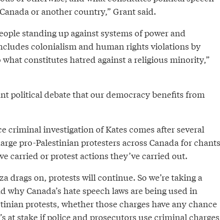
it Canada or another country,” Grant said.
eople standing up against systems of power and
ncludes colonialism and human rights violations by
o what constitutes hatred against a religious minority,”
tant political debate that our democracy benefits from
 criminal investigation of Kates comes after several
arge pro-Palestinian protesters across Canada for chant
y’ve carried or protest actions they’ve carried out.
za drags on, protests will continue. So we’re taking a
nd why Canada’s hate speech laws are being used in
estinian protests, whether those charges have any chance
s at stake if police and prosecutors use criminal charges