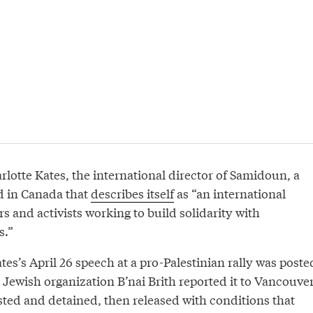
otte Kates, the international director of Samidoun, a
ed in Canada that
describes itself
as “an international
s and activists working to build solidarity with
s.”
tes’s April 26 speech at a pro-Palestinian rally was poste
 Jewish organization B’nai Brith reported it to Vancouve
sted and detained, then released with conditions that