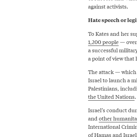
against activists.
Hate speech or leg
To Kates and her sup
1,200 people
— over 
a successful militar
a point of view that
The attack — which 
Israel to launch a m
Palestinians, includ
the United Nations
.
Israel’s conduct dur
and
other humanita
International Crimi
of Hamas and Israel