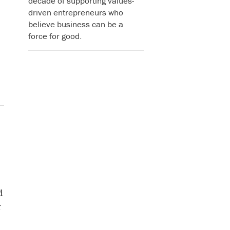
decade of supporting values-
driven entrepreneurs who
believe business can be a
force for good.
d
r