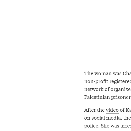
The woman was Charl
non-profit register
network of organizer
Palestinian prisoner
After the
video
of Ka
on social media, the
police. She was arre