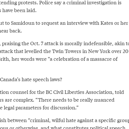
tending protests. Police say a criminal investigation is
 have been laid.
t to Samidoun to request an interview with Kates or her
hear back.
raising the Oct. 7 attack is morally indefensible, akin t
 attack that levelled the Twin Towers in New York over 20
Brith, her words were “a celebration of a massacre of
 Canada’s hate speech laws?
ation counsel for the BC Civil Liberties Association, told
s are complex. “There needs to be really nuanced
 legal parameters for discussion.”
sh between “criminal, wilful hate against a specific grou
gious or otherwise, and what constitutes political speech