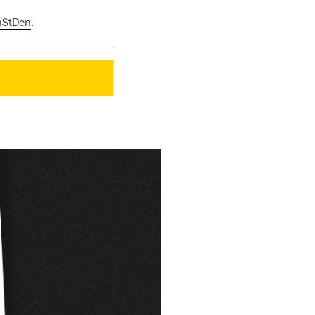
nStDen
.