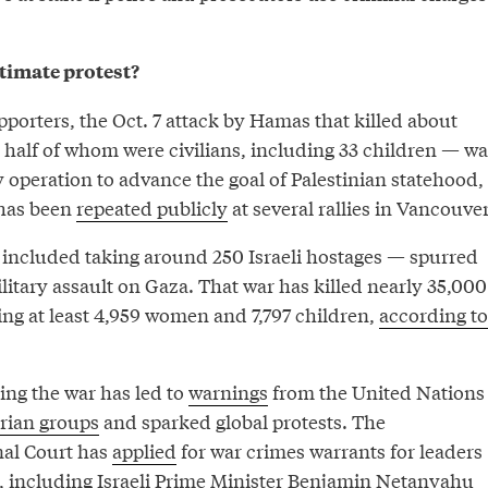
itimate protest?
porters, the Oct. 7 attack by Hamas that killed about
half of whom were civilians, including 33 children — wa
y operation to advance the goal of Palestinian statehood,
 has been
repeated publicly
at several rallies in Vancouver
included taking around 250 Israeli hostages — spurred
ilitary assault on Gaza. That war has killed nearly 35,000
ing at least 4,959 women and 7,797 children,
according to
ing the war has led to
warnings
from the United Nations
rian groups
and sparked global protests. The
nal Court has
applied
for war crimes warrants for leaders
, including Israeli Prime Minister Benjamin Netanyahu