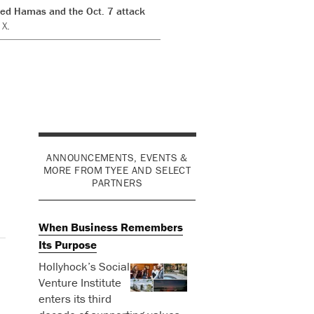
ised Hamas and the Oct. 7 attack
 X.
ANNOUNCEMENTS, EVENTS &
MORE FROM TYEE AND SELECT
PARTNERS
When Business Remembers
Its Purpose
Hollyhock’s Social
Venture Institute
enters its third