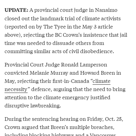
A provincial court judge in Nanaimo
UPDATE:
closed out the landmark trial of climate activists
(reported on by The Tyee in the May 3 article
above), rejecting the BC Crown’s insistence that jail
time was needed to dissuade others from
committing similar acts of civil disobedience.
Provincial Court Judge Ronald Lamperson
convicted Melanie Murray and Howard Breen in
May, rejecting their first-in-Canada “
climate
necessity
” defence, arguing that the need to bring
attention to the climate emergency justified
disruptive lawbreaking.
During the sentencing hearing on Friday, Oct. 25,
Crown argued that Breen’s multiple breaches,
including blocking highways and a Vancouver