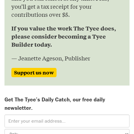
you’ll get a tax receipt for your
contributions over $5.
If you value the work The Tyee does,
please consider becoming a Tyee
Builder today.
— Jeanette Ageson, Publisher
Support us now
Get The Tyee’s Daily Catch, our free daily
newsletter.