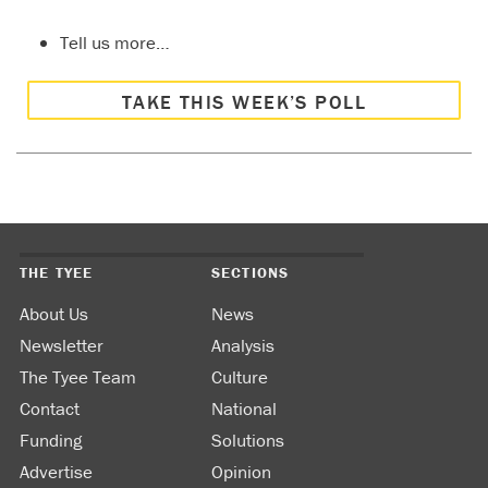
Tell us more…
TAKE THIS WEEK’S POLL
THE TYEE
SECTIONS
About Us
News
Newsletter
Analysis
The Tyee Team
Culture
Contact
National
Funding
Solutions
Advertise
Opinion