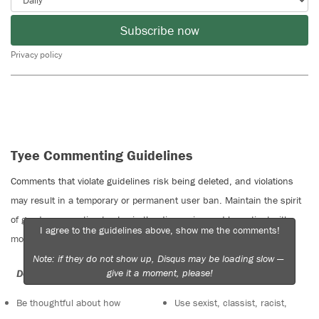
Subscribe now
Privacy policy
Tyee Commenting Guidelines
Comments that violate guidelines risk being deleted, and violations
may result in a temporary or permanent user ban. Maintain the spirit
of good conversation to stay in the discussion and be patient with
I agree to the guidelines above, show me the comments!
moderators. Comments are reviewed regularly but not in real time.
Note: if they do not show up, Disqus may be loading slow —
give it a moment, please!
Do:
Do not:
Be thoughtful about how
Use sexist, classist, racist,