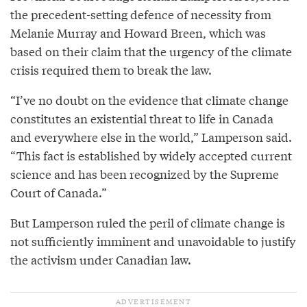
the precedent-setting defence of necessity from
Melanie Murray and Howard Breen, which was
based on their claim that the urgency of the climate
crisis required them to break the law.
“I’ve no doubt on the evidence that climate change
constitutes an existential threat to life in Canada
and everywhere else in the world,” Lamperson said.
“This fact is established by widely accepted current
science and has been recognized by the Supreme
Court of Canada.”
But Lamperson ruled the peril of climate change is
not sufficiently imminent and unavoidable to justify
the activism under Canadian law.