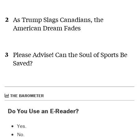
As Trump Slags Canadians, the
American Dream Fades
Please Advise! Can the Soul of Sports Be
Saved?
THE BAROMETER
Do You Use an E-Reader?
Yes.
No.