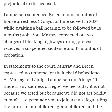
prejudicial to the accused.
Lamperson sentenced Breen to nine months of
house arrest less 12 days for time served in 2022
while awaiting a bail hearing, to be followed by 18
months probation. Murray, convicted on two
charges of blocking highways during protests,
received a suspended sentence and 12 months of
probation.
In statements to the court, Murray and Breen
expressed no remorse for their civil disobedience.
As Murray told Judge Lamperson on Friday: “If
there is any sadness or regret we feel today it is not
because we acted but because we did not act boldly
enough... to persuade you to join us in safeguarding
the future of our children, grandchildren and the