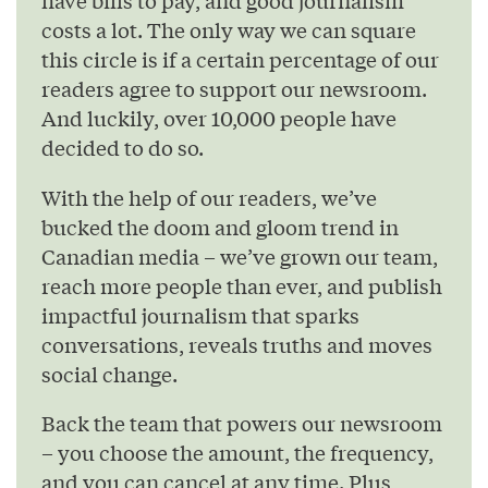
have bills to pay, and good journalism
costs a lot. The only way we can square
this circle is if a certain percentage of our
readers agree to support our newsroom.
And luckily, over 10,000 people have
decided to do so.
With the help of our readers, we’ve
bucked the doom and gloom trend in
Canadian media – we’ve grown our team,
reach more people than ever, and publish
impactful journalism that sparks
conversations, reveals truths and moves
social change.
Back the team that powers our newsroom
– you choose the amount, the frequency,
and you can cancel at any time. Plus,