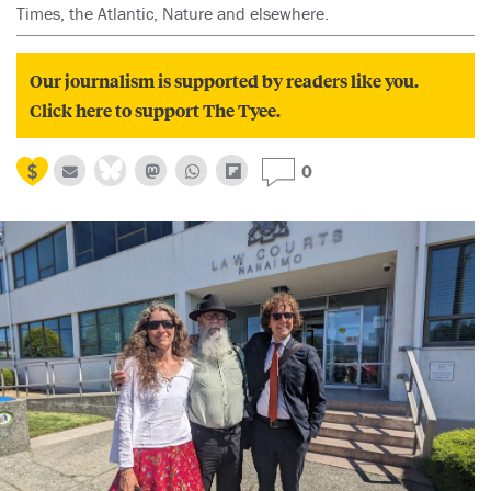
Times, the Atlantic, Nature and elsewhere.
Our journalism is supported by readers like you.
Click here to support The Tyee.
0