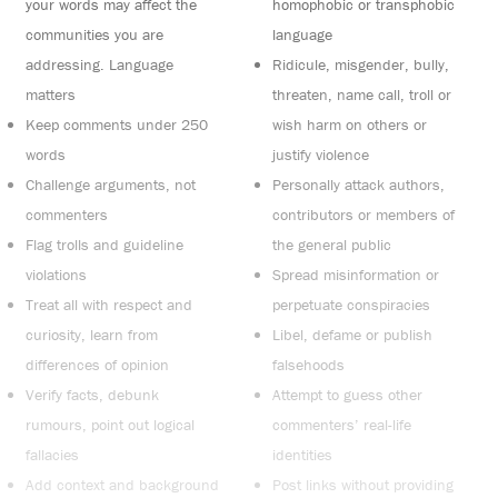
your words may affect the
homophobic or transphobic
communities you are
language
addressing. Language
Ridicule, misgender, bully,
matters
threaten, name call, troll or
Keep comments under 250
wish harm on others or
words
justify violence
Challenge arguments, not
Personally attack authors,
commenters
contributors or members of
Flag trolls and guideline
the general public
violations
Spread misinformation or
Treat all with respect and
perpetuate conspiracies
curiosity, learn from
Libel, defame or publish
differences of opinion
falsehoods
Verify facts, debunk
Attempt to guess other
rumours, point out logical
commenters’ real-life
fallacies
identities
Add context and background
Post links without providing