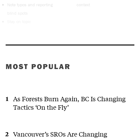
Note typos and reporting
context
blind spots
Stay on topic
MOST POPULAR
As Forests Burn Again, BC Is Changing
Tactics ‘On the Fly’
Vancouver’s SROs Are Changing