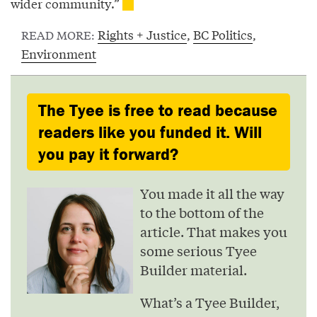
wider community.”
Rights + Justice
,
BC Politics
,
READ MORE:
Environment
The Tyee is free to read because
readers like you funded it. Will
you pay it forward?
You made it all the way
to the bottom of the
article. That makes you
some serious Tyee
Builder material.
What’s a Tyee Builder,