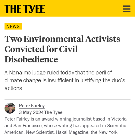
NEWS
Two Environmental Activists
Convicted for Civil
Disobedience
A Nanaimo judge ruled today that the peril of
climate change is insufficient in justifying the duo’s
actions.
Peter Fairley
3 May 2024
The Tyee
Peter Fairley is an award-winning journalist based in Victoria
and San Francisco, whose writing has appeared in Scientific
American, New Scientist, Hakai Magazine, the New York