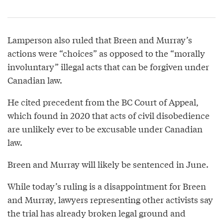
Lamperson also ruled that Breen and Murray’s
actions were “choices” as opposed to the “morally
involuntary” illegal acts that can be forgiven under
Canadian law.
He cited precedent from the BC Court of Appeal,
which found in 2020 that acts of civil disobedience
are unlikely ever to be excusable under Canadian
law.
Breen and Murray will likely be sentenced in June.
While today’s ruling is a disappointment for Breen
and Murray, lawyers representing other activists say
the trial has already broken legal ground and