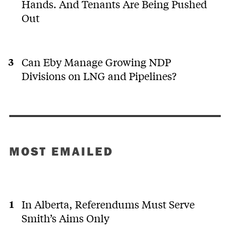
Hands. And Tenants Are Being Pushed
Out
Can Eby Manage Growing NDP
Divisions on LNG and Pipelines?
MOST EMAILED
In Alberta, Referendums Must Serve
Smith’s Aims Only