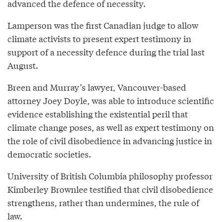
advanced the defence of necessity.
Lamperson was the first Canadian judge to allow
climate activists to present expert testimony in
support of a necessity defence during the trial last
August.
Breen and Murray’s lawyer, Vancouver-based
attorney Joey Doyle, was able to introduce scientific
evidence establishing the existential peril that
climate change poses, as well as expert testimony on
the role of civil disobedience in advancing justice in
democratic societies.
University of British Columbia philosophy professor
Kimberley Brownlee testified that civil disobedience
strengthens, rather than undermines, the rule of
law.