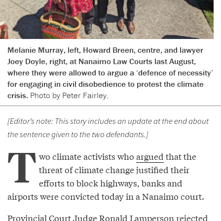
Melanie Murray, left, Howard Breen, centre, and lawyer
Joey Doyle, right, at Nanaimo Law Courts last August,
where they were allowed to argue a ‘defence of necessity’
for engaging in civil disobedience to protest the climate
crisis.
Photo by Peter Fairley.
[Editor’s note: This story includes an update at the end about
the sentence given to the two defendants.]
T
wo climate activists who
argued
that the
threat of climate change justified their
efforts to block highways, banks and
airports were convicted today in a Nanaimo court.
Provincial Court Judge Ronald Lamperson rejected