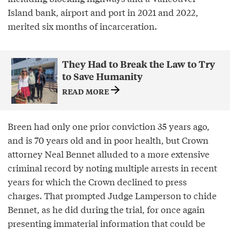
Island bank, airport and port in 2021 and 2022,
merited six months of incarceration.
They Had to Break the Law to Try
to Save Humanity
READ MORE
Breen had only one prior conviction 35 years ago,
and is 70 years old and in poor health, but Crown
attorney Neal Bennet alluded to a more extensive
criminal record by noting multiple arrests in recent
years for which the Crown declined to press
charges. That prompted Judge Lamperson to chide
Bennet, as he did during the trial, for once again
presenting immaterial information that could be