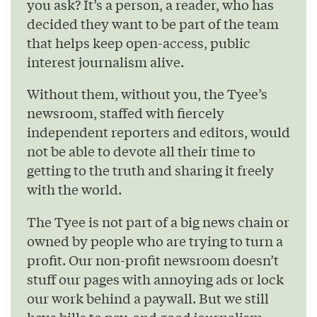
you ask? It’s a person, a reader, who has
decided they want to be part of the team
that helps keep open-access, public
interest journalism alive.
Without them, without you, the Tyee’s
newsroom, staffed with fiercely
independent reporters and editors, would
not be able to devote all their time to
getting to the truth and sharing it freely
with the world.
The Tyee is not part of a big news chain or
owned by people who are trying to turn a
profit. Our non-profit newsroom doesn’t
stuff our pages with annoying ads or lock
our work behind a paywall. But we still