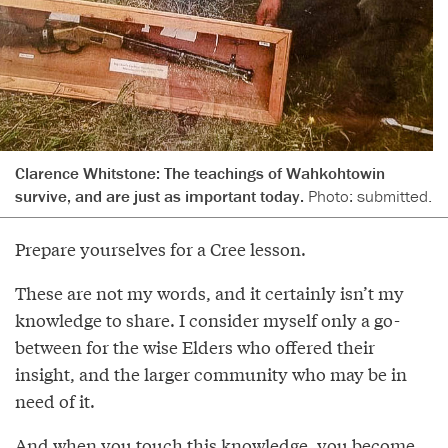
Clarence Whitstone: The teachings of Wahkohtowin
survive, and are just as important today.
Photo: submitted.
Prepare yourselves for a Cree lesson.
These are not my words, and it certainly isn’t my
knowledge to share. I consider myself only a go-
between for the wise Elders who offered their
insight, and the larger community who may be in
need of it.
And when you touch this knowledge, you become