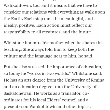
Wahkohtowin, too, and it means that we have to
consider our relations with everything as walk upon
the Earth. Each step must be meaningful, and
ideally, positive. Each action must reflect our
responsibility to all creatures, and the future.
Whitstone honours his mother when he shares this
teaching. She always told him to keep both the
culture and the language near to him, he said.
But she also stressed the importance of education,
so today he “works in two worlds,” Whitstone said.
He has an arts degree from the University of Regina,
and an education degree from the University of
Saskatchewan. He works as a translator, co-
ordinator for his local Elders’ council and a
presenter on Wahkohtowin and other topics.