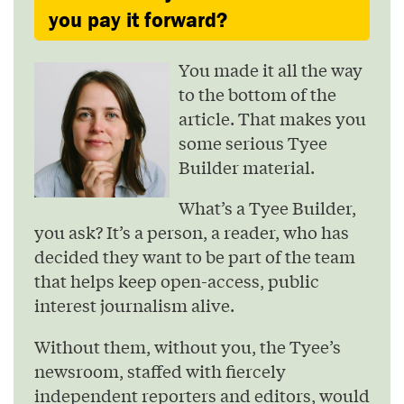
you pay it forward?
You made it all the way
to the bottom of the
article. That makes you
some serious Tyee
Builder material.
What’s a Tyee Builder,
you ask? It’s a person, a reader, who has
decided they want to be part of the team
that helps keep open-access, public
interest journalism alive.
Without them, without you, the Tyee’s
newsroom, staffed with fiercely
independent reporters and editors, would