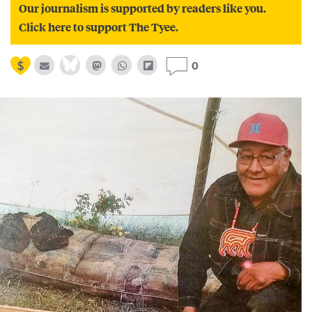
Our journalism is supported by readers like you.
Click here to support The Tyee.
0