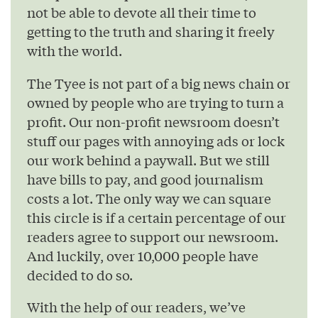
not be able to devote all their time to
getting to the truth and sharing it freely
with the world.
The Tyee is not part of a big news chain or
owned by people who are trying to turn a
profit. Our non-profit newsroom doesn’t
stuff our pages with annoying ads or lock
our work behind a paywall. But we still
have bills to pay, and good journalism
costs a lot. The only way we can square
this circle is if a certain percentage of our
readers agree to support our newsroom.
And luckily, over 10,000 people have
decided to do so.
With the help of our readers, we’ve