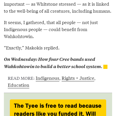
important — as Whitstone stressed — as it is linked
to the well-being of all creatures, including humans.
It seems, I gathered, that all people — not just
Indigenous people — could benefit from
Wahkohtowin.
“Exactly,” Makokis replied.
On Wednesday: How four Cree bands used
Wahkohtowin to build a better school system.
Indigenous
,
Rights + Justice
,
READ MORE:
Education
The Tyee is free to read because
readers like you funded it. Will