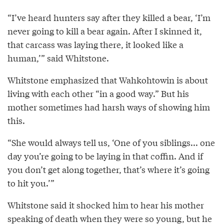
“I’ve heard hunters say after they killed a bear, ‘I’m
never going to kill a bear again. After I skinned it,
that carcass was laying there, it looked like a
human,’” said Whitstone.
Whitstone emphasized that Wahkohtowin is about
living with each other “in a good way.” But his
mother sometimes had harsh ways of showing him
this.
“She would always tell us, ‘One of you siblings... one
day you’re going to be laying in that coffin. And if
you don’t get along together, that’s where it’s going
to hit you.’”
Whitstone said it shocked him to hear his mother
speaking of death when they were so young, but he