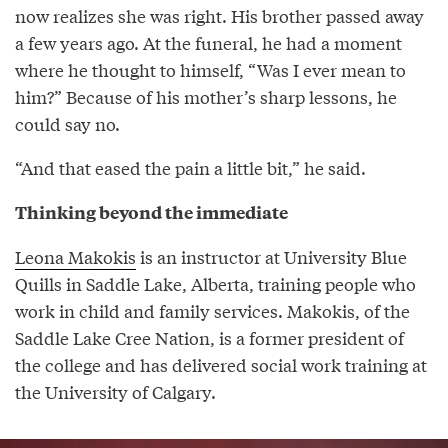
now realizes she was right. His brother passed away
a few years ago. At the funeral, he had a moment
where he thought to himself, “Was I ever mean to
him?” Because of his mother’s sharp lessons, he
could say no.
“And that eased the pain a little bit,” he said.
Thinking beyond the immediate
Leona Makokis
is an instructor at University Blue
Quills in Saddle Lake, Alberta, training people who
work in child and family services. Makokis, of the
Saddle Lake Cree Nation, is a former president of
the college and has delivered social work training at
the University of Calgary.