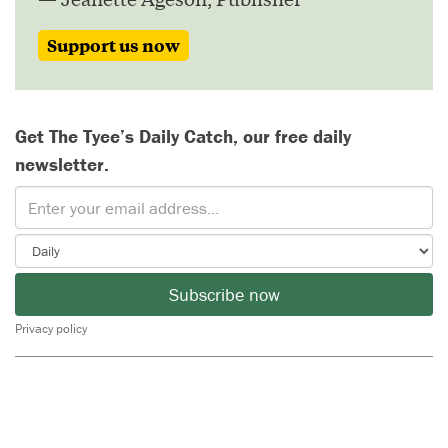
Support us now
Get The Tyee’s Daily Catch, our free daily
newsletter.
Subscribe now
Privacy policy