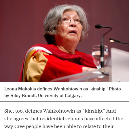
Leona Makokis defines Wahkohtowin as ‘kinship.’ Photo
by Riley Brandt, University of Calgary.
She, too, defines Wahkohtowin as “kinship.” And
she agrees that residential schools have affected the
way Cree people have been able to relate to their