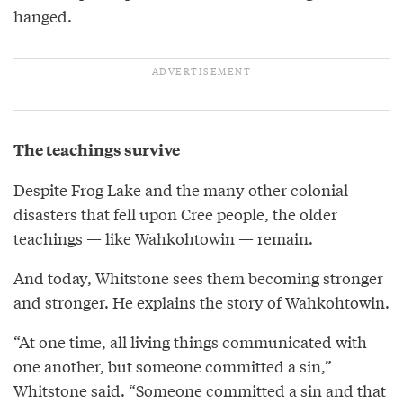
hanged.
The teachings survive
Despite Frog Lake and the many other colonial
disasters that fell upon Cree people, the older
teachings — like Wahkohtowin — remain.
And today, Whitstone sees them becoming stronger
and stronger. He explains the story of Wahkohtowin.
“At one time, all living things communicated with
one another, but someone committed a sin,”
Whitstone said. “Someone committed a sin and that