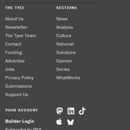
THE TYEE
SECTIONS
About Us
News
Newsletter
Analysis
The Tyee Team
Culture
Contact
National
Funding
Solutions
Advertise
Opinion
Jobs
Series
Privacy Policy
WhatWorks
Submissions
Support Us
YOUR ACCOUNT
Builder Login
Subscribe by RSS