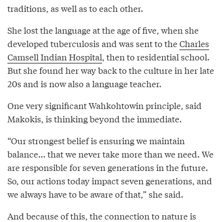
traditions, as well as to each other.
She lost the language at the age of five, when she
developed tuberculosis and was sent to the
Charles
Camsell Indian Hospital
, then to residential school.
But she found her way back to the culture in her late
20s and is now also a language teacher.
One very significant Wahkohtowin principle, said
Makokis, is thinking beyond the immediate.
“Our strongest belief is ensuring we maintain
balance... that we never take more than we need. We
are responsible for seven generations in the future.
So, our actions today impact seven generations, and
we always have to be aware of that,” she said.
And because of this, the connection to nature is