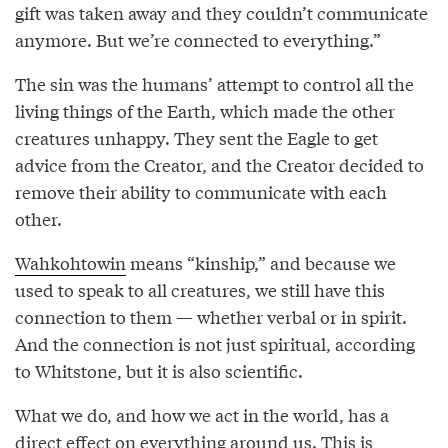
gift was taken away and they couldn’t communicate
anymore. But we’re connected to everything.”
The sin was the humans’ attempt to control all the
living things of the Earth, which made the other
creatures unhappy. They sent the Eagle to get
advice from the Creator, and the Creator decided to
remove their ability to communicate with each
other.
Wahkohtowin
means “kinship,” and because we
used to speak to all creatures, we still have this
connection to them — whether verbal or in spirit.
And the connection is not just spiritual, according
to Whitstone, but it is also scientific.
What we do, and how we act in the world, has a
direct effect on everything around us. This is