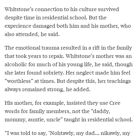
Whitstone’s connection to his culture survived
despite time in residential school. But the
experience damaged both him and his mother, who
also attended, he said.
The emotional trauma resulted in a rift in the family
that took years to repair. Whitstone’s mother was an
alcoholic for much of his young life, he said, though
she later found sobriety. Her neglect made him feel
“worthless” at times. But despite this, her teachings
always remained strong, he added.
His mother, for example, insisted they use Cree
words for family members, not the “daddy,
mommy, auntie, uncle” taught in residential school.
“I was told to say, ’Nohtawiy, my dad... nikawiy, my