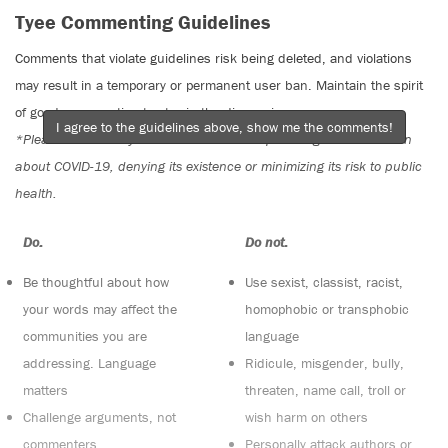
Tyee Commenting Guidelines
Comments that violate guidelines risk being deleted, and violations
may result in a temporary or permanent user ban. Maintain the spirit
of good conversation to stay in the discussion.
I agree to the guidelines above, show me the comments!
*Please note The Tyee is not a forum for spreading misinformation
about COVID-19, denying its existence or minimizing its risk to public
health.
Do:
Do not:
Be thoughtful about how
Use sexist, classist, racist,
your words may affect the
homophobic or transphobic
communities you are
language
addressing. Language
Ridicule, misgender, bully,
matters
threaten, name call, troll or
Challenge arguments, not
wish harm on others
commenters
Personally attack authors or