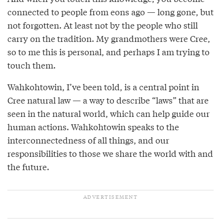
connected to people from eons ago — long gone, but
not forgotten. At least not by the people who still
carry on the tradition. My grandmothers were Cree,
so to me this is personal, and perhaps I am trying to
touch them.
Wahkohtowin, I’ve been told, is a central point in
Cree natural law — a way to describe “laws” that are
seen in the natural world, which can help guide our
human actions. Wahkohtowin speaks to the
interconnectedness of all things, and our
responsibilities to those we share the world with and
the future.