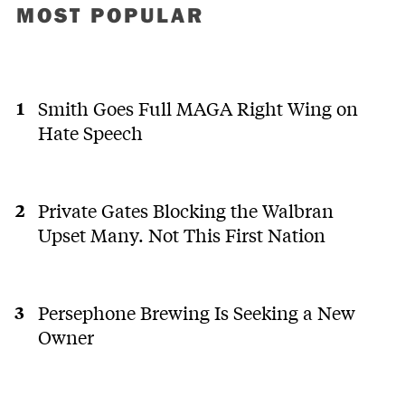
MOST POPULAR
Smith Goes Full MAGA Right Wing on
Hate Speech
Private Gates Blocking the Walbran
Upset Many. Not This First Nation
Persephone Brewing Is Seeking a New
Owner