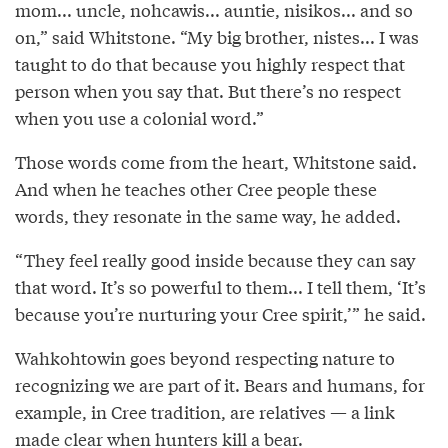
mom... uncle, nohcawis... auntie, nisikos... and so
on,” said Whitstone. “My big brother, nistes... I was
taught to do that because you highly respect that
person when you say that. But there’s no respect
when you use a colonial word.”
Those words come from the heart, Whitstone said.
And when he teaches other Cree people these
words, they resonate in the same way, he added.
“They feel really good inside because they can say
that word. It’s so powerful to them... I tell them, ‘It’s
because you’re nurturing your Cree spirit,’” he said.
Wahkohtowin goes beyond respecting nature to
recognizing we are part of it. Bears and humans, for
example, in Cree tradition, are relatives — a link
made clear when hunters kill a bear.