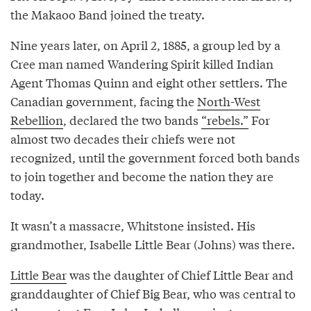
the Makaoo Band joined the treaty.
Nine years later, on April 2, 1885, a group led by a
Cree man named Wandering Spirit killed Indian
Agent Thomas Quinn and eight other settlers. The
Canadian government, facing the
North-West
Rebellion
, declared the two bands
“rebels.”
For
almost two decades their chiefs were not
recognized, until the government forced both bands
to join together and become the nation they are
today.
It wasn’t a massacre, Whitstone insisted. His
grandmother, Isabelle Little Bear (Johns) was there.
Little Bear
was the daughter of Chief Little Bear and
granddaughter of Chief Big Bear, who was central to