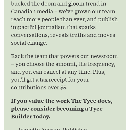
bucked the doom and gloom trend in
Canadian media – we’ve grown our team,
reach more people than ever, and publish
impactful journalism that sparks
conversations, reveals truths and moves
social change.
Back the team that powers our newsroom
– you choose the amount, the frequency,
and you can cancel at any time. Plus,
you’ll get a tax receipt for your
contributions over $5.
If you value the work The Tyee does,
please consider becoming a Tyee
Builder today.
— Jeanette Ageson, Publisher