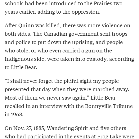
schools had been introduced to the Prairies two
years earlier, adding to the oppression.
After Quinn was killed, there was more violence on
both sides. The Canadian government sent troops
and police to put down the uprising, and people
who stole, or who even carried a gun on the
Indigenous side, were taken into custody, according
to Little Bear.
“I shall never forget the pitiful sight my people
presented that day when they were marched away.
Most of them we never saw again,” Little Bear
recalled in an interview with the Bonnyville Tribune
in 1968.
On Nov. 27, 1885, Wandering Spirit and five others
who had participated in the events at Frog Lake were