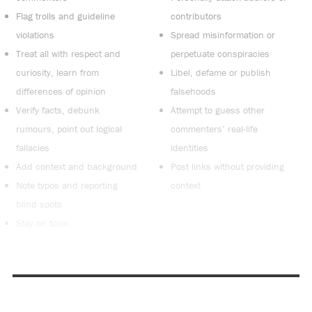
Flag trolls and guideline
contributors
violations
Spread misinformation or
Treat all with respect and
perpetuate conspiracies
curiosity, learn from
Libel, defame or publish
differences of opinion
falsehoods
Verify facts, debunk
Attempt to guess other
rumours, point out logical
commenters’ real-life
fallacies
identities
Add context and background
Post links without providing
Note typos and reporting
context
blind spots
Stay on topic