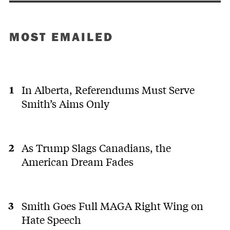
MOST EMAILED
In Alberta, Referendums Must Serve
Smith’s Aims Only
As Trump Slags Canadians, the
American Dream Fades
Smith Goes Full MAGA Right Wing on
Hate Speech