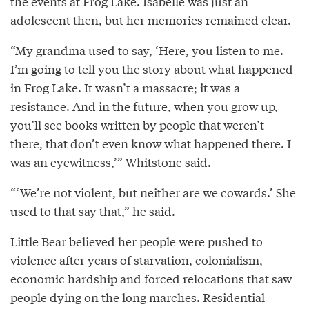
the events at Frog Lake. Isabelle was just an
adolescent then, but her memories remained clear.
“My grandma used to say, ‘Here, you listen to me.
I’m going to tell you the story about what happened
in Frog Lake. It wasn’t a massacre; it was a
resistance. And in the future, when you grow up,
you’ll see books written by people that weren’t
there, that don’t even know what happened there. I
was an eyewitness,’” Whitstone said.
“‘We’re not violent, but neither are we cowards.’ She
used to that say that,” he said.
Little Bear believed her people were pushed to
violence after years of starvation, colonialism,
economic hardship and forced relocations that saw
people dying on the long marches. Residential