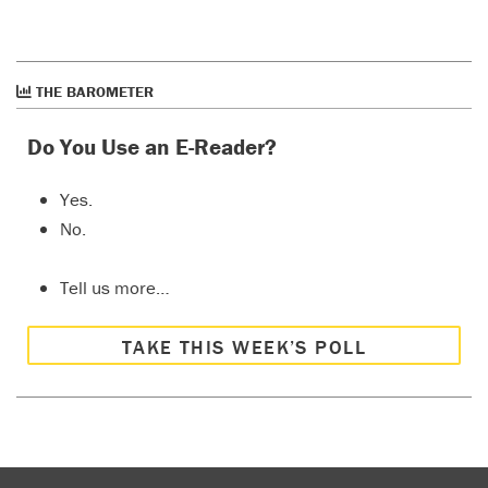
THE BAROMETER
Do You Use an E-Reader?
Yes.
No.
Tell us more…
TAKE THIS WEEK’S POLL