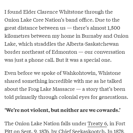
I found Elder Clarence Whitstone through the
Onion Lake Cree Nation’s band office. Due to the
great distance between us — there’s almost 1,500
kilometres between my home in Burnaby and Onion
Lake, which straddles the Alberta-Saskatchewan
border northeast of Edmonton — our conversation
was just a phone call. But it was a special one.
Even before we spoke of Wahkohtowin, Whistone
shared something incredible with me as he talked
about the Frog Lake Massacre — a story that’s been
told primarily through colonial eyes for generations.
‘We’re not violent, but neither are we cowards.’
The Onion Lake Nation falls under
Treaty 6
, in Fort
Pitt on Sept. 9, 1876, by Chief Seekaskootch. In 1878,