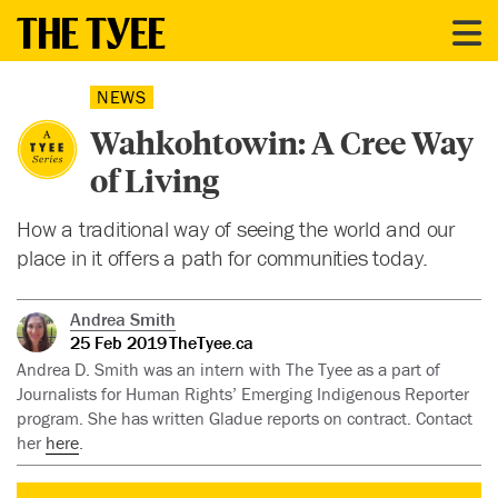
NEWS
Wahkohtowin: A Cree Way
of Living
How a traditional way of seeing the world and our
place in it offers a path for communities today.
Andrea Smith
25 Feb 2019
TheTyee.ca
Andrea D. Smith was an intern with The Tyee as a part of
Journalists for Human Rights’ Emerging Indigenous Reporter
program. She has written Gladue reports on contract. Contact
her
here
.