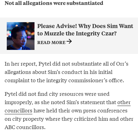
Not all allegations were substantiated
Please Advise! Why Does Sim Want
to Muzzle the Integrity Czar?
READ MORE
In her report, Pytel did not substantiate all of Orr’s
allegations about Sim’s conduct in his initial
complaint to the integrity commissioner’s office.
Pytel did not find city resources were used
improperly, as she noted Sim’s statement that
other
councillors
have held their own press conferences
on city property where they criticized him and other
ABC councillors.