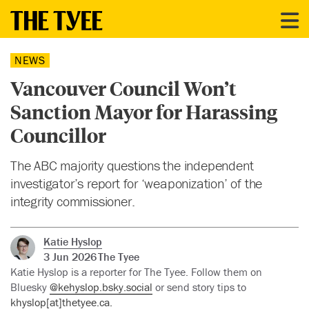
NEWS
Vancouver Council Won’t
Sanction Mayor for Harassing
Councillor
The ABC majority questions the independent
investigator’s report for ‘weaponization’ of the
integrity commissioner.
Katie Hyslop
3 Jun 2026
The Tyee
Katie Hyslop is a reporter for The Tyee. Follow them on
Bluesky
@kehyslop.bsky.social
or send story tips to
khyslop[at]thetyee.ca.