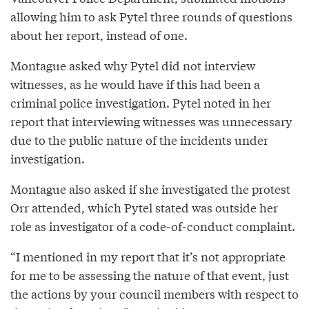
allowing him to ask Pytel three rounds of questions
about her report, instead of one.
Montague asked why Pytel did not interview
witnesses, as he would have if this had been a
criminal police investigation. Pytel noted in her
report that interviewing witnesses was unnecessary
due to the public nature of the incidents under
investigation.
Montague also asked if she investigated the protest
Orr attended, which Pytel stated was outside her
role as investigator of a code-of-conduct complaint.
“I mentioned in my report that it’s not appropriate
for me to be assessing the nature of that event, just
the actions by your council members with respect to