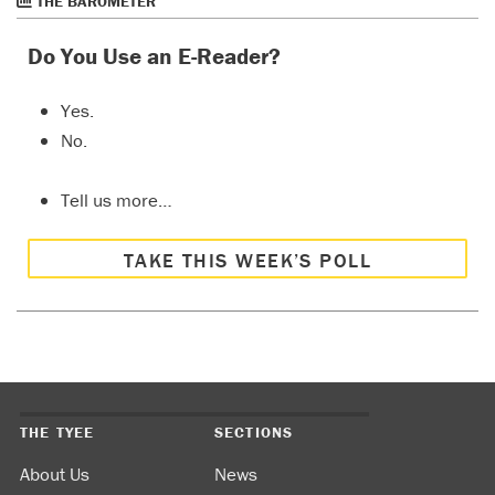
THE BAROMETER
Do You Use an E-Reader?
Yes.
No.
Tell us more…
TAKE THIS WEEK’S POLL
THE TYEE
SECTIONS
About Us
News