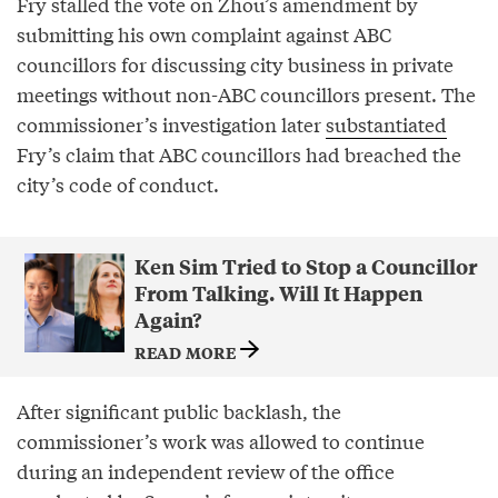
Fry stalled the vote on Zhou’s amendment by
submitting his own complaint against ABC
councillors for discussing city business in private
meetings without non-ABC councillors present. The
commissioner’s investigation later
substantiated
Fry’s claim that ABC councillors had breached the
city’s code of conduct.
Ken Sim Tried to Stop a Councillor
From Talking. Will It Happen
Again?
READ MORE
After significant public backlash, the
commissioner’s work was allowed to continue
during an independent review of the office