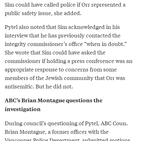
Sim could have called police if Orr represented a
public safety issue, she added.
Pytel also noted that Sim acknowledged in his
interview that he has previously contacted the
integrity commissioner’s office “when in doubt.”
She wrote that Sim could have asked the
commissioner if holding a press conference was an
appropriate response to concerns from some
members of the Jewish community that Orr was
antisemitic. But he did not.
ABC’s Brian Montague questions the
investigation
During council’s questioning of Pytel, ABC Coun.
Brian Montague, a former officer with the
Vancouver Police Department, submitted motions