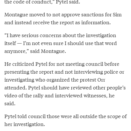
the code of conduct,” Pytel said.
Montague moved to not approve sanctions for Sim
and instead receive the report as information.
“I have serious concerns about the investigation
itself — I’m not even sure I should use that word
anymore,” said Montague.
He criticized Pytel for not meeting council before
presenting the report and not interviewing police or
investigating who organized the protest Orr
attended. Pytel should have reviewed other people’s
video of the rally and interviewed witnesses, he
said.
Pytel told council those were all outside the scope of
her investigation.