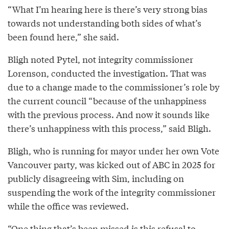
“What I’m hearing here is there’s very strong bias
towards not understanding both sides of what’s
been found here,” she said.
Bligh noted Pytel, not integrity commissioner
Lorenson, conducted the investigation. That was
due to a change made to the commissioner’s role by
the current council “because of the unhappiness
with the previous process. And now it sounds like
there’s unhappiness with this process,” said Bligh.
Bligh, who is running for mayor under her own Vote
Vancouver party, was kicked out of ABC in 2025 for
publicly disagreeing with Sim, including on
suspending the work of the integrity commissioner
while the office was reviewed.
“One thing that’s been missed is this refusal to