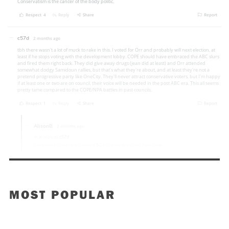
MOST POPULAR