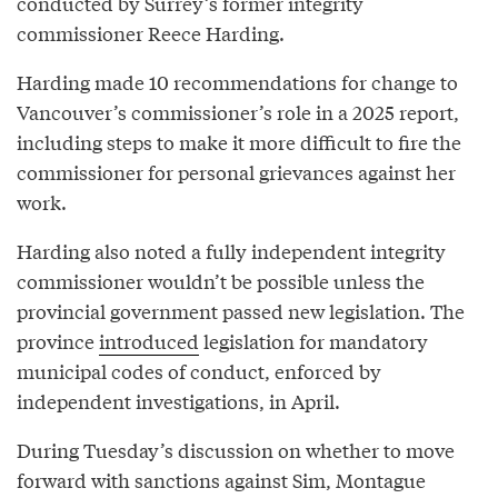
conducted by Surrey’s former integrity
commissioner Reece Harding.
Harding made 10 recommendations for change to
Vancouver’s commissioner’s role in a 2025 report,
including steps to make it more difficult to fire the
commissioner for personal grievances against her
work.
Harding also noted a fully independent integrity
commissioner wouldn’t be possible unless the
provincial government passed new legislation. The
province
introduced
legislation for mandatory
municipal codes of conduct, enforced by
independent investigations, in April.
During Tuesday’s discussion on whether to move
forward with sanctions against Sim, Montague