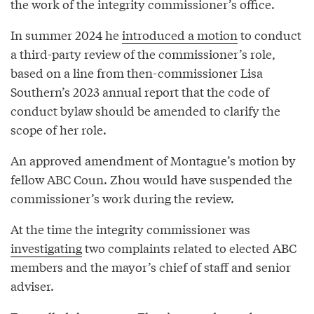
the work of the integrity commissioner’s office.
In summer 2024 he
introduced a motion
to conduct
a third-party review of the commissioner’s role,
based on a line from then-commissioner Lisa
Southern’s 2023 annual report that the code of
conduct bylaw should be amended to clarify the
scope of her role.
An approved amendment of Montague’s motion by
fellow ABC Coun. Zhou would have suspended the
commissioner’s work during the review.
At the time the integrity commissioner was
investigating
two complaints related to elected ABC
members and the mayor’s chief of staff and senior
adviser.