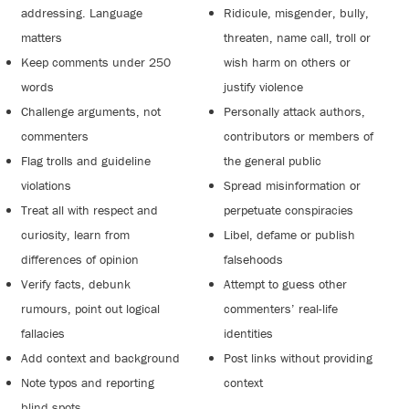
addressing. Language
Ridicule, misgender, bully,
matters
threaten, name call, troll or
Keep comments under 250
wish harm on others or
words
justify violence
Challenge arguments, not
Personally attack authors,
commenters
contributors or members of
Flag trolls and guideline
the general public
violations
Spread misinformation or
Treat all with respect and
perpetuate conspiracies
curiosity, learn from
Libel, defame or publish
differences of opinion
falsehoods
Verify facts, debunk
Attempt to guess other
rumours, point out logical
commenters’ real-life
fallacies
identities
Add context and background
Post links without providing
Note typos and reporting
context
blind spots