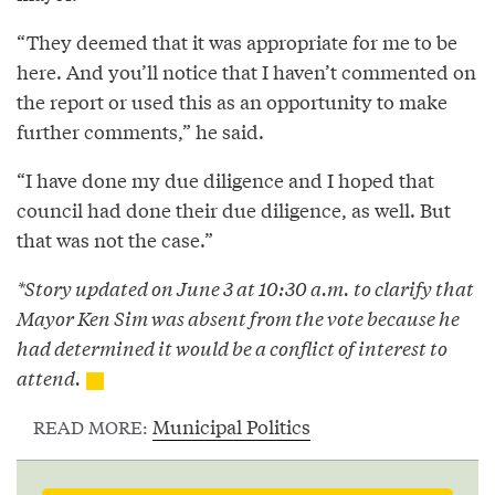
“They deemed that it was appropriate for me to be
here. And you’ll notice that I haven’t commented on
the report or used this as an opportunity to make
further comments,” he said.
“I have done my due diligence and I hoped that
council had done their due diligence, as well. But
that was not the case.”
*Story updated on June 3 at 10:30 a.m. to clarify that
Mayor Ken Sim was absent from the vote because he
had determined it would be a conflict of interest to
attend.
Municipal Politics
READ MORE: