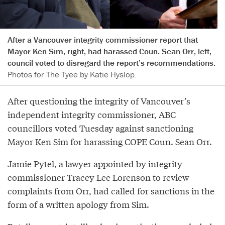
After a Vancouver integrity commissioner report that
Mayor Ken Sim, right, had harassed Coun. Sean Orr, left,
council voted to disregard the report’s recommendations.
Photos for The Tyee by Katie Hyslop.
After questioning the integrity of Vancouver’s
independent integrity commissioner, ABC
councillors voted Tuesday against sanctioning
Mayor Ken Sim for harassing COPE Coun. Sean Orr.
Jamie Pytel, a lawyer appointed by integrity
commissioner Tracey Lee Lorenson to review
complaints from Orr, had called for sanctions in the
form of a written apology from Sim.