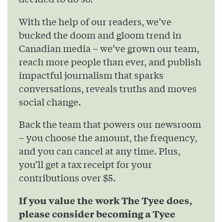
With the help of our readers, we’ve
bucked the doom and gloom trend in
Canadian media – we’ve grown our team,
reach more people than ever, and publish
impactful journalism that sparks
conversations, reveals truths and moves
social change.
Back the team that powers our newsroom
– you choose the amount, the frequency,
and you can cancel at any time. Plus,
you’ll get a tax receipt for your
contributions over $5.
If you value the work The Tyee does,
please consider becoming a Tyee