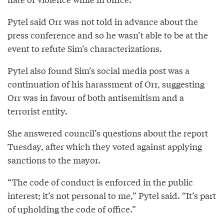
Pytel said Orr was not told in advance about the
press conference and so he wasn’t able to be at the
event to refute Sim’s characterizations.
Pytel also found Sim’s social media post was a
continuation of his harassment of Orr, suggesting
Orr was in favour of both antisemitism and a
terrorist entity.
She answered council’s questions about the report
Tuesday, after which they voted against applying
sanctions to the mayor.
“The code of conduct is enforced in the public
interest; it’s not personal to me,” Pytel said. “It’s part
of upholding the code of office.”