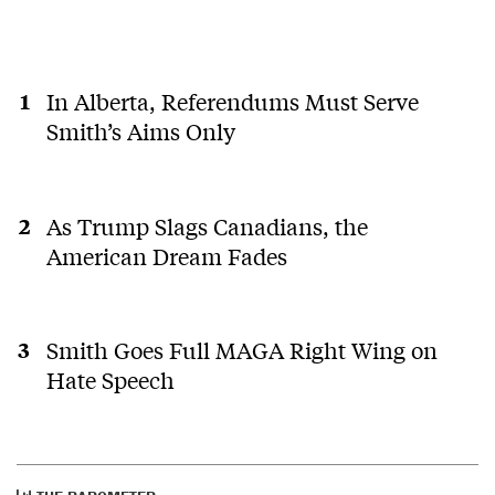
In Alberta, Referendums Must Serve
Smith’s Aims Only
As Trump Slags Canadians, the
American Dream Fades
Smith Goes Full MAGA Right Wing on
Hate Speech