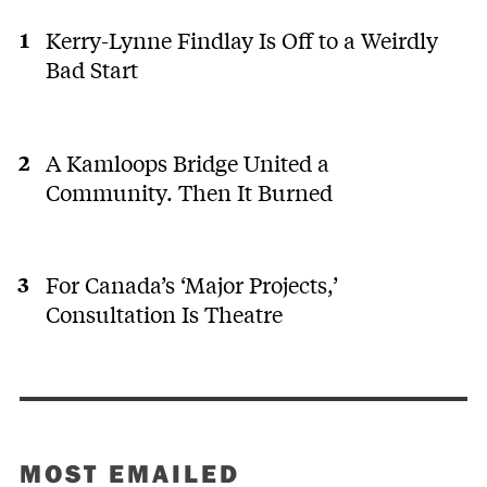
Kerry-Lynne Findlay Is Off to a Weirdly
Bad Start
A Kamloops Bridge United a
Community. Then It Burned
For Canada’s ‘Major Projects,’
Consultation Is Theatre
MOST EMAILED