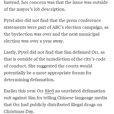
Instead, her concern was that the issue was outside
of the mayor’s job description.
Pytel also did not find that the press conference
statements were part of ABC’s election campaign, as
the byelection was over and the next municipal
election was over a year away.
Lastly, Pytel did not find that Sim defamed Orr, as
that is outside of the jurisdiction of the city’s code
of conduct. She suggested the courts would
potentially be a more appropriate forum for
determining defamation.
Earlier this year Orr
filed
an unrelated defamation
suit against Sim for telling Chinese-language media
that Orr had publicly distributed illegal drugs on
Christmas Day.