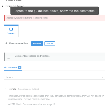
Stay on topic
I agree to the guidelines above, show me the comments!