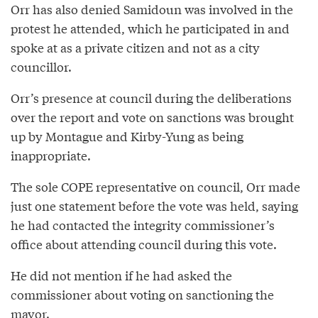
Orr has also denied Samidoun was involved in the
protest he attended, which he participated in and
spoke at as a private citizen and not as a city
councillor.
Orr’s presence at council during the deliberations
over the report and vote on sanctions was brought
up by Montague and Kirby-Yung as being
inappropriate.
The sole COPE representative on council, Orr made
just one statement before the vote was held, saying
he had contacted the integrity commissioner’s
office about attending council during this vote.
He did not mention if he had asked the
commissioner about voting on sanctioning the
mayor.