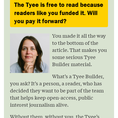
The Tyee is free to read because
readers like you funded it. Will
you pay it forward?
You made it all the way
to the bottom of the
article. That makes you
some serious Tyee
Builder material.
What’s a Tyee Builder,
you ask? It’s a person, a reader, who has
decided they want to be part of the team
that helps keep open-access, public
interest journalism alive.
Without them, without you, the Tyee’s