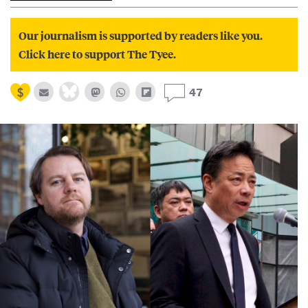
Our journalism is supported by readers like you.
Click here to support The Tyee.
47