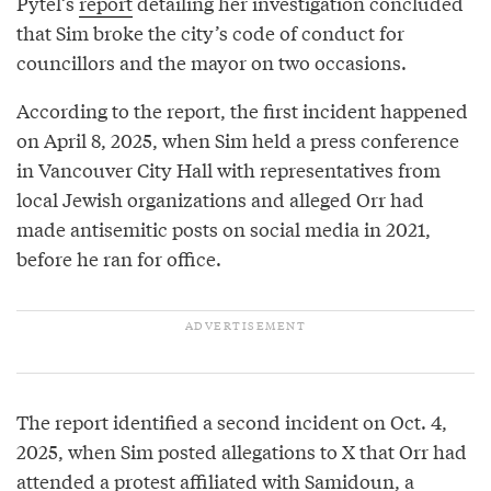
Pytel’s
report
detailing her investigation concluded
that Sim broke the city’s code of conduct for
councillors and the mayor on two occasions.
According to the report, the first incident happened
on April 8, 2025, when Sim held a press conference
in Vancouver City Hall with representatives from
local Jewish organizations and alleged Orr had
made antisemitic posts on social media in 2021,
before he ran for office.
The report identified a second incident on Oct. 4,
2025, when Sim posted allegations to X that Orr had
attended a protest affiliated with Samidoun, a