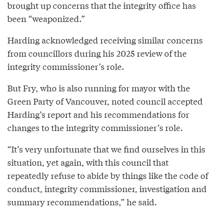
brought up concerns that the integrity office has
been “weaponized.”
Harding acknowledged receiving similar concerns
from councillors during his 2025 review of the
integrity commissioner’s role.
But Fry, who is also running for mayor with the
Green Party of Vancouver, noted council accepted
Harding’s report and his recommendations for
changes to the integrity commissioner’s role.
“It’s very unfortunate that we find ourselves in this
situation, yet again, with this council that
repeatedly refuse to abide by things like the code of
conduct, integrity commissioner, investigation and
summary recommendations,” he said.