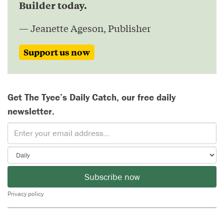
Builder today.
— Jeanette Ageson, Publisher
Support us now
Get The Tyee’s Daily Catch, our free daily
newsletter.
Subscribe now
Privacy policy