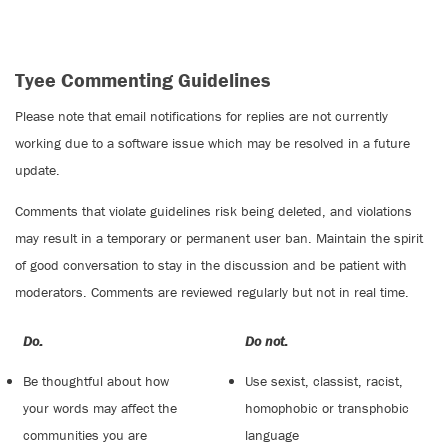
Tyee Commenting Guidelines
Please note that email notifications for replies are not currently
working due to a software issue which may be resolved in a future
update.
Comments that violate guidelines risk being deleted, and violations
may result in a temporary or permanent user ban. Maintain the spirit
of good conversation to stay in the discussion and be patient with
moderators. Comments are reviewed regularly but not in real time.
Do:
Do not:
Be thoughtful about how
Use sexist, classist, racist,
your words may affect the
homophobic or transphobic
communities you are
language