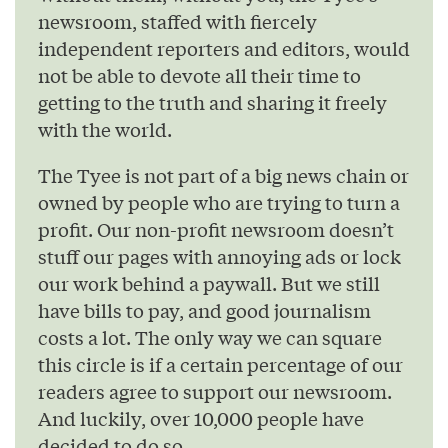
newsroom, staffed with fiercely
independent reporters and editors, would
not be able to devote all their time to
getting to the truth and sharing it freely
with the world.
The Tyee is not part of a big news chain or
owned by people who are trying to turn a
profit. Our non-profit newsroom doesn’t
stuff our pages with annoying ads or lock
our work behind a paywall. But we still
have bills to pay, and good journalism
costs a lot. The only way we can square
this circle is if a certain percentage of our
readers agree to support our newsroom.
And luckily, over 10,000 people have
decided to do so.