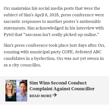
Orr maintains his social media posts that were the
subject of Sim’s April 8, 2025, press conference were
sarcastic responses to another poster’s antisemitic
statements. Sim acknowledged in his interview with
Pytel that “sarcasm isn’t really picked up online.”
Sim’s press conference took place just days after Orr,
running with municipal party COPE, defeated ABC
candidates in a byelection. Orr was not yet sworn in
as a city councillor.
Sim Wins Second Conduct
Complaint Against Councillor
READ MORE