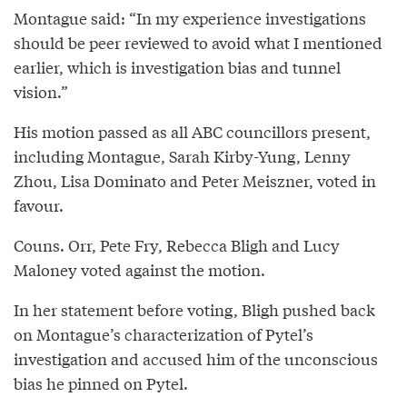
Montague said: “In my experience investigations
should be peer reviewed to avoid what I mentioned
earlier, which is investigation bias and tunnel
vision.”
His motion passed as all ABC councillors present,
including Montague, Sarah Kirby-Yung, Lenny
Zhou, Lisa Dominato and Peter Meiszner, voted in
favour.
Couns. Orr, Pete Fry, Rebecca Bligh and Lucy
Maloney voted against the motion.
In her statement before voting, Bligh pushed back
on Montague’s characterization of Pytel’s
investigation and accused him of the unconscious
bias he pinned on Pytel.