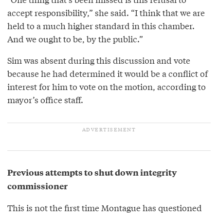
accept responsibility,” she said. “I think that we are
held to a much higher standard in this chamber.
And we ought to be, by the public.”
Sim was absent during this discussion and vote
because he had determined it would be a conflict of
interest for him to vote on the motion, according to
mayor’s office staff.
Previous attempts to shut down integrity
commissioner
This is not the first time Montague has questioned