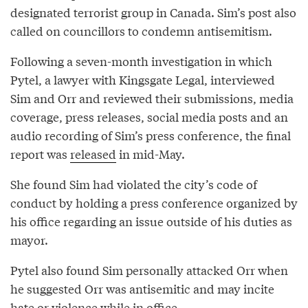
designated terrorist group in Canada. Sim’s post also
called on councillors to condemn antisemitism.
Following a seven-month investigation in which
Pytel, a lawyer with Kingsgate Legal, interviewed
Sim and Orr and reviewed their submissions, media
coverage, press releases, social media posts and an
audio recording of Sim’s press conference, the final
report was
released
in mid-May.
She found Sim had violated the city’s code of
conduct by holding a press conference organized by
his office regarding an issue outside of his duties as
mayor.
Pytel also found Sim personally attacked Orr when
he suggested Orr was antisemitic and may incite
hate or violence while in office.