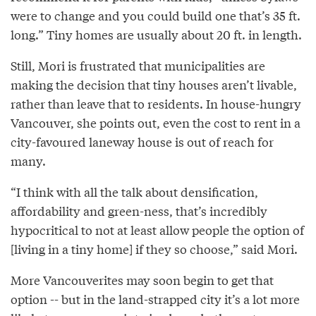
were to change and you could build one that’s 35 ft.
long.” Tiny homes are usually about 20 ft. in length.
Still, Mori is frustrated that municipalities are
making the decision that tiny houses aren’t livable,
rather than leave that to residents. In house-hungry
Vancouver, she points out, even the cost to rent in a
city-favoured laneway house is out of reach for
many.
“I think with all the talk about densification,
affordability and green-ness, that’s incredibly
hypocritical to not at least allow people the option of
[living in a tiny home] if they so choose,” said Mori.
More Vancouverites may soon begin to get that
option -- but in the land-strapped city it’s a lot more