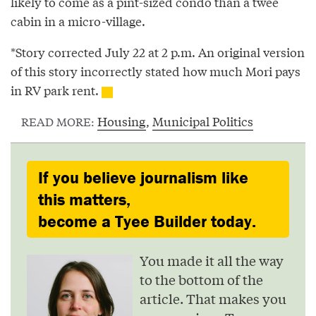
likely to come as a pint-sized condo than a twee
cabin in a micro-village.
*Story corrected July 22 at 2 p.m. An original version
of this story incorrectly stated how much Mori pays
in RV park rent.
Housing
,
Municipal Politics
READ MORE:
If you believe journalism like
this matters,
become a Tyee Builder today.
You made it all the way
to the bottom of the
article. That makes you