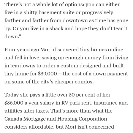
There’s not a whole lot of options: you can either
live in a shitty basement suite or progressively
farther and farther from downtown as time has gone
by. Or you live in a shack and hope they don’t tear it
down.”
Four years ago Mori discovered tiny homes online
and fell in love, saving up enough money from
living
in teardowns
to order a custom designed and built
tiny home for $39,000 -- the cost of a down payment
on some of the city’s cheaper condos.
Today she pays a little over 30 per cent of her
$36,000 a year salary in RV park rent, insurance and
utilities after taxes. That’s more than what the
Canada Mortgage and Housing Corporation
considers affordable, but Mori isn’t concerned