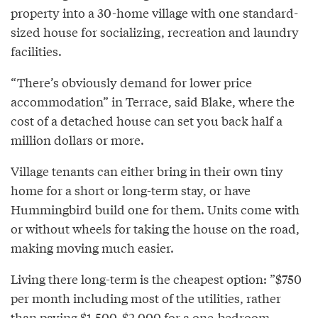
property into a 30-home village with one standard-
sized house for socializing, recreation and laundry
facilities.
“There’s obviously demand for lower price
accommodation” in Terrace, said Blake, where the
cost of a detached house can set you back half a
million dollars or more.
Village tenants can either bring in their own tiny
home for a short or long-term stay, or have
Hummingbird build one for them. Units come with
or without wheels for taking the house on the road,
making moving much easier.
Living there long-term is the cheapest option: ”$750
per month including most of the utilities, rather
than paying $1,500-$2,000 for a one-bedroom