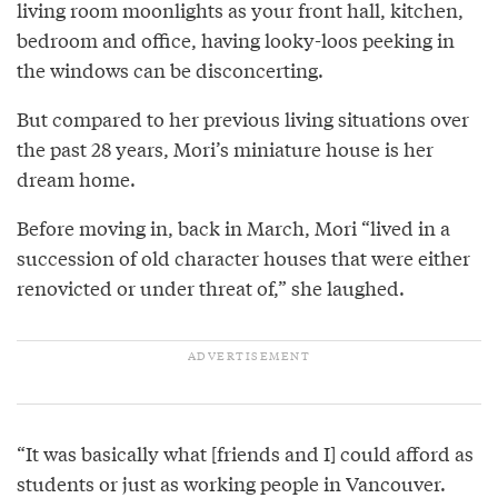
living room moonlights as your front hall, kitchen,
bedroom and office, having looky-loos peeking in
the windows can be disconcerting.
But compared to her previous living situations over
the past 28 years, Mori’s miniature house is her
dream home.
Before moving in, back in March, Mori “lived in a
succession of old character houses that were either
renovicted or under threat of,” she laughed.
“It was basically what [friends and I] could afford as
students or just as working people in Vancouver.