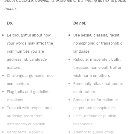
about COVID-19, denying its existence or minimizing its risk to public
health.
Do:
Do not:
Be thoughtful about how
Use sexist, classist, racist,
your words may affect the
homophobic or transphobic
communities you are
language
addressing. Language
Ridicule, misgender, bully,
matters
threaten, name call, troll or
Challenge arguments, not
wish harm on others
commenters
Personally attack authors or
Flag trolls and guideline
contributors
violations
Spread misinformation or
Treat all with respect and
perpetuate conspiracies
curiosity, learn from
Libel, defame or publish
differences of opinion
falsehoods
Verify facts, debunk
Attempt to guess other