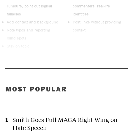
rumours, point out logical
commenters’ real-life
fallacies
identities
Add context and background
Post links without providing
Note typos and reporting
context
blind spots
Stay on topic
MOST POPULAR
Smith Goes Full MAGA Right Wing on
Hate Speech