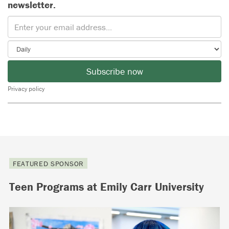
newsletter.
Subscribe now
Privacy policy
FEATURED SPONSOR
Teen Programs at Emily Carr University