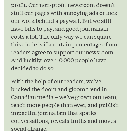
profit. Our non-profit newsroom doesn’t
stuff our pages with annoying ads or lock
our work behind a paywall. But we still
have bills to pay, and good journalism
costs a lot. The only way we can square
this circle is if a certain percentage of our
readers agree to support our newsroom.
And luckily, over 10,000 people have
decided to do so.
With the help of our readers, we’ve
bucked the doom and gloom trend in
Canadian media – we’ve grown our team,
reach more people than ever, and publish
impactful journalism that sparks
conversations, reveals truths and moves
social change.