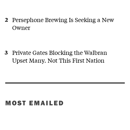
Persephone Brewing Is Seeking a New
Owner
Private Gates Blocking the Walbran
Upset Many. Not This First Nation
MOST EMAILED