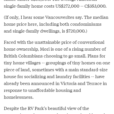
single-family home costs US$272,000 -- C$353,000.
(If only, I hear some Vancouverites say. The median
home price here, including both condominiums
and single-family dwellings, is $720,000.)
Faced with the unattainable price of conventional
home ownership, Mori is one of a rising number of
British Columbians choosing to go small. Plans for
tiny home villages -- groupings of tiny homes on one
piece of land, sometimes with a main standard-size
house for socializing and laundry facilities -- have
already been announced in Victoria and Terrace in
response to unaffordable housing and
homelessness.
Despite the RV Park’s beautiful view of the