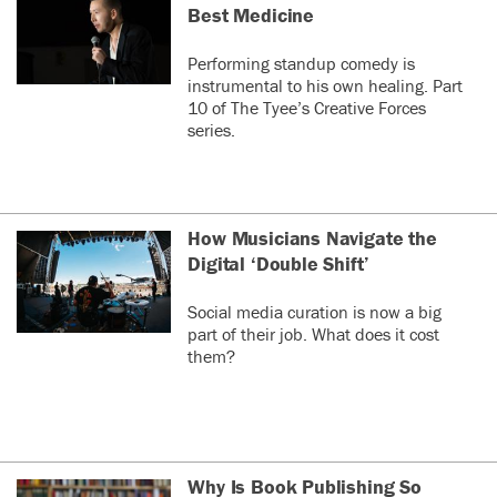
Best Medicine
Performing standup comedy is
instrumental to his own healing. Part
10 of The Tyee’s Creative Forces
series.
How Musicians Navigate the
Digital ‘Double Shift’
Social media curation is now a big
part of their job. What does it cost
them?
Why Is Book Publishing So