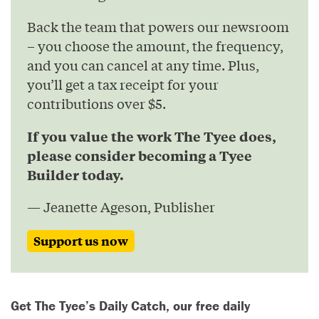
Back the team that powers our newsroom
– you choose the amount, the frequency,
and you can cancel at any time. Plus,
you’ll get a tax receipt for your
contributions over $5.
If you value the work The Tyee does,
please consider becoming a Tyee
Builder today.
— Jeanette Ageson, Publisher
Support us now
Get The Tyee’s Daily Catch, our free daily