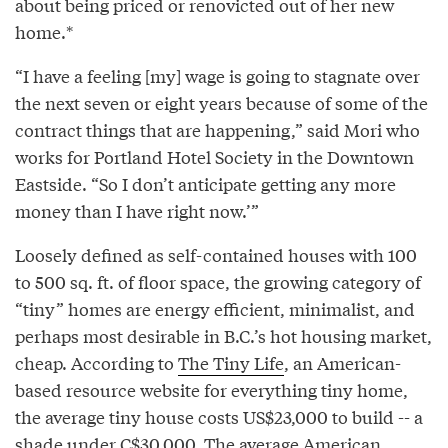
about being priced or renovicted out of her new
home.*
“I have a feeling [my] wage is going to stagnate over
the next seven or eight years because of some of the
contract things that are happening,” said Mori who
works for Portland Hotel Society in the Downtown
Eastside. “So I don’t anticipate getting any more
money than I have right now.’”
Loosely defined as self-contained houses with 100
to 500 sq. ft. of floor space, the growing category of
“tiny” homes are energy efficient, minimalist, and
perhaps most desirable in B.C.’s hot housing market,
cheap. According to
The Tiny Life
, an American-
based resource website for everything tiny home,
the average tiny house costs US$23,000 to build -- a
shade under C$30,000. The average American