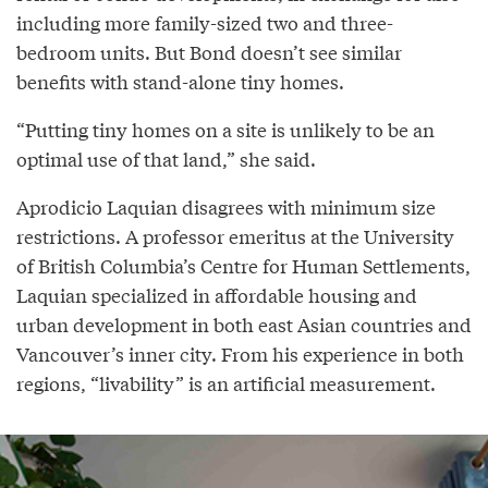
including more family-sized two and three-
bedroom units. But Bond doesn’t see similar
benefits with stand-alone tiny homes.
“Putting tiny homes on a site is unlikely to be an
optimal use of that land,” she said.
Aprodicio Laquian disagrees with minimum size
restrictions. A professor emeritus at the University
of British Columbia’s Centre for Human Settlements,
Laquian specialized in affordable housing and
urban development in both east Asian countries and
Vancouver’s inner city. From his experience in both
regions, “livability” is an artificial measurement.