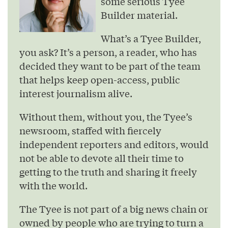
some serious Tyee
Builder material.
What’s a Tyee Builder,
you ask? It’s a person, a reader, who has
decided they want to be part of the team
that helps keep open-access, public
interest journalism alive.
Without them, without you, the Tyee’s
newsroom, staffed with fiercely
independent reporters and editors, would
not be able to devote all their time to
getting to the truth and sharing it freely
with the world.
The Tyee is not part of a big news chain or
owned by people who are trying to turn a