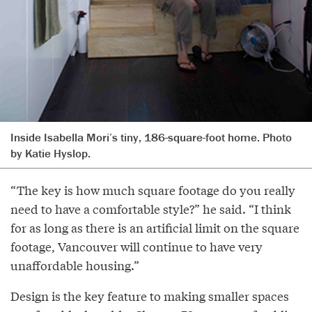
Inside Isabella Mori’s tiny, 186-square-foot home. Photo
by Katie Hyslop.
“The key is how much square footage do you really
need to have a comfortable style?” he said. “I think
for as long as there is an artificial limit on the square
footage, Vancouver will continue to have very
unaffordable housing.”
Design is the key feature to making smaller spaces