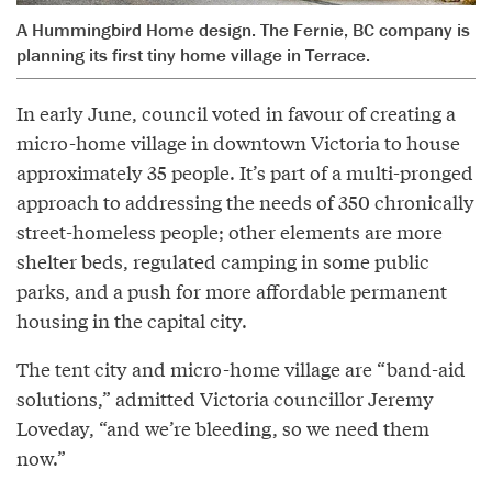
A Hummingbird Home design. The Fernie, BC company is
planning its first tiny home village in Terrace.
In early June, council voted in favour of creating a
micro-home village in downtown Victoria to house
approximately 35 people. It’s part of a multi-pronged
approach to addressing the needs of 350 chronically
street-homeless people; other elements are more
shelter beds, regulated camping in some public
parks, and a push for more affordable permanent
housing in the capital city.
The tent city and micro-home village are “band-aid
solutions,” admitted Victoria councillor Jeremy
Loveday, “and we’re bleeding, so we need them
now.”