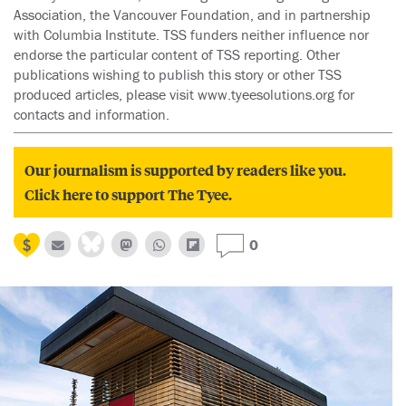
Association, the Vancouver Foundation, and in partnership
with Columbia Institute. TSS funders neither influence nor
endorse the particular content of TSS reporting. Other
publications wishing to publish this story or other TSS
produced articles, please visit www.tyeesolutions.org for
contacts and information.
Our journalism is supported by readers like you.
Click here to support The Tyee.
0