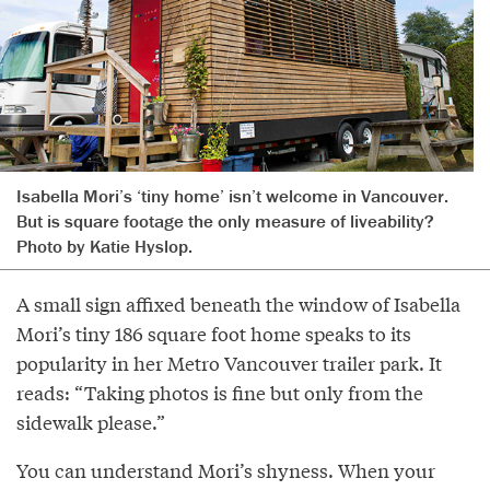
Isabella Mori’s ‘tiny home’ isn’t welcome in Vancouver.
But is square footage the only measure of liveability?
Photo by Katie Hyslop.
A small sign affixed beneath the window of Isabella
Mori’s tiny 186 square foot home speaks to its
popularity in her Metro Vancouver trailer park. It
reads: “Taking photos is fine but only from the
sidewalk please.”
You can understand Mori’s shyness. When your