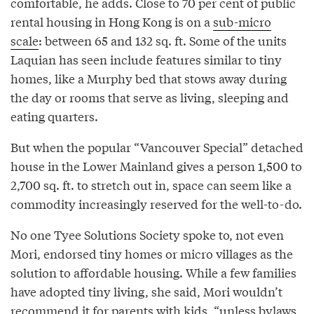
comfortable, he adds. Close to 70 per cent of public
rental housing in Hong Kong is on a
sub-micro
scale
: between 65 and 132 sq. ft. Some of the units
Laquian has seen include features similar to tiny
homes, like a Murphy bed that stows away during
the day or rooms that serve as living, sleeping and
eating quarters.
But when the popular “Vancouver Special” detached
house in the Lower Mainland gives a person 1,500 to
2,700 sq. ft. to stretch out in, space can seem like a
commodity increasingly reserved for the well-to-do.
No one Tyee Solutions Society spoke to, not even
Mori, endorsed tiny homes or micro villages as the
solution to affordable housing. While a few families
have adopted tiny living, she said, Mori wouldn’t
recommend it for parents with kids, “unless bylaws