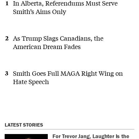
In Alberta, Referendums Must Serve
Smith’s Aims Only
As Trump Slags Canadians, the
American Dream Fades
Smith Goes Full MAGA Right Wing on
Hate Speech
LATEST STORIES
For Trevor Jang, Laughter Is the