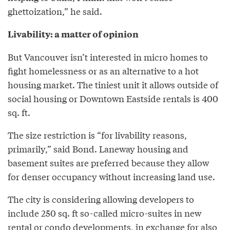
ghettoization,” he said.
Livability: a matter of opinion
But Vancouver isn’t interested in micro homes to
fight homelessness or as an alternative to a hot
housing market. The tiniest unit it allows outside of
social housing or Downtown Eastside rentals is 400
sq. ft.
The size restriction is “for livability reasons,
primarily,” said Bond. Laneway housing and
basement suites are preferred because they allow
for denser occupancy without increasing land use.
The city is considering allowing developers to
include 250 sq. ft so-called micro-suites in new
rental or condo developments, in exchange for also