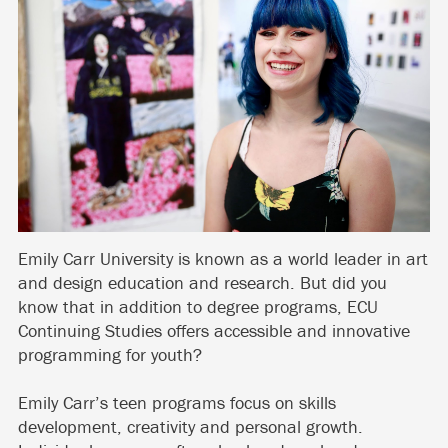
Emily Carr University is known as a world leader in art
and design education and research. But did you
know that in addition to degree programs, ECU
Continuing Studies offers accessible and innovative
programming for youth?
Emily Carr’s teen programs focus on skills
development, creativity and personal growth.