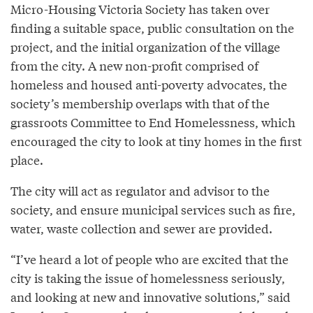
Micro-Housing Victoria Society has taken over
finding a suitable space, public consultation on the
project, and the initial organization of the village
from the city. A new non-profit comprised of
homeless and housed anti-poverty advocates, the
society’s membership overlaps with that of the
grassroots Committee to End Homelessness, which
encouraged the city to look at tiny homes in the first
place.
The city will act as regulator and advisor to the
society, and ensure municipal services such as fire,
water, waste collection and sewer are provided.
“I’ve heard a lot of people who are excited that the
city is taking the issue of homelessness seriously,
and looking at new and innovative solutions,” said