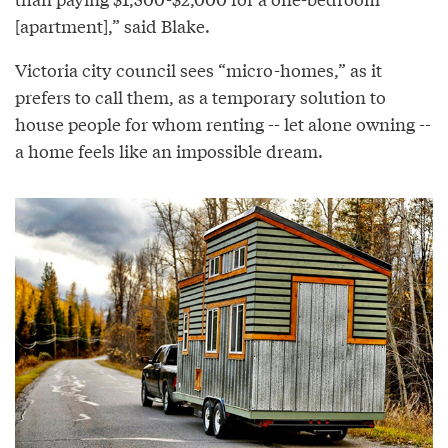
[apartment],” said Blake.
Victoria city council sees “micro-homes,” as it
prefers to call them, as a temporary solution to
house people for whom renting -- let alone owning --
a home feels like an impossible dream.