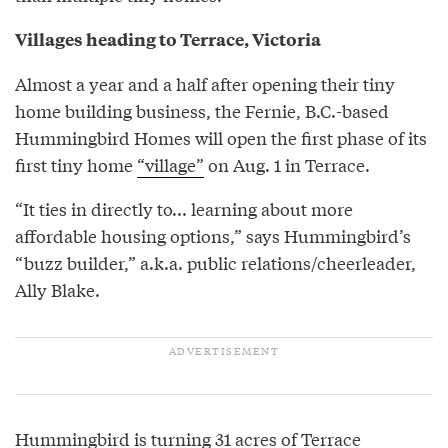
Villages heading to Terrace, Victoria
Almost a year and a half after opening their tiny
home building business, the Fernie, B.C.-based
Hummingbird Homes will open the first phase of its
first tiny home
“village”
on Aug. 1 in Terrace.
“It ties in directly to... learning about more
affordable housing options,” says Hummingbird’s
“buzz builder,” a.k.a. public relations/cheerleader,
Ally Blake.
Hummingbird is turning 31 acres of Terrace