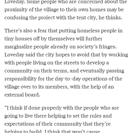
Loveday. Some people who are concerned about the
proximity of the village to their own homes may be
confusing the project with the tent city, he thinks.
There’s also a fear that putting homeless people in
tiny houses off by themselves will further
marginalize people already on society’s fringes.
Loveday said the city hopes to avoid that by working
with people living on the streets to develop a
community on their terms, and eventually passing
responsibility for the day-to-day operations of the
village over to its members, with the help of an
external board.
“I think if done properly with the people who are
going to live there helping to set the rules and
expectations of their community that they’re
helping to build, I think that won’t cause