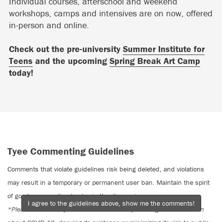
Individual courses, afterschool and weekend
workshops, camps and intensives are on now, offered
in-person and online.
Check out the pre-university
Summer Institute for
Teens
and the upcoming
Spring Break Art Camp
today!
Tyee Commenting Guidelines
Comments that violate guidelines risk being deleted, and violations
may result in a temporary or permanent user ban. Maintain the spirit
of good conversation to stay in the discussion.
I agree to the guidelines above, show me the comments!
*Please note The Tyee is not a forum for spreading misinformation