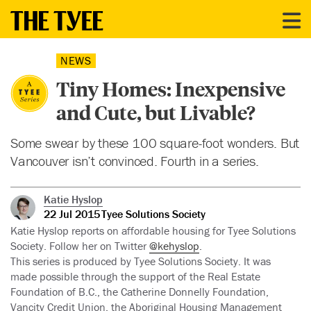
NEWS
Tiny Homes: Inexpensive
and Cute, but Livable?
Some swear by these 100 square-foot wonders. But
Vancouver isn’t convinced. Fourth in a series.
Katie Hyslop
22 Jul 2015
Tyee Solutions Society
Katie Hyslop reports on affordable housing for Tyee Solutions
Society. Follow her on Twitter
@kehyslop
.
This series is produced by Tyee Solutions Society. It was
made possible through the support of the Real Estate
Foundation of B.C., the Catherine Donnelly Foundation,
Vancity Credit Union, the Aboriginal Housing Management