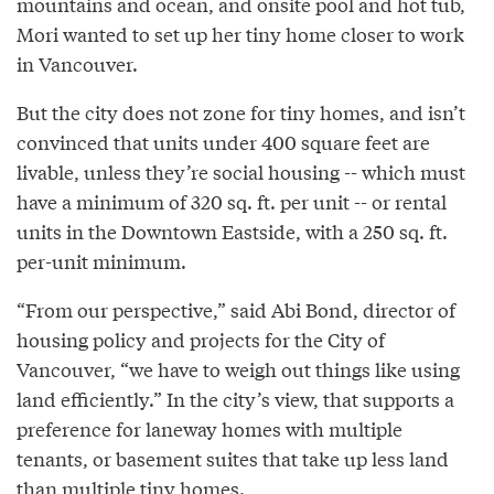
mountains and ocean, and onsite pool and hot tub,
Mori wanted to set up her tiny home closer to work
in Vancouver.
But the city does not zone for tiny homes, and isn’t
convinced that units under 400 square feet are
livable, unless they’re social housing -- which must
have a minimum of 320 sq. ft. per unit -- or rental
units in the Downtown Eastside, with a 250 sq. ft.
per-unit minimum.
“From our perspective,” said Abi Bond, director of
housing policy and projects for the City of
Vancouver, “we have to weigh out things like using
land efficiently.” In the city’s view, that supports a
preference for laneway homes with multiple
tenants, or basement suites that take up less land
than multiple tiny homes.