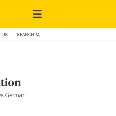
T US
SEARCH
tion
ays German