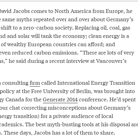
David Jacobs comes to North America from Europe, he
e same myths repeated over and over about Germany’s
 shift to a zero-carbon society. Replacing oil, coal, gas
nd and solar will tank the economy; clean energy is a
s of wealthy European countries can afford; and
 even reduced carbon emissions. “There are lots of very
s,” he said during a recent interview at Vancouver’s
a consulting
firm
called International Energy Transition
olicy at the Free University of Berlin, was brought into
gy Canada for the
Generate 2014
conference. He’d spent
 our chat correcting misconceptions about Germany’s
rgy transition) for a private audience of local
ademics. The best myth-busting tools at his disposal ar
 These days, Jacobs has a lot of them to share.