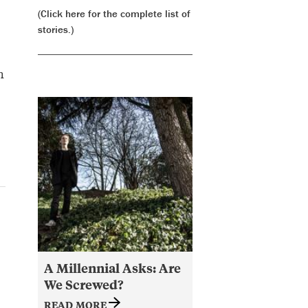
(Click here for the complete list of
stories.)
h
A Millennial Asks: Are
We Screwed?
READ MORE