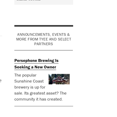
ANNOUNCEMENTS, EVENTS &
MORE FROM TYEE AND SELECT
PARTNERS
Persephone Brewing Is
Seeking a New Owner
The popular
e
Sunshine Coast
brewery is up for
sale. Its greatest asset? The
community it has created.