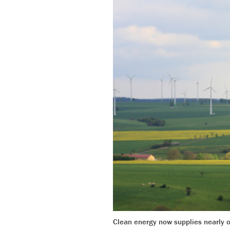
Clean energy now supplies nearly o