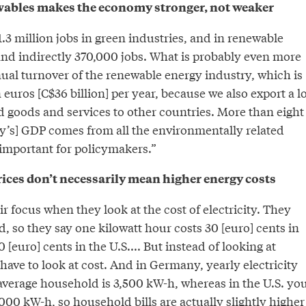
ewables makes the economy stronger, not weaker
3 million jobs in green industries, and in renewable
 and indirectly 370,000 jobs. What is probably even more
nual turnover of the renewable energy industry, which is
 euros [C$36 billion] per year, because we also export a lo
 goods and services to other countries. More than eight
y’s] GDP comes from all the environmentally related
 important for policymakers.”
rices don’t necessarily mean higher energy costs
ir focus when they look at the cost of electricity. They
ad, so they say one kilowatt hour costs 30 [euro] cents in
[euro] cents in the U.S.... But instead of looking at
 have to look at cost. And in Germany, yearly electricity
verage household is 3,500 kW-h, whereas in the U.S. yo
000 kW-h, so household bills are actually slightly higher