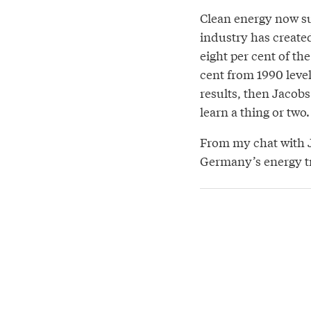
Clean energy now su
industry has create
eight per cent of t
cent from 1990 level
results, then Jacob
learn a thing or two.
From my chat with J
Germany’s energy tr