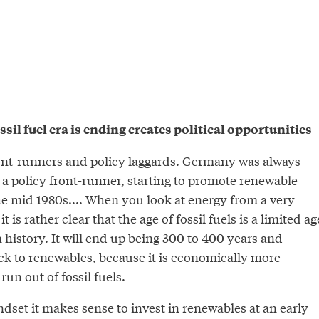
ssil fuel era is ending creates political opportunities
ont-runners and policy laggards. Germany was always
s a policy front-runner, starting to promote renewable
he mid 1980s.... When you look at energy from a very
t is rather clear that the age of fossil fuels is a limited ag
istory. It will end up being 300 to 400 years and
ck to renewables, because it is economically more
run out of fossil fuels.
ndset it makes sense to invest in renewables at an early