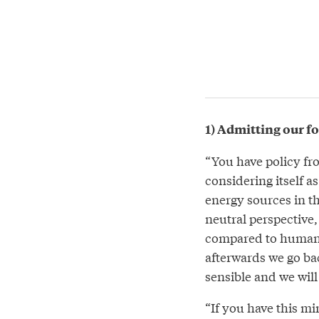
1) Admitting our fo
“You have policy fr
considering itself a
energy sources in t
neutral perspective, i
compared to human h
afterwards we go ba
sensible and we will 
“If you have this mi