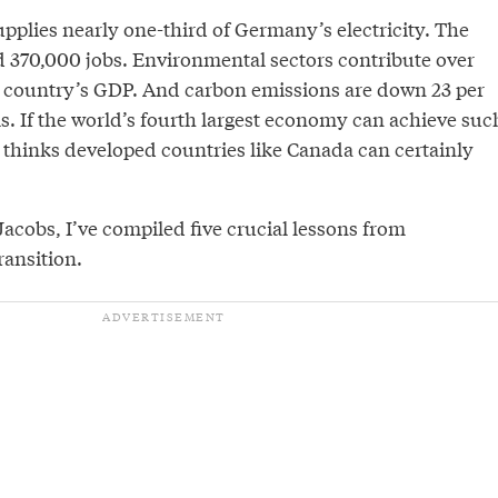
pplies nearly one-third of Germany’s electricity. The
d 370,000 jobs. Environmental sectors contribute over
he country’s GDP. And carbon emissions are down 23 per
s. If the world’s fourth largest economy can achieve suc
s thinks developed countries like Canada can certainly
acobs, I’ve compiled five crucial lessons from
ansition.