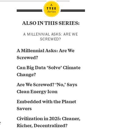
ALSO IN THIS SERIES:
A MILLENNIAL ASKS: ARE WE
SCREWED?
A Millennial Asks: Are We
Screwed?
Can Big Data ‘Solve’ Climate
Change?
Are We Screwed? ‘No,’ Says
Clean Energy Icon
Embedded with the Planet
Savers
Civilization in 2025: Cleaner,
e
Richer, Decentralized?