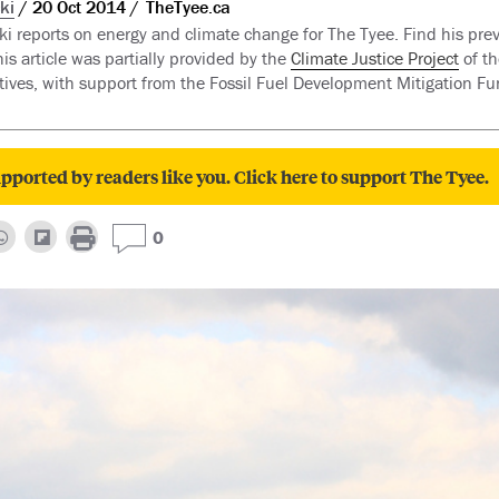
ki
20 Oct 2014
TheTyee.ca
i reports on energy and climate change for The Tyee. Find his prev
is article was partially provided by the
Climate Justice Project
of th
atives, with support from the Fossil Fuel Development Mitigation F
pported by readers like you. Click here to support The Tyee.
0