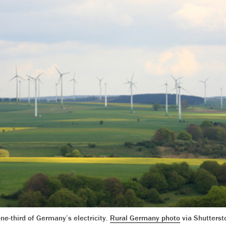
ne-third of Germany’s electricity.
Rural Germany photo
via Shutterst