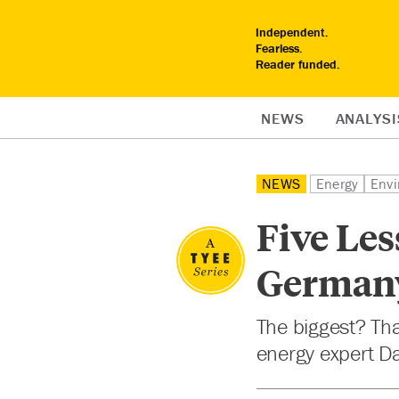
Independent.
Fearless.
Reader funded.
NEWS
ANALYSI
NEWS
Energy
Envi
Five Le
Germany
The biggest? Th
energy expert D