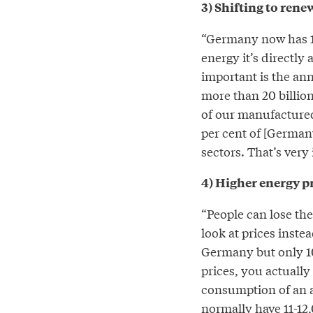
3) Shifting to ren
“Germany now has 1.
energy it’s directly
important is the an
more than 20 billion
of our manufactured
per cent of [German
sectors. That’s very
4) Higher energy p
“People can lose the
look at prices inste
Germany but only 10 
prices, you actually
consumption of an a
normally have 11-12,