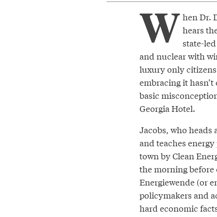
W
hen Dr. 
hears th
state-led
and nuclear with wi
luxury only citizen
embracing it hasn’t
basic misconception
Georgia Hotel.
Jacobs, who heads 
and teaches energy p
town by Clean Ener
the morning before
Energiewende (or ene
policymakers and ac
hard economic facts.