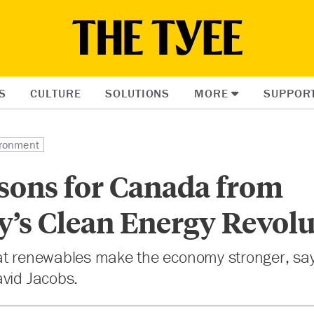
S
CULTURE
SOLUTIONS
MORE
SUPPOR
ronment
ssons for Canada from
’s Clean Energy Revolu
at renewables make the economy stronger, s
avid Jacobs.