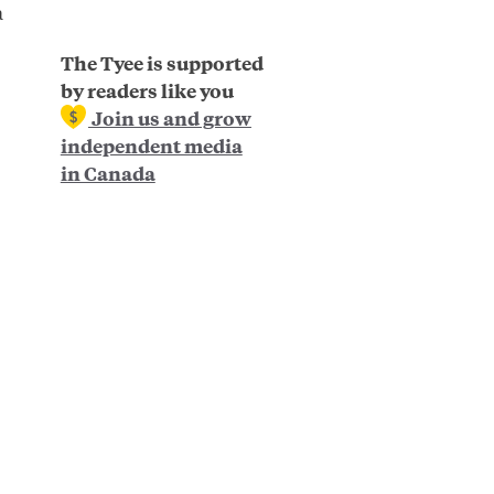
a
The Tyee is supported
by readers like you
Join us and grow
independent media
in Canada