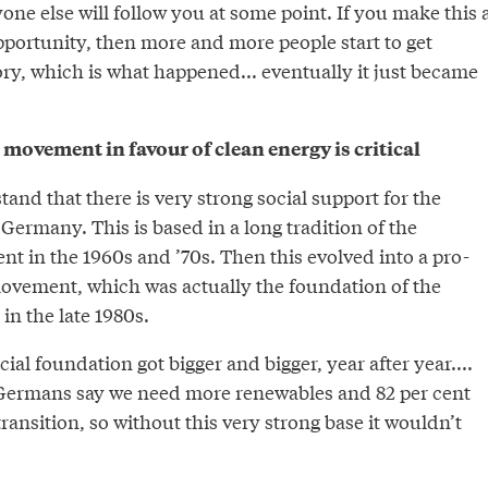
one else will follow you at some point. If you make this 
pportunity, then more and more people start to get
tory, which is what happened... eventually it just became
l movement in favour of clean energy is critical
and that there is very strong social support for the
 Germany. This is based in a long tradition of the
t in the 1960s and ’70s. Then this evolved into a pro-
vement, which was actually the foundation of the
in the late 1980s.
ial foundation got bigger and bigger, year after year....
 Germans say we need more renewables and 82 per cent
ransition, so without this very strong base it wouldn’t
”