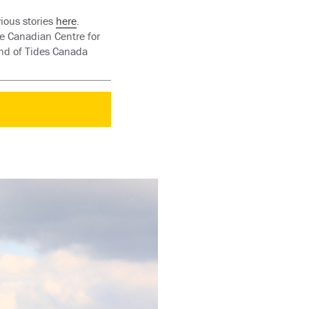
ious stories
here
.
e Canadian Centre for
und of Tides Canada