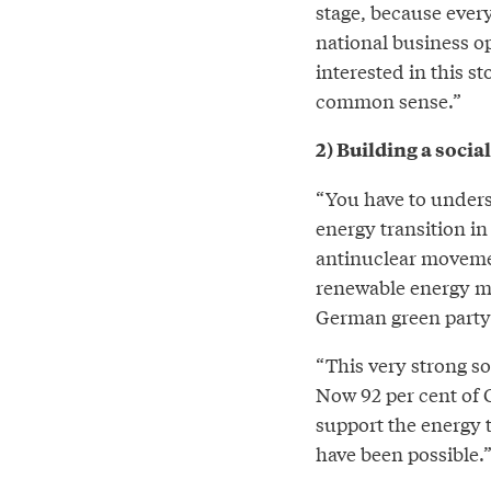
stage, because every
national business o
interested in this s
common sense.”
2) Building a socia
“You have to underst
energy transition in
antinuclear movemen
renewable energy mo
German green party 
“This very strong soc
Now 92 per cent of
support the energy t
have been possible.