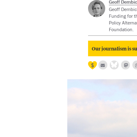
Geoff Dembic
Geoff Dembick
Funding for th
Policy Altern
Foundation.
Our journalism is su