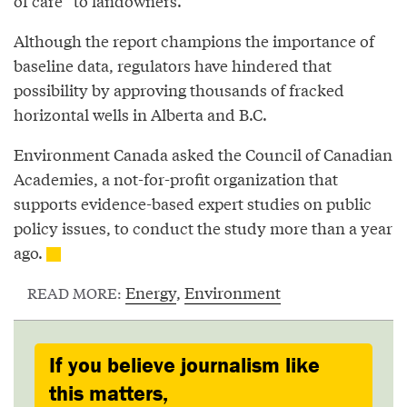
of care” to landowners.
Although the report champions the importance of
baseline data, regulators have hindered that
possibility by approving thousands of fracked
horizontal wells in Alberta and B.C.
Environment Canada asked the Council of Canadian
Academies, a not-for-profit organization that
supports evidence-based expert studies on public
policy issues, to conduct the study more than a year
ago.
Energy
,
Environment
READ MORE:
If you believe journalism like
this matters,