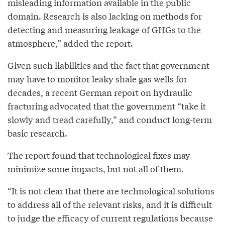
misleading information available in the public
domain. Research is also lacking on methods for
detecting and measuring leakage of GHGs to the
atmosphere,” added the report.
Given such liabilities and the fact that government
may have to monitor leaky shale gas wells for
decades, a recent German report on hydraulic
fracturing advocated that the government “take it
slowly and tread carefully,” and conduct long-term
basic research.
The report found that technological fixes may
minimize some impacts, but not all of them.
“It is not clear that there are technological solutions
to address all of the relevant risks, and it is difficult
to judge the efficacy of current regulations because