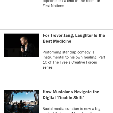
pipeline left a chill in the room for
First Nations.
For Trevor Jang, Laughter Is the
Best Medicine
Performing standup comedy is
instrumental to his own healing. Part
10 of The Tyee’s Creative Forces
series.
How Musicians Navigate the
Digital ‘Double Shift’
Social media curation is now a big