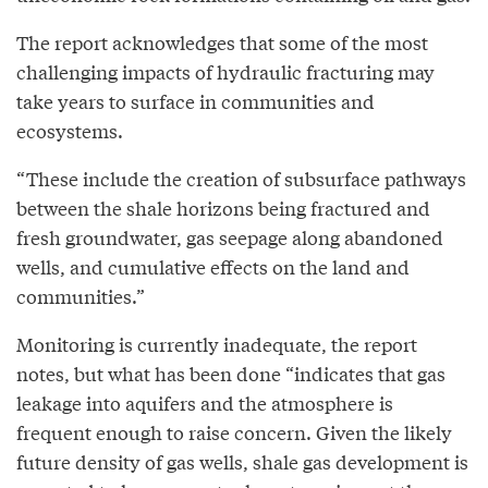
The report acknowledges that some of the most
challenging impacts of hydraulic fracturing may
take years to surface in communities and
ecosystems.
“These include the creation of subsurface pathways
between the shale horizons being fractured and
fresh groundwater, gas seepage along abandoned
wells, and cumulative effects on the land and
communities.”
Monitoring is currently inadequate, the report
notes, but what has been done “indicates that gas
leakage into aquifers and the atmosphere is
frequent enough to raise concern. Given the likely
future density of gas wells, shale gas development is