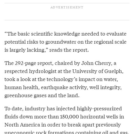
“The basic scientific knowledge needed to evaluate
potential risks to groundwater on the regional scale
is largely lacking,” reads the report.
The 292-page report, chaired by John Cherry, a
respected hydrologist at the University of Guelph,
took a look at the technology’s impact on water,
human health, earthquake activity, well integrity,
greenhouse gases and the land.
To date, industry has injected highly-pressurized
fluids down more than 150,000 horizontal wells in
North America in order to break apart previously
uneconomic rock formations containing oil and gas.