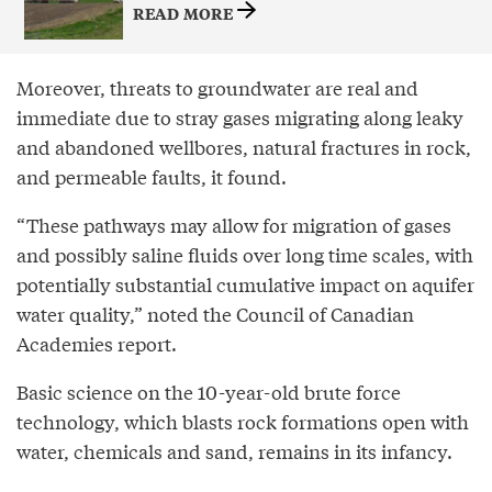
READ MORE
Moreover, threats to groundwater are real and
immediate due to stray gases migrating along leaky
and abandoned wellbores, natural fractures in rock,
and permeable faults, it found.
“These pathways may allow for migration of gases
and possibly saline fluids over long time scales, with
potentially substantial cumulative impact on aquifer
water quality,” noted the Council of Canadian
Academies report.
Basic science on the 10-year-old brute force
technology, which blasts rock formations open with
water, chemicals and sand, remains in its infancy.