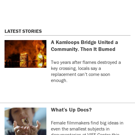
LATEST STORIES
A Kamloops Bridge United a
Community. Then It Burned
Two years after flames destroyed a
key crossing, locals say a
replacement can’t come soon
enough.
What’s Up Docs?
Female filmmakers find big ideas in
even the smallest subjects in
documentaries at VIFF Centre this