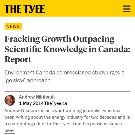
NEWS
Fracking Growth Outpacing
Scientific Knowledge in Canada:
Report
Environment Canada-commissioned study urges a
‘go slow’ approach.
Andrew Nikiforuk
1 May 2014
TheTyee.ca
Andrew Nikiforuk is an award-winning journalist who has
been writing about the energy industry for two decades and is
a contributing editor to The Tyee. Find his previous stories
here.