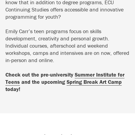
know that in addition to degree programs, ECU
Continuing Studies offers accessible and innovative
programming for youth?
Emily Carr’s teen programs focus on skills
development, creativity and personal growth.
Individual courses, afterschool and weekend
workshops, camps and intensives are on now, offered
in-person and online.
Check out the pre-university
Summer Institute for
Teens
and the upcoming
Spring Break Art Camp
today!