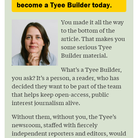
become a Tyee Builder today.
You made it all the way
to the bottom of the
article. That makes you
some serious Tyee
Builder material.
What’s a Tyee Builder,
you ask? It’s a person, a reader, who has
decided they want to be part of the team
that helps keep open-access, public
interest journalism alive.
Without them, without you, the Tyee’s
newsroom, staffed with fiercely
independent reporters and editors, would