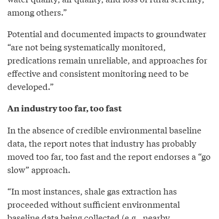
among others.”
Potential and documented impacts to groundwater
“are not being systematically monitored,
predications remain unreliable, and approaches for
effective and consistent monitoring need to be
developed.”
An industry too far, too fast
In the absence of credible environmental baseline
data, the report notes that industry has probably
moved too far, too fast and the report endorses a “go
slow” approach.
“In most instances, shale gas extraction has
proceeded without sufficient environmental
baseline data being collected (e.g., nearby