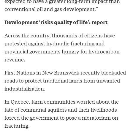
expected to have a greater long-term impact than
conventional oil and gas development.”
Development ‘risks quality of life’: report
Across the country, thousands of citizens have
protested against hydraulic fracturing and
provincial governments hungry for hydrocarbon
revenue.
First Nations in New Brunswick recently blockaded
roads to protect traditional lands from unwanted
industrialization.
In Quebec, farm communities worried about the
fate of communal aquifers and their livelihoods
forced the government to pose a moratorium on
fracturing.