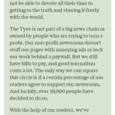
not be able to devote all their time to
getting to the truth and sharing it freely
with the world.
The Tyee is not part of a big news chain or
owned by people who are trying to turn a
profit. Our non-profit newsroom doesn’t
stuff our pages with annoying ads or lock
our work behind a paywall. But we still
have bills to pay, and good journalism
costs a lot. The only way we can square
this circle is if a certain percentage of our
readers agree to support our newsroom.
And luckily, over 10,000 people have
decided to do so.
With the help of our readers, we’ve