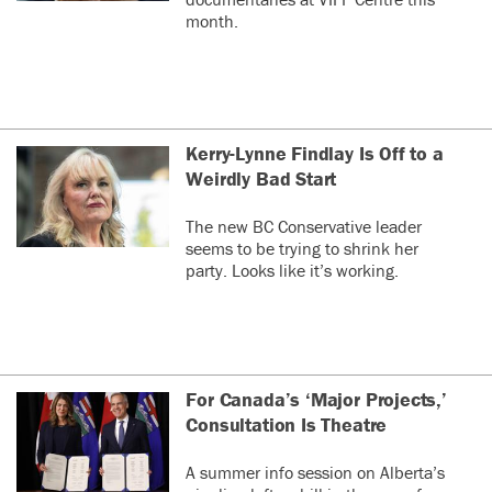
month.
Kerry-Lynne Findlay Is Off to a
Weirdly Bad Start
The new BC Conservative leader
seems to be trying to shrink her
party. Looks like it’s working.
For Canada’s ‘Major Projects,’
Consultation Is Theatre
A summer info session on Alberta’s