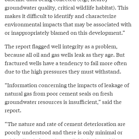
groundwater quality, critical wildlife habitat). This
makes it difficult to identify and characterize
environmental impacts that may be associated with
or inappropriately blamed on this development.”
The report flagged well integrity as a problem,
because all oil and gas wells leak as they age. But
fractured wells have a tendency to fail more often
due to the high pressures they must withstand.
“Information concerning the impacts of leakage of
natural gas from poor cement seals on fresh
groundwater resources is insufficient,” said the
report.
“The nature and rate of cement deterioration are
poorly understood and there is only minimal or