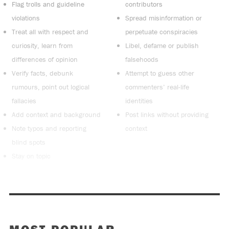
Flag trolls and guideline
contributors
violations
Spread misinformation or
Treat all with respect and
perpetuate conspiracies
curiosity, learn from
Libel, defame or publish
differences of opinion
falsehoods
Verify facts, debunk
Attempt to guess other
rumours, point out logical
commenters’ real-life
fallacies
identities
Add context and background
Post links without providing
Note typos and reporting
context
blind spots
Stay on topic