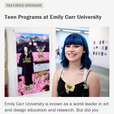
FEATURED SPONSOR
Teen Programs at Emily Carr University
Emily Carr University is known as a world leader in art
and design education and research. But did you