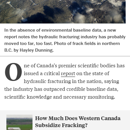
In the absence of environmental baseline data, a new
report notes the hydraulic fracturing industry has probably
moved too far, too fast. Photo of frack fields in northern
B.C. by Hayley Dunning.
O
ne of Canada’s premier scientific bodies has
issued a critical
report
on the state of
hydraulic fracturing in the nation, saying
the industry has outpaced credible baseline data,
scientific knowledge and necessary monitoring.
How Much Does Western Canada
Subsidize Fracking?