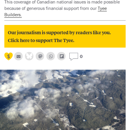
This coverage of Canadian national issues is made possible
because of generous financial support from our
Tyee
Builders.
Our journalism is supported by readers like you.
Click here to support The Tyee.
0