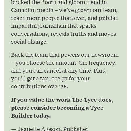
bucked the doom and gloom trend in
Canadian media – we’ve grown our team,
reach more people than ever, and publish
impactful journalism that sparks
conversations, reveals truths and moves
social change.
Back the team that powers our newsroom
– you choose the amount, the frequency,
and you can cancel at any time. Plus,
you’ll get a tax receipt for your
contributions over $5.
If you value the work The Tyee does,
please consider becoming a Tyee
Builder today.
— Jeanette Ageson, Publisher