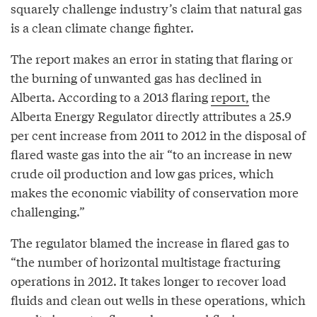
squarely challenge industry’s claim that natural gas
is a clean climate change fighter.
The report makes an error in stating that flaring or
the burning of unwanted gas has declined in
Alberta. According to a 2013 flaring
report,
the
Alberta Energy Regulator directly attributes a 25.9
per cent increase from 2011 to 2012 in the disposal of
flared waste gas into the air “to an increase in new
crude oil production and low gas prices, which
makes the economic viability of conservation more
challenging.”
The regulator blamed the increase in flared gas to
“the number of horizontal multistage fracturing
operations in 2012. It takes longer to recover load
fluids and clean out wells in these operations, which