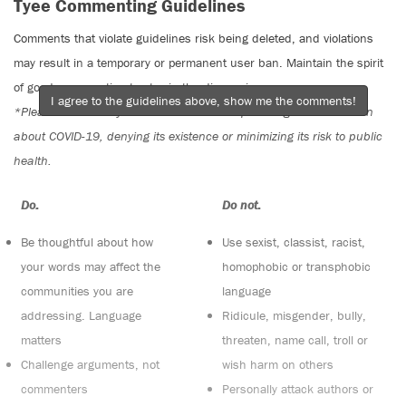
Tyee Commenting Guidelines
Comments that violate guidelines risk being deleted, and violations
may result in a temporary or permanent user ban. Maintain the spirit
of good conversation to stay in the discussion.
I agree to the guidelines above, show me the comments!
*Please note The Tyee is not a forum for spreading misinformation
about COVID-19, denying its existence or minimizing its risk to public
health.
Do:
Do not:
Be thoughtful about how
Use sexist, classist, racist,
your words may affect the
homophobic or transphobic
communities you are
language
addressing. Language
Ridicule, misgender, bully,
matters
threaten, name call, troll or
Challenge arguments, not
wish harm on others
commenters
Personally attack authors or