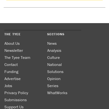
THE TYEE
SECTIONS
About Us
News
Newsletter
Analysis
The Tyee Team
Culture
Contact
National
Funding
Solutions
Advertise
Opinion
Jobs
Series
Privacy Policy
WhatWorks
Submissions
Support Us