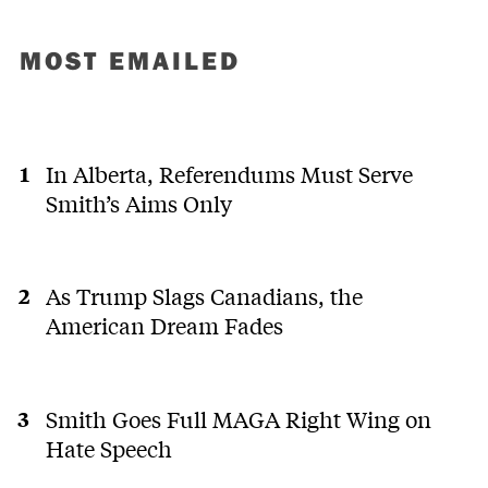
MOST EMAILED
In Alberta, Referendums Must Serve
Smith’s Aims Only
As Trump Slags Canadians, the
American Dream Fades
Smith Goes Full MAGA Right Wing on
Hate Speech