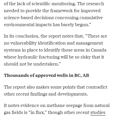
of the lack of scientific monitoring. The research
needed to provide the framework for improved
science-based decisions concerning cumulative
environmental impacts has barely begun.”
In its conclusion, the report notes that, “There are
no vulnerability identification and management
systems in place to identify those areas in Canada
where hydraulic fracturing will be so risky that it
should not be undertaken.”
Thousands of approved wells in BC, AB
The report also makes some points that contradict
other recent findings and developments.
It notes evidence on methane seepage from natural
gas fields is “in flux,” though other recent
studies