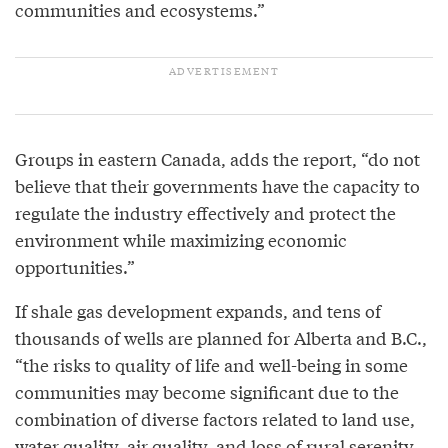
communities and ecosystems.”
Groups in eastern Canada, adds the report, “do not
believe that their governments have the capacity to
regulate the industry effectively and protect the
environment while maximizing economic
opportunities.”
If shale gas development expands, and tens of
thousands of wells are planned for Alberta and B.C.,
“the risks to quality of life and well-being in some
communities may become significant due to the
combination of diverse factors related to land use,
water quality, air quality, and loss of rural serenity,