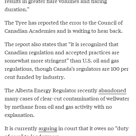
results in greater flare volumes and flaring
duration.”
The Tyee has reported the error to the Council of
Canadian Academies and is waiting to hear back.
The report also states that “it is recognized that
Canadian regulation and accepted practices are
somewhat more stringent” than U.S. oil and gas
regulations, though Canada’s regulators are 100 per
cent funded by industry.
The Alberta Energy Regulator recently
abandoned
many cases of clear-cut contamination of wellwater
by methane from oil and gas activity with no
explanation.
It is currently
arguing
in court that it owes no “duty