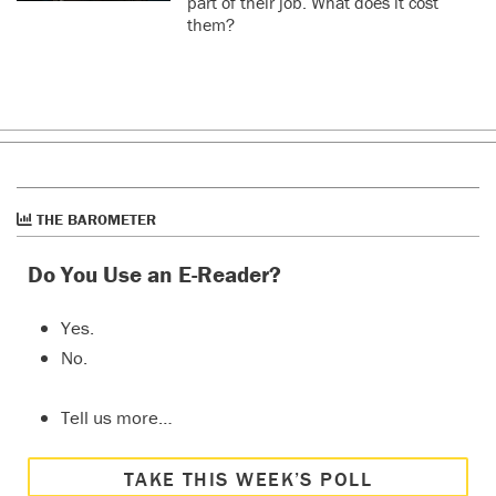
part of their job. What does it cost
them?
THE BAROMETER
Do You Use an E-Reader?
Yes.
No.
Tell us more…
TAKE THIS WEEK’S POLL