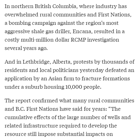
In northern British Columbia, where industry has
overwhelmed rural communities and First Nations,
a bombing campaign against the region’s most
aggressive shale gas driller, Encana, resulted in a
costly multi-million dollar RCMP investigation
several years ago.
And in Lethbridge, Alberta, protests by thousands of
residents and local politicians yesterday defeated an
application by an Asian firm to fracture formations
under a suburb housing 10,000 people.
The report confirmed what many rural communities
and B.C. First Nations have said for years: “The
cumulative effects of the large number of wells and
related infrastructure required to develop the
resource still impose substantial impacts on