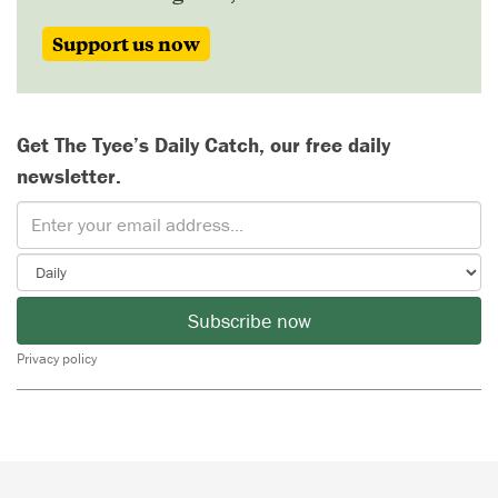
Support us now
Get The Tyee’s Daily Catch, our free daily
newsletter.
Subscribe now
Privacy policy