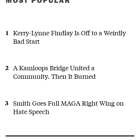
MOST POPULAR
Kerry-Lynne Findlay Is Off to a Weirdly
Bad Start
A Kamloops Bridge United a
Community. Then It Burned
Smith Goes Full MAGA Right Wing on
Hate Speech