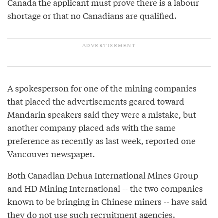
Canada the applicant must prove there is a labour
shortage or that no Canadians are qualified.
A spokesperson for one of the mining companies
that placed the advertisements geared toward
Mandarin speakers said they were a mistake, but
another company placed ads with the same
preference as recently as last week, reported one
Vancouver newspaper.
Both Canadian Dehua International Mines Group
and HD Mining International -- the two companies
known to be bringing in Chinese miners -- have said
they do not use such recruitment agencies.