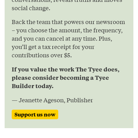
social change.
Back the team that powers our newsroom
– you choose the amount, the frequency,
and you can cancel at any time. Plus,
you’ll get a tax receipt for your
contributions over $5.
If you value the work The Tyee does,
please consider becoming a Tyee
Builder today.
— Jeanette Ageson, Publisher
Support us now