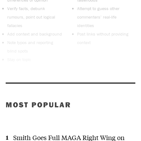
Verify facts, debunk
Attempt to guess other
rumours, point out logical
commenters’ real-life
fallacies
identities
Add context and background
Post links without providing
Note typos and reporting
context
blind spots
Stay on topic
MOST POPULAR
Smith Goes Full MAGA Right Wing on