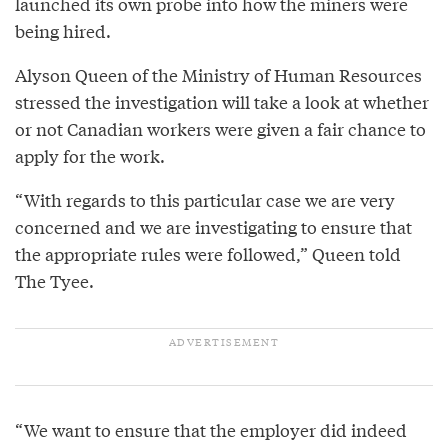
launched its own probe into how the miners were
being hired.
Alyson Queen of the Ministry of Human Resources
stressed the investigation will take a look at whether
or not Canadian workers were given a fair chance to
apply for the work.
“With regards to this particular case we are very
concerned and we are investigating to ensure that
the appropriate rules were followed,” Queen told
The Tyee.
“We want to ensure that the employer did indeed