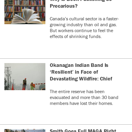
Precarious?
Canada’s cultural sector is a faster-
growing industry than oil and gas.
But workers continue to feel the
effects of shrinking funds.
Okanagan Indian Band Is
‘Resilient’ in Face of
Devastating Wildfire: Chief
The entire reserve has been
evacuated and more than 30 band
members have lost their homes.
Smith Goes Full MAGA Right