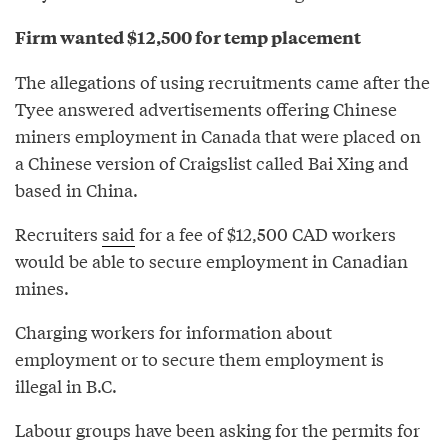
Firm wanted $12,500 for temp placement
The allegations of using recruitments came after the
Tyee answered advertisements offering Chinese
miners employment in Canada that were placed on
a Chinese version of Craigslist called Bai Xing and
based in China.
Recruiters
said
for a fee of $12,500 CAD workers
would be able to secure employment in Canadian
mines.
Charging workers for information about
employment or to secure them employment is
illegal in B.C.
Labour groups have been asking for the permits for