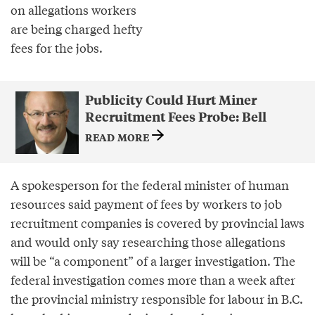
on allegations workers
are being charged hefty
fees for the jobs.
Publicity Could Hurt Miner
Recruitment Fees Probe: Bell
READ MORE
A spokesperson for the federal minister of human
resources said payment of fees by workers to job
recruitment companies is covered by provincial laws
and would only say researching those allegations
will be “a component” of a larger investigation. The
federal investigation comes more than a week after
the provincial ministry responsible for labour in B.C.