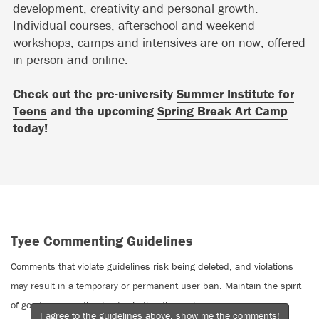
development, creativity and personal growth.
Individual courses, afterschool and weekend
workshops, camps and intensives are on now, offered
in-person and online.
Check out the pre-university
Summer Institute for
Teens
and the upcoming
Spring Break Art Camp
today!
Tyee Commenting Guidelines
Comments that violate guidelines risk being deleted, and violations
may result in a temporary or permanent user ban. Maintain the spirit
of good conversation to stay in the discussion.
I agree to the guidelines above, show me the comments!