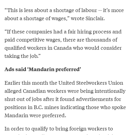
“This is less about a shortage of labour -- it’s more
about a shortage of wages,” wrote Sinclair.
“If these companies had a fair hiring process and
paid competitive wages, there are thousands of
qualified workers in Canada who would consider
taking the job.”
Ads said ‘Mandarin preferred’
Earlier this month the United Steelworkers Union
alleged Canadian workers were being intentionally
shut out of jobs after it found advertisements for
positions in B.C. mines indicating those who spoke
Mandarin were preferred.
In order to qualify to bring foreign workers to