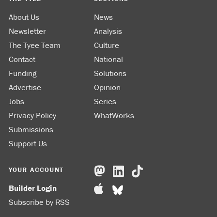
About Us
News
Newsletter
Analysis
The Tyee Team
Culture
Contact
National
Funding
Solutions
Advertise
Opinion
Jobs
Series
Privacy Policy
WhatWorks
Submissions
Support Us
YOUR ACCOUNT
Builder Login
Subscribe by RSS