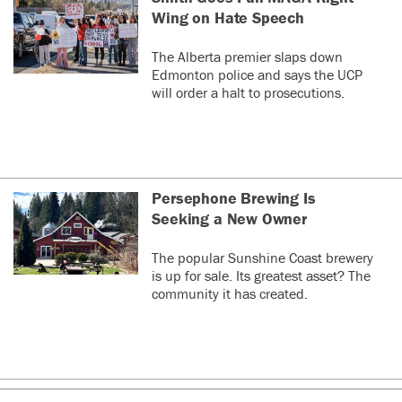
Wing on Hate Speech
The Alberta premier slaps down
Edmonton police and says the UCP
will order a halt to prosecutions.
Persephone Brewing Is
Seeking a New Owner
The popular Sunshine Coast brewery
is up for sale. Its greatest asset? The
community it has created.