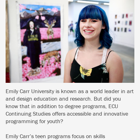
Emily Carr University is known as a world leader in art
and design education and research. But did you
know that in addition to degree programs, ECU
Continuing Studies offers accessible and innovative
programming for youth?
Emily Carr’s teen programs focus on skills