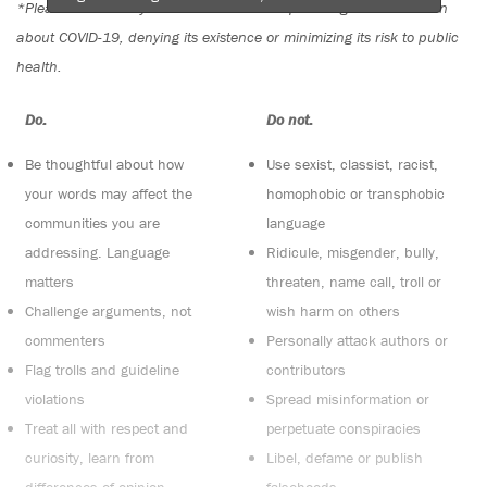
*Please note The Tyee is not a forum for spreading misinformation
about COVID-19, denying its existence or minimizing its risk to public
health.
Do:
Do not:
Be thoughtful about how
Use sexist, classist, racist,
your words may affect the
homophobic or transphobic
communities you are
language
addressing. Language
Ridicule, misgender, bully,
matters
threaten, name call, troll or
Challenge arguments, not
wish harm on others
commenters
Personally attack authors or
Flag trolls and guideline
contributors
violations
Spread misinformation or
Treat all with respect and
perpetuate conspiracies
curiosity, learn from
Libel, defame or publish
differences of opinion
falsehoods