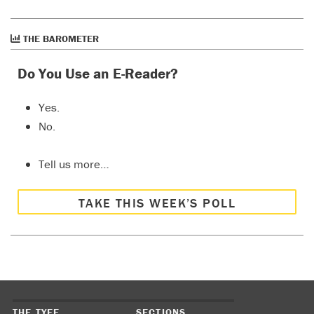
THE BAROMETER
Do You Use an E-Reader?
Yes.
No.
Tell us more…
TAKE THIS WEEK’S POLL
THE TYEE
SECTIONS