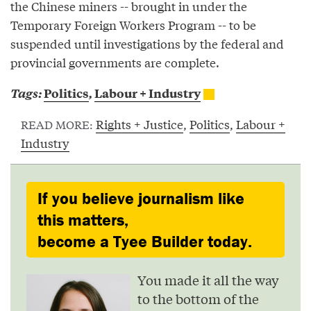
the Chinese miners -- brought in under the
Temporary Foreign Workers Program -- to be
suspended until investigations by the federal and
provincial governments are complete.
Tags:
Politics
,
Labour + Industry
Rights + Justice
,
Politics
,
Labour +
READ MORE:
Industry
If you believe journalism like
this matters,
become a Tyee Builder today.
You made it all the way
to the bottom of the