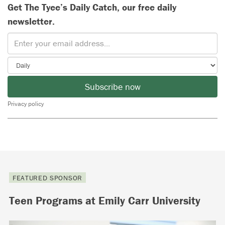
Get The Tyee’s Daily Catch, our free daily
newsletter.
Subscribe now
Privacy policy
FEATURED SPONSOR
Teen Programs at Emily Carr University