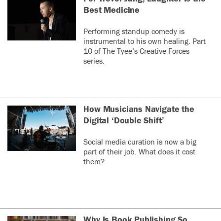
Best Medicine
Performing standup comedy is
instrumental to his own healing. Part
10 of The Tyee’s Creative Forces
series.
How Musicians Navigate the
Digital ‘Double Shift’
Social media curation is now a big
part of their job. What does it cost
them?
Why Is Book Publishing So