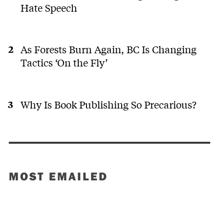
Hate Speech
As Forests Burn Again, BC Is Changing
Tactics ‘On the Fly’
Why Is Book Publishing So Precarious?
MOST EMAILED