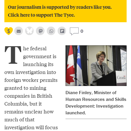
Our journalism is supported by readers like you.
Click here to support The Tyee.
0
T
he federal
government is
launching its
own investigation into
foreign worker permits
granted to mining
Diane Finley, Minister of
companies in British
Human Resources and Skills
Columbia, but it
Development: Investigation
remains unclear how
launched.
much of that
investigation will focus