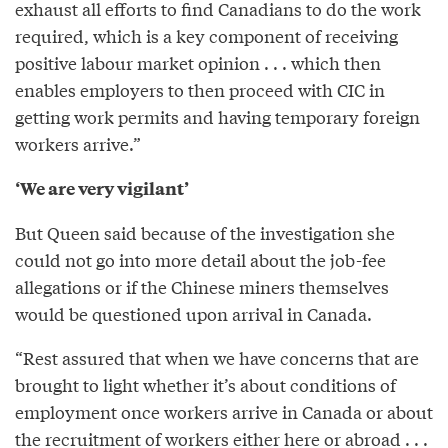
exhaust all efforts to find Canadians to do the work
required, which is a key component of receiving
positive labour market opinion . . . which then
enables employers to then proceed with CIC in
getting work permits and having temporary foreign
workers arrive.”
‘We are very vigilant’
But Queen said because of the investigation she
could not go into more detail about the job-fee
allegations or if the Chinese miners themselves
would be questioned upon arrival in Canada.
“Rest assured that when we have concerns that are
brought to light whether it’s about conditions of
employment once workers arrive in Canada or about
the recruitment of workers either here or abroad . . .