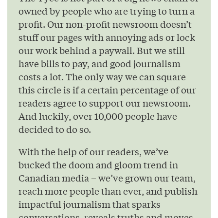
owned by people who are trying to turn a
profit. Our non-profit newsroom doesn’t
stuff our pages with annoying ads or lock
our work behind a paywall. But we still
have bills to pay, and good journalism
costs a lot. The only way we can square
this circle is if a certain percentage of our
readers agree to support our newsroom.
And luckily, over 10,000 people have
decided to do so.
With the help of our readers, we’ve
bucked the doom and gloom trend in
Canadian media – we’ve grown our team,
reach more people than ever, and publish
impactful journalism that sparks
conversations, reveals truths and moves