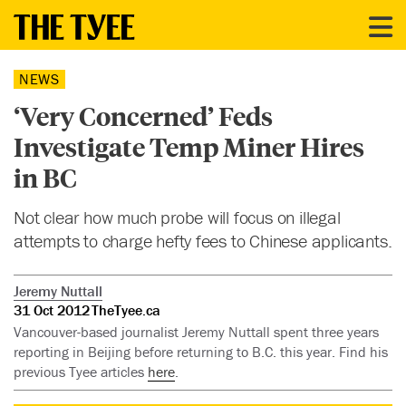
NEWS
‘Very Concerned’ Feds
Investigate Temp Miner Hires
in BC
Not clear how much probe will focus on illegal
attempts to charge hefty fees to Chinese applicants.
Jeremy Nuttall
31 Oct 2012
TheTyee.ca
Vancouver-based journalist Jeremy Nuttall spent three years
reporting in Beijing before returning to B.C. this year. Find his
previous Tyee articles
here
.