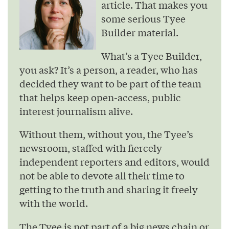
article. That makes you
some serious Tyee
Builder material.
What’s a Tyee Builder,
you ask? It’s a person, a reader, who has
decided they want to be part of the team
that helps keep open-access, public
interest journalism alive.
Without them, without you, the Tyee’s
newsroom, staffed with fiercely
independent reporters and editors, would
not be able to devote all their time to
getting to the truth and sharing it freely
with the world.
The Tyee is not part of a big news chain or