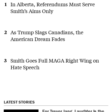
In Alberta, Referendums Must Serve
Smith’s Aims Only
As Trump Slags Canadians, the
American Dream Fades
Smith Goes Full MAGA Right Wing on
Hate Speech
LATEST STORIES
For Trevor Jang, Laughter Is the