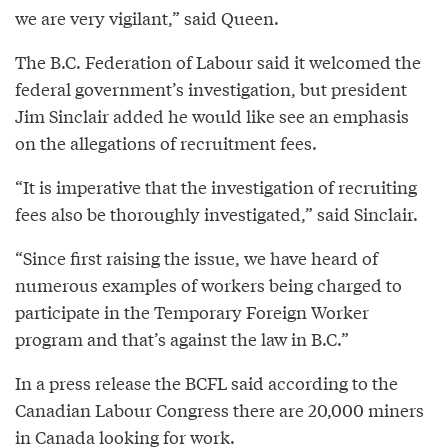
we are very vigilant,” said Queen.
The B.C. Federation of Labour said it welcomed the
federal government’s investigation, but president
Jim Sinclair added he would like see an emphasis
on the allegations of recruitment fees.
“It is imperative that the investigation of recruiting
fees also be thoroughly investigated,” said Sinclair.
“Since first raising the issue, we have heard of
numerous examples of workers being charged to
participate in the Temporary Foreign Worker
program and that’s against the law in B.C.”
In a press release the BCFL said according to the
Canadian Labour Congress there are 20,000 miners
in Canada looking for work.