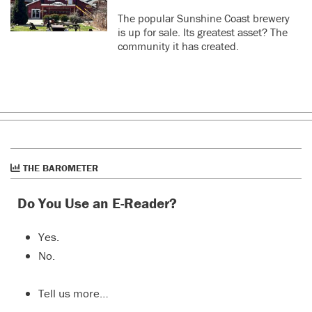
The popular Sunshine Coast brewery
is up for sale. Its greatest asset? The
community it has created.
THE BAROMETER
Do You Use an E-Reader?
Yes.
No.
Tell us more…