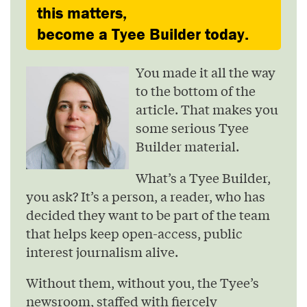
this matters,
become a Tyee Builder today.
You made it all the way
to the bottom of the
article. That makes you
some serious Tyee
Builder material.
What’s a Tyee Builder,
you ask? It’s a person, a reader, who has
decided they want to be part of the team
that helps keep open-access, public
interest journalism alive.
Without them, without you, the Tyee’s
newsroom, staffed with fiercely