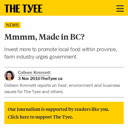
NEWS
Mmmm, Made in BC?
Invest more to promote local food within province,
farm industry urges government.
Colleen Kimmett
3 Nov 2010
TheTyee.ca
Colleen Kimmett reports on food, environment and business
issues for The Tyee and others.
Our journalism is supported by readers like you.
Click here to support The Tyee.