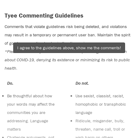
Tyee Commenting Guidelines
Comments that violate guidelines risk being deleted, and violations
may result in a temporary or permanent user ban. Maintain the spirit
of good conversation to stay in the discussion.
I agree to the guidelines above, show me the comments!
*Please note The Tyee is not a forum for spreading misinformation
about COVID-19, denying its existence or minimizing its risk to public
health.
Do:
Do not:
Be thoughtful about how
Use sexist, classist, racist,
your words may affect the
homophobic or transphobic
communities you are
language
addressing. Language
Ridicule, misgender, bully,
matters
threaten, name call, troll or
Challenge arguments, not
wish harm on others