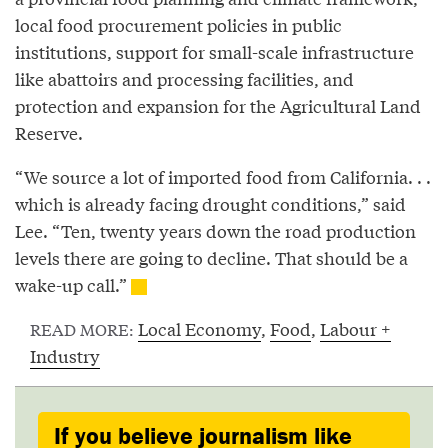
local food procurement policies in public
institutions, support for small-scale infrastructure
like abattoirs and processing facilities, and
protection and expansion for the Agricultural Land
Reserve.
“We source a lot of imported food from California. . .
which is already facing drought conditions,” said
Lee. “Ten, twenty years down the road production
levels there are going to decline. That should be a
wake-up call.”
Local Economy
,
Food
,
Labour +
READ MORE:
Industry
If you believe journalism like