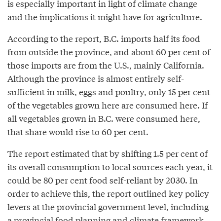
is especially important in light of climate change
and the implications it might have for agriculture.
According to the report, B.C. imports half its food
from outside the province, and about 60 per cent of
those imports are from the U.S., mainly California.
Although the province is almost entirely self-
sufficient in milk, eggs and poultry, only 15 per cent
of the vegetables grown here are consumed here. If
all vegetables grown in B.C. were consumed here,
that share would rise to 60 per cent.
The report estimated that by shifting 1.5 per cent of
its overall consumption to local sources each year, it
could be 80 per cent food self-reliant by 2030. In
order to achieve this, the report outlined key policy
levers at the provincial government level, including
a provincial food planning and climate framework,