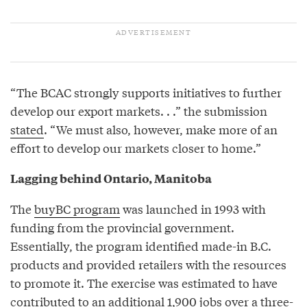
“The BCAC strongly supports initiatives to further
develop our export markets. . .” the submission
stated
. “We must also, however, make more of an
effort to develop our markets closer to home.”
Lagging behind Ontario, Manitoba
The
buyBC program
was launched in 1993 with
funding from the provincial government.
Essentially, the program identified made-in B.C.
products and provided retailers with the resources
to promote it. The exercise was estimated to have
contributed to an additional 1,900 jobs over a three-