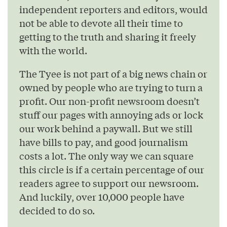
independent reporters and editors, would
not be able to devote all their time to
getting to the truth and sharing it freely
with the world.
The Tyee is not part of a big news chain or
owned by people who are trying to turn a
profit. Our non-profit newsroom doesn’t
stuff our pages with annoying ads or lock
our work behind a paywall. But we still
have bills to pay, and good journalism
costs a lot. The only way we can square
this circle is if a certain percentage of our
readers agree to support our newsroom.
And luckily, over 10,000 people have
decided to do so.