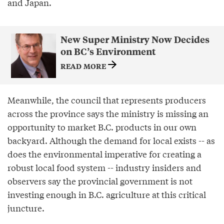
and Japan.
New Super Ministry Now Decides
on BC’s Environment
READ MORE
Meanwhile, the council that represents producers
across the province says the ministry is missing an
opportunity to market B.C. products in our own
backyard. Although the demand for local exists -- as
does the environmental imperative for creating a
robust local food system -- industry insiders and
observers say the provincial government is not
investing enough in B.C. agriculture at this critical
juncture.