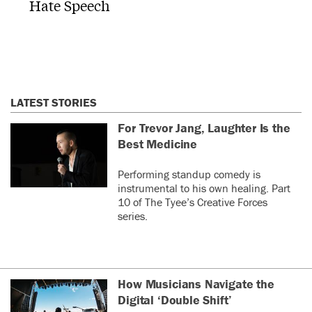
Hate Speech
LATEST STORIES
For Trevor Jang, Laughter Is the
Best Medicine
Performing standup comedy is
instrumental to his own healing. Part
10 of The Tyee’s Creative Forces
series.
How Musicians Navigate the
Digital ‘Double Shift’