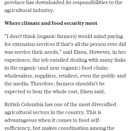
province has downloaded its responsibilities to the
agricultural industry.
Where climate and food security meet
“I don’t think [organic farmers] would mind paying
for extension services if that’s all the person ever did
was service their needs,” said Eisen. However, in her
experience, the job entailed dealing with many links
in the organic (and non-organic) food chain;
wholesalers, suppliers, retailers, even the public and
the media. Therefore, farmers shouldn’t be
expected to bear the whole cost, Eisen said.
British Columbia has one of the most diversified
agricultural sectors in the country. This is
advantageous when it comes to food self-
sufficiency, but makes coordination among the