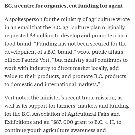
BC, a centre for organics, cut funding for agent
A spokesperson for the ministry of agriculture wrote
in an email that the B.C. agriculture plan originally
requested $3 million to develop and promote a local
food brand. “Funding has not been secured for the
development of a B.C. brand,” wrote public affairs
officer Patrick Vert, “but ministry staff continues to
work with industry to direct market locally, add
value to their products, and promote B.C. products
to domestic and international markets.”
Vert noted the minister’s recent trade mission, as
well as its support for farmers’ markets and funding
for the B.C. Association of Agricultural Fairs and
Exhibitions and an ”$87, 000 grant to B.C. 4-H, to
continue youth agriculture awareness and