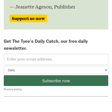
— Jeanette Ageson, Publisher
Support us now
Get The Tyee’s Daily Catch, our free daily
newsletter.
Subscribe now
Privacy policy