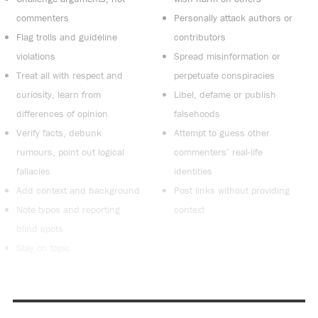
commenters
Personally attack authors or
Flag trolls and guideline
contributors
violations
Spread misinformation or
Treat all with respect and
perpetuate conspiracies
curiosity, learn from
Libel, defame or publish
differences of opinion
falsehoods
Verify facts, debunk
Attempt to guess other
rumours, point out logical
commenters’ real-life
fallacies
identities
Add context and background
Post links without providing
Note typos and reporting
context
blind spots
Stay on topic