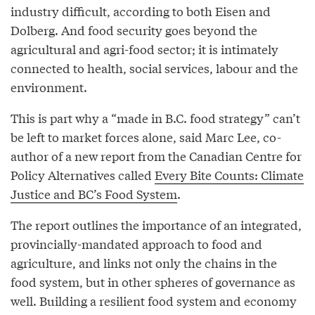
industry difficult, according to both Eisen and
Dolberg. And food security goes beyond the
agricultural and agri-food sector; it is intimately
connected to health, social services, labour and the
environment.
This is part why a “made in B.C. food strategy” can’t
be left to market forces alone, said Marc Lee, co-
author of a new report from the Canadian Centre for
Policy Alternatives called
Every Bite Counts: Climate
Justice and BC’s Food System
.
The report outlines the importance of an integrated,
provincially-mandated approach to food and
agriculture, and links not only the chains in the
food system, but in other spheres of governance as
well. Building a resilient food system and economy