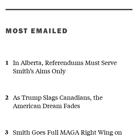
MOST EMAILED
In Alberta, Referendums Must Serve
Smith’s Aims Only
As Trump Slags Canadians, the
American Dream Fades
Smith Goes Full MAGA Right Wing on