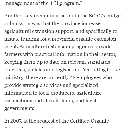
management of the 4-H program.”
Another key recommendation in the BCAC’s budget
submission was that the province increase
agricultural extension support, and specifically re-
instate funding for a provincial organic extension
agent. Agricultural extension programs provide
farmers with practical information in their sector,
keeping them up to date on relevant standards,
practices, policies and legislation. According to the
ministry, there are currently 45 employees who
provide strategic services and specialized
information to local producers, agriculture
associations and stakeholders, and local
governments.
In 2007, at the request of the Certified Organic