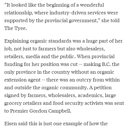
“It looked like the beginning of a wonderful
relationship, where industry-driven services were
supported by the provincial government,” she told
The Tyee.
Explaining organic standards was a huge part of her
job, not just to farmers but also wholesalers,
retailers, media and the public. When provincial
funding for her position was cut -- making B.C. the
only province in the country without an organic
extension agent -- there was an outcry from within
and outside the organic community. A petition
signed by farmers, wholesalers, academics, large
grocery retailers and food security activists was sent
to Premier Gordon Campbell.
Eisen said this is just one example of how the