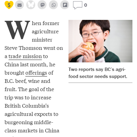
0
W
hen former
agriculture
minister
Steve Thomson went on
a
trade mission
to
China last month, he
Two reports say BC’s agri-
brought
offerings
of
food sector needs support.
B.C. beef, wine and
fruit. The goal of the
trip was to increase
British Columbia’s
agricultural exports to
burgeoning middle-
class markets in China