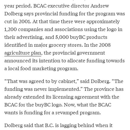
year period. BCAC executive director Andrew
Dolberg says provincial funding for the program was
cut in 2001. At that time there were approximately
1,200 companies and associations using the logo in
their advertising, and 5,000 buyBC products
identified in major grocery stores. In the 2008
agriculture plan
, the provincial government
announced its intention to allocate funding towards
a local food marketing program.
“That was agreed to by cabinet,” said Dolberg. “The
funding was never implemented.” The province has
already extended its licensing agreement with the
BCAC for the buyBC logo. Now, what the BCAC
wants is funding for a revamped program.
Dolberg said that B.C. is lagging behind when it