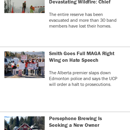
Devastating Wildfire: Chief
The entire reserve has been
evacuated and more than 30 band
members have lost their homes.
Smith Goes Full MAGA Right
Wing on Hate Speech
The Alberta premier slaps down
Edmonton police and says the UCP
will order a halt to prosecutions.
Persephone Brewing Is
Seeking a New Owner