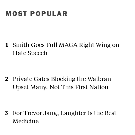
MOST POPULAR
Smith Goes Full MAGA Right Wing on
Hate Speech
Private Gates Blocking the Walbran
Upset Many. Not This First Nation
For Trevor Jang, Laughter Is the Best
Medicine