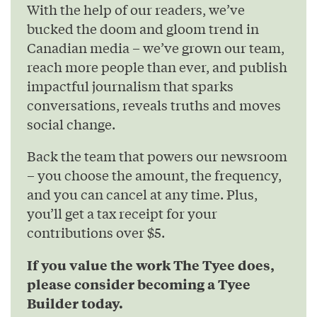
With the help of our readers, we’ve
bucked the doom and gloom trend in
Canadian media – we’ve grown our team,
reach more people than ever, and publish
impactful journalism that sparks
conversations, reveals truths and moves
social change.
Back the team that powers our newsroom
– you choose the amount, the frequency,
and you can cancel at any time. Plus,
you’ll get a tax receipt for your
contributions over $5.
If you value the work The Tyee does,
please consider becoming a Tyee
Builder today.