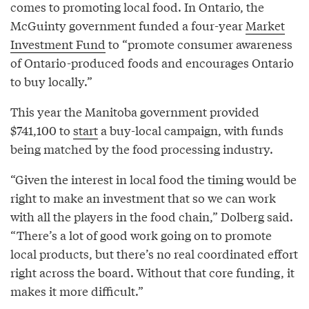
comes to promoting local food. In Ontario, the
McGuinty government funded a four-year
Market
Investment Fund
to “promote consumer awareness
of Ontario-produced foods and encourages Ontario
to buy locally.”
This year the Manitoba government provided
$741,100 to
start
a buy-local campaign, with funds
being matched by the food processing industry.
“Given the interest in local food the timing would be
right to make an investment that so we can work
with all the players in the food chain,” Dolberg said.
“There’s a lot of good work going on to promote
local products, but there’s no real coordinated effort
right across the board. Without that core funding, it
makes it more difficult.”