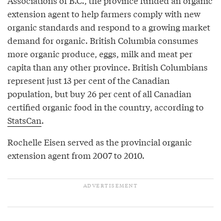
Associations of B.C., the province funded an organic
extension agent to help farmers comply with new
organic standards and respond to a growing market
demand for organic. British Columbia consumes
more organic produce, eggs, milk and meat per
capita than any other province. British Columbians
represent just 13 per cent of the Canadian
population, but buy 26 per cent of all Canadian
certified organic food in the country, according to
StatsCan
.
Rochelle Eisen served as the provincial organic
extension agent from 2007 to 2010.