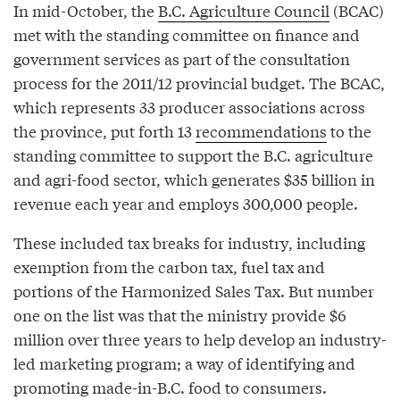
In mid-October, the
B.C. Agriculture Council
(BCAC)
met with the standing committee on finance and
government services as part of the consultation
process for the 2011/12 provincial budget. The BCAC,
which represents 33 producer associations across
the province, put forth 13
recommendations
to the
standing committee to support the B.C. agriculture
and agri-food sector, which generates $35 billion in
revenue each year and employs 300,000 people.
These included tax breaks for industry, including
exemption from the carbon tax, fuel tax and
portions of the Harmonized Sales Tax. But number
one on the list was that the ministry provide $6
million over three years to help develop an industry-
led marketing program; a way of identifying and
promoting made-in-B.C. food to consumers.