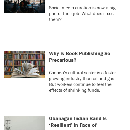
Social media curation is now a big
part of their job. What does it cost
them?
Why Is Book Publishing So
Precarious?
Canada’s cultural sector is a faster-
growing industry than oil and gas.
But workers continue to feel the
effects of shrinking funds.
Okanagan Indian Band Is
‘Resilient’ in Face of