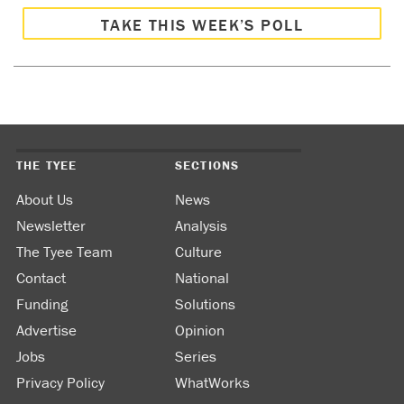
TAKE THIS WEEK’S POLL
THE TYEE
SECTIONS
About Us
News
Newsletter
Analysis
The Tyee Team
Culture
Contact
National
Funding
Solutions
Advertise
Opinion
Jobs
Series
Privacy Policy
WhatWorks