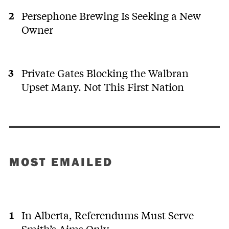
Persephone Brewing Is Seeking a New
Owner
Private Gates Blocking the Walbran
Upset Many. Not This First Nation
MOST EMAILED
In Alberta, Referendums Must Serve
Smith’s Aims Only