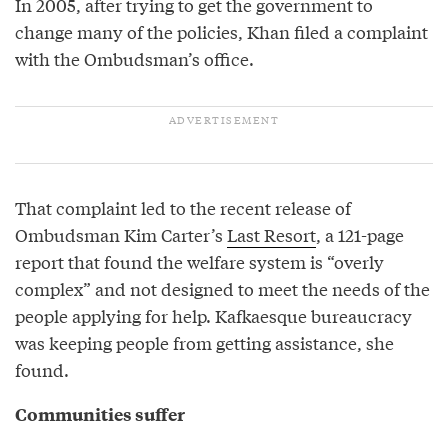
In 2005, after trying to get the government to
change many of the policies, Khan filed a complaint
with the Ombudsman’s office.
That complaint led to the recent release of
Ombudsman Kim Carter’s
Last Resort
, a 121-page
report that found the welfare system is “overly
complex” and not designed to meet the needs of the
people applying for help. Kafkaesque bureaucracy
was keeping people from getting assistance, she
found.
Communities suffer