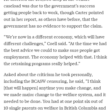
caseload was due to the government’s success
getting people back to work, though Carter pointed
out in her report, as others have before, that the
government has no evidence to support the claim.
“We’re now in a different economy, which will have
different challenges,” Coell said. “At the time we had
the best advice we could to make sure people got
employment. The economy helped with that. I think
the retraining programs really helped.”
Asked about the criticism he took personally,
including the BCASW censuring, he said, “I think
[that will happen] anytime you make change, and
we made major change to the welfare system, and it
needed to be done. You had at one point six out of
10 single parents on welfare in British Columbia and