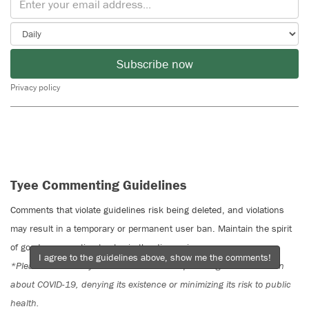
Subscribe now
Privacy policy
Tyee Commenting Guidelines
Comments that violate guidelines risk being deleted, and violations
may result in a temporary or permanent user ban. Maintain the spirit
of good conversation to stay in the discussion.
I agree to the guidelines above, show me the comments!
*Please note The Tyee is not a forum for spreading misinformation
about COVID-19, denying its existence or minimizing its risk to public
health.