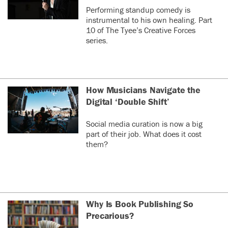
Performing standup comedy is
instrumental to his own healing. Part
10 of The Tyee’s Creative Forces
series.
How Musicians Navigate the
Digital ‘Double Shift’
Social media curation is now a big
part of their job. What does it cost
them?
Why Is Book Publishing So
Precarious?