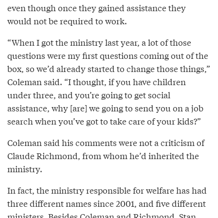
even though once they gained assistance they
would not be required to work.
“When I got the ministry last year, a lot of those
questions were my first questions coming out of the
box, so we’d already started to change those things,”
Coleman said. “I thought, if you have children
under three, and you’re going to get social
assistance, why [are] we going to send you on a job
search when you’ve got to take care of your kids?”
Coleman said his comments were not a criticism of
Claude Richmond, from whom he’d inherited the
ministry.
In fact, the ministry responsible for welfare has had
three different names since 2001, and five different
ministers. Besides Coleman and Richmond, Stan