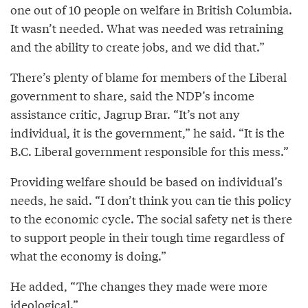
one out of 10 people on welfare in British Columbia.
It wasn’t needed. What was needed was retraining
and the ability to create jobs, and we did that.”
There’s plenty of blame for members of the Liberal
government to share, said the NDP’s income
assistance critic, Jagrup Brar. “It’s not any
individual, it is the government,” he said. “It is the
B.C. Liberal government responsible for this mess.”
Providing welfare should be based on individual’s
needs, he said. “I don’t think you can tie this policy
to the economic cycle. The social safety net is there
to support people in their tough time regardless of
what the economy is doing.”
He added, “The changes they made were more
ideological.”