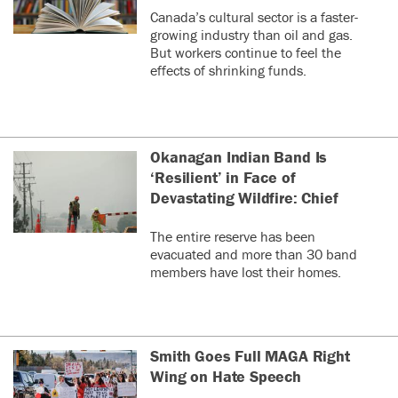
Canada’s cultural sector is a faster-
growing industry than oil and gas.
But workers continue to feel the
effects of shrinking funds.
Okanagan Indian Band Is
‘Resilient’ in Face of
Devastating Wildfire: Chief
The entire reserve has been
evacuated and more than 30 band
members have lost their homes.
Smith Goes Full MAGA Right
Wing on Hate Speech