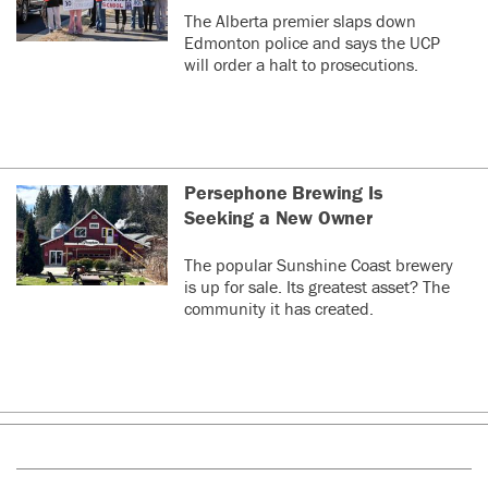
The Alberta premier slaps down
Edmonton police and says the UCP
will order a halt to prosecutions.
Persephone Brewing Is
Seeking a New Owner
The popular Sunshine Coast brewery
is up for sale. Its greatest asset? The
community it has created.