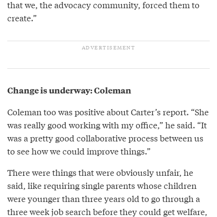
that we, the advocacy community, forced them to
create.”
Change is underway: Coleman
Coleman too was positive about Carter’s report. “She
was really good working with my office,” he said. “It
was a pretty good collaborative process between us
to see how we could improve things.”
There were things that were obviously unfair, he
said, like requiring single parents whose children
were younger than three years old to go through a
three week job search before they could get welfare,