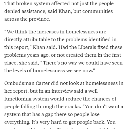
That broken system affected not just the people
denied assistance, said Khan, but communities
across the province.
“We think the increases in homelessness are
directly attributable to the problems identified in
this report,” Khan said. Had the Liberals fixed these
problems years ago, or not created them in the first
place, she said, “There’s no way we could have seen
the levels of homelessness we see now.”
Ombudsman Carter did not look at homelessness in
her report, but in an interview said a well-
functioning system would reduce the chances of
people falling through the cracks. “You don’t want a
system that has a gap there so people lose
everything. It’s very hard to get people back. You