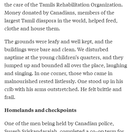
the care of the Tamils Rehabilitation Organization.
Money donated by Canadians, members of the
largest Tamil diaspora in the world, helped feed,
clothe and house them.
The grounds were leafy and well kept, and the
buildings were bare and clean. We disturbed
naptime at the young children’s quarters, and they
jumped up and bounded all over the place, laughing
and singing. In one corner, those who came in
malnourished rested listlessly. One stood up in his
crib with his arms outstretched. He felt brittle and
frail.
Homelands and checkpoints
One of the men being held by Canadian police,
Suresh Sriskandarajah, completed a co-op term for