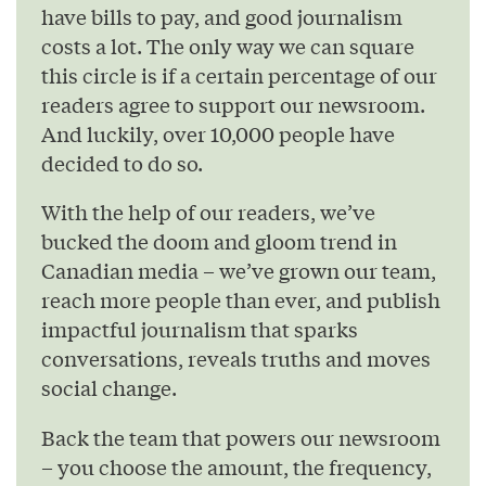
have bills to pay, and good journalism
costs a lot. The only way we can square
this circle is if a certain percentage of our
readers agree to support our newsroom.
And luckily, over 10,000 people have
decided to do so.
With the help of our readers, we’ve
bucked the doom and gloom trend in
Canadian media – we’ve grown our team,
reach more people than ever, and publish
impactful journalism that sparks
conversations, reveals truths and moves
social change.
Back the team that powers our newsroom
– you choose the amount, the frequency,