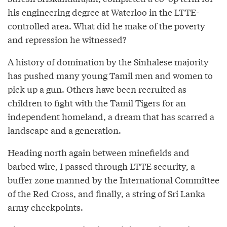
his engineering degree at Waterloo in the LTTE-
controlled area. What did he make of the poverty
and repression he witnessed?
A history of domination by the Sinhalese majority
has pushed many young Tamil men and women to
pick up a gun. Others have been recruited as
children to fight with the Tamil Tigers for an
independent homeland, a dream that has scarred a
landscape and a generation.
Heading north again between minefields and
barbed wire, I passed through LTTE security, a
buffer zone manned by the International Committee
of the Red Cross, and finally, a string of Sri Lanka
army checkpoints.