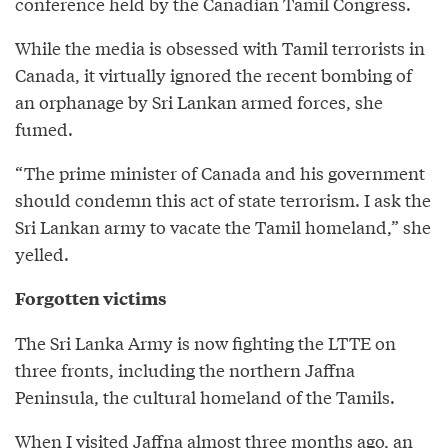
conference held by the Canadian Tamil Congress.
While the media is obsessed with Tamil terrorists in
Canada, it virtually ignored the recent bombing of
an orphanage by Sri Lankan armed forces, she
fumed.
“The prime minister of Canada and his government
should condemn this act of state terrorism. I ask the
Sri Lankan army to vacate the Tamil homeland,” she
yelled.
Forgotten victims
The Sri Lanka Army is now fighting the LTTE on
three fronts, including the northern Jaffna
Peninsula, the cultural homeland of the Tamils.
When I visited Jaffna almost three months ago, an