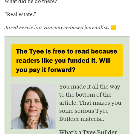
What did he do there?
“Real estate.”
Jared Ferrie is a Vancouver-based journalist.
The Tyee is free to read because
readers like you funded it. Will
you pay it forward?
You made it all the way
to the bottom of the
article. That makes you
some serious Tyee
Builder material.
What’s a Tyee Builder,