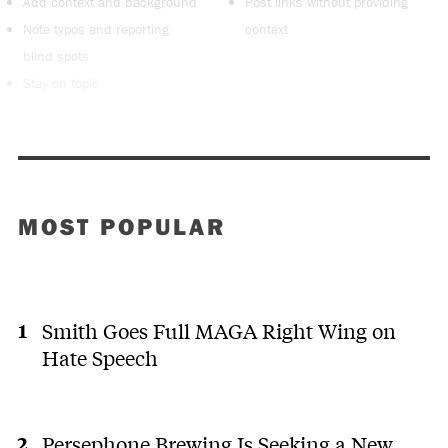
Add context and background
Post links without providing
Note typos and reporting
context
blind spots
Stay on topic
MOST POPULAR
Smith Goes Full MAGA Right Wing on
Hate Speech
Persephone Brewing Is Seeking a New