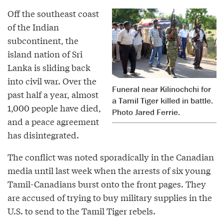
Off the southeast coast
of the Indian
subcontinent, the
island nation of Sri
Lanka is sliding back
into civil war. Over the
Funeral near Kilinochchi for
past half a year, almost
a Tamil Tiger killed in battle.
1,000 people have died,
Photo Jared Ferrie.
and a peace agreement
has disintegrated.
The conflict was noted sporadically in the Canadian
media until last week when the arrests of six young
Tamil-Canadians burst onto the front pages. They
are accused of trying to buy military supplies in the
U.S. to send to the Tamil Tiger rebels.