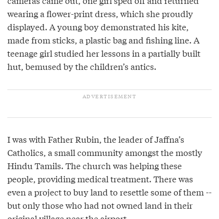
cameras came out, one girl sped off and returned
wearing a flower-print dress, which she proudly
displayed. A young boy demonstrated his kite,
made from sticks, a plastic bag and fishing line. A
teenage girl studied her lessons in a partially built
hut, bemused by the children’s antics.
I was with Father Rubin, the leader of Jaffna’s
Catholics, a small community amongst the mostly
Hindu Tamils. The church was helping these
people, providing medical treatment. There was
even a project to buy land to resettle some of them --
but only those who had not owned land in their
original village near the airport.