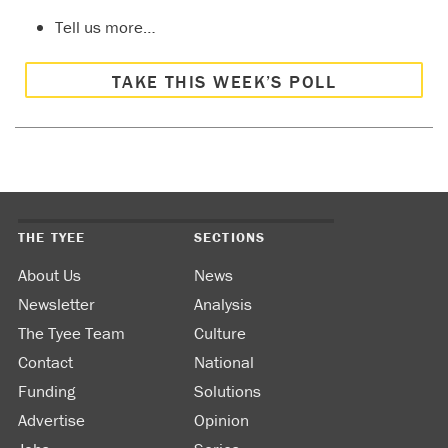
Tell us more…
TAKE THIS WEEK’S POLL
THE TYEE
SECTIONS
About Us
News
Newsletter
Analysis
The Tyee Team
Culture
Contact
National
Funding
Solutions
Advertise
Opinion