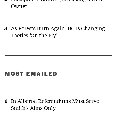
Owner
As Forests Burn Again, BC Is Changing
Tactics ‘On the Fly’
MOST EMAILED
In Alberta, Referendums Must Serve
Smith’s Aims Only