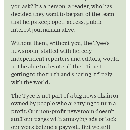
you ask? It’s a person, a reader, who has
decided they want to be part of the team
that helps keep open-access, public
interest journalism alive.
Without them, without you, the Tyee’s
newsroom, staffed with fiercely
independent reporters and editors, would
not be able to devote all their time to
getting to the truth and sharing it freely
with the world.
The Tyee is not part of a big news chain or
owned by people who are trying to turn a
profit. Our non-profit newsroom doesn’t
stuff our pages with annoying ads or lock
our work behind a paywall. But we still