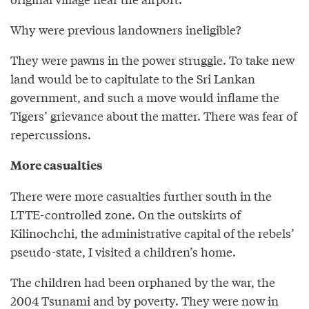
Why were previous landowners ineligible?
They were pawns in the power struggle. To take new
land would be to capitulate to the Sri Lankan
government, and such a move would inflame the
Tigers’ grievance about the matter. There was fear of
repercussions.
More casualties
There were more casualties further south in the
LTTE-controlled zone. On the outskirts of
Kilinochchi, the administrative capital of the rebels’
pseudo-state, I visited a children’s home.
The children had been orphaned by the war, the
2004 Tsunami and by poverty. They were now in