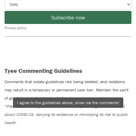
Subscribe now
Privacy policy
Tyee Commenting Guidelines
Comments that violate guidelines risk being deleted, and violations
may result in a temporary or permanent user ban. Maintain the spirit
of good conversation to stay in the discussion.
I agree to the guidelines above, show me the comments!
*Please note The Tyee is not a forum for spreading misinformation
about COVID-19, denying its existence or minimizing its risk to public
health.