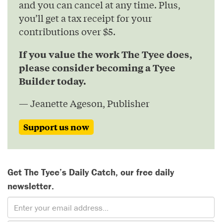
and you can cancel at any time. Plus,
you’ll get a tax receipt for your
contributions over $5.
If you value the work The Tyee does,
please consider becoming a Tyee
Builder today.
— Jeanette Ageson, Publisher
Support us now
Get The Tyee’s Daily Catch, our free daily
newsletter.