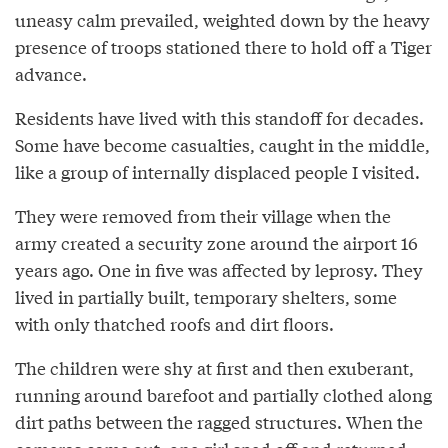
uneasy calm prevailed, weighted down by the heavy
presence of troops stationed there to hold off a Tiger
advance.
Residents have lived with this standoff for decades.
Some have become casualties, caught in the middle,
like a group of internally displaced people I visited.
They were removed from their village when the
army created a security zone around the airport 16
years ago. One in five was affected by leprosy. They
lived in partially built, temporary shelters, some
with only thatched roofs and dirt floors.
The children were shy at first and then exuberant,
running around barefoot and partially clothed along
dirt paths between the ragged structures. When the