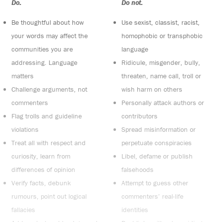
Do:
Do not:
Be thoughtful about how
Use sexist, classist, racist,
your words may affect the
homophobic or transphobic
communities you are
language
addressing. Language
Ridicule, misgender, bully,
matters
threaten, name call, troll or
Challenge arguments, not
wish harm on others
commenters
Personally attack authors or
Flag trolls and guideline
contributors
violations
Spread misinformation or
Treat all with respect and
perpetuate conspiracies
curiosity, learn from
Libel, defame or publish
differences of opinion
falsehoods
Verify facts, debunk
Attempt to guess other
rumours, point out logical
commenters’ real-life
fallacies
identities