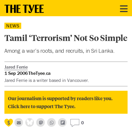
NEWS
Tamil ‘Terrorism’ Not So Simple
Among a war’s roots, and recruits, in Sri Lanka.
Jared Ferrie
1 Sep 2006
TheTyee.ca
Jared Ferrie is a writer based in Vancouver.
Our journalism is supported by readers like you.
Click here to support The Tyee.
0