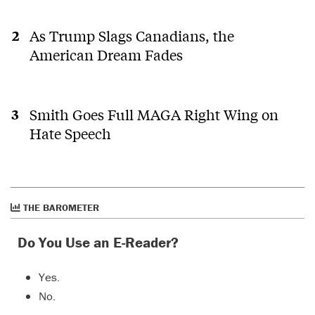
As Trump Slags Canadians, the
American Dream Fades
Smith Goes Full MAGA Right Wing on
Hate Speech
THE BAROMETER
Do You Use an E-Reader?
Yes.
No.