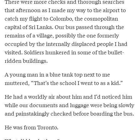
There were more checks and thorough searches
that afternoon as I made my way to the airport to
catch my flight to Colombo, the cosmopolitan
capital of Sri Lanka. Our bus passed through the
remains of a village, possibly the one formerly
occupied by the internally displaced people I had
visited. Soldiers hunkered in some of the bullet-
ridden buildings.
A young man in a blue tank top next to me
muttered, “That’s the school I went to as a kid.”
He had a worldly air about him and I’d noticed him
while our documents and luggage were being slowly
and painstakingly checked before boarding the bus.
He was from Toronto.