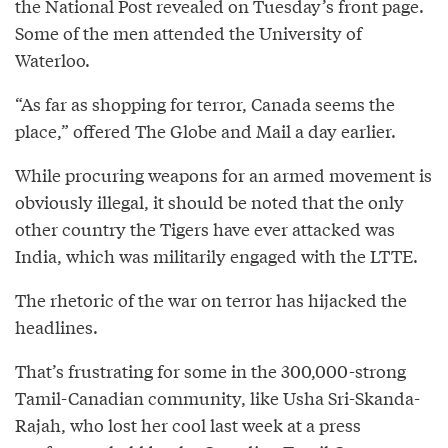
the National Post revealed on Tuesday’s front page.
Some of the men attended the University of
Waterloo.
“As far as shopping for terror, Canada seems the
place,” offered The Globe and Mail a day earlier.
While procuring weapons for an armed movement is
obviously illegal, it should be noted that the only
other country the Tigers have ever attacked was
India, which was militarily engaged with the LTTE.
The rhetoric of the war on terror has hijacked the
headlines.
That’s frustrating for some in the 300,000-strong
Tamil-Canadian community, like Usha Sri-Skanda-
Rajah, who lost her cool last week at a press