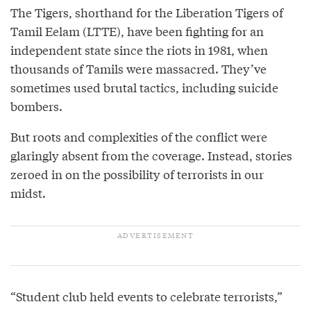
The Tigers, shorthand for the Liberation Tigers of
Tamil Eelam (LTTE), have been fighting for an
independent state since the riots in 1981, when
thousands of Tamils were massacred. They’ve
sometimes used brutal tactics, including suicide
bombers.
But roots and complexities of the conflict were
glaringly absent from the coverage. Instead, stories
zeroed in on the possibility of terrorists in our
midst.
“Student club held events to celebrate terrorists,”