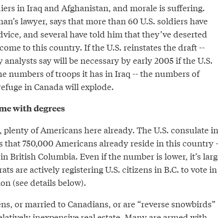
diers in Iraq and Afghanistan, and morale is suffering.
an’s lawyer, says that more than 60 U.S. soldiers have
dvice, and several have told him that they’ve deserted
ome to this country. If the U.S. reinstates the draft --
analysts say will be necessary by early 2005 if the U.S.
e numbers of troops it has in Iraq -- the numbers of
efuge in Canada will explode.
me with degrees
, plenty of Americans here already. The U.S. consulate i
 that 750,000 Americans already reside in this country -
n British Columbia. Even if the number is lower, it’s larg
s are actively registering U.S. citizens in B.C. to vote in
n (see details below).
ens, or married to Canadians, or are “reverse snowbirds”
elatively inexpensive real estate. Many are armed with