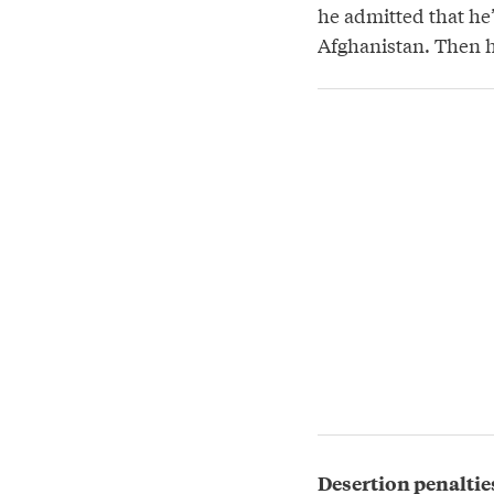
he admitted that he’
Afghanistan. Then hi
Desertion penaltie