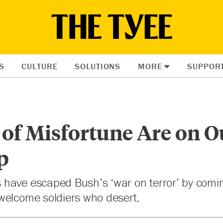
S
CULTURE
SOLUTIONS
MORE
SUPPOR
 of Misfortune Are on O
p
have escaped Bush’s ‘war on terror’ by comi
welcome soldiers who desert.