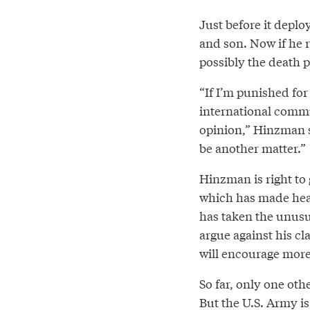
Just before it deplo
and son. Now if he re
possibly the death p
“If I’m punished for 
international commun
opinion,” Hinzman say
be another matter.”
Hinzman is right to g
which has made hea
has taken the unusua
argue against his cla
will encourage more 
So far, only one oth
But the U.S. Army is