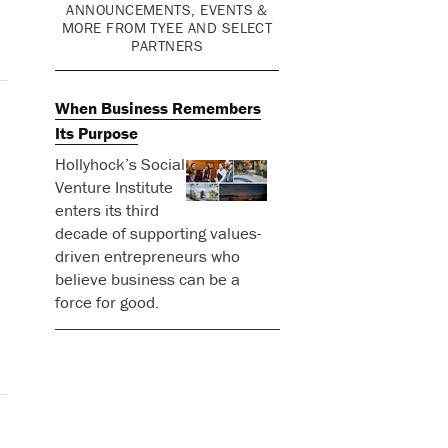
ANNOUNCEMENTS, EVENTS &
o
MORE FROM TYEE AND SELECT
PARTNERS
When Business Remembers
Its Purpose
Hollyhock’s Social
Venture Institute
enters its third
decade of supporting values-
driven entrepreneurs who
believe business can be a
force for good.