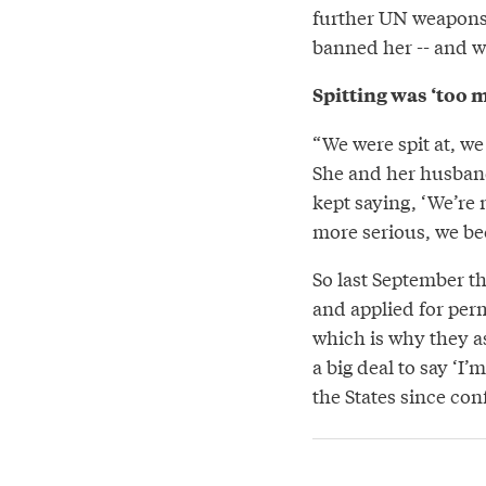
further UN weapons 
banned her -- and w
Spitting was ‘too 
“We were spit at, we 
She and her husband
kept saying, ‘We’re 
more serious, we be
So last September th
and applied for perm
which is why they as
a big deal to say ‘I
the States since con