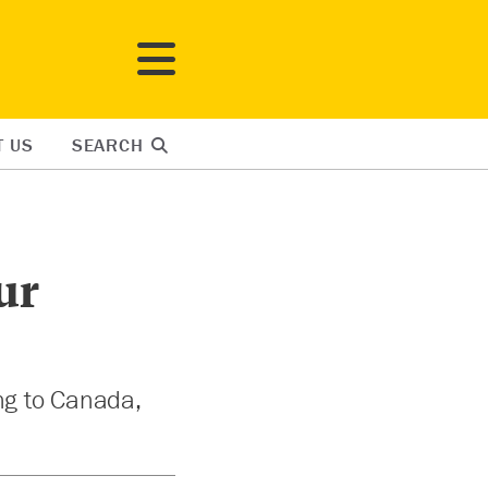
T US
SEARCH
ur
ng to Canada,