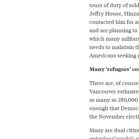
tours of duty of sol
Jeffry House, Hinzm
contacted him for a
and are planning to c
which many military 
needs to maintain th
Americans seeking r
Many ‘refugees’ co
There are, of course
Vancouver estimates
as many as 250,000 i
enough that Democrat
the November electio
Many are dual citiz
enjoying Canada’s r