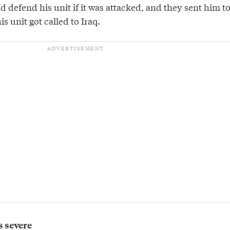
d defend his unit if it was attacked, and they sent him t
s unit got called to Iraq.
s severe