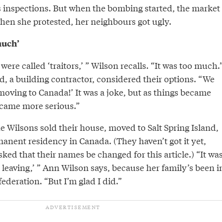
inspections. But when the bombing started, the market
hen she protested, her neighbours got ugly.
much’
were called ‘traitors,’ ” Wilson recalls. “It was too much.
, a building contractor, considered their options. “We
moving to Canada!’ It was a joke, but as things became
came more serious.”
e Wilsons sold their house, moved to Salt Spring Island,
anent residency in Canada. (They haven’t got it yet,
ked that their names be changed for this article.) “It wa
’m leaving,’ ” Ann Wilson says, because her family’s been i
federation. “But I’m glad I did.”