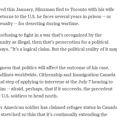
yed this January, Hinzman fled to Toronto with his wife
turns to the U.S. he faces several years in prison -- or
enalty -- for deserting during wartime.
refusing to fight in a war that’s recognized by the
ity as illegal, then that’s persecution for a political
s. “It’s a logical claim. But the political reality of it ma
uess that politics will affect the outcome of his case,
dlines worldwide. Citizenship and Immigration Canada
l step of applying to intervene at the July 7 hearing to
im -- afraid, perhaps, that if it succeeds, the precedent
U.S. soldiers to head north.
er American soldier has claimed refugee status in Canada
 stretched so thin that it’s continually extending the