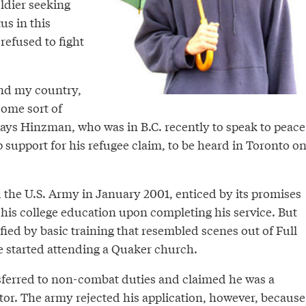
oldier seeking
tus in this
refused to fight
end my country,
some sort of
 says Hinzman, who was in B.C. recently to speak to peace
support for his refugee claim, to be heard in Toronto o
 the U.S. Army in January 2001, enticed by its promises
 his college education upon completing his service. But
fied by basic training that resembled scenes out of Full
e started attending a Quaker church.
sferred to non-combat duties and claimed he was a
tor. The army rejected his application, however, because