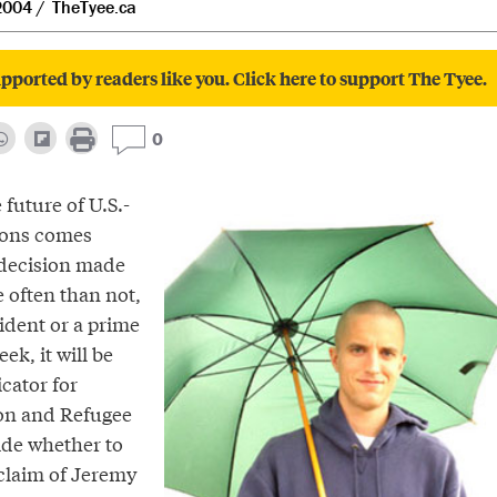
2004
TheTyee.ca
pported by readers like you. Click here to support The Tyee.
0
future of U.S.-
ions comes
decision made
 often than not,
sident or a prime
ek, it will be
cator for
on and Refugee
ide whether to
 claim of Jeremy