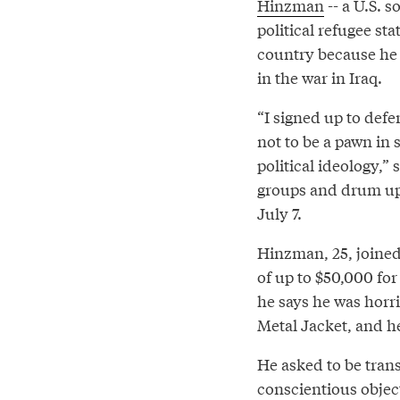
Hinzman
-- a U.S. s
political refugee sta
country because he 
in the war in Iraq.
“I signed up to def
not to be a pawn in 
political ideology,”
groups and drum up 
July 7.
Hinzman, 25, joined
of up to $50,000 for
he says he was horri
Metal Jacket, and h
He asked to be tran
conscientious objec