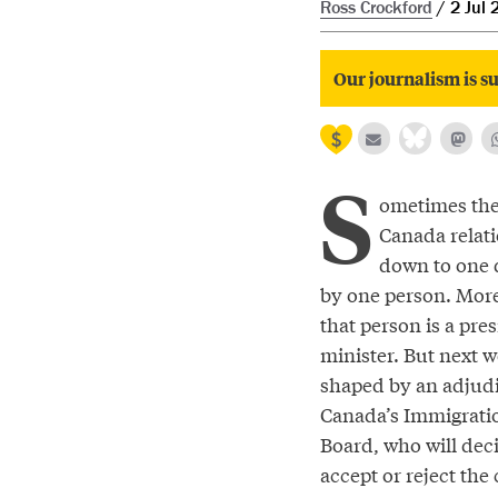
Ross Crockford
2 Jul 
Our journalism is su
S
ometimes the 
Canada relat
down to one 
by one person. More
that person is a pre
minister. But next we
shaped by an adjudi
Canada’s Immigrati
Board, who will dec
accept or reject the