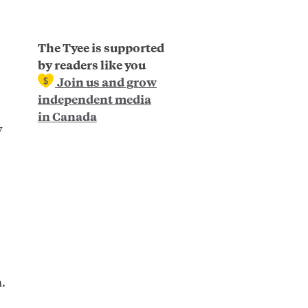
The Tyee is supported
by readers like you
Join us and grow
independent media
in Canada
y
.