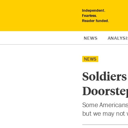
Independent.
Fearless.
Reader funded.
NEWS
ANALYSI
NEWS
Soldiers
Doorste
Some Americans 
but we may not 