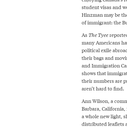
student visas and wo
Hinzman may be the
of immigrant: the B
As
The Tyee
reported
many Americans have
political exile abro
their bags and movin
and Immigration Can
shows that immigrat
their numbers are p
aren’t hard to find.
Ann Wilson, a commu
Barbara, California,
a whole new light, s
distributed leaflets 