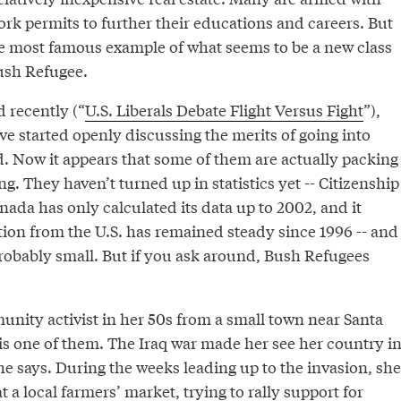
rk permits to further their educations and careers. But
 most famous example of what seems to be a new class
ush Refugee.
 recently (“
U.S. Liberals Debate Flight Versus Fight
”),
 started openly discussing the merits of going into
ad. Now it appears that some of them are actually packing
g. They haven’t turned up in statistics yet -- Citizenship
ada has only calculated its data up to 2002, and it
ion from the U.S. has remained steady since 1996 -- and
robably small. But if you ask around, Bush Refugees
nity activist in her 50s from a small town near Santa
 is one of them. The Iraq war made her see her country i
he says. During the weeks leading up to the invasion, she
at a local farmers’ market, trying to rally support for