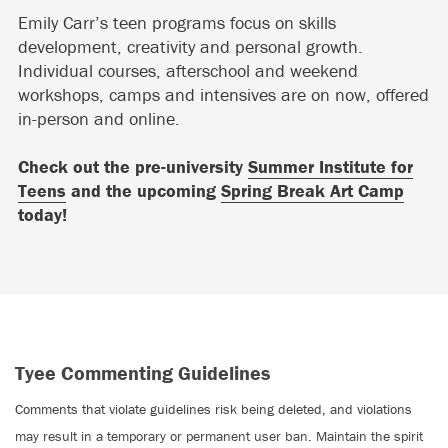
Emily Carr’s teen programs focus on skills
development, creativity and personal growth.
Individual courses, afterschool and weekend
workshops, camps and intensives are on now, offered
in-person and online.
Check out the pre-university
Summer Institute for
Teens
and the upcoming
Spring Break Art Camp
today!
Tyee Commenting Guidelines
Comments that violate guidelines risk being deleted, and violations
may result in a temporary or permanent user ban. Maintain the spirit