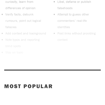
curiosity, learn from
Libel, defame or publish
differences of opinion
falsehoods
Verify facts, debunk
Attempt to guess other
rumours, point out logical
commenters’ real-life
fallacies
identities
Add context and background
Post links without providing
Note typos and reporting
context
blind spots
Stay on topic
MOST POPULAR