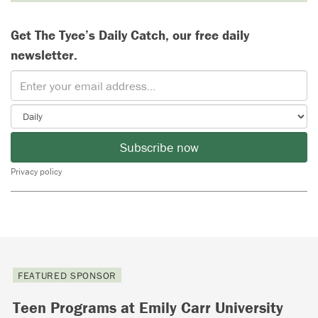
Get The Tyee’s Daily Catch, our free daily
newsletter.
Subscribe now
Privacy policy
FEATURED SPONSOR
Teen Programs at Emily Carr University