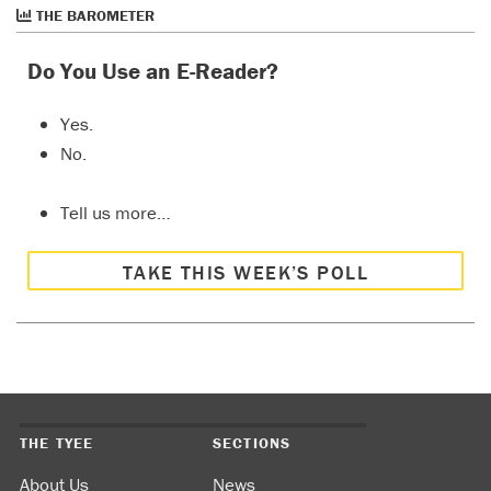
THE BAROMETER
Do You Use an E-Reader?
Yes.
No.
Tell us more…
TAKE THIS WEEK’S POLL
THE TYEE
SECTIONS
About Us
News