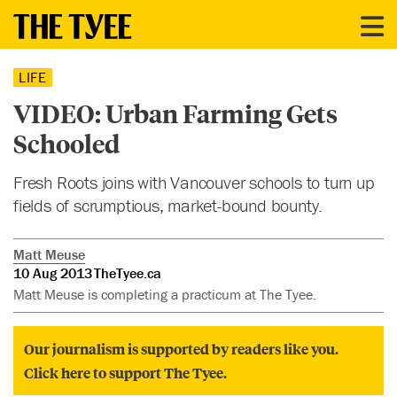
LIFE
VIDEO: Urban Farming Gets
Schooled
Fresh Roots joins with Vancouver schools to turn up
fields of scrumptious, market-bound bounty.
Matt Meuse
10 Aug 2013
TheTyee.ca
Matt Meuse is completing a practicum at The Tyee.
Our journalism is supported by readers like you.
Click here to support The Tyee.