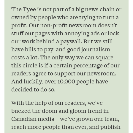
The Tyee is not part of a big news chain or
owned by people who are trying to turn a
profit. Our non-profit newsroom doesn’t
stuff our pages with annoying ads or lock
our work behind a paywall. But we still
have bills to pay, and good journalism
costs a lot. The only way we can square
this circle is if a certain percentage of our
readers agree to support our newsroom.
And luckily, over 10,000 people have
decided to do so.
With the help of our readers, we’ve
bucked the doom and gloom trend in
Canadian media – we’ve grown our team,
reach more people than ever, and publish