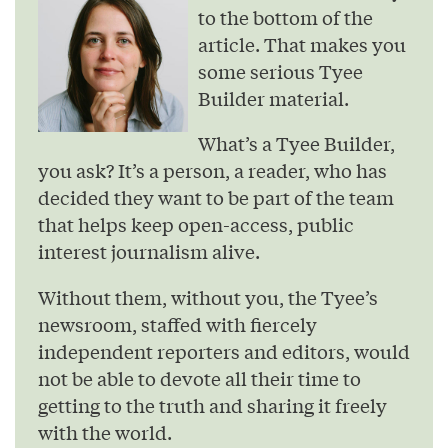
to the bottom of the
article. That makes you
some serious Tyee
Builder material.
What’s a Tyee Builder,
you ask? It’s a person, a reader, who has
decided they want to be part of the team
that helps keep open-access, public
interest journalism alive.
Without them, without you, the Tyee’s
newsroom, staffed with fiercely
independent reporters and editors, would
not be able to devote all their time to
getting to the truth and sharing it freely
with the world.