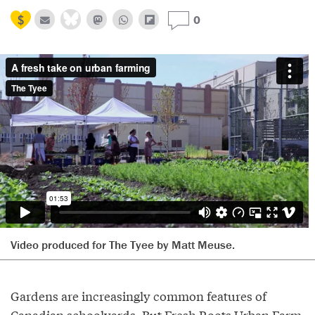
0
Video produced for The Tyee by Matt Meuse.
Gardens are increasingly common features of
Canadian schoolyards. But Fresh Roots Urban Farm