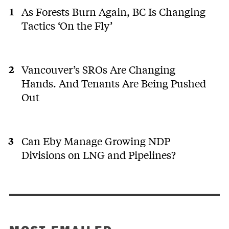
As Forests Burn Again, BC Is Changing
Tactics ‘On the Fly’
Vancouver’s SROs Are Changing
Hands. And Tenants Are Being Pushed
Out
Can Eby Manage Growing NDP
Divisions on LNG and Pipelines?