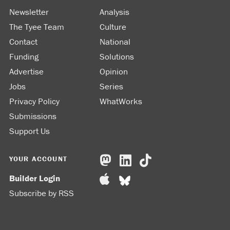
Newsletter
Analysis
The Tyee Team
Culture
Contact
National
Funding
Solutions
Advertise
Opinion
Jobs
Series
Privacy Policy
WhatWorks
Submissions
Support Us
YOUR ACCOUNT
Builder Login
Subscribe by RSS