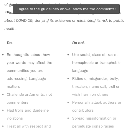
of good conversation to stay in the discussion.
I agree to the guidelines above, show me the comments!
*Please note The Tyee is not a forum for spreading misinformation
about COVID-19, denying its existence or minimizing its risk to public
health.
Do:
Do not:
Be thoughtful about how
Use sexist, classist, racist,
your words may affect the
homophobic or transphobic
communities you are
language
addressing. Language
Ridicule, misgender, bully,
matters
threaten, name call, troll or
Challenge arguments, not
wish harm on others
commenters
Personally attack authors or
Flag trolls and guideline
contributors
violations
Spread misinformation or
Treat all with respect and
perpetuate conspiracies