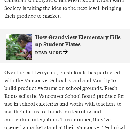
Society is taking the idea to the next level: bringing
their produce to market.
How Grandview Elementary Fills
up Student Plates
READ MORE
Over the last two years, Fresh Roots has partnered
with the Vancouver School Board and Vancity to
build productive farms on school grounds. Fresh
Roots sells the Vancouver School Board produce for
use in school cafeterias and works with teachers to
use their farms for hands-on learning and
curriculum integration. This summer, they’ve
opened a market stand at their Vancouver Technical