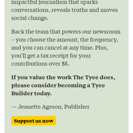
impactful journalism that sparks
conversations, reveals truths and moves
social change.
Back the team that powers our newsroom
– you choose the amount, the frequency,
and you can cancel at any time. Plus,
you’ll get a tax receipt for your
contributions over $5.
If you value the work The Tyee does,
please consider becoming a Tyee
Builder today.
— Jeanette Ageson, Publisher
Support us now