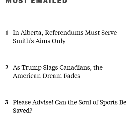
MOST EMAILED
In Alberta, Referendums Must Serve
Smith’s Aims Only
As Trump Slags Canadians, the
American Dream Fades
Please Advise! Can the Soul of Sports Be
Saved?