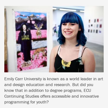
Emily Carr University is known as a world leader in art
and design education and research. But did you
know that in addition to degree programs, ECU
Continuing Studies offers accessible and innovative
programming for youth?