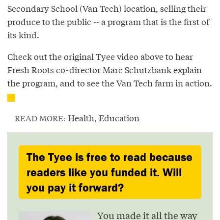
Secondary School (Van Tech) location, selling their
produce to the public -- a program that is the first of
its kind.
Check out the original Tyee video above to hear
Fresh Roots co-director Marc Schutzbank explain
the program, and to see the Van Tech farm in action.
Health
,
Education
READ MORE:
The Tyee is free to read because
readers like you funded it. Will
you pay it forward?
You made it all the way