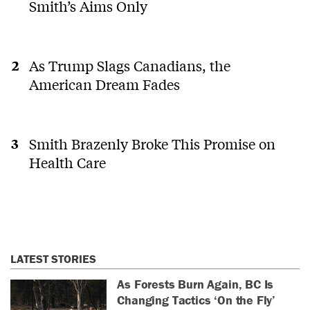
Smith’s Aims Only
As Trump Slags Canadians, the
American Dream Fades
Smith Brazenly Broke This Promise on
Health Care
LATEST STORIES
As Forests Burn Again, BC Is
Changing Tactics ‘On the Fly’