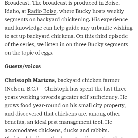
Broadcast. The broadcast is produced in Boise,
Idaho, at
Radio Boise
, where Bucky hosts weekly
segments on backyard chickening. His experience
and knowledge can help guide any urbanite wishing
to set up backyard chickens. On this third episode
of the series, we listen in on three Bucky segments
on the topic of eggs.
Guests/voices
, backyard chicken farmer
Christoph Martens
(Nelson, B.C.) -- Christoph has spent the last three
years working towards greater self-sufficiency. He
grows food year-round on his small city property,
and discovered that chickens are, among other
benefits, an ideal pest management tool. He
accomodates chickens, ducks and rabbits.