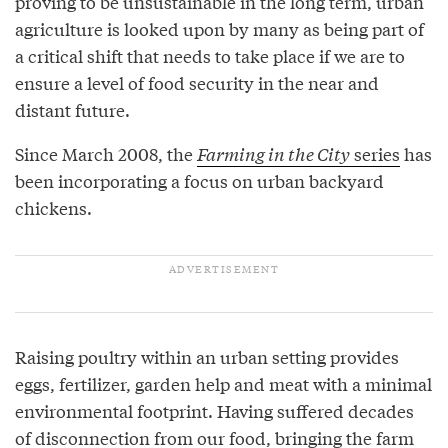
proving to be unsustainable in the long term, urban
agriculture is looked upon by many as being part of
a critical shift that needs to take place if we are to
ensure a level of food security in the near and
distant future.
Since March 2008, the
Farming in the City
series
has
been incorporating a focus on urban backyard
chickens.
Raising poultry within an urban setting provides
eggs, fertilizer, garden help and meat with a minimal
environmental footprint. Having suffered decades
of disconnection from our food, bringing the farm