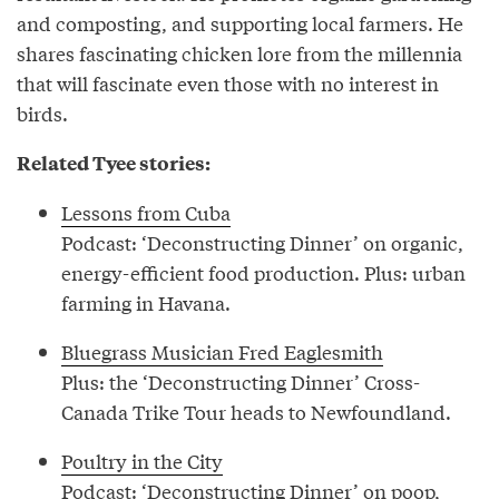
and composting, and supporting local farmers. He
shares fascinating chicken lore from the millennia
that will fascinate even those with no interest in
birds.
Related Tyee stories:
Lessons from Cuba
Podcast: ‘Deconstructing Dinner’ on organic,
energy-efficient food production. Plus: urban
farming in Havana.
Bluegrass Musician Fred Eaglesmith
Plus: the ‘Deconstructing Dinner’ Cross-
Canada Trike Tour heads to Newfoundland.
Poultry in the City
Podcast: ‘Deconstructing Dinner’ on poop,