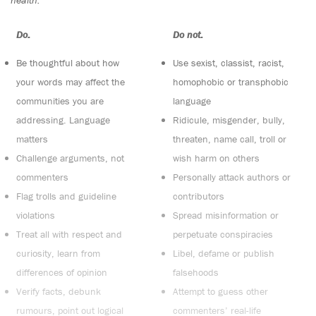
Do:
Do not:
Be thoughtful about how
Use sexist, classist, racist,
your words may affect the
homophobic or transphobic
communities you are
language
addressing. Language
Ridicule, misgender, bully,
matters
threaten, name call, troll or
Challenge arguments, not
wish harm on others
commenters
Personally attack authors or
Flag trolls and guideline
contributors
violations
Spread misinformation or
Treat all with respect and
perpetuate conspiracies
curiosity, learn from
Libel, defame or publish
differences of opinion
falsehoods
Verify facts, debunk
Attempt to guess other
rumours, point out logical
commenters’ real-life