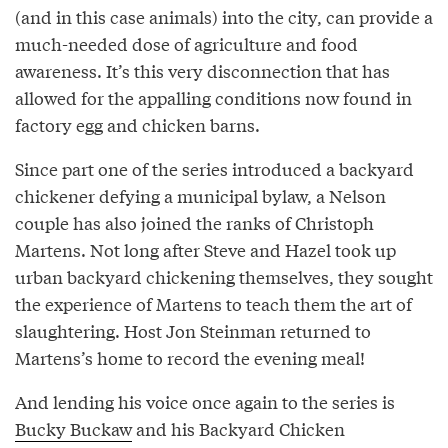
(and in this case animals) into the city, can provide a
much-needed dose of agriculture and food
awareness. It’s this very disconnection that has
allowed for the appalling conditions now found in
factory egg and chicken barns.
Since part one of the series introduced a backyard
chickener defying a municipal bylaw, a Nelson
couple has also joined the ranks of Christoph
Martens. Not long after Steve and Hazel took up
urban backyard chickening themselves, they sought
the experience of Martens to teach them the art of
slaughtering. Host Jon Steinman returned to
Martens’s home to record the evening meal!
And lending his voice once again to the series is
Bucky Buckaw
and his Backyard Chicken