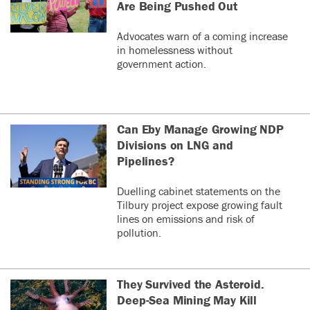
Are Being Pushed Out
Advocates warn of a coming increase
in homelessness without
government action.
Can Eby Manage Growing NDP
Divisions on LNG and
Pipelines?
Duelling cabinet statements on the
Tilbury project expose growing fault
lines on emissions and risk of
pollution.
They Survived the Asteroid.
Deep-Sea Mining May Kill