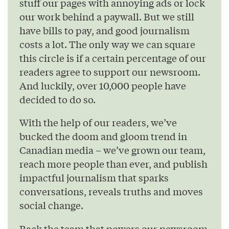
stuff our pages with annoying ads or lock
our work behind a paywall. But we still
have bills to pay, and good journalism
costs a lot. The only way we can square
this circle is if a certain percentage of our
readers agree to support our newsroom.
And luckily, over 10,000 people have
decided to do so.
With the help of our readers, we’ve
bucked the doom and gloom trend in
Canadian media – we’ve grown our team,
reach more people than ever, and publish
impactful journalism that sparks
conversations, reveals truths and moves
social change.
Back the team that powers our newsroom