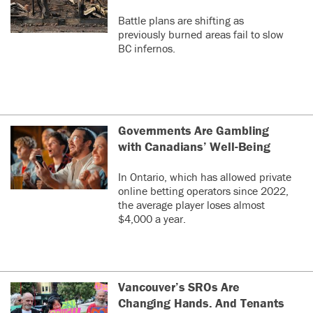
Battle plans are shifting as
previously burned areas fail to slow
BC infernos.
Governments Are Gambling
with Canadians’ Well-Being
In Ontario, which has allowed private
online betting operators since 2022,
the average player loses almost
$4,000 a year.
Vancouver’s SROs Are
Changing Hands. And Tenants