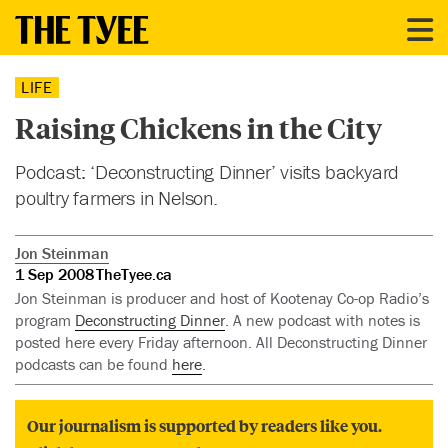
LIFE
Raising Chickens in the City
Podcast: ‘Deconstructing Dinner’ visits backyard
poultry farmers in Nelson.
Jon Steinman
1 Sep 2008
TheTyee.ca
Jon Steinman is producer and host of Kootenay Co-op Radio’s
program
Deconstructing Dinner
. A new podcast with notes is
posted here every Friday afternoon. All Deconstructing Dinner
podcasts can be found
here
.
Our journalism is supported by readers like you.