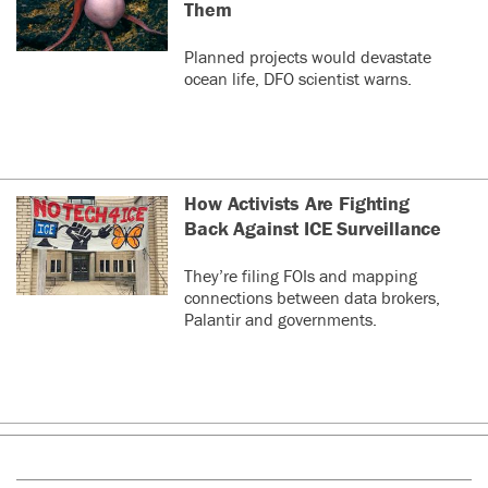
Them
Planned projects would devastate
ocean life, DFO scientist warns.
How Activists Are Fighting
Back Against ICE Surveillance
They’re filing FOIs and mapping
connections between data brokers,
Palantir and governments.