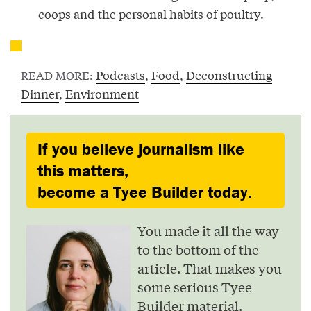
coops and the personal habits of poultry.
Podcasts
,
Food
,
Deconstructing
READ MORE:
Dinner
,
Environment
If you believe journalism like
this matters,
become a Tyee Builder today.
You made it all the way
to the bottom of the
article. That makes you
some serious Tyee
Builder material.