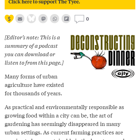
Click here to support The Tyee.
0
[Editor’s note: This is a
summary of a podcast
you can download or
listen to from this page.]
Many forms of urban
agriculture have existed
for thousands of years.
As practical and environmentally responsible as
growing food within a city can be, the art of
gardening has seemingly disappeared in many
urban settings. As current farming practices are