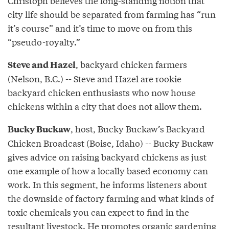
Christoph believes the long-standing notion that
city life should be separated from farming has “run
it’s course” and it’s time to move on from this
“pseudo-royalty.”
, backyard chicken farmers
Steve and Hazel
(Nelson, B.C.) -- Steve and Hazel are rookie
backyard chicken enthusiasts who now house
chickens within a city that does not allow them.
, host, Bucky Buckaw’s Backyard
Bucky Buckaw
Chicken Broadcast (Boise, Idaho) -- Bucky Buckaw
gives advice on raising backyard chickens as just
one example of how a locally based economy can
work. In this segment, he informs listeners about
the downside of factory farming and what kinds of
toxic chemicals you can expect to find in the
resultant livestock. He promotes organic gardening