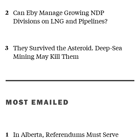
Can Eby Manage Growing NDP
Divisions on LNG and Pipelines?
They Survived the Asteroid. Deep-Sea
Mining May Kill Them
MOST EMAILED
In Alberta, Referendums Must Serve