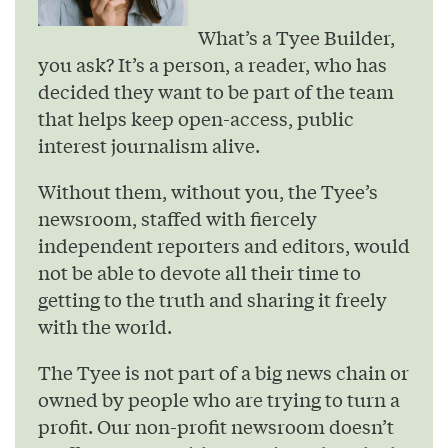
What’s a Tyee Builder,
you ask? It’s a person, a reader, who has
decided they want to be part of the team
that helps keep open-access, public
interest journalism alive.
Without them, without you, the Tyee’s
newsroom, staffed with fiercely
independent reporters and editors, would
not be able to devote all their time to
getting to the truth and sharing it freely
with the world.
The Tyee is not part of a big news chain or
owned by people who are trying to turn a
profit. Our non-profit newsroom doesn’t