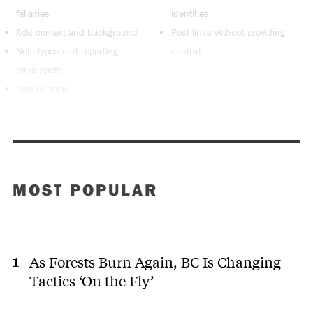
fallacies
identities
Add context and background
Post links without providing
Note typos and reporting
context
blind spots
Stay on topic
MOST POPULAR
As Forests Burn Again, BC Is Changing
Tactics ‘On the Fly’