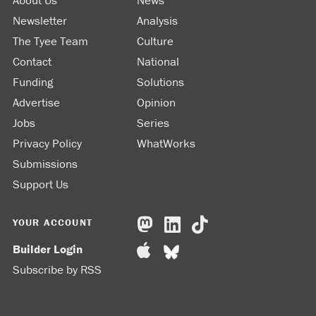
About Us
News
Newsletter
Analysis
The Tyee Team
Culture
Contact
National
Funding
Solutions
Advertise
Opinion
Jobs
Series
Privacy Policy
WhatWorks
Submissions
Support Us
YOUR ACCOUNT
Builder Login
Subscribe by RSS