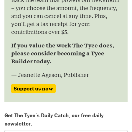
– you choose the amount, the frequency,
and you can cancel at any time. Plus,
you’ll get a tax receipt for your
contributions over $5.
If you value the work The Tyee does,
please consider becoming a Tyee
Builder today.
— Jeanette Ageson, Publisher
Support us now
Get The Tyee’s Daily Catch, our free daily
newsletter.