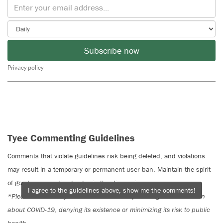
Subscribe now
Privacy policy
Tyee Commenting Guidelines
Comments that violate guidelines risk being deleted, and violations
may result in a temporary or permanent user ban. Maintain the spirit
of good conversation to stay in the discussion.
I agree to the guidelines above, show me the comments!
*Please note The Tyee is not a forum for spreading misinformation
about COVID-19, denying its existence or minimizing its risk to public
health.