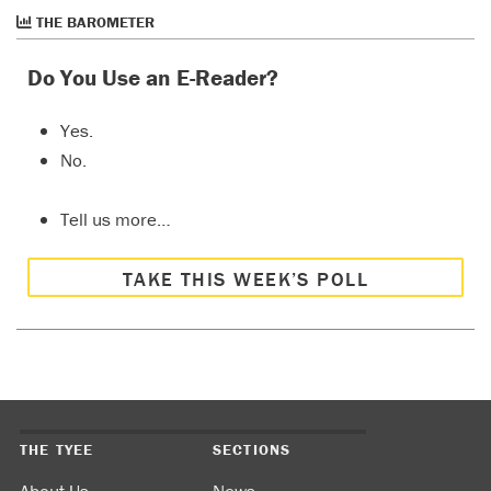
THE BAROMETER
Do You Use an E-Reader?
Yes.
No.
Tell us more…
TAKE THIS WEEK’S POLL
THE TYEE
SECTIONS