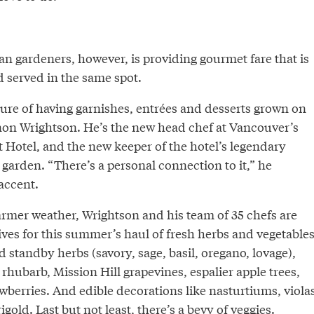
an gardeners, however, is providing gourmet fare that is
 served in the same spot.
llure of having garnishes, entrées and desserts grown on
non Wrightson. He’s the new head chef at Vancouver’s
 Hotel, and the new keeper of the hotel’s legendary
 garden. “There’s a personal connection to it,” he
 accent.
armer weather, Wrightson and his team of 35 chefs are
ves for this summer’s haul of fresh herbs and vegetables
ld standby herbs (savory, sage, basil, oregano, lovage),
rhubarb, Mission Hill grapevines, espalier apple trees,
wberries. And edible decorations like nasturtiums, violas
rigold. Last but not least, there’s a bevy of veggies.