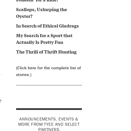
Scallops, Uslurping the
Oyster?
In Search of Ethical Gladrags
My Search for a Sport that
Actually Is Pretty Fun
The Thrill of Thrift Hunting
(Click here for the complete list of
stories.)
e
ANNOUNCEMENTS, EVENTS &
MORE FROM TYEE AND SELECT
PARTNERS