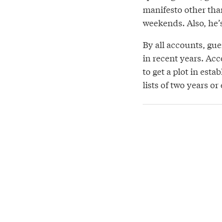
manifesto other tha
weekends. Also, he’s
By all accounts, gu
in recent years. Acc
to get a plot in es
lists of two years or