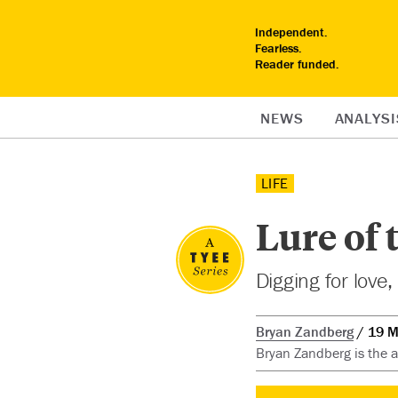
Independent.
Fearless.
Reader funded.
NEWS
ANALYSI
LIFE
Lure of 
Digging for love
Bryan Zandberg
19 M
Bryan Zandberg is the as