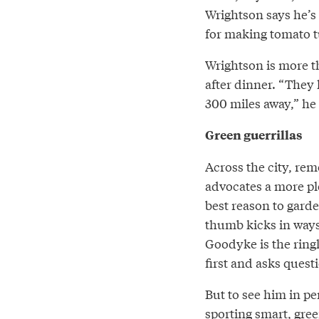
Wrightson says he’s
for making tomato tu
Wrightson is more th
after dinner. “They 
300 miles away,” he r
Green guerrillas
Across the city, re
advocates a more pl
best reason to garden
thumb kicks in ways
Goodyke is the ringl
first and asks questi
But to see him in per
sporting smart, gre