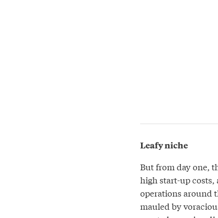
Leafy niche
But from day one, t
high start-up costs,
operations around t
mauled by voracious