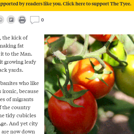
pported by readers like you. Click here to support The Tyee.
0
 the kick of
making fat
it to the Man.
it growing leafy
ack yards.
banites who like
s ironic, because
es of migrants
of the country
he tidy cubicles
ge. And yet city
pes are now down