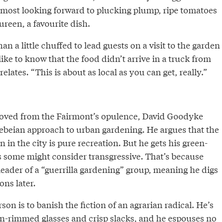
 most looking forward to plucking plump, ripe tomatoes
reen, a favourite dish.
an a little chuffed to lead guests on a visit to the garden
like to know that the food didn’t arrive in a truck from
elates. “This is about as local as you can get, really.”
moved from the Fairmont’s opulence, David Goodyke
ebeian approach to urban gardening. He argues that the
 in the city is pure recreation. But he gets his green-
 some might consider transgressive. That’s because
eader of a “guerrilla gardening” group, meaning he digs
ons later.
son is to banish the fiction of an agrarian radical. He’s
en-rimmed glasses and crisp slacks, and he espouses no