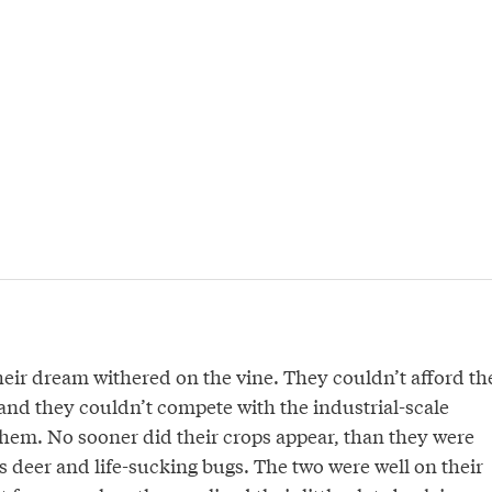
heir dream withered on the vine. They couldn’t afford th
 and they couldn’t compete with the industrial-scale
hem. No sooner did their crops appear, than they were
 deer and life-sucking bugs. The two were well on their