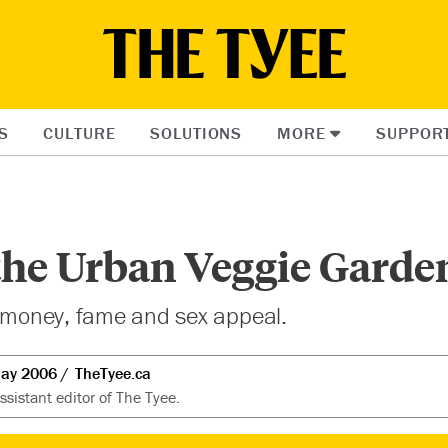
S
CULTURE
SOLUTIONS
MORE
SUPPOR
the Urban Veggie Garde
, money, fame and sex appeal.
ay 2006
TheTyee.ca
sistant editor of The Tyee.