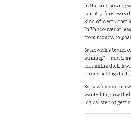
in the soil, sowing v
country forebears d
kind of West Coast 
In Vancouver at leas
from money, to posh
Satzewich’s brand o
farming” -- and it 
ploughing their law
profits selling the 
Satzewich and his w
wanted to grow thei
logical step of gett