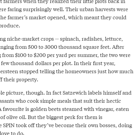
 farmers when they realized their little plots back in
e faring surprisingly well. Their urban harvests were
the farmer’s market opened, which meant they could
 produce.
ng niche-market crops -- spinach, radishes, lettuce,
ranging from 500 to 3000 thousand square feet. After
g from $100 to $200 per yard per summer, the two were
few thousand dollars per plot. In their first year,
ersteen stopped telling the homeowners just how much
 their property.
e picture, though. In fact Satzewich labels himself and
asants who cook simple meals that suit their hectic
favourite is golden beets steamed with vinegar, eaten
 of olive oil. But the biggest perk for them is
 SPIN took off they’ve become their own bosses, doing
love to do.