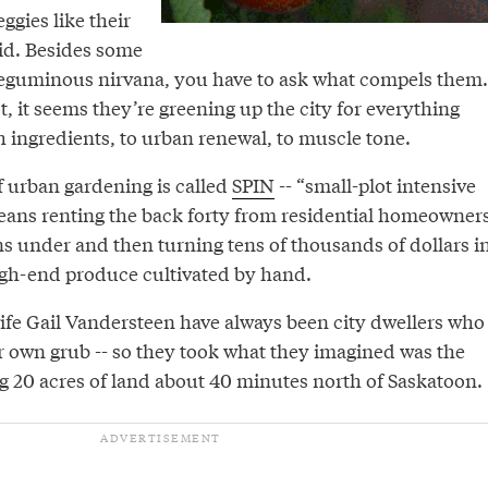
eggies like their
id. Besides some
leguminous nirvana, you have to ask what compels them.
t, it seems they’re greening up the city for everything
 ingredients, to urban renewal, to muscle tone.
f urban gardening is called
SPIN
-- “small-plot intensive
means renting the back forty from residential homeowners
ns under and then turning tens of thousands of dollars i
high-end produce cultivated by hand.
ife Gail Vandersteen have always been city dwellers who
r own grub -- so they took what they imagined was the
ing 20 acres of land about 40 minutes north of Saskatoon.