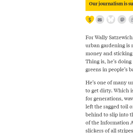
Our journalism is su
For Wally Satzewich,
urban gardening is 
money and sticking 
Thing is, he’s doing 
greens in people’s b
He’s one of many ur
to get dirty. Which i
for generations, wav
left the ragged toil 
behind to slip into t
of the Information A
slickers of all stri