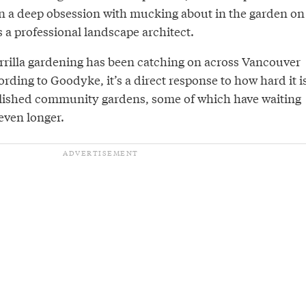
n a deep obsession with mucking about in the garden on
 a professional landscape architect.
errilla gardening has been catching on across Vancouver
ording to Goodyke, it’s a direct response to how hard it i
tablished community gardens, some of which have waiting
 even longer.