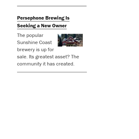
Persephone Brewing Is
Seeking a New Owner
The popular
Sunshine Coast
brewery is up for
sale. Its greatest asset? The
community it has created.