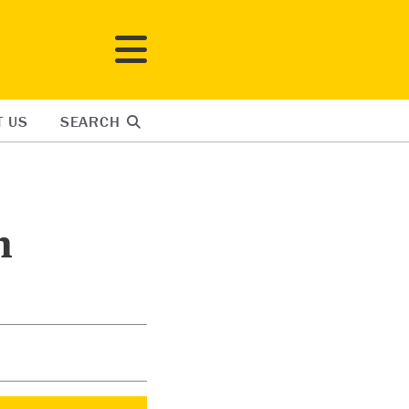
T US
SEARCH
n