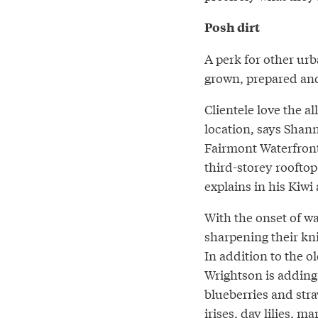
Posh dirt
A perk for other urb
grown, prepared and
Clientele love the a
location, says Shan
Fairmont Waterfront
third-storey rooftop
explains in his Kiwi
With the onset of w
sharpening their kni
In addition to the o
Wrightson is adding 
blueberries and stra
irises, day lilies, ma