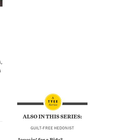
,
n
ALSO IN THIS SERIES:
GUILT-FREE HEDONIST
Jonesin’ for a Ride?