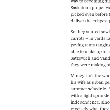
way to becoming dirt
Saskatoon proper wer
picked even before 
deliver the crispest
So they started sowi
carrots -- in yards 
paying rents rangin
able to make up to a 
Satzewich and Vand
they were making off
Money isn’t the whol
his wife as urban pe
summer schedule. A 
with a light sprinkle
independence: since
precisely what they 