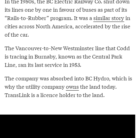
In the 1950s, the BC Electric Railway Co. shut down
its lines one by one in favour of buses as part of its
“Rails-to-Rubber” program. It was a
similar story
in
cities across North America, accelerated by the rise
of the car.
The Vancouver-to-New Westminster line that Codd
is tracing in Burnaby, known as the Central Park
Line, ran its last service in 1953.
The company was absorbed into BC Hydro, which is
why the utility company
owns
the land today.
TransLink is a licence holder to the land.