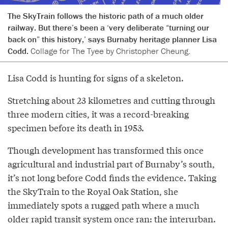
The SkyTrain follows the historic path of a much older
railway. But there’s been a ‘very deliberate “turning our
back on” this history,’ says Burnaby heritage planner Lisa
Codd.
Collage for The Tyee by Christopher Cheung.
Lisa Codd is hunting for signs of a skeleton.
Stretching about 23 kilometres and cutting through
three modern cities, it was a record-breaking
specimen before its death in 1953.
Though development has transformed this once
agricultural and industrial part of Burnaby’s south,
it’s not long before Codd finds the evidence. Taking
the SkyTrain to the Royal Oak Station, she
immediately spots a rugged path where a much
older rapid transit system once ran: the interurban.