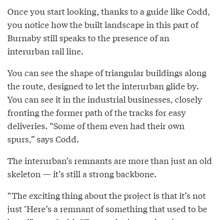
Once you start looking, thanks to a guide like Codd,
you notice how the built landscape in this part of
Burnaby still speaks to the presence of an
interurban rail line.
You can see the shape of triangular buildings along
the route, designed to let the interurban glide by.
You can see it in the industrial businesses, closely
fronting the former path of the tracks for easy
deliveries. “Some of them even had their own
spurs,” says Codd.
The interurban’s remnants are more than just an old
skeleton — it’s still a strong backbone.
“The exciting thing about the project is that it’s not
just ‘Here’s a remnant of something that used to be