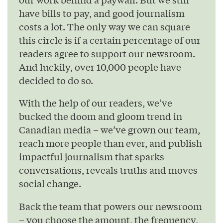
have bills to pay, and good journalism
costs a lot. The only way we can square
this circle is if a certain percentage of our
readers agree to support our newsroom.
And luckily, over 10,000 people have
decided to do so.
With the help of our readers, we’ve
bucked the doom and gloom trend in
Canadian media – we’ve grown our team,
reach more people than ever, and publish
impactful journalism that sparks
conversations, reveals truths and moves
social change.
Back the team that powers our newsroom
– you choose the amount, the frequency,