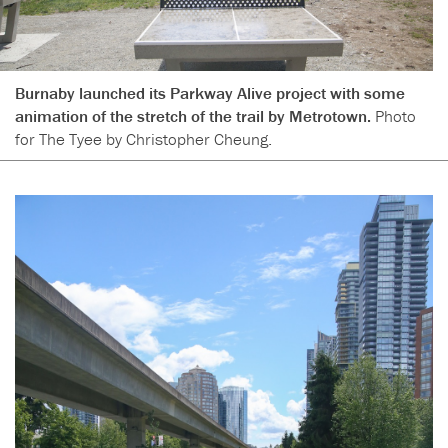
Burnaby launched its Parkway Alive project with some
animation of the stretch of the trail by Metrotown.
Photo
for The Tyee by Christopher Cheung.