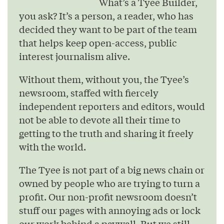
What’s a Tyee Builder,
you ask? It’s a person, a reader, who has
decided they want to be part of the team
that helps keep open-access, public
interest journalism alive.
Without them, without you, the Tyee’s
newsroom, staffed with fiercely
independent reporters and editors, would
not be able to devote all their time to
getting to the truth and sharing it freely
with the world.
The Tyee is not part of a big news chain or
owned by people who are trying to turn a
profit. Our non-profit newsroom doesn’t
stuff our pages with annoying ads or lock
our work behind a paywall. But we still