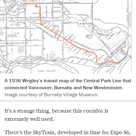
A 1936 Wrigley’s transit map of the Central Park Line that
connected Vancouver, Burnaby and New Westminster.
Image courtesy of Burnaby Village Museum.
It’s a strange thing, because this corridor is
extremely well used.
There’s the SkyTrain, developed in time for Expo 86,