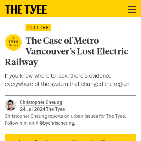
CULTURE
The Case of Metro
Vancouver’s Lost Electric
Railway
If you know where to look, there’s evidence
everywhere of the system that changed the region.
Christopher Cheung
24 Jul 2024
The Tyee
Christopher Cheung reports on urban issues for The Tyee.
Follow him on X
@bychrischeung
.