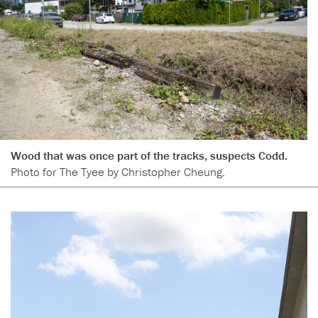
Wood that was once part of the tracks, suspects Codd.
Photo for The Tyee by Christopher Cheung.