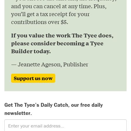
and you can cancel at any time. Plus,
you’ll get a tax receipt for your
contributions over $5.
If you value the work The Tyee does,
please consider becoming a Tyee
Builder today.
— Jeanette Ageson, Publisher
Support us now
Get The Tyee’s Daily Catch, our free daily
newsletter.