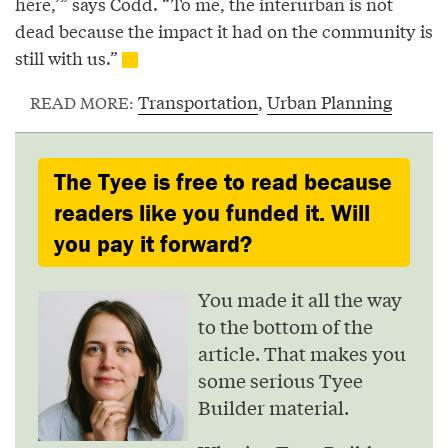
here,’” says Codd. “To me, the interurban is not
dead because the impact it had on the community is
still with us.”
Transportation
,
Urban Planning
READ MORE:
The Tyee is free to read because
readers like you funded it. Will
you pay it forward?
You made it all the way
to the bottom of the
article. That makes you
some serious Tyee
Builder material.