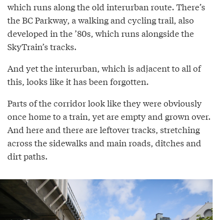
which runs along the old interurban route. There’s
the BC Parkway, a walking and cycling trail, also
developed in the ’80s, which runs alongside the
SkyTrain’s tracks.
And yet the interurban, which is adjacent to all of
this, looks like it has been forgotten.
Parts of the corridor look like they were obviously
once home to a train, yet are empty and grown over.
And here and there are leftover tracks, stretching
across the sidewalks and main roads, ditches and
dirt paths.