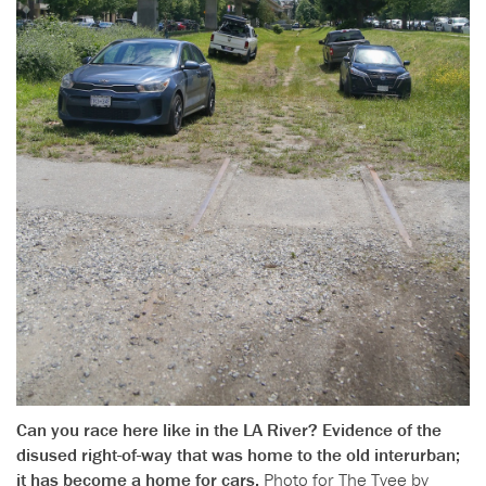
Can you race here like in the LA River? Evidence of the
disused right-of-way that was home to the old interurban;
it has become a home for cars.
Photo for The Tyee by