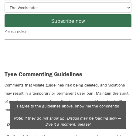
Subscribe now
Privacy policy
Tyee Commenting Guidelines
Comments that violate guidelines risk being deleted, and violations
may result in a temporary or permanent user ban. Maintain the spirit
of good conversation to stay in the discussion and be patient with
I agree to the guidelines above, show me the comments!
moderators. Comments are reviewed regularly but not in real time.
Note: if they do not show up, Disqus may be loading slow —
give it a moment, please!
Do:
Do not: