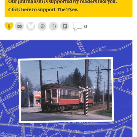
Our journalism is supported by readers like you.
Click here to support The Tyee.
0