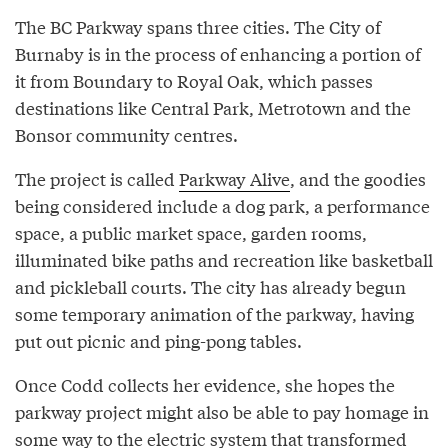
The BC Parkway spans three cities. The City of
Burnaby is in the process of enhancing a portion of
it from Boundary to Royal Oak, which passes
destinations like Central Park, Metrotown and the
Bonsor community centres.
The project is called
Parkway Alive
, and the goodies
being considered include a dog park, a performance
space, a public market space, garden rooms,
illuminated bike paths and recreation like basketball
and pickleball courts. The city has already begun
some temporary animation of the parkway, having
put out picnic and ping-pong tables.
Once Codd collects her evidence, she hopes the
parkway project might also be able to pay homage in
some way to the electric system that transformed