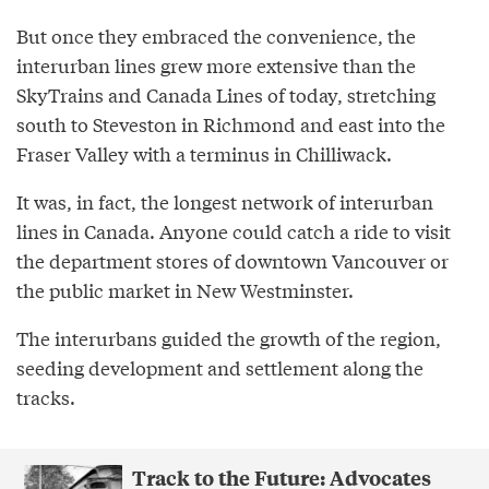
But once they embraced the convenience, the
interurban lines grew more extensive than the
SkyTrains and Canada Lines of today, stretching
south to Steveston in Richmond and east into the
Fraser Valley with a terminus in Chilliwack.
It was, in fact, the longest network of interurban
lines in Canada. Anyone could catch a ride to visit
the department stores of downtown Vancouver or
the public market in New Westminster.
The interurbans guided the growth of the region,
seeding development and settlement along the
tracks.
Track to the Future: Advocates