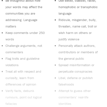
Be thoughtful about how
Use sexist, classist, racist,
your words may affect the
homophobic or transphobic
communities you are
language
addressing. Language
Ridicule, misgender, bully,
matters
threaten, name call, troll or
Keep comments under 250
wish harm on others or
words
justify violence
Challenge arguments, not
Personally attack authors,
commenters
contributors or members of
Flag trolls and guideline
the general public
violations
Spread misinformation or
Treat all with respect and
perpetuate conspiracies
curiosity, learn from
Libel, defame or publish
differences of opinion
falsehoods
Verify facts, debunk
Attempt to guess other
rumours, point out logical
commenters’ real-life
fallacies
identities