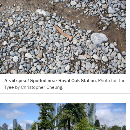
A rail spike! Spotted near Royal Oak Station.
Photo for The
Tyee by Christopher Cheung.