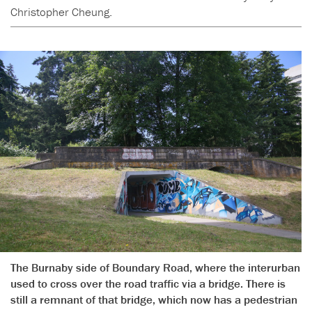
Christopher Cheung.
The Burnaby side of Boundary Road, where the interurban
used to cross over the road traffic via a bridge. There is
still a remnant of that bridge, which now has a pedestrian