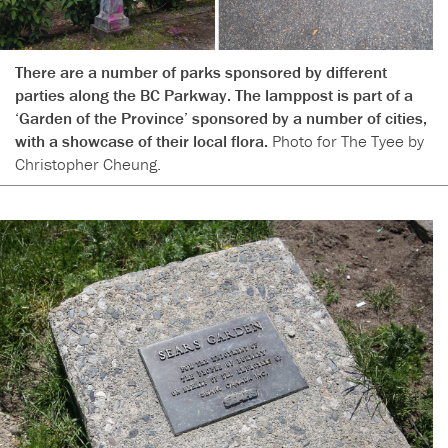
There are a number of parks sponsored by different
parties along the BC Parkway. The lamppost is part of a
‘Garden of the Province’ sponsored by a number of cities,
with a showcase of their local flora.
Photo for The Tyee by
Christopher Cheung.