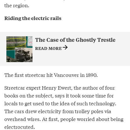
the region.
Riding the electric rails
The Case of the Ghostly Trestle
READ MORE
The first streetcar hit Vancouver in 1890.
Streetcar expert Henry Ewert, the author of four
books on the subject, says it took some time for
locals to get used to the idea of such technology.
The cars drew electricity from trolley poles via
overhead wires. At first, people worried about being
electrocuted.