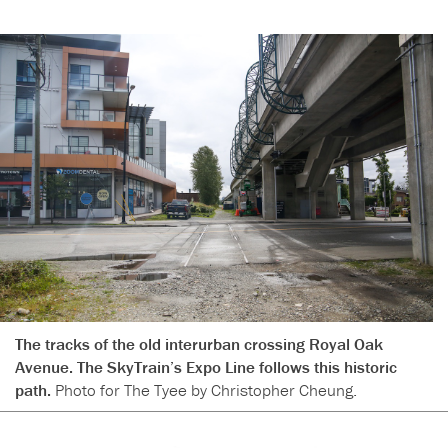
The tracks of the old interurban crossing Royal Oak
Avenue. The SkyTrain’s Expo Line follows this historic
path.
Photo for The Tyee by Christopher Cheung.