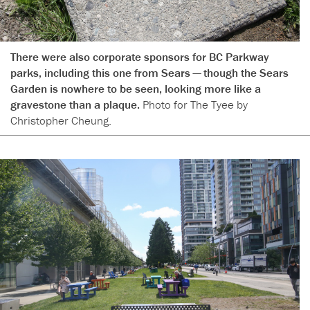
There were also corporate sponsors for BC Parkway
parks, including this one from Sears — though the Sears
Garden is nowhere to be seen, looking more like a
gravestone than a plaque.
Photo for The Tyee by
Christopher Cheung.