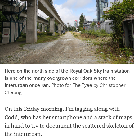
Here on the north side of the Royal Oak SkyTrain station
is one of the many overgrown corridors where the
interurban once ran.
Photo for The Tyee by Christopher
Cheung.
On this Friday morning, I’m tagging along with
Codd, who has her smartphone and a stack of maps
in hand to try to document the scattered skeleton of
the interurban.