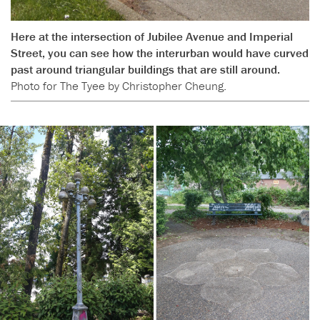
Here at the intersection of Jubilee Avenue and Imperial
Street, you can see how the interurban would have curved
past around triangular buildings that are still around.
Photo for The Tyee by Christopher Cheung.