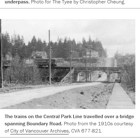
underpass.
Photo for The Tyee by Christopher Cheung.
The trains on the Central Park Line travelled over a bridge
spanning Boundary Road.
Photo from the 1910s courtesy
of
City of Vancouver Archives
, CVA 677-821.