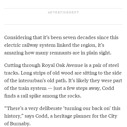
Considering that it’s been seven decades since this
electric railway system linked the region, it’s
amazing how many remnants are in plain sight.
Cutting through Royal Oak Avenue is a pair of steel
tracks. Long strips of old wood are sitting to the side
of the interurban’s old path. It’s likely they were part
of the train system — just a few steps away, Codd
finds a rail spike among the rocks.
“There’s a very deliberate ‘turning our back on’ this
history,” says Codd, a heritage planner for the City
of Burnaby.