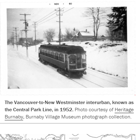
The Vancouver-to-New Westminster interurban, known as
the Central Park Line, in 1952.
Photo courtesy of
Heritage
Burnaby
, Burnaby Village Museum photograph collection.