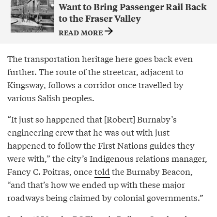
Want to Bring Passenger Rail Back
to the Fraser Valley
READ MORE
The transportation heritage here goes back even
further. The route of the streetcar, adjacent to
Kingsway, follows a corridor once travelled by
various Salish peoples.
“It just so happened that [Robert] Burnaby’s
engineering crew that he was out with just
happened to follow the First Nations guides they
were with,” the city’s Indigenous relations manager,
Fancy C. Poitras, once
told
the Burnaby Beacon,
“and that’s how we ended up with these major
roadways being claimed by colonial governments.”