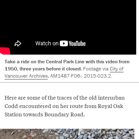
Take a ride on the Central Park Line with this video from
1950, three years before it closed.
Footage via
City of
Vancouver Archives
, AM1487-F06-: 2015-023.2.
Here are some of the traces of the old interurban
Codd encountered on her route from Royal Oak
Station towards Boundary Road.