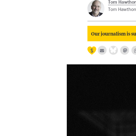
Tom Hawthor
Tom Hawthorn 
Our journalism is su