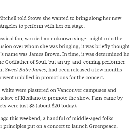
Mitchell told Stowe she wanted to bring along her new
Angeles to perform with her on stage.
assical fan, worried an unknown singer might ruin the
fusion over whom she was bringing, it was briefly though
d’s name was James Brown. In time, it was determined he
he Godfather of Soul, but an up-and-coming performer
m,
Sweet Baby James
, had been released a few months
r went unbilled in promotions for the concert.
d white were plastered on Vancouver campuses and
nclave of Kitsilano to promote the show. Fans came by
ts were just $3 (about $20 today).
 ago this weekend, a handful of middle-aged folks
 principles put on a
concert to launch Greenpeace
.