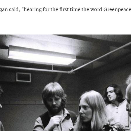
an said, “hearing for the first time the word Greenpeace