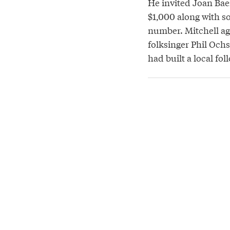
He invited Joan Bae
$1,000 along with s
number. Mitchell agr
folksinger Phil Ochs
had built a local fo