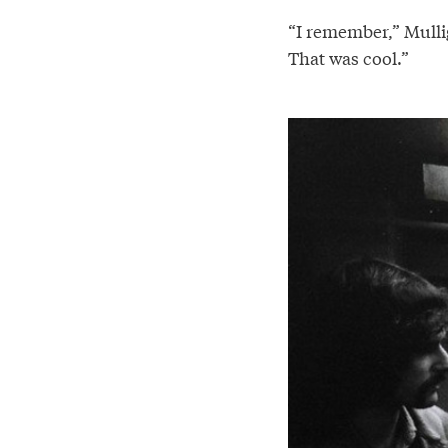
“I remember,” Mullig
That was cool.”