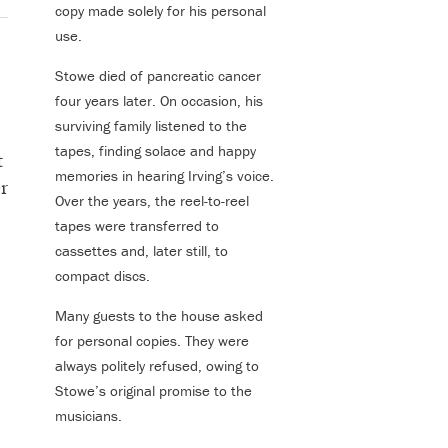
copy made solely for his personal
use.
Stowe died of pancreatic cancer
four years later. On occasion, his
surviving family listened to the
tapes, finding solace and happy
t
memories in hearing Irving’s voice.
r
Over the years, the reel-to-reel
tapes were transferred to
cassettes and, later still, to
compact discs.
Many guests to the house asked
for personal copies. They were
always politely refused, owing to
Stowe’s original promise to the
musicians.