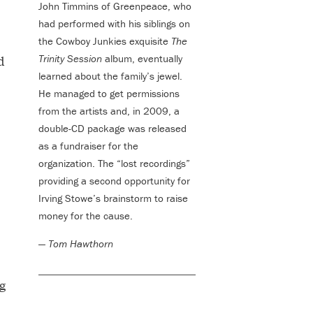
John Timmins of Greenpeace, who
had performed with his siblings on
the Cowboy Junkies exquisite
The
Trinity Session
album, eventually
d
learned about the family’s jewel.
He managed to get permissions
from the artists and, in 2009, a
double-CD package was released
as a fundraiser for the
organization. The “lost recordings”
providing a second opportunity for
Irving Stowe’s brainstorm to raise
money for the cause.
—
Tom Hawthorn
g