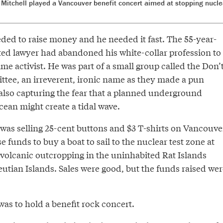
Mitchell played a Vancouver benefit concert aimed at stopping nucle
ded to raise money and he needed it fast. The 55-year-
ed lawyer had abandoned his white-collar profession to
ime activist. He was part of a small group called the Don’
ee, an irreverent, ironic name as they made a pun
 also capturing the fear that a planned underground
ocean might create a tidal wave.
 was selling 25-cent buttons and $3 T-shirts on Vancouve
se funds to buy a boat to sail to the nuclear test zone at
 volcanic outcropping in the uninhabited Rat Islands
eutian Islands. Sales were good, but the funds raised wer
as to hold a benefit rock concert.