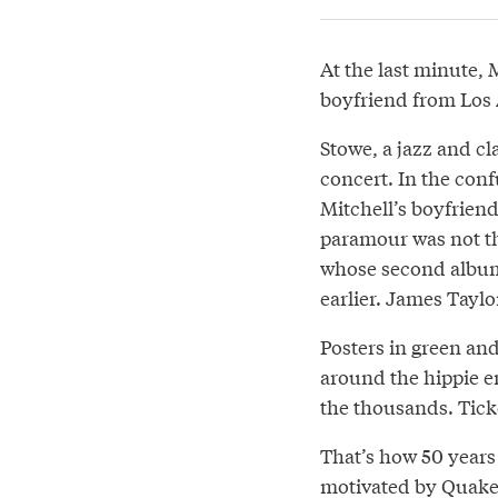
At the last minute, 
boyfriend from Los 
Stowe, a jazz and cl
concert. In the con
Mitchell’s boyfrien
paramour was not t
whose second albu
earlier. James Taylo
Posters in green an
around the hippie e
the thousands. Ticke
That’s how 50 years
motivated by Quaker