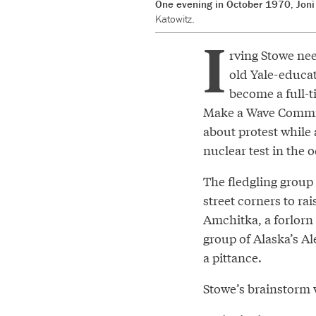
One evening in October 1970, Joni 
Katowitz.
I
rving Stowe nee
old Yale-educat
become a full-t
Make a Wave Committ
about protest while
nuclear test in the 
The fledgling group
street corners to rai
Amchitka, a forlorn
group of Alaska’s Al
a pittance.
Stowe’s brainstorm w