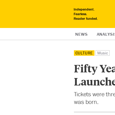
Independent.
Fearless.
Reader funded.
NEWS
ANALYSI
CULTURE
Music
Fifty Ye
Launche
Tickets were th
was born.