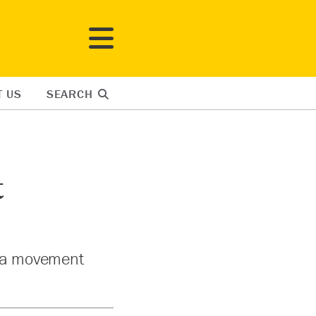
T US
SEARCH
t
d a movement