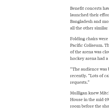
Benefit concerts ha
launched their effo
Bangladesh and more
all the other similar
Folding chairs were 
Pacific Coliseum. T
of the arena was cl
hockey arena had a 
“The audience was 
recently. “Lots of c
requests.”
Mulligan knew Mitch
House in the mid-19
room before the sh