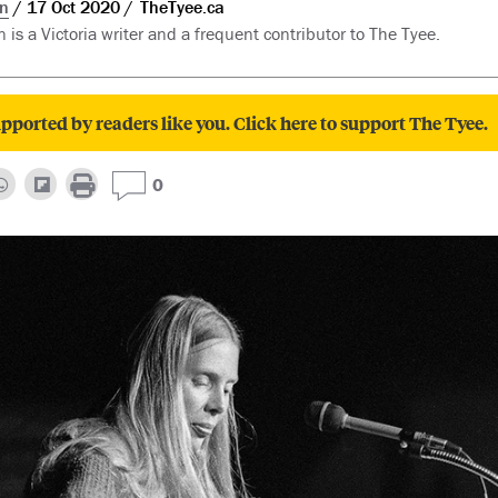
n
17 Oct 2020
TheTyee.ca
is a Victoria writer and a frequent contributor to The Tyee.
pported by readers like you. Click here to support The Tyee.
0