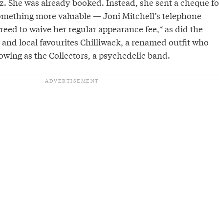
z. She was already booked. Instead, she sent a cheque fo
omething more valuable — Joni Mitchell’s telephone
eed to waive her regular appearance fee,* as did the
 and local favourites Chilliwack, a renamed outfit who
llowing as the Collectors, a psychedelic band.