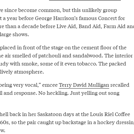
ve since become common, but this unlikely group
rt a year before George Harrison’s famous Concert for
 than a decade before Live Aid, Band Aid, Farm Aid an
 large shows.
placed in front of the stage on the cement floor of the
he air smelled of patchouli and sandalwood. The interior
oudy with smoke, some of it even tobacco. The packed
lively atmosphere.
being very vocal,” emcee
Terry David Mulligan
recalled
all and response. No heckling. Just yelling out song
ell back in her Saskatoon days at the Louis Riel Coffee
60s, so the pair caught up backstage in a hockey dressin
ow.