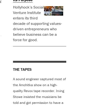
r
Hollyhock’s Social
Venture Institute
enters its third
decade of supporting values-
driven entrepreneurs who
believe business can be a
force for good.
THE TAPES
A sound engineer captured most of
the Amchitka show on a high-
quality Revox tape recorder. Irving
Stowe insisted the musicians be
told and got permission to have a