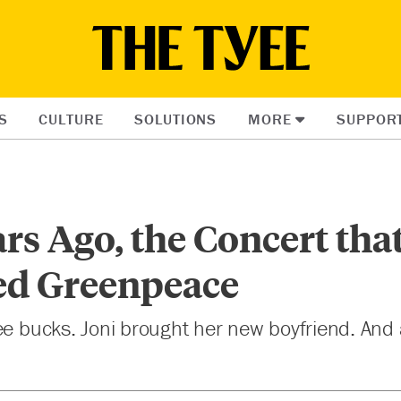
S
CULTURE
SOLUTIONS
MORE
SUPPOR
ars Ago, the Concert tha
d Greenpeace
ree bucks. Joni brought her new boyfriend. An