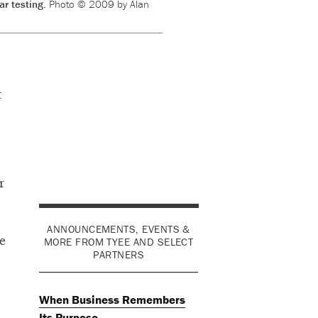
ar testing.
Photo © 2009 by Alan
t
r
ANNOUNCEMENTS, EVENTS &
e
MORE FROM TYEE AND SELECT
PARTNERS
When Business Remembers
Its Purpose