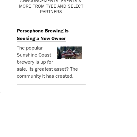
ANNOUNCEMENTS, EVENTS &
MORE FROM TYEE AND SELECT
PARTNERS
Persephone Brewing Is
Seeking a New Owner
The popular
Sunshine Coast
brewery is up for
sale. Its greatest asset? The
community it has created.
d