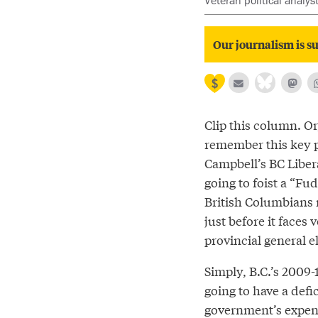
Veteran political analys
Our journalism is su
Clip this column. Or,
remember this key 
Campbell’s BC Liber
going to foist a “Fu
British Columbians 
just before it faces 
provincial general e
Simply, B.C.’s 2009-1
going to have a defi
government’s expend