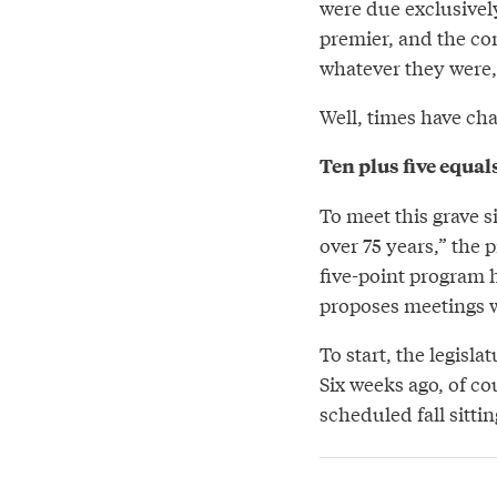
were due exclusively
premier, and the co
whatever they were, 
Well, times have ch
Ten plus five equals
To meet this grave s
over 75 years,” the 
five-point program 
proposes meetings w
To start, the legisla
Six weeks ago, of co
scheduled fall sitti