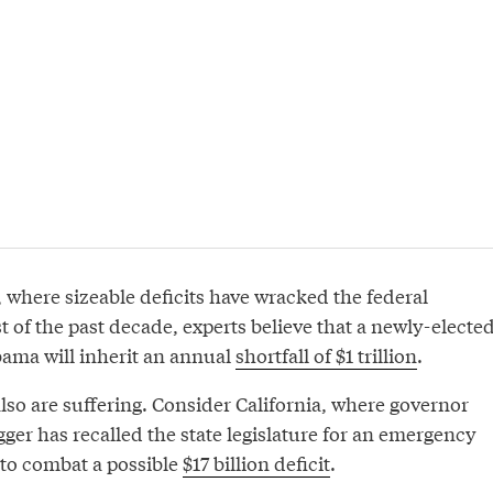
, where sizeable deficits have wracked the federal
 of the past decade, experts believe that a newly-electe
ama will inherit an annual
shortfall of $1 trillion
.
lso are suffering. Consider California, where governor
er has recalled the state legislature for an emergency
to combat a possible
$17 billion deficit
.