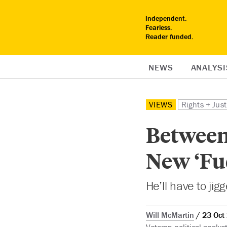
Independent.
Fearless.
Reader funded.
NEWS
ANALYSI
VIEWS
Rights + Just
Between 
New ‘Fu
He’ll have to jig
Will McMartin
23 Oct