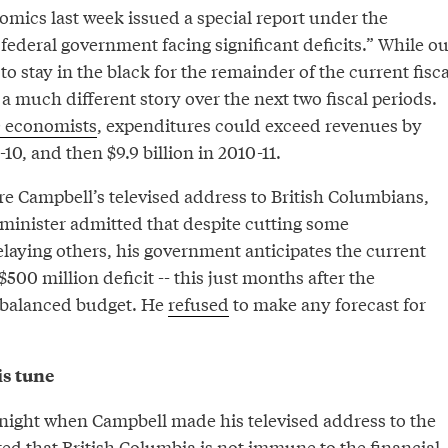
mics last week issued a special report under the
federal government facing significant deficits.” While ou
to stay in the black for the remainder of the current fisca
s a much different story over the next two fiscal periods.
 economists
, expenditures could exceed revenues by
-10, and then $9.9 billion in 2010-11.
re Campbell’s televised address to British Columbians,
 minister admitted that despite cutting some
laying others, his government anticipates the current
$500 million deficit -- this just months after the
a balanced budget. He
refused
to make any forecast for
s tune
t night when Campbell made his televised address to the
ed that British Columbia is not immune to the financial