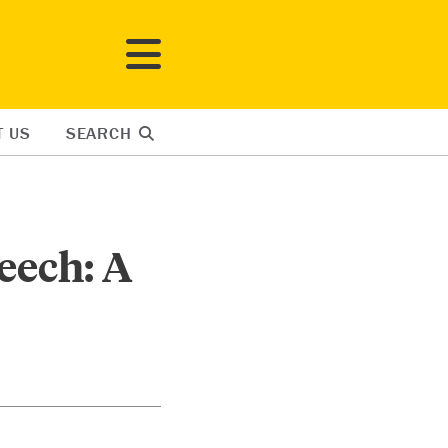
T US
SEARCH
eech: A