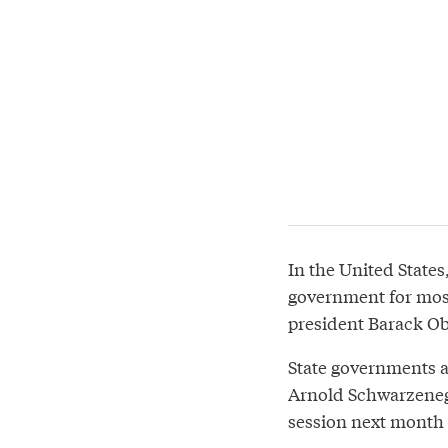
In the United States
government for most
president Barack Ob
State governments a
Arnold Schwarzenegg
session next month 