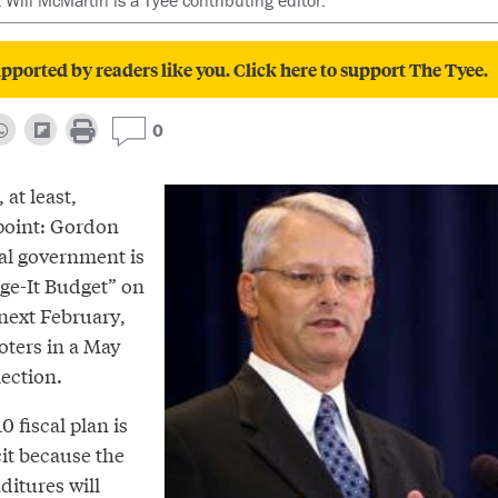
t Will McMartin is a Tyee contributing editor.
pported by readers like you. Click here to support The Tyee.
0
 at least,
point: Gordon
al government is
dge-It Budget” on
next February,
voters in a May
lection.
0 fiscal plan is
cit because the
itures will