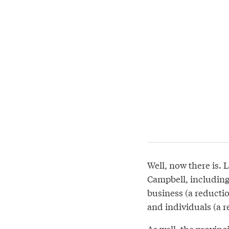
Well, now there is. 
Campbell, including 
business (a reductio
and individuals (a r
As well, the provin