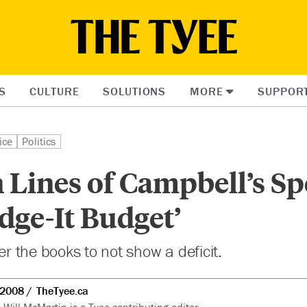
S
CULTURE
SOLUTIONS
MORE
SUPPOR
ice
Politics
Lines of Campbell’s Sp
dge-It Budget’
ger the books to not show a deficit.
 2008
TheTyee.ca