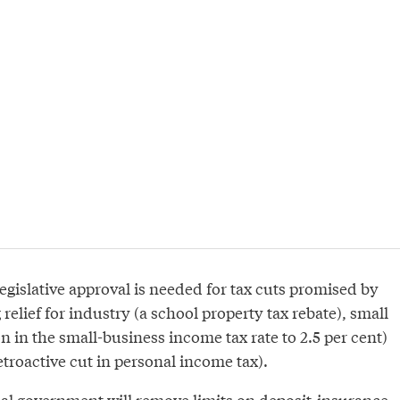
Legislative approval is needed for tax cuts promised by
relief for industry (a school property tax rebate), small
n in the small-business income tax rate to 2.5 per cent)
etroactive cut in personal income tax).
cial government will remove limits on deposit-insurance