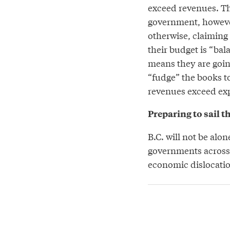
exceed revenues. T
government, however
otherwise, claiming 
their budget is “bal
means they are goin
“fudge” the books t
revenues exceed exp
Preparing to sail t
B.C. will not be alon
governments across 
economic dislocatio