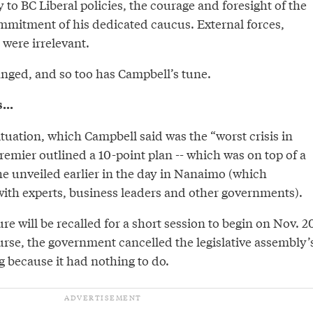
 to BC Liberal policies, the courage and foresight of the
mmitment of his dedicated caucus. External forces,
were irrelevant.
anged, and so too has Campbell’s tune.
...
ituation, which Campbell said was the “worst crisis in
premier outlined a 10-point plan -- which was on top of a
he unveiled earlier in the day in Nanaimo (which
ith experts, business leaders and other governments).
ture will be recalled for a short session to begin on Nov. 2
urse, the government cancelled the legislative assembly’
ng because it had nothing to do.