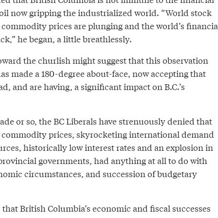
l now gripping the industrialized world. “World stock
, commodity prices are plunging and the world’s financia
k,” he began, a little breathlessly.
ward the churlish might suggest that this observation
as made a 180-degree about-face, now accepting that
ad, and are having, a significant impact on B.C.’s
cade or so, the BC Liberals have strenuously denied that
e commodity prices, skyrocketing international demand
urces, historically low interest rates and an explosion in
 provincial governments, had anything at all to do with
nomic circumstances, and succession of budgetary
 that British Columbia’s economic and fiscal successes