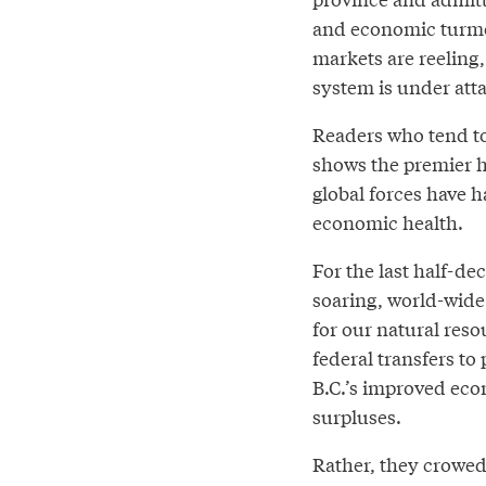
and economic turmoi
markets are reeling
system is under attac
Readers who tend to
shows the premier h
global forces have h
economic health.
For the last half-de
soaring, world-wid
for our natural reso
federal transfers to
B.C.’s improved eco
surpluses.
Rather, they crowed