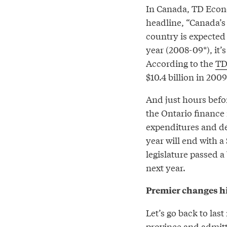
In Canada, TD Econo
headline, “Canada’s 
country is expected 
year (2008-09*), it’
According to the
TD
$10.4 billion in 2009
And just hours befo
the Ontario finance
expenditures and de
year will end with a 
legislature passed 
next year.
Premier changes hi
Let’s go back to las
province and admitt