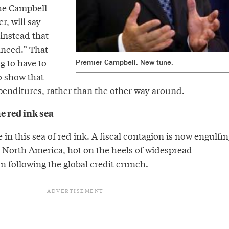
he Campbell
, will say
instead that
anced.” That
g to have to
Premier Campbell: New tune.
o show that
enditures, rather than the other way around.
he red ink sea
e in this sea of red ink. A fiscal contagion is now engulfin
North America, hot on the heels of widespread
n following the global credit crunch.