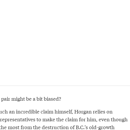
 pair might be a bit biased?
uch an incredible claim himself, Horgan relies on
representatives to make the claim for him, even though
 the most from the destruction of B.C.’s old-growth