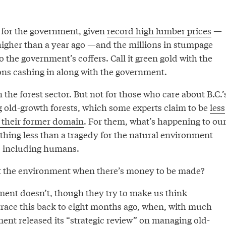
r for the government, given
record high lumber prices
—
higher than a year ago —and the millions in stumpage
 the government’s coffers. Call it green gold with the
ns cashing in along with the government.
n the forest sector. But not for those who care about B.C.’
g old-growth forests, which some experts claim to be
less
f their former domain
. For them, what’s happening to ou
othing less than a tragedy for the natural environment
s, including humans.
t the environment when there’s money to be made?
nt doesn’t, though they try to make us think
trace this back to eight months ago, when, with much
ent released its “strategic review” on managing old-