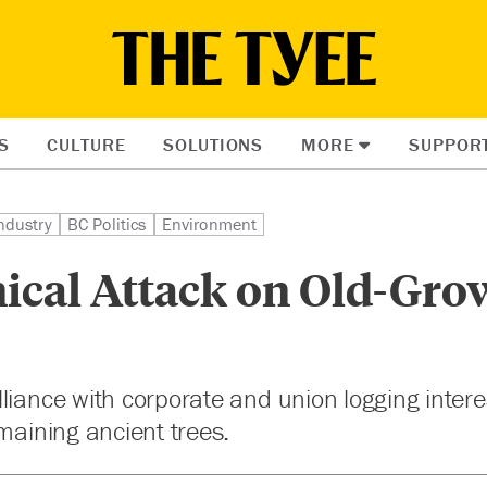
S
CULTURE
SOLUTIONS
MORE
SUPPOR
ndustry
BC Politics
Environment
nical Attack on Old-Gro
liance with corporate and union logging interest
emaining ancient trees.