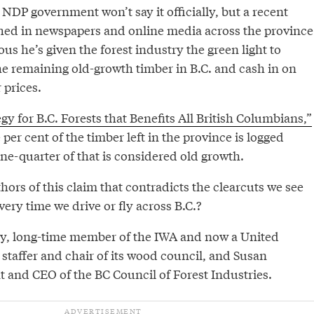
NDP government won’t say it officially, but a recent
shed in newspapers and online media across the province
us he’s given the forest industry the green light to
he remaining old-growth timber in B.C. and cash in on
 prices.
egy for B.C. Forests that Benefits All British Columbians,”
per cent of the timber left in the province is logged
ne-quarter of that is considered old growth.
ors of this claim that contradicts the clearcuts we see
ery time we drive or fly across B.C.?
ey, long-time member of the IWA and now a United
staffer and chair of its wood council, and Susan
t and CEO of the BC Council of Forest Industries.