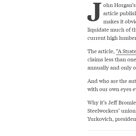
J
ohn Horgan’s 
article publi
makes it obvio
liquidate much of t
current high lumber
The article,
“A Strat
claims less than one 
annually and only o
And who are the auth
with our own eyes ev
Why it’s Jeff Broml
Steelworkers’ union 
Yurkovich, presiden