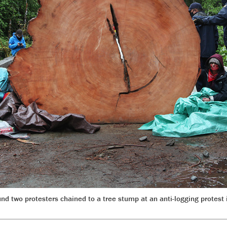
d two protesters chained to a tree stump at an anti-logging protes