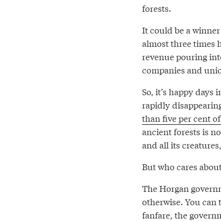
forests.
It could be a winne
almost three times 
revenue pouring into
companies and unio
So, it’s happy days i
rapidly disappearin
than five per cent o
ancient forests is n
and all its creature
But who cares abou
The Horgan governme
otherwise. You can 
fanfare, the governm