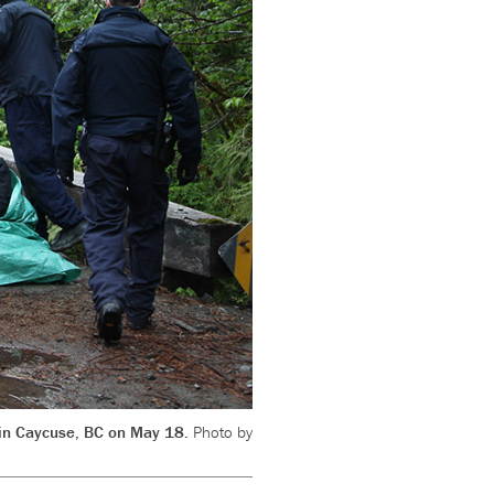
t in Caycuse, BC on May 18.
Photo by