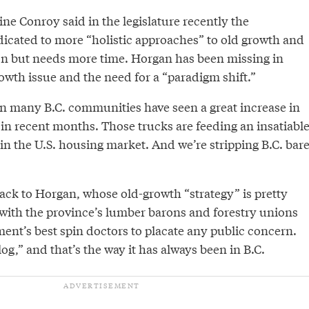
ine Conroy said in the legislature recently the
cated to more “holistic approaches” to old growth and
n but needs more time. Horgan has been missing in
owth issue and the need for a “paradigm shift.”
n many B.C. communities have seen a great increase in
c in recent months. Those trucks are feeding an insatiabl
n the U.S. housing market. And we’re stripping B.C. bar
ack to Horgan, whose old-growth “strategy” is pretty
 with the province’s lumber barons and forestry unions
ent’s best spin doctors to placate any public concern.
 log,” and that’s the way it has always been in B.C.