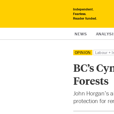
Independent.
Fearless.
Reader funded.
NEWS
ANALYSI
OPINION
Labour + I
BC’s Cy
Forests
John Horgan’s al
protection for r