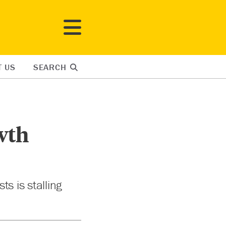
T US
SEARCH
wth
s is stalling