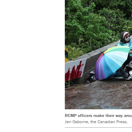
RCMP officers make their way aroun
Jen Osborne, the Canadian Press.