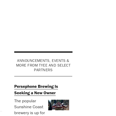
ANNOUNCEMENTS, EVENTS &
MORE FROM TYEE AND SELECT
PARTNERS
Persephone Brewing Is
Seeking a New Owner
The popular
Sunshine Coast
brewery is up for