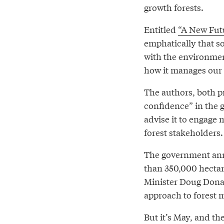
growth forests.
Entitled
“A New Futu
emphatically that so
with the environmen
how it manages our 
The authors, both pr
confidence” in the 
advise it to engage
forest stakeholders.
The government a
than 350,000 hectare
Minister Doug Dona
approach to forest
But it’s May, and th