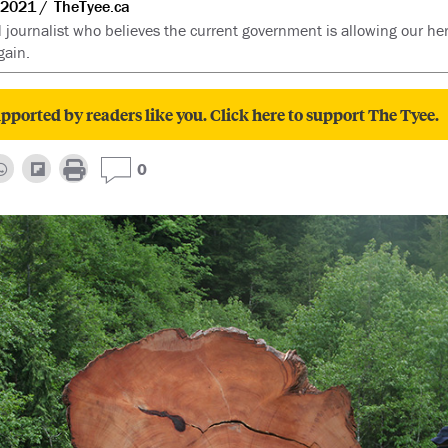
 2021
TheTyee.ca
d journalist who believes the current government is allowing our her
gain.
pported by readers like you. Click here to support The Tyee.
0