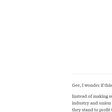
Gee, I wonder if this
Instead of making s
industry and union 
they stand to profit