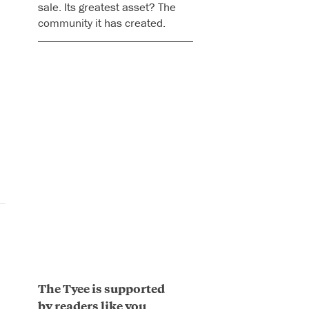
sale. Its greatest asset? The
community it has created.
The Tyee is supported
by readers like you