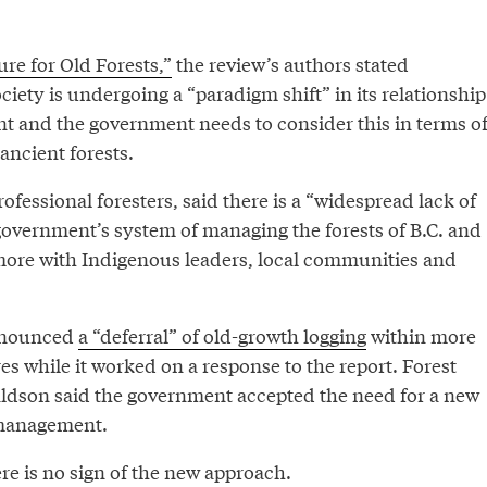
re for Old Forests,”
the review’s authors stated
ciety is undergoing a “paradigm shift” in its relationship
t and the government needs to consider this in terms o
ancient forests.
ofessional foresters, said there is a “widespread lack of
government’s system of managing the forests of B.C. and
 more with Indigenous leaders, local communities and
nnounced
a “deferral” of old-growth logging
within more
s while it worked on a response to the report. Forest
ldson said the government accepted the need for a new
 management.
ere is no sign of the new approach.