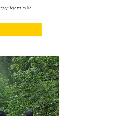
itage forests to be