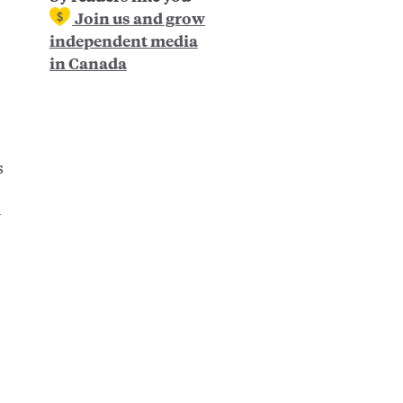
Join us and grow
independent media
in Canada
s
r