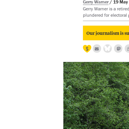
Gerry Warner
19 May
Gerry Warner is a retire
plundered for electoral 
Our journalism is su