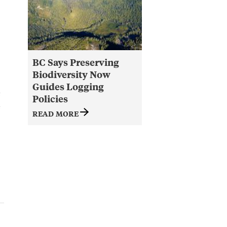
BC Says Preserving
Biodiversity Now
Guides Logging
e
Policies
e
READ MORE