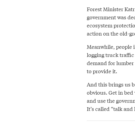
Forest Minister Katr
government was dedi
ecosystem protectio
action on the old-gr
Meanwhile, people i
logging truck traffi
demand for lumber i
to provide it.
And this brings us b
obvious. Get in bed
and use the governm
It’s called “talk and