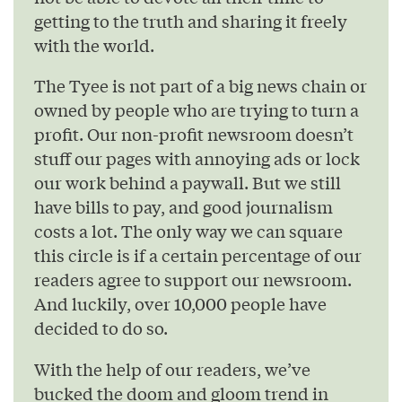
getting to the truth and sharing it freely
with the world.
The Tyee is not part of a big news chain or
owned by people who are trying to turn a
profit. Our non-profit newsroom doesn’t
stuff our pages with annoying ads or lock
our work behind a paywall. But we still
have bills to pay, and good journalism
costs a lot. The only way we can square
this circle is if a certain percentage of our
readers agree to support our newsroom.
And luckily, over 10,000 people have
decided to do so.
With the help of our readers, we’ve
bucked the doom and gloom trend in