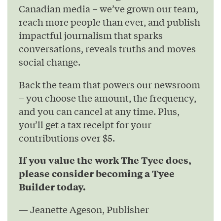
Canadian media – we’ve grown our team,
reach more people than ever, and publish
impactful journalism that sparks
conversations, reveals truths and moves
social change.
Back the team that powers our newsroom
– you choose the amount, the frequency,
and you can cancel at any time. Plus,
you’ll get a tax receipt for your
contributions over $5.
If you value the work The Tyee does,
please consider becoming a Tyee
Builder today.
— Jeanette Ageson, Publisher