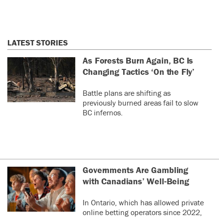
LATEST STORIES
As Forests Burn Again, BC Is
Changing Tactics ‘On the Fly’
Battle plans are shifting as
previously burned areas fail to slow
BC infernos.
Governments Are Gambling
with Canadians’ Well-Being
In Ontario, which has allowed private
online betting operators since 2022,