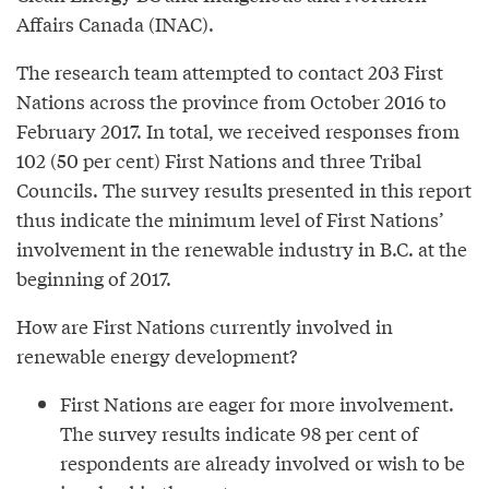
Affairs Canada (INAC).
The research team attempted to contact 203 First
Nations across the province from October 2016 to
February 2017. In total, we received responses from
102 (50 per cent) First Nations and three Tribal
Councils. The survey results presented in this report
thus indicate the minimum level of First Nations’
involvement in the renewable industry in B.C. at the
beginning of 2017.
How are First Nations currently involved in
renewable energy development?
First Nations are eager for more involvement.
The survey results indicate 98 per cent of
respondents are already involved or wish to be