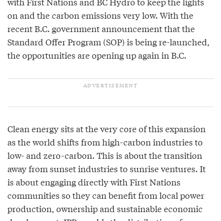
with First Nations and BC Hydro to keep the lights
on and the carbon emissions very low. With the
recent B.C. government announcement that the
Standard Offer Program (SOP) is being re-launched,
the opportunities are opening up again in B.C.
Clean energy sits at the very core of this expansion
as the world shifts from high-carbon industries to
low- and zero-carbon. This is about the transition
away from sunset industries to sunrise ventures. It
is about engaging directly with First Nations
communities so they can benefit from local power
production, ownership and sustainable economic