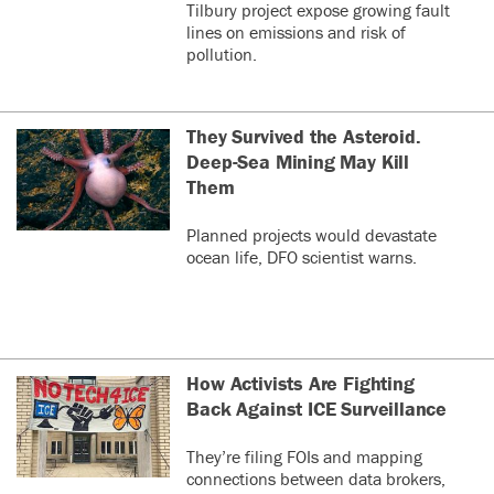
Tilbury project expose growing fault
lines on emissions and risk of
pollution.
They Survived the Asteroid.
Deep-Sea Mining May Kill
Them
Planned projects would devastate
ocean life, DFO scientist warns.
How Activists Are Fighting
Back Against ICE Surveillance
They’re filing FOIs and mapping
connections between data brokers,