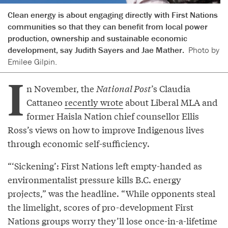
Clean energy is about engaging directly with First Nations
communities so that they can benefit from local power
production, ownership and sustainable economic
development, say Judith Sayers and Jae Mather.
Photo by
Emilee Gilpin.
I
n November, the
National Post
’s Claudia
Cattaneo
recently wrote
about Liberal MLA and
former Haisla Nation chief counsellor Ellis
Ross’s views on how to improve Indigenous lives
through economic self-sufficiency.
“‘Sickening’: First Nations left empty-handed as
environmentalist pressure kills B.C. energy
projects,” was the headline. “While opponents steal
the limelight, scores of pro-development First
Nations groups worry they’ll lose once-in-a-lifetime