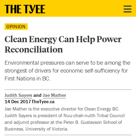
OPINION
Clean Energy Can Help Power
Reconciliation
Environmental pressures can serve to be among the
strongest of drivers for economic self-sufficiency for
First Nations in BC.
Judith Sayers
and
Jae Mather
14 Dec 2017
TheTyee.ca
Jae Mather is the executive director for Clean Energy BC.
Judith Sayers is president of Nuu-chah-nulth Tribal Council
and adjunct professor at the Peter B. Gustavson School of
Business, University of Victoria.