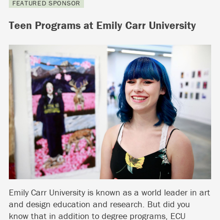
FEATURED SPONSOR
Teen Programs at Emily Carr University
Emily Carr University is known as a world leader in art
and design education and research. But did you
know that in addition to degree programs, ECU