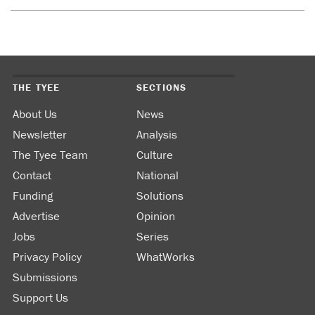
THE TYEE
SECTIONS
About Us
News
Newsletter
Analysis
The Tyee Team
Culture
Contact
National
Funding
Solutions
Advertise
Opinion
Jobs
Series
Privacy Policy
WhatWorks
Submissions
Support Us