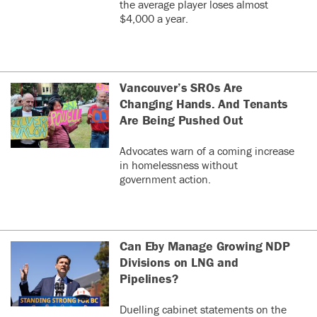
the average player loses almost
$4,000 a year.
Vancouver’s SROs Are
Changing Hands. And Tenants
Are Being Pushed Out
Advocates warn of a coming increase
in homelessness without
government action.
Can Eby Manage Growing NDP
Divisions on LNG and
Pipelines?
Duelling cabinet statements on the