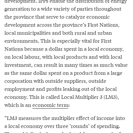
development. IPPs enable the distribution of energy
generation to a wide variety of parties throughout
the province that serve to catalyze economic
development across the province’s First Nations,
local municipalities and both rural and urban
environments. This is especially vital for First
Nations because a dollar spent in a local economy,
on local labour, with local products and with local
investment, can result in many times as much value
as the same dollar spent on a product from a large
corporation with outside suppliers, outside
employment and profits leaking out of the local
economy. This is called Local Multiplier 3 (LM3),
which is an
economic term
:
“LM3 measures the multiplier effect of income into
a local economy over three ‘rounds’ of spending.