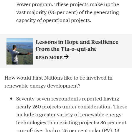
Power program. These projects make up the
vast majority (96 per cent) of the generating
capacity of operational projects.
Lessons in Hope and Resilience
From the Tla-o-qui-aht
READ MORE
How would First Nations like to be involved in
renewable energy development?
Seventy-seven respondents reported having
nearly 250 projects under consideration. These
include a greater variety of renewable energy
technologies than existing projects: 36 per cent
run-of-river hydro, 26 per cent solar (PV), 13