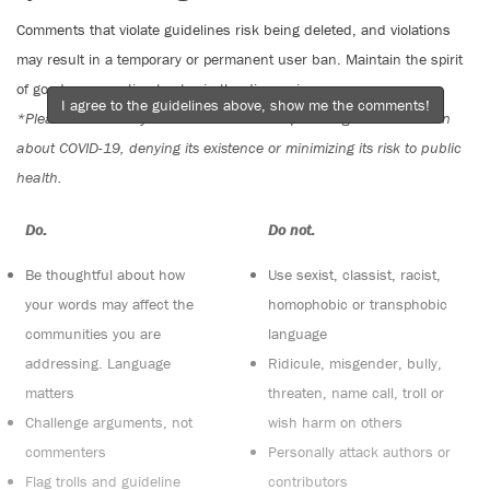
Comments that violate guidelines risk being deleted, and violations
may result in a temporary or permanent user ban. Maintain the spirit
of good conversation to stay in the discussion.
I agree to the guidelines above, show me the comments!
*Please note The Tyee is not a forum for spreading misinformation
about COVID-19, denying its existence or minimizing its risk to public
health.
Do:
Do not:
Be thoughtful about how
Use sexist, classist, racist,
your words may affect the
homophobic or transphobic
communities you are
language
addressing. Language
Ridicule, misgender, bully,
matters
threaten, name call, troll or
Challenge arguments, not
wish harm on others
commenters
Personally attack authors or
Flag trolls and guideline
contributors