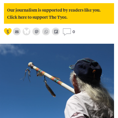
Our journalism is supported by readers like you.
Click here to support The Tyee.
0