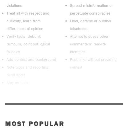
violations
Spread misinformation or
Treat all with respect and
perpetuate conspiracies
curiosity, learn from
Libel, defame or publish
differences of opinion
falsehoods
Verify facts, debunk
Attempt to guess other
rumours, point out logical
commenters’ real-life
fallacies
identities
Add context and background
Post links without providing
Note typos and reporting
context
blind spots
Stay on topic
MOST POPULAR