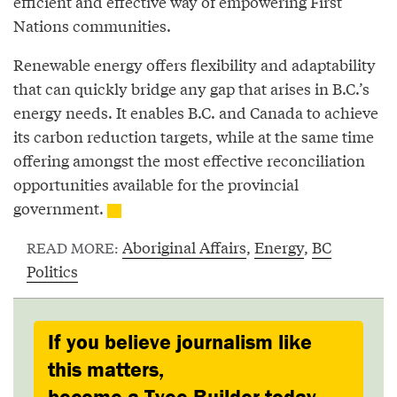
efficient and effective way of empowering First
Nations communities.
Renewable energy offers flexibility and adaptability
that can quickly bridge any gap that arises in B.C.’s
energy needs. It enables B.C. and Canada to achieve
its carbon reduction targets, while at the same time
offering amongst the most effective reconciliation
opportunities available for the provincial
government.
Aboriginal Affairs
,
Energy
,
BC
READ MORE:
Politics
If you believe journalism like
this matters,
become a Tyee Builder today.