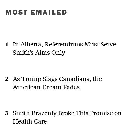
MOST EMAILED
In Alberta, Referendums Must Serve
Smith’s Aims Only
As Trump Slags Canadians, the
American Dream Fades
Smith Brazenly Broke This Promise on
Health Care