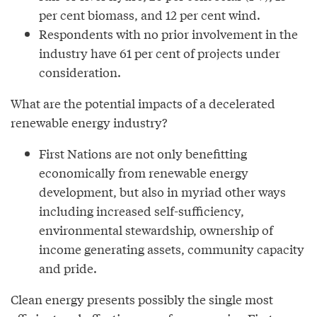
per cent biomass, and 12 per cent wind.
Respondents with no prior involvement in the
industry have 61 per cent of projects under
consideration.
What are the potential impacts of a decelerated
renewable energy industry?
First Nations are not only benefitting
economically from renewable energy
development, but also in myriad other ways
including increased self-sufficiency,
environmental stewardship, ownership of
income generating assets, community capacity
and pride.
Clean energy presents possibly the single most