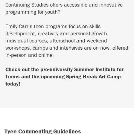
Continuing Studies offers accessible and innovative
programming for youth?
Emily Carr’s teen programs focus on skills
development, creativity and personal growth.
Individual courses, afterschool and weekend
workshops, camps and intensives are on now, offered
in-person and online.
Check out the pre-university
Summer Institute for
Teens
and the upcoming
Spring Break Art Camp
today!
Tyee Commenting Guidelines