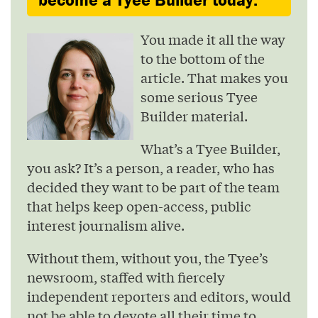
You made it all the way
to the bottom of the
article. That makes you
some serious Tyee
Builder material.
What’s a Tyee Builder,
you ask? It’s a person, a reader, who has
decided they want to be part of the team
that helps keep open-access, public
interest journalism alive.
Without them, without you, the Tyee’s
newsroom, staffed with fiercely
independent reporters and editors, would
not be able to devote all their time to