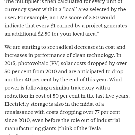
The multiplier is then calculated for every unit of
currency spent within a ‘local’ area selected by the
user. For example, an LM3 score of 3.50 would
indicate that every $1 earned by a project generates
an additional $2.50 for your local area.”
We are starting to see radical decreases in cost and
increases in performance of clean technology. In
2015, photovoltaic (PV) solar costs dropped by over
50 per cent from 2010 and are anticipated to drop
another 40 per cent by the end of this year. Wind
power is following a similar trajectory with a
reduction in cost of 50 per cent in the last five years.
Electricity storage is also in the midst of a
renaissance with costs dropping over 77 per cent
since 2010, even before the role out of industrial
manufacturing giants (think of the Tesla