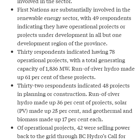
involved in the sector.
First Nations are substantially involved in the
renewable energy sector, with 49 respondents
indicating they have operational projects or
projects under development in all but one
development region of the province.
Thirty respondents indicated having 78
operational projects, with a total generating
capacity of 1,836 MW. Run-of-river hydro made
up 61 per cent of these projects.
Thirty-two respondents indicated 48 projects
in planning or construction. Run-of-river
hydro made up 36 per cent of projects, solar
(PV) made up 25 per cent, and geothermal and
biomass made up 17 per cent each.
Of operational projects, 42 were selling power
back to the grid through BC Hydro’s Call for