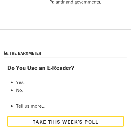
Palantir and governments.
THE BAROMETER
Do You Use an E-Reader?
Yes.
No.
Tell us more…
TAKE THIS WEEK’S POLL