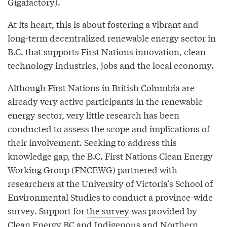
Gigafactory).
At its heart, this is about fostering a vibrant and
long-term decentralized renewable energy sector in
B.C. that supports First Nations innovation, clean
technology industries, jobs and the local economy.
Although First Nations in British Columbia are
already very active participants in the renewable
energy sector, very little research has been
conducted to assess the scope and implications of
their involvement. Seeking to address this
knowledge gap, the B.C. First Nations Clean Energy
Working Group (FNCEWG) partnered with
researchers at the University of Victoria’s School of
Environmental Studies to conduct a province-wide
survey. Support for
the survey
was provided by
Clean Energy BC and Indigenous and Northern