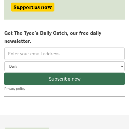
Support us now
Get The Tyee’s Daily Catch, our free daily
newsletter.
Subscribe now
Privacy policy