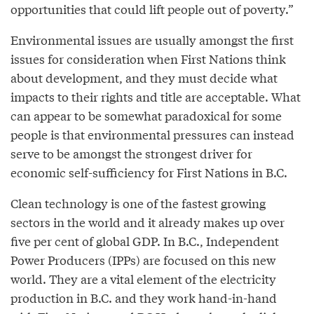
opportunities that could lift people out of poverty.”
Environmental issues are usually amongst the first
issues for consideration when First Nations think
about development, and they must decide what
impacts to their rights and title are acceptable. What
can appear to be somewhat paradoxical for some
people is that environmental pressures can instead
serve to be amongst the strongest driver for
economic self-sufficiency for First Nations in B.C.
Clean technology is one of the fastest growing
sectors in the world and it already makes up over
five per cent of global GDP. In B.C., Independent
Power Producers (IPPs) are focused on this new
world. They are a vital element of the electricity
production in B.C. and they work hand-in-hand