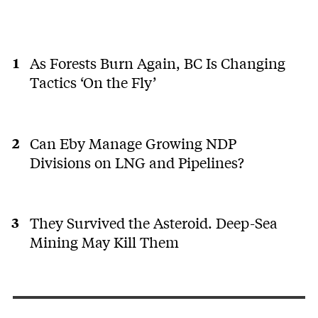
As Forests Burn Again, BC Is Changing
Tactics ‘On the Fly’
Can Eby Manage Growing NDP
Divisions on LNG and Pipelines?
They Survived the Asteroid. Deep-Sea
Mining May Kill Them