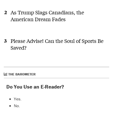
As Trump Slags Canadians, the
American Dream Fades
Please Advise! Can the Soul of Sports Be
Saved?
THE BAROMETER
Do You Use an E-Reader?
Yes.
No.