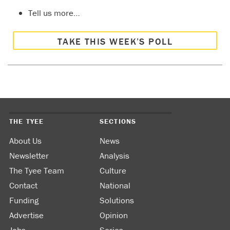
Tell us more…
TAKE THIS WEEK’S POLL
THE TYEE
SECTIONS
About Us
News
Newsletter
Analysis
The Tyee Team
Culture
Contact
National
Funding
Solutions
Advertise
Opinion
Jobs
Series