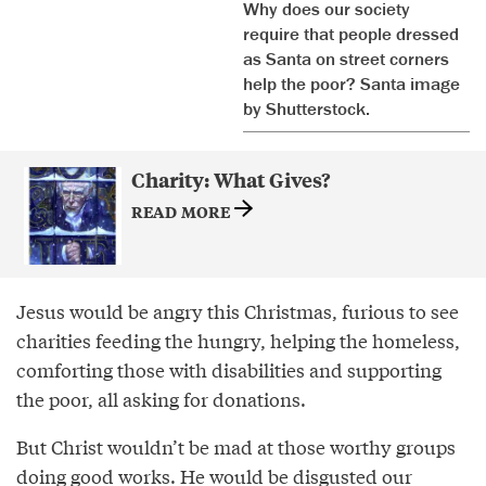
Why does our society
require that people dressed
as Santa on street corners
help the poor? Santa image
by Shutterstock.
Charity: What Gives?
READ MORE
Jesus would be angry this Christmas, furious to see
charities feeding the hungry, helping the homeless,
comforting those with disabilities and supporting
the poor, all asking for donations.
But Christ wouldn’t be mad at those worthy groups
doing good works. He would be disgusted our