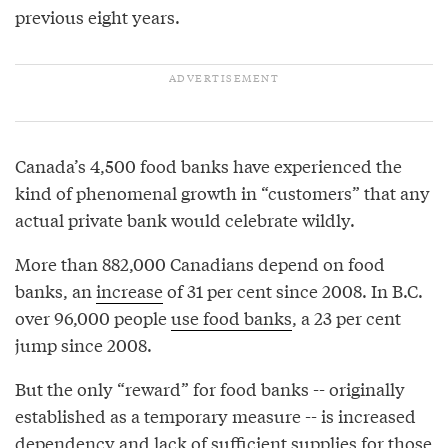
previous eight years.
Canada’s 4,500 food banks have experienced the
kind of phenomenal growth in “customers” that any
actual private bank would celebrate wildly.
More than 882,000 Canadians depend on food
banks, an
increase
of 31 per cent since 2008. In B.C.
over 96,000 people
use food banks
, a 23 per cent
jump since 2008.
But the only “reward” for food banks -- originally
established as a temporary measure -- is increased
dependency and lack of sufficient supplies for those