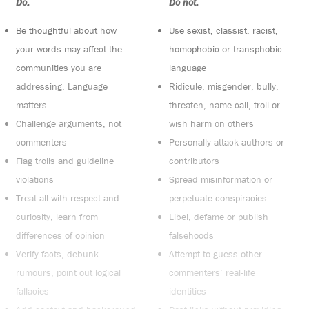
Do:
Do not:
Be thoughtful about how
Use sexist, classist, racist,
your words may affect the
homophobic or transphobic
communities you are
language
addressing. Language
Ridicule, misgender, bully,
matters
threaten, name call, troll or
Challenge arguments, not
wish harm on others
commenters
Personally attack authors or
Flag trolls and guideline
contributors
violations
Spread misinformation or
Treat all with respect and
perpetuate conspiracies
curiosity, learn from
Libel, defame or publish
differences of opinion
falsehoods
Verify facts, debunk
Attempt to guess other
rumours, point out logical
commenters’ real-life
fallacies
identities