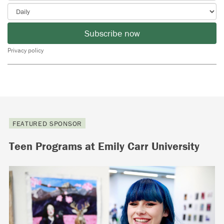
Subscribe now
Privacy policy
FEATURED SPONSOR
Teen Programs at Emily Carr University