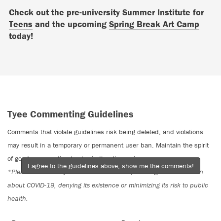
Check out the pre-university
Summer Institute for
Teens
and the upcoming
Spring Break Art Camp
today!
Tyee Commenting Guidelines
Comments that violate guidelines risk being deleted, and violations
may result in a temporary or permanent user ban. Maintain the spirit
of good conversation to stay in the discussion.
I agree to the guidelines above, show me the comments!
*Please note The Tyee is not a forum for spreading misinformation
about COVID-19, denying its existence or minimizing its risk to public
health.