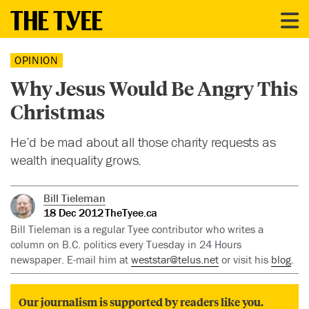
OPINION
Why Jesus Would Be Angry This
Christmas
He’d be mad about all those charity requests as
wealth inequality grows.
Bill Tieleman
18 Dec 2012
TheTyee.ca
Bill Tieleman is a regular Tyee contributor who writes a
column on B.C. politics every Tuesday in 24 Hours
newspaper. E-mail him at
weststar@telus.net
or visit his
blog
.
Our journalism is supported by readers like you.