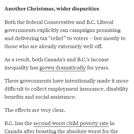
Another Christmas, wider disparities
Both the federal Conservative and B.C. Liberal
governments explicitly ran campaigns promising
and delivering tax “relief” to voters -- but mostly to
those who are already extremely well-off.
As a result, both Canada’s and B.C.’s income
inequality has
grown dramatically
for years.
These governments have intentionally made it more
difficult to collect employment insurance, disability
benefits and social assistance.
The effects are very clear.
B.C. has the
second worst child poverty rate
in
Canada after boasting the absolute worst for the