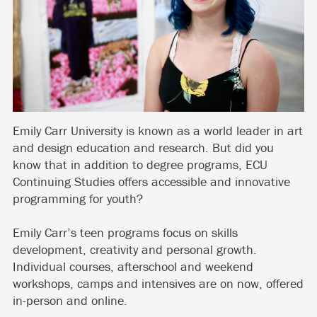
Emily Carr University is known as a world leader in art
and design education and research. But did you
know that in addition to degree programs, ECU
Continuing Studies offers accessible and innovative
programming for youth?
Emily Carr’s teen programs focus on skills
development, creativity and personal growth.
Individual courses, afterschool and weekend
workshops, camps and intensives are on now, offered
in-person and online.