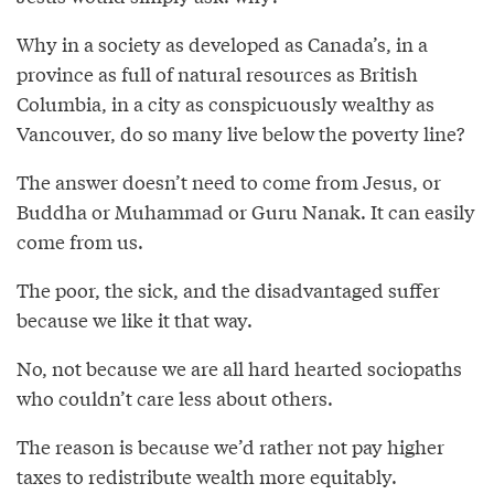
Why in a society as developed as Canada’s, in a
province as full of natural resources as British
Columbia, in a city as conspicuously wealthy as
Vancouver, do so many live below the poverty line?
The answer doesn’t need to come from Jesus, or
Buddha or Muhammad or Guru Nanak. It can easily
come from us.
The poor, the sick, and the disadvantaged suffer
because we like it that way.
No, not because we are all hard hearted sociopaths
who couldn’t care less about others.
The reason is because we’d rather not pay higher
taxes to redistribute wealth more equitably.