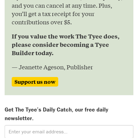
and you can cancel at any time. Plus,
you’ll get a tax receipt for your
contributions over $5.
If you value the work The Tyee does,
please consider becoming a Tyee
Builder today.
— Jeanette Ageson, Publisher
Support us now
Get The Tyee’s Daily Catch, our free daily
newsletter.