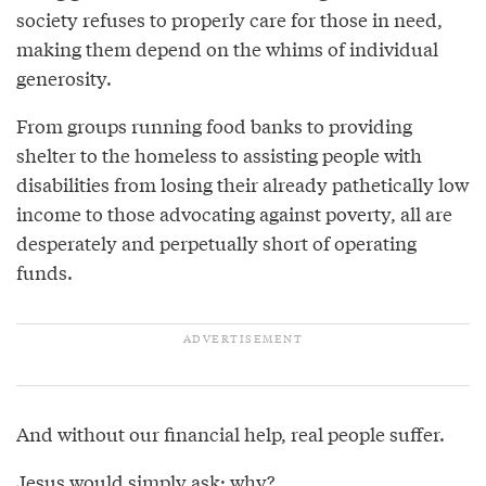
society refuses to properly care for those in need,
making them depend on the whims of individual
generosity.
From groups running food banks to providing
shelter to the homeless to assisting people with
disabilities from losing their already pathetically low
income to those advocating against poverty, all are
desperately and perpetually short of operating
funds.
And without our financial help, real people suffer.
Jesus would simply ask: why?