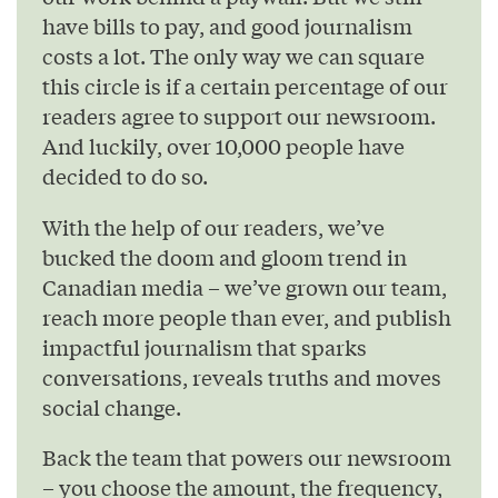
have bills to pay, and good journalism
costs a lot. The only way we can square
this circle is if a certain percentage of our
readers agree to support our newsroom.
And luckily, over 10,000 people have
decided to do so.
With the help of our readers, we’ve
bucked the doom and gloom trend in
Canadian media – we’ve grown our team,
reach more people than ever, and publish
impactful journalism that sparks
conversations, reveals truths and moves
social change.
Back the team that powers our newsroom
– you choose the amount, the frequency,