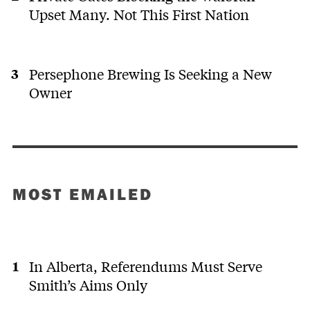
Upset Many. Not This First Nation
Persephone Brewing Is Seeking a New
Owner
MOST EMAILED
In Alberta, Referendums Must Serve
Smith’s Aims Only