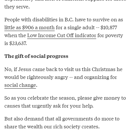
they serve.
People with disabilities in B.C. have to survive on as
little as $906 a month
for a single adult -- $10,877
when the
Low Income Cut Off indicator
for poverty
is $23,637.
The gift of social progress
No, if Jesus came back to visit us this Christmas he
would be righteously angry -- and organizing for
social change
.
So as you celebrate the season, please give money to
causes that urgently ask for your help.
But also demand that all governments do more to
share the wealth our rich society creates.