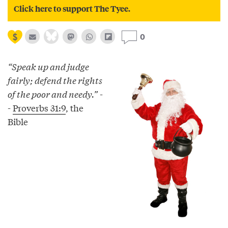
Click here to support The Tyee.
0
“Speak up and judge
fairly; defend the rights
of the poor and needy.”
-
-
Proverbs 31:9
, the
Bible