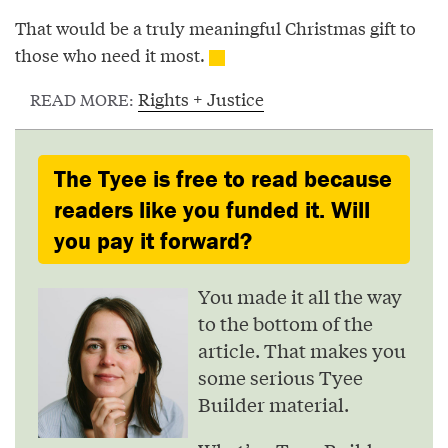
That would be a truly meaningful Christmas gift to
those who need it most.
Rights + Justice
READ MORE:
The Tyee is free to read because
readers like you funded it. Will
you pay it forward?
You made it all the way
to the bottom of the
article. That makes you
some serious Tyee
Builder material.