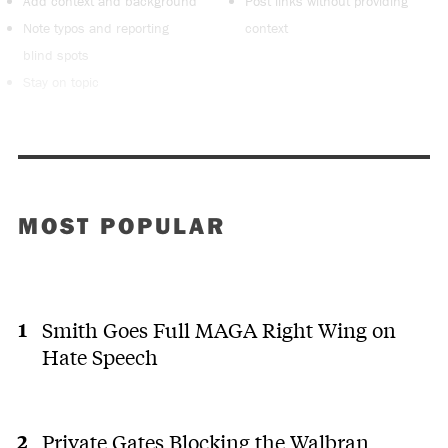
Add context and background
Post links without providing
Note typos and reporting
context
blind spots
Stay on topic
MOST POPULAR
Smith Goes Full MAGA Right Wing on
Hate Speech
Private Gates Blocking the Walbran