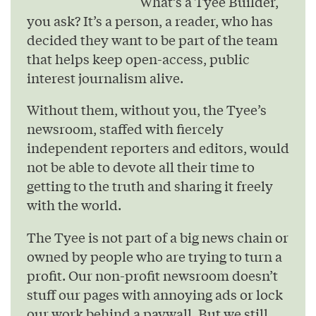
What’s a Tyee Builder,
you ask? It’s a person, a reader, who has
decided they want to be part of the team
that helps keep open-access, public
interest journalism alive.
Without them, without you, the Tyee’s
newsroom, staffed with fiercely
independent reporters and editors, would
not be able to devote all their time to
getting to the truth and sharing it freely
with the world.
The Tyee is not part of a big news chain or
owned by people who are trying to turn a
profit. Our non-profit newsroom doesn’t
stuff our pages with annoying ads or lock
our work behind a paywall. But we still