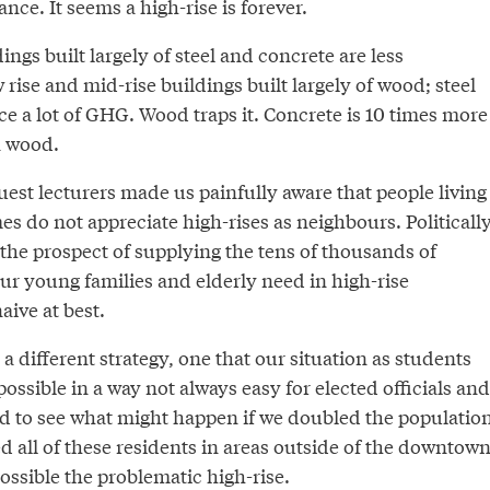
nce. It seems a high-rise is forever.
dings built largely of steel and concrete are less
 rise and mid-rise buildings built largely of wood; steel
e a lot of GHG. Wood traps it. Concrete is 10 times more
n wood.
guest lecturers made us painfully aware that people living
es do not appreciate high-rises as neighbours. Politically
So the prospect of supplying the tens of thousands of
ur young families and elderly need in high-rise
aive at best.
a different strategy, one that our situation as students
ssible in a way not always easy for elected officials and
ded to see what might happen if we doubled the populatio
ed all of these residents in areas outside of the downtown
ssible the problematic high-rise.