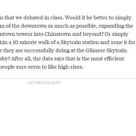
on that we debated in class. Would it be better to simply
rm of the downtown as much as possible, expanding the
owntown towers into Chinatown and beyond? Or simply
hin a 10 minute walk of a Skytrain station and zone it for
e they are successfully doing at the Gilmore Skytrain
by? After all, the data says that is the most efficient
people sure seem to like high-rises.