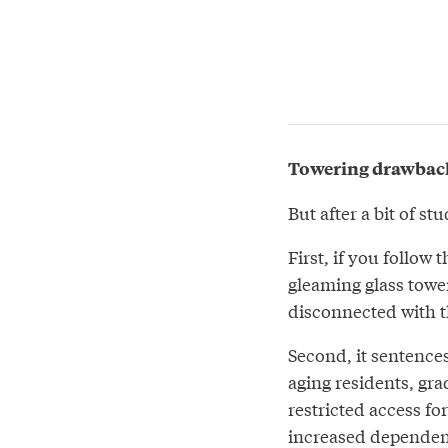
Towering drawbac
But after a bit of s
First, if you follow 
gleaming glass tower
disconnected with 
Second, it sentence
aging residents, gr
restricted access fo
increased dependenc