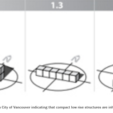
City of Vancouver indicating that compact low rise structures are in