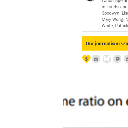
Landscape and
in Landscape 
Goodwyn, Lisa
Mary Wong, Ni
White, Patri
Our journalism is su