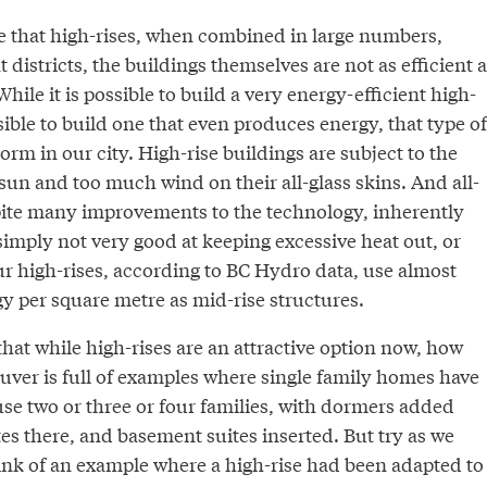
rue that high-rises, when combined in large numbers,
 districts, the buildings themselves are not as efficient a
hile it is possible to build a very energy-efficient high-
ible to build one that even produces energy, that type of
norm in our city. High-rise buildings are subject to the
sun and too much wind on their all-glass skins. And all-
spite many improvements to the technology, inherently
s simply not very good at keeping excessive heat out, or
ur high-rises, according to BC Hydro data, use almost
y per square metre as mid-rise structures.
hat while high-rises are an attractive option now, how
uver is full of examples where single family homes have
se two or three or four families, with dormers added
es there, and basement suites inserted. But try as we
ink of an example where a high-rise had been adapted to