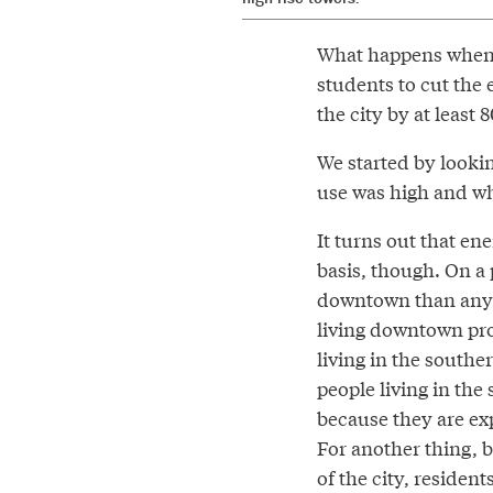
What happens when y
students to cut the
the city by at least
We started by lookin
use was high and wh
It turns out that en
basis, though. On a
downtown than anywh
living downtown pr
living in the southe
people living in the
because they are expo
For another thing, b
of the city, resident