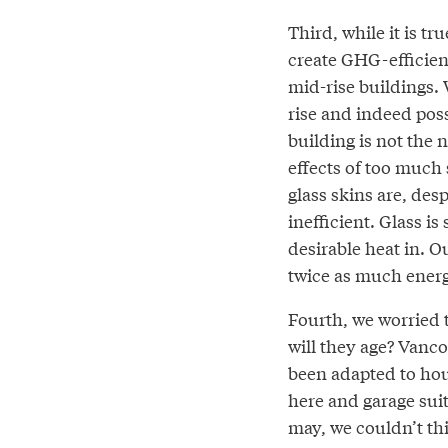
Third, while it is t
create GHG-efficient
mid-rise buildings. W
rise and indeed poss
building is not the 
effects of too much 
glass skins are, de
inefficient. Glass i
desirable heat in. O
twice as much energ
Fourth, we worried t
will they age? Vanco
been adapted to hou
here and garage suit
may, we couldn’t th