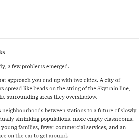
ks
tudy, a few problems emerged.
that approach you end up with two cities. A city of
s spread like beads on the string of the Skytrain line,
the surrounding areas they overshadow.
s neighbourhoods between stations to a future of slowly
adually shrinking populations, more empty classrooms,
r young families, fewer commercial services, and an
e on the car to get around.