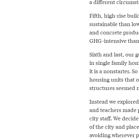
a different circumsta
Fifth, high-rise buil
sustainable than low
and concrete produc
GHG-intensive tha
Sixth and last, our 
in single family hom
it is a nonstarter. 
housing units that o
structures seemed n
Instead we explored 
and teachers made po
city staff. We deci
of the city and plac
avoiding wherever po