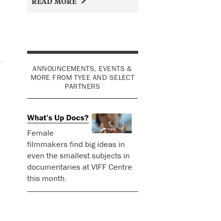
READ MORE
ANNOUNCEMENTS, EVENTS &
MORE FROM TYEE AND SELECT
PARTNERS
What’s Up Docs?
Female
filmmakers find big ideas in
even the smallest subjects in
documentaries at VIFF Centre
this month.