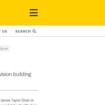
T US
SEARCH
cture
ision building
 James Taylor Chair in