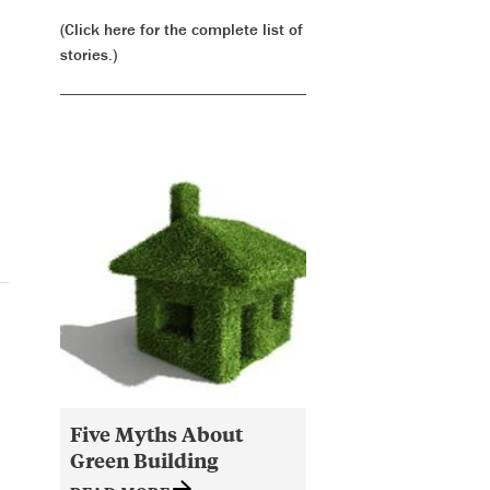
(Click here for the complete list of
stories.)
Five Myths About
Green Building