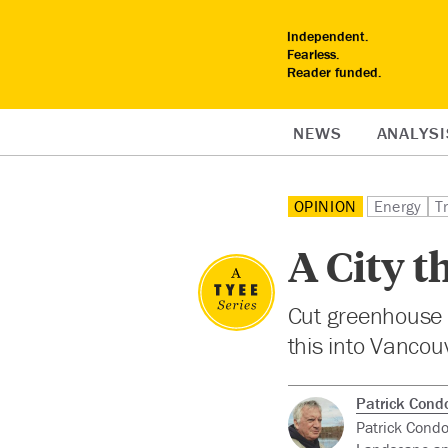
Independent.
Fearless.
Reader funded.
NEWS
ANALYSI
OPINION
Energy
T
A City t
Cut greenhouse 
this into Vancouv
Patrick Cond
Patrick Condo