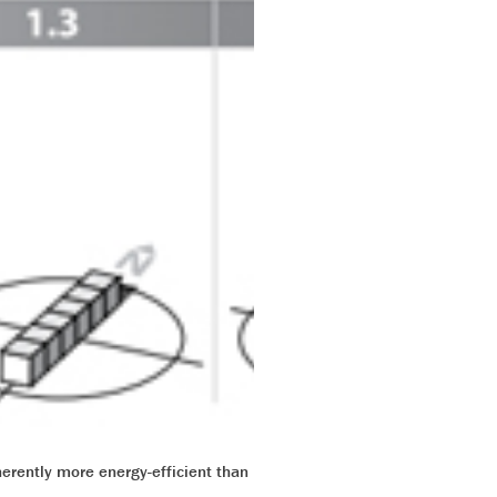
herently more energy-efficient than