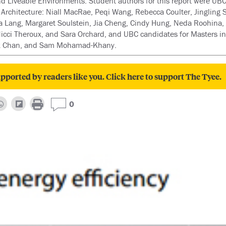
 Liveable Environments. Student authors for this report were UBC
Architecture: Niall MacRae, Peqi Wang, Rebecca Coulter, Jingling
 Lang, Margaret Soulstein, Jia Cheng, Cindy Hung, Neda Roohina, 
cci Theroux, and Sara Orchard, and UBC candidates for Masters in
ck Chan, and Sam Mohamad-Khany.
pported by readers like you. Click here to support The Tyee.
0