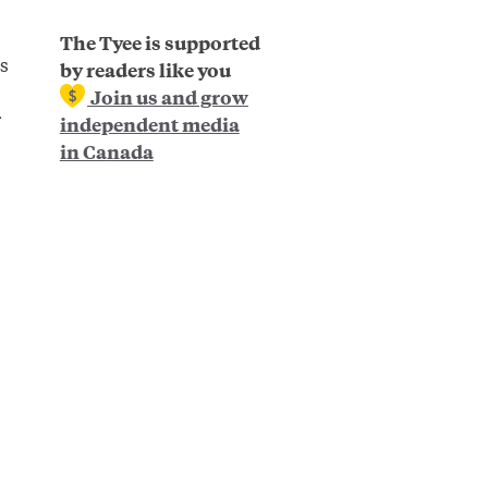
The Tyee is supported
s
by readers like you
Join us and grow
independent media
in Canada