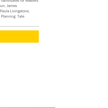
 candidates for Masters
 Sun, James
Paula Livingstone,
 Planning: Tate