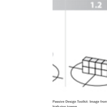
Passive Design Toolkit: Image from 
high-rise towers.