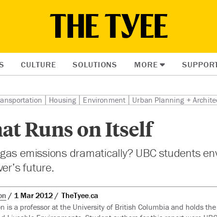
S
CULTURE
SOLUTIONS
MORE
SUPPOR
ransportation
Housing
Environment
Urban Planning + Archite
hat Runs on Itself
gas emissions dramatically? UBC students env
er’s future.
on
1 Mar 2012
TheTyee.ca
n is a professor at the University of British Columbia and holds the