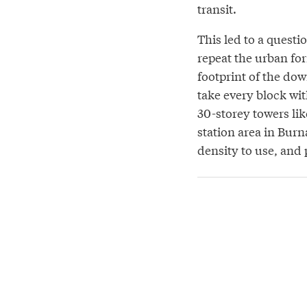
transit.
This led to a questi
repeat the urban fo
footprint of the d
take every block wit
30-storey towers lik
station area in Burna
density to use, and 