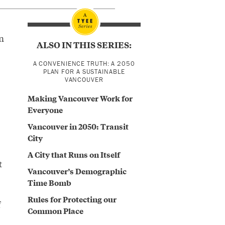
n
ALSO IN THIS SERIES:
A CONVENIENCE TRUTH: A 2050
PLAN FOR A SUSTAINABLE
VANCOUVER
Making Vancouver Work for
Everyone
Vancouver in 2050: Transit
City
A City that Runs on Itself
t
Vancouver’s Demographic
Time Bomb
Rules for Protecting our
f
Common Place