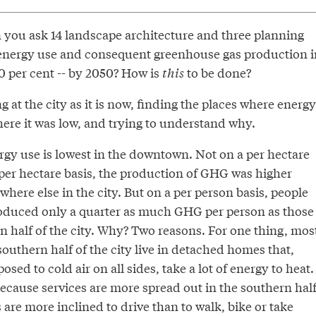
ou ask 14 landscape architecture and three planning
 energy use and consequent greenhouse gas production i
 80 per cent -- by 2050? How is
this
to be done?
g at the city as it is now, finding the places where energy
ere it was low, and trying to understand why.
ergy use is lowest in the downtown. Not on a per hectare
 per hectare basis, the production of GHG was higher
ere else in the city. But on a per person basis, people
oduced only a quarter as much GHG per person as those
rn half of the city. Why? Two reasons. For one thing, mos
 southern half of the city live in detached homes that,
sed to cold air on all sides, take a lot of energy to heat.
ecause services are more spread out in the southern hal
s are more inclined to drive than to walk, bike or take