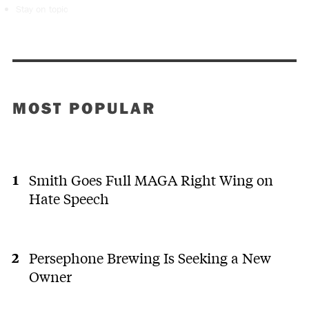
Stay on topic
MOST POPULAR
Smith Goes Full MAGA Right Wing on
Hate Speech
Persephone Brewing Is Seeking a New
Owner