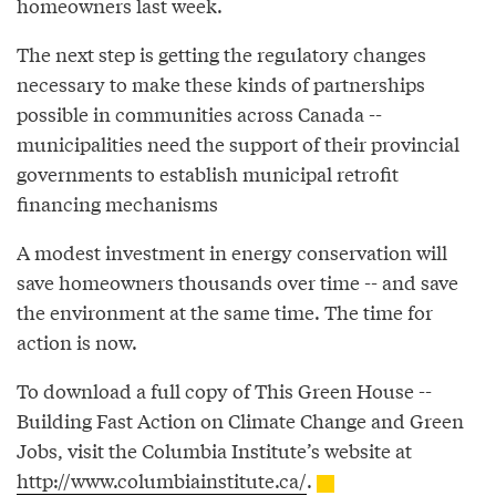
homeowners last week.
The next step is getting the regulatory changes
necessary to make these kinds of partnerships
possible in communities across Canada --
municipalities need the support of their provincial
governments to establish municipal retrofit
financing mechanisms
A modest investment in energy conservation will
save homeowners thousands over time -- and save
the environment at the same time. The time for
action is now.
To download a full copy of This Green House --
Building Fast Action on Climate Change and Green
Jobs, visit the Columbia Institute’s website at
http://www.columbiainstitute.ca/
.