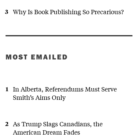
Why Is Book Publishing So Precarious?
MOST EMAILED
In Alberta, Referendums Must Serve
Smith’s Aims Only
As Trump Slags Canadians, the
American Dream Fades