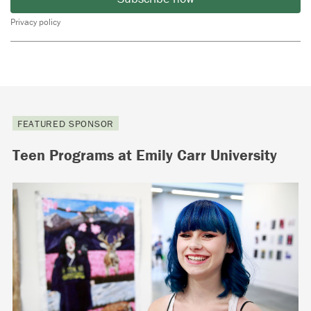
Privacy policy
FEATURED SPONSOR
Teen Programs at Emily Carr University