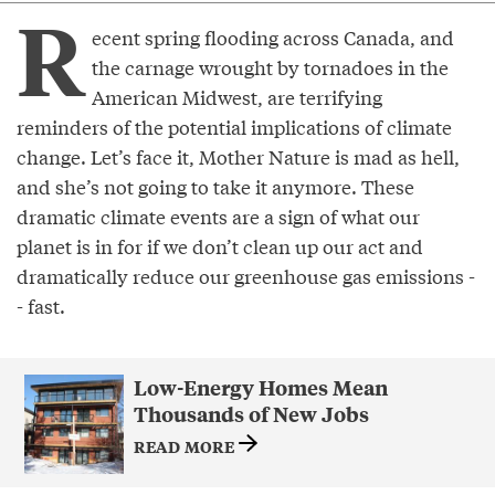
R
ecent spring flooding across Canada, and
the carnage wrought by tornadoes in the
American Midwest, are terrifying
reminders of the potential implications of climate
change. Let’s face it, Mother Nature is mad as hell,
and she’s not going to take it anymore. These
dramatic climate events are a sign of what our
planet is in for if we don’t clean up our act and
dramatically reduce our greenhouse gas emissions -
- fast.
Low-Energy Homes Mean
Thousands of New Jobs
READ MORE