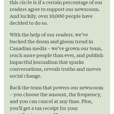
this circle is if a certain percentage of our
readers agree to support our newsroom.
And luckily, over 10,000 people have
decided to do so.
With the help of our readers, we’ve
bucked the doom and gloom trend in
Canadian media – we’ve grown our team,
reach more people than ever, and publish
impactful journalism that sparks
conversations, reveals truths and moves
social change.
Back the team that powers our newsroom
– you choose the amount, the frequency,
and you can cancel at any time. Plus,
you’ll get a tax receipt for your