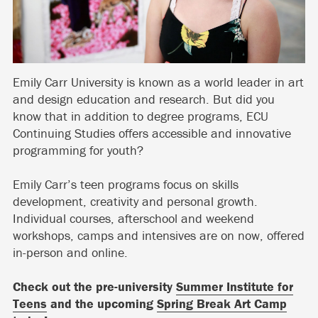
Emily Carr University is known as a world leader in art
and design education and research. But did you
know that in addition to degree programs, ECU
Continuing Studies offers accessible and innovative
programming for youth?
Emily Carr’s teen programs focus on skills
development, creativity and personal growth.
Individual courses, afterschool and weekend
workshops, camps and intensives are on now, offered
in-person and online.
Check out the pre-university
Summer Institute for
Teens
and the upcoming
Spring Break Art Camp