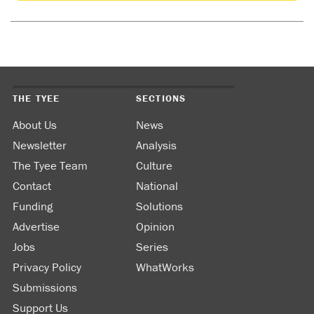
THE TYEE
SECTIONS
About Us
News
Newsletter
Analysis
The Tyee Team
Culture
Contact
National
Funding
Solutions
Advertise
Opinion
Jobs
Series
Privacy Policy
WhatWorks
Submissions
Support Us