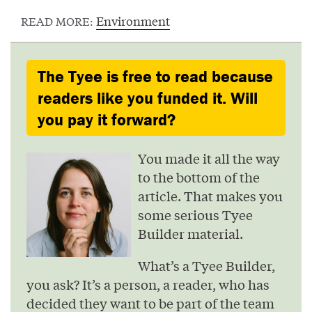
Environment
READ MORE:
The Tyee is free to read because
readers like you funded it. Will
you pay it forward?
You made it all the way
to the bottom of the
article. That makes you
some serious Tyee
Builder material.
What’s a Tyee Builder,
you ask? It’s a person, a reader, who has
decided they want to be part of the team