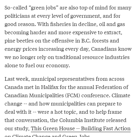
So-called “green jobs” are also top of mind for many
politicians at every level of government, and for
good reason. With fisheries in decline, oil and gas
becoming harder and more expensive to extract,
pine beetles on the offensive in B.C. forests and
energy prices increasing every day, Canadians know
we no longer rely on traditional resource industries
alone to fuel our economy.
Last week, municipal representatives from across
Canada met in Halifax for the annual Federation of
Canadian Municipalities (FCM) conference. Climate
change -- and how municipalities can prepare to
deal with it -- were a hot topic, and to help frame
that conversation, the Columbia Institute released
our study,
This Green House -- Building Fast Action
on Climate Change and Green Jobs
.