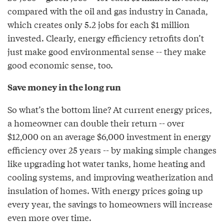
compared with the oil and gas industry in Canada,
which creates only 5.2 jobs for each $1 million
invested. Clearly, energy efficiency retrofits don’t
just make good environmental sense -- they make
good economic sense, too.
Save money in the long run
So what’s the bottom line? At current energy prices,
a homeowner can double their return -- over
$12,000 on an average $6,000 investment in energy
efficiency over 25 years -- by making simple changes
like upgrading hot water tanks, home heating and
cooling systems, and improving weatherization and
insulation of homes. With energy prices going up
every year, the savings to homeowners will increase
even more over time.