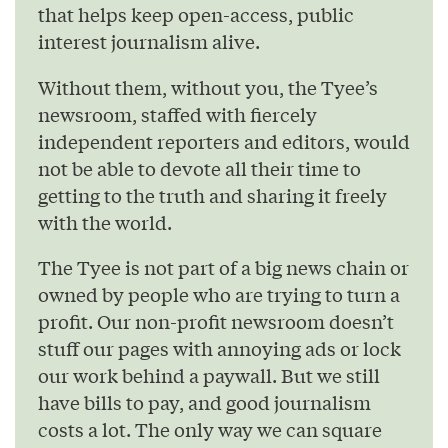
that helps keep open-access, public
interest journalism alive.
Without them, without you, the Tyee’s
newsroom, staffed with fiercely
independent reporters and editors, would
not be able to devote all their time to
getting to the truth and sharing it freely
with the world.
The Tyee is not part of a big news chain or
owned by people who are trying to turn a
profit. Our non-profit newsroom doesn’t
stuff our pages with annoying ads or lock
our work behind a paywall. But we still
have bills to pay, and good journalism
costs a lot. The only way we can square