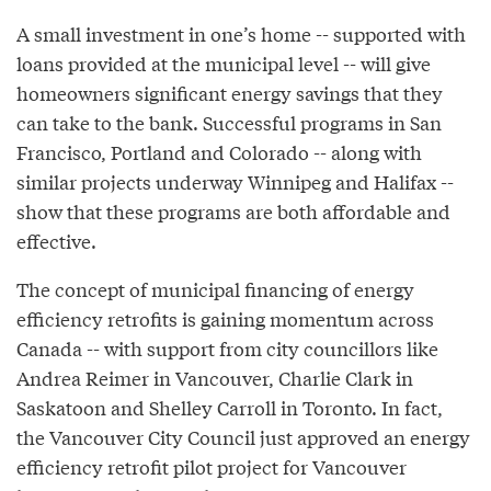
A small investment in one’s home -- supported with
loans provided at the municipal level -- will give
homeowners significant energy savings that they
can take to the bank. Successful programs in San
Francisco, Portland and Colorado -- along with
similar projects underway Winnipeg and Halifax --
show that these programs are both affordable and
effective.
The concept of municipal financing of energy
efficiency retrofits is gaining momentum across
Canada -- with support from city councillors like
Andrea Reimer in Vancouver, Charlie Clark in
Saskatoon and Shelley Carroll in Toronto. In fact,
the Vancouver City Council just approved an energy
efficiency retrofit pilot project for Vancouver