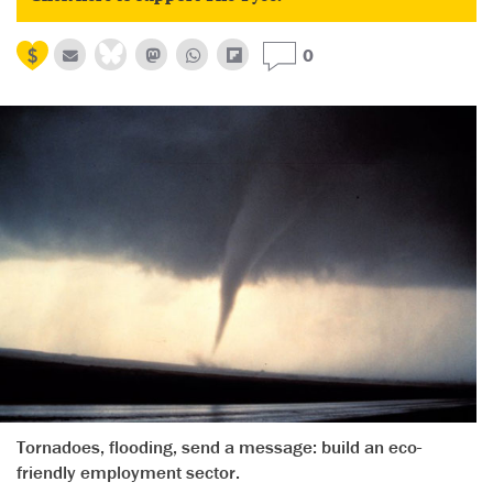
0
Tornadoes, flooding, send a message: build an eco-
friendly employment sector.