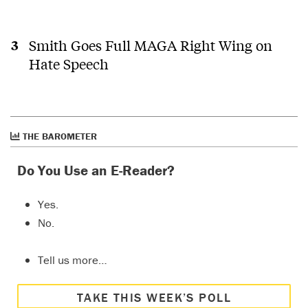
Smith Goes Full MAGA Right Wing on
Hate Speech
THE BAROMETER
Do You Use an E-Reader?
Yes.
No.
Tell us more…
TAKE THIS WEEK’S POLL