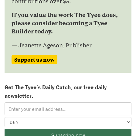
contributions over $5.
If you value the work The Tyee does,
please consider becoming a Tyee
Builder today.
— Jeanette Ageson, Publisher
Support us now
Get The Tyee’s Daily Catch, our free daily
newsletter.
Subscribe now