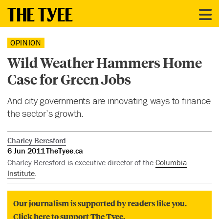
OPINION
Wild Weather Hammers Home
Case for Green Jobs
And city governments are innovating ways to finance
the sector’s growth.
Charley Beresford
6 Jun 2011
TheTyee.ca
Charley Beresford is executive director of the
Columbia
Institute
.
Our journalism is supported by readers like you.
Click here to support The Tyee.