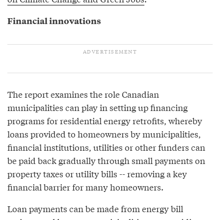
Financial innovations
The report examines the role Canadian
municipalities can play in setting up financing
programs for residential energy retrofits, whereby
loans provided to homeowners by municipalities,
financial institutions, utilities or other funders can
be paid back gradually through small payments on
property taxes or utility bills -- removing a key
financial barrier for many homeowners.
Loan payments can be made from energy bill