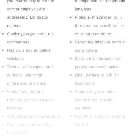
your words may affect the
homophobic or transphobic
communities you are
language
addressing. Language
Ridicule, misgender, bully,
matters
threaten, name call, troll or
Challenge arguments, not
wish harm on others
commenters
Personally attack authors or
Flag trolls and guideline
contributors
violations
Spread misinformation or
Treat all with respect and
perpetuate conspiracies
curiosity, learn from
Libel, defame or publish
differences of opinion
falsehoods
Verify facts, debunk
Attempt to guess other
rumours, point out logical
commenters’ real-life
fallacies
identities
Add context and background
Post links without providing
Note typos and reporting
context
blind spots