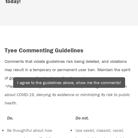
today!
Tyee Commenting Guidelines
Comments that violate guidelines risk being deleted, and violations
may result in a temporary or permanent user ban. Maintain the spirit
of good conversation to stay in the discussion.
I agree to the guidelines above, show me the comments!
*Please note The Tyee is not a forum for spreading misinformation
about COVID-19, denying its existence or minimizing its risk to public
health.
Do:
Do not:
Be thoughtful about how
Use sexist, classist, racist,