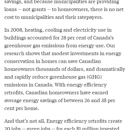
savings, and because municipalities are providing
loans -- not grants -- to homeowners, there is no net
cost to municipalities and their ratepayers.
In 2008, heating, cooling and electricity use in
buildings accounted for 28 per cent of Canada’s
greenhouse gas emissions from energy use. Our
research shows that modest investments in energy
conservation in homes can save Canadian
homeowners thousands of dollars, and dramatically
and rapidly reduce greenhouse gas (GHG)
emissions in Canada. With energy efficiency
retrofits, Canadian homeowners have earned
average energy savings of between 26 and 35 per
cent per home.
And that’s not all. Energy efficiency retrofits create
20 jobs -- green jobs -- for each $1 million invested,