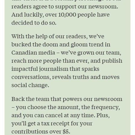
readers agree to support our newsroom.
And luckily, over 10,000 people have
decided to do so.
With the help of our readers, we’ve
bucked the doom and gloom trend in
Canadian media – we’ve grown our team,
reach more people than ever, and publish
impactful journalism that sparks
conversations, reveals truths and moves
social change.
Back the team that powers our newsroom
– you choose the amount, the frequency,
and you can cancel at any time. Plus,
you’ll get a tax receipt for your
contributions over $5.