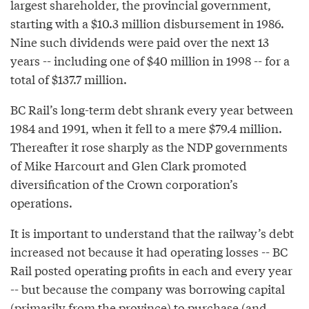
largest shareholder, the provincial government,
starting with a $10.3 million disbursement in 1986.
Nine such dividends were paid over the next 13
years -- including one of $40 million in 1998 -- for a
total of $137.7 million.
BC Rail’s long-term debt shrank every year between
1984 and 1991, when it fell to a mere $79.4 million.
Thereafter it rose sharply as the NDP governments
of Mike Harcourt and Glen Clark promoted
diversification of the Crown corporation’s
operations.
It is important to understand that the railway’s debt
increased not because it had operating losses -- BC
Rail posted operating profits in each and every year
-- but because the company was borrowing capital
(primarily from the province) to purchase (and