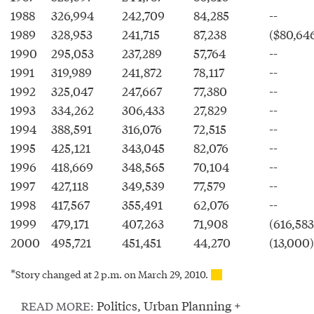
1988
326,994
242,709
84,285
--
1989
328,953
241,715
87,238
($80,64
1990
295,053
237,289
57,764
--
1991
319,989
241,872
78,117
--
1992
325,047
247,667
77,380
--
1993
334,262
306,433
27,829
--
1994
388,591
316,076
72,515
--
1995
425,121
343,045
82,076
--
1996
418,669
348,565
70,104
--
1997
427,118
349,539
77,579
--
1998
417,567
355,491
62,076
--
1999
479,171
407,263
71,908
(616,583
2000
495,721
451,451
44,270
(13,000)
*
Story changed at 2 p.m. on March 29, 2010.
Politics
,
Urban Planning +
READ MORE: