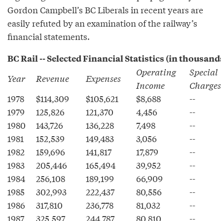
Gordon Campbell’s BC Liberals in recent years are
easily refuted by an examination of the railway’s
financial statements.
BC Rail -- Selected Financial Statistics (in thousand
Operating
Special
Year
Revenue
Expenses
Income
Charges
1978
$114,309
$105,621
$8,688
--
1979
125,826
121,370
4,456
--
1980
143,726
136,228
7,498
--
1981
152,539
149,483
3,056
--
1982
159,696
141,817
17,879
--
1983
205,446
165,494
39,952
--
1984
256,108
189,199
66,909
--
1985
302,993
222,437
80,556
--
1986
317,810
236,778
81,032
--
1987
325,597
244,787
80,810
--