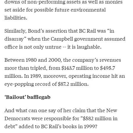
downs of non-performing assets as well as monies
set aside for possible future environmental
liabilities.
Similarly, Bond’s assertion that BC Rail was “in
disarray” when the Campbell government assumed
office is not only untrue -- it is laughable.
Between 1980 and 2000, the company’s revenues
more than tripled, from $143.7 million to $495.7
million. In 1989, moreover, operating income hit an
eye-popping record of $87.2 million.
‘Bailout’ bafflegab
And what can one say of her claim that the New
Democrats were responsible for ”$582 million in
debt” added to BC Rail’s books in 1999?