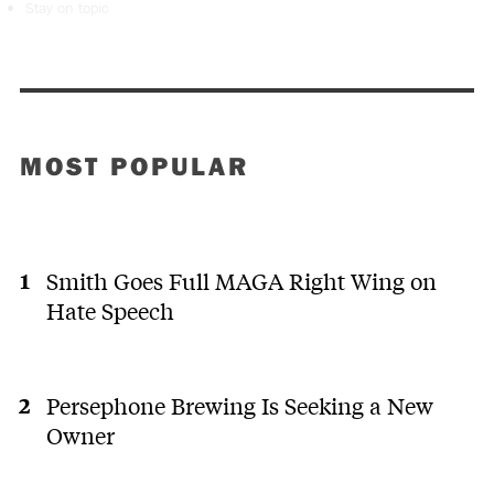
Stay on topic
MOST POPULAR
Smith Goes Full MAGA Right Wing on
Hate Speech
Persephone Brewing Is Seeking a New
Owner