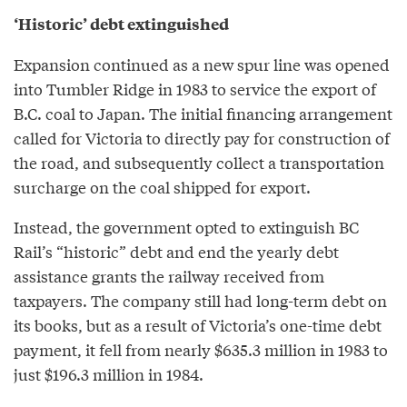
‘Historic’ debt extinguished
Expansion continued as a new spur line was opened
into Tumbler Ridge in 1983 to service the export of
B.C. coal to Japan. The initial financing arrangement
called for Victoria to directly pay for construction of
the road, and subsequently collect a transportation
surcharge on the coal shipped for export.
Instead, the government opted to extinguish BC
Rail’s “historic” debt and end the yearly debt
assistance grants the railway received from
taxpayers. The company still had long-term debt on
its books, but as a result of Victoria’s one-time debt
payment, it fell from nearly $635.3 million in 1983 to
just $196.3 million in 1984.