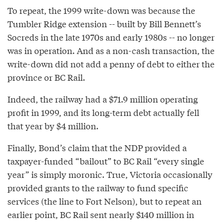
To repeat, the 1999 write-down was because the
Tumbler Ridge extension -- built by Bill Bennett’s
Socreds in the late 1970s and early 1980s -- no longer
was in operation. And as a non-cash transaction, the
write-down did not add a penny of debt to either the
province or BC Rail.
Indeed, the railway had a $71.9 million operating
profit in 1999, and its long-term debt actually fell
that year by $4 million.
Finally, Bond’s claim that the NDP provided a
taxpayer-funded “bailout” to BC Rail “every single
year” is simply moronic. True, Victoria occasionally
provided grants to the railway to fund specific
services (the line to Fort Nelson), but to repeat an
earlier point, BC Rail sent nearly $140 million in