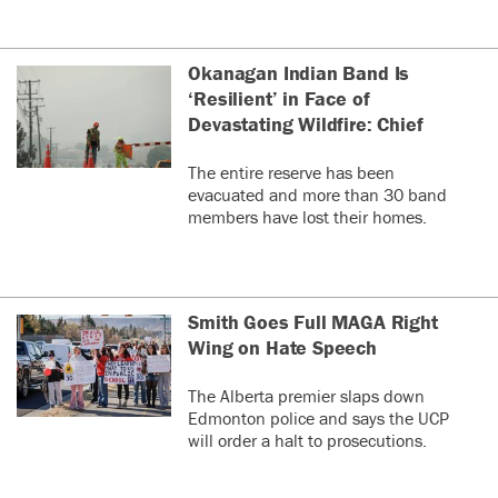
Okanagan Indian Band Is
‘Resilient’ in Face of
Devastating Wildfire: Chief
The entire reserve has been
evacuated and more than 30 band
members have lost their homes.
Smith Goes Full MAGA Right
Wing on Hate Speech
The Alberta premier slaps down
Edmonton police and says the UCP
will order a halt to prosecutions.