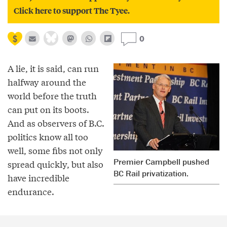
Click here to support The Tyee.
0
A lie, it is said, can run
halfway around the
world before the truth
can put on its boots.
And as observers of B.C.
politics know all too
well, some fibs not only
Premier Campbell pushed
spread quickly, but also
BC Rail privatization.
have incredible
endurance.