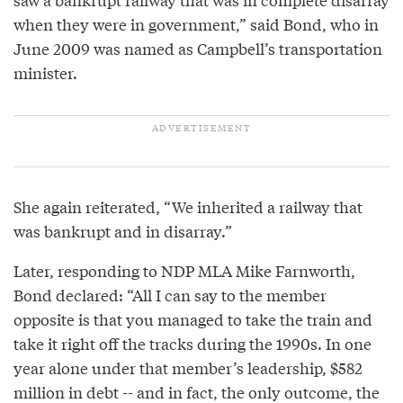
when they were in government,” said Bond, who in
June 2009 was named as Campbell’s transportation
minister.
She again reiterated, “We inherited a railway that
was bankrupt and in disarray.”
Later, responding to NDP MLA Mike Farnworth,
Bond declared: “All I can say to the member
opposite is that you managed to take the train and
take it right off the tracks during the 1990s. In one
year alone under that member’s leadership, $582
million in debt -- and in fact, the only outcome, the