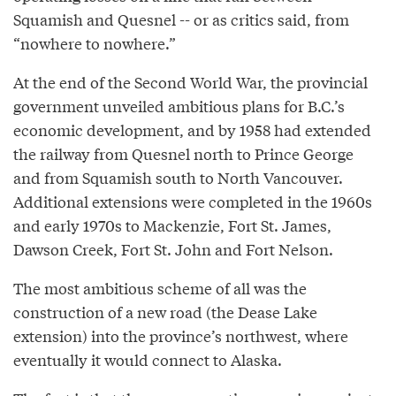
Squamish and Quesnel -- or as critics said, from
“nowhere to nowhere.”
At the end of the Second World War, the provincial
government unveiled ambitious plans for B.C.’s
economic development, and by 1958 had extended
the railway from Quesnel north to Prince George
and from Squamish south to North Vancouver.
Additional extensions were completed in the 1960s
and early 1970s to Mackenzie, Fort St. James,
Dawson Creek, Fort St. John and Fort Nelson.
The most ambitious scheme of all was the
construction of a new road (the Dease Lake
extension) into the province’s northwest, where
eventually it would connect to Alaska.