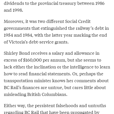
dividends to the provincial treasury between 1986
and 1998.
Moreover, it was two different Social Credit
governments that extinguished the railway’s debt in
1954 and 1984, with the latter year marking the end
of Victoria’s debt-service grants.
Shirley Bond receives a salary and allowance in
excess of $160,000 per annum, but she seems to
lack either the inclination or the intelligence to learn
how to read financial statements. Or, perhaps the
transportation minister knows her comments about
BC Rail’s finances are untrue, but cares little about
misleading British Columbians.
Either way, the persistent falsehoods and untruths
regarding BC Rail that have been propagated by