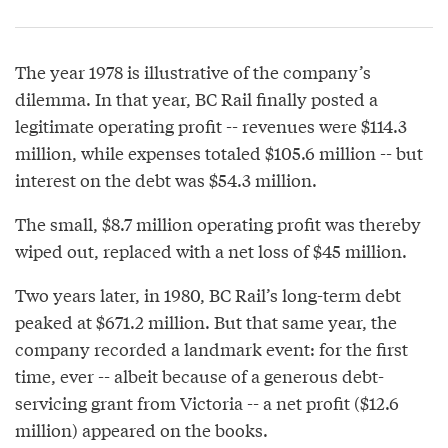
The year 1978 is illustrative of the company’s
dilemma. In that year, BC Rail finally posted a
legitimate operating profit -- revenues were $114.3
million, while expenses totaled $105.6 million -- but
interest on the debt was $54.3 million.
The small, $8.7 million operating profit was thereby
wiped out, replaced with a net loss of $45 million.
Two years later, in 1980, BC Rail’s long-term debt
peaked at $671.2 million. But that same year, the
company recorded a landmark event: for the first
time, ever -- albeit because of a generous debt-
servicing grant from Victoria -- a net profit ($12.6
million) appeared on the books.