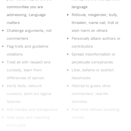
communities you are
language
addressing. Language
Ridicule, misgender, bully,
matters
threaten, name call, troll or
Challenge arguments, not
wish harm on others
commenters
Personally attack authors or
Flag trolls and guideline
contributors
violations
Spread misinformation or
Treat all with respect and
perpetuate conspiracies
curiosity, learn from
Libel, defame or publish
differences of opinion
falsehoods
Verify facts, debunk
Attempt to guess other
rumours, point out logical
commenters’ real-life
fallacies
identities
Add context and background
Post links without providing
Note typos and reporting
context
blind spots