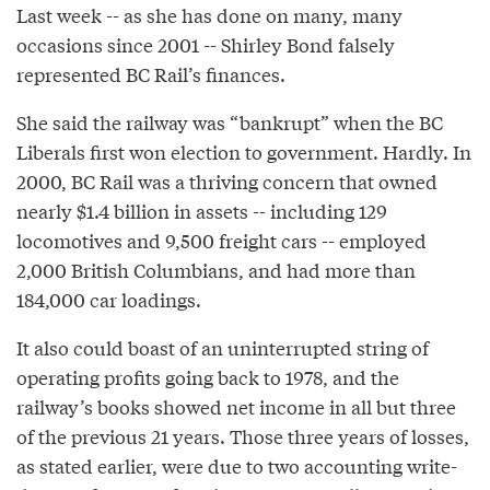
Last week -- as she has done on many, many
occasions since 2001 -- Shirley Bond falsely
represented BC Rail’s finances.
She said the railway was “bankrupt” when the BC
Liberals first won election to government. Hardly. In
2000, BC Rail was a thriving concern that owned
nearly $1.4 billion in assets -- including 129
locomotives and 9,500 freight cars -- employed
2,000 British Columbians, and had more than
184,000 car loadings.
It also could boast of an uninterrupted string of
operating profits going back to 1978, and the
railway’s books showed net income in all but three
of the previous 21 years. Those three years of losses,
as stated earlier, were due to two accounting write-