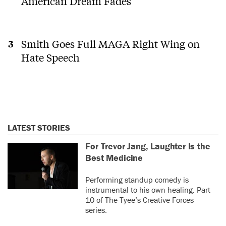
American Dream Fades
Smith Goes Full MAGA Right Wing on
Hate Speech
LATEST STORIES
For Trevor Jang, Laughter Is the
Best Medicine
Performing standup comedy is
instrumental to his own healing. Part
10 of The Tyee’s Creative Forces
series.