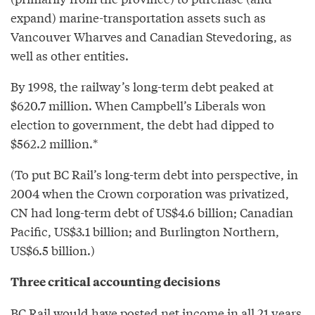
expand) marine-transportation assets such as
Vancouver Wharves and Canadian Stevedoring, as
well as other entities.
By 1998, the railway’s long-term debt peaked at
$620.7 million. When Campbell’s Liberals won
election to government, the debt had dipped to
$562.2 million.*
(To put BC Rail’s long-term debt into perspective, in
2004 when the Crown corporation was privatized,
CN had long-term debt of US$4.6 billion; Canadian
Pacific, US$3.1 billion; and Burlington Northern,
US$6.5 billion.)
Three critical accounting decisions
BC Rail would have posted net income in all 21 years