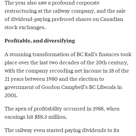
The year also saw a profound corporate
restructuring at the railway company, and the sale
of dividend-paying preferred shares on Canadian
stock exchanges.
Profitable, and diversifying
A stunning transformation of BC Rail’s finances took
place over the last two decades of the 20th century,
with the company recording net income in 18 of the
21 years between 1980 and the election to
government of Gordon Campbell’s BC Liberals in
2001.
The apex of profitability occurred in 1988, when
earnings hit $58.3 million.
The railway even started paying dividends to its