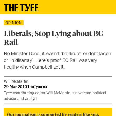
OPINION
Liberals, Stop Lying about BC
Rail
No Minister Bond, it wasn’t ‘bankrupt’ or debt-laden
or ‘in disarray’. Here’s proof BC Rail was very
healthy when Campbell got it.
Will McMartin
29 Mar 2010
TheTyee.ca
Tyee contributing editor Will McMartin is a veteran political
advisor and analyst.
Our journalism is supported by readers like you.