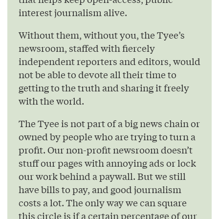
interest journalism alive.
Without them, without you, the Tyee’s
newsroom, staffed with fiercely
independent reporters and editors, would
not be able to devote all their time to
getting to the truth and sharing it freely
with the world.
The Tyee is not part of a big news chain or
owned by people who are trying to turn a
profit. Our non-profit newsroom doesn’t
stuff our pages with annoying ads or lock
our work behind a paywall. But we still
have bills to pay, and good journalism
costs a lot. The only way we can square
this circle is if a certain percentage of our