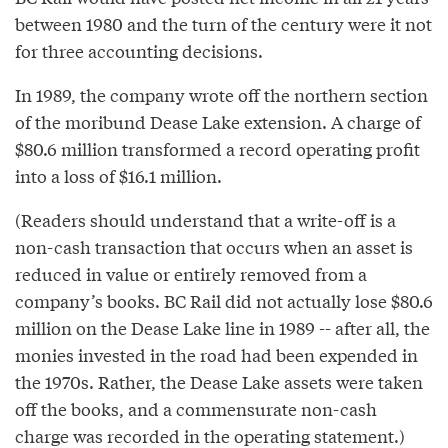
between 1980 and the turn of the century were it not
for three accounting decisions.
In 1989, the company wrote off the northern section
of the moribund Dease Lake extension. A charge of
$80.6 million transformed a record operating profit
into a loss of $16.1 million.
(Readers should understand that a write-off is a
non-cash transaction that occurs when an asset is
reduced in value or entirely removed from a
company’s books. BC Rail did not actually lose $80.6
million on the Dease Lake line in 1989 -- after all, the
monies invested in the road had been expended in
the 1970s. Rather, the Dease Lake assets were taken
off the books, and a commensurate non-cash
charge was recorded in the operating statement.)