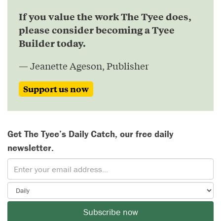
If you value the work The Tyee does,
please consider becoming a Tyee
Builder today.
— Jeanette Ageson, Publisher
Support us now
Get The Tyee’s Daily Catch, our free daily
newsletter.
Subscribe now