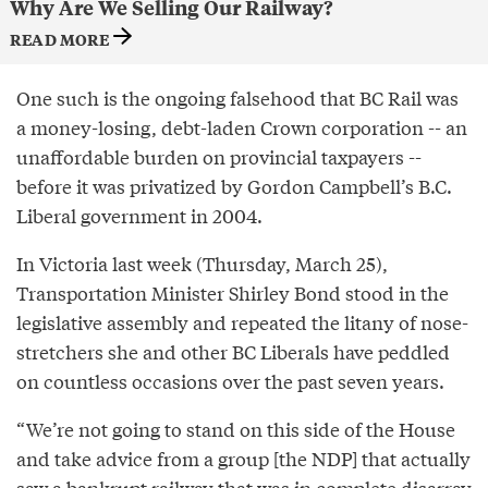
Why Are We Selling Our Railway?
READ MORE
One such is the ongoing falsehood that BC Rail was
a money-losing, debt-laden Crown corporation -- an
unaffordable burden on provincial taxpayers --
before it was privatized by Gordon Campbell’s B.C.
Liberal government in 2004.
In Victoria last week (Thursday, March 25),
Transportation Minister Shirley Bond stood in the
legislative assembly and repeated the litany of nose-
stretchers she and other BC Liberals have peddled
on countless occasions over the past seven years.
“We’re not going to stand on this side of the House
and take advice from a group [the NDP] that actually
saw a bankrupt railway that was in complete disarray