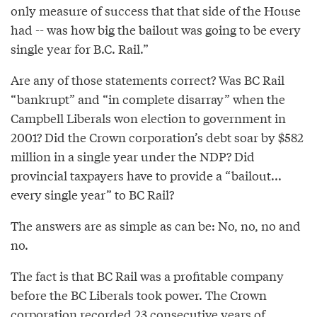
only measure of success that that side of the House
had -- was how big the bailout was going to be every
single year for B.C. Rail.”
Are any of those statements correct? Was BC Rail
“bankrupt” and “in complete disarray” when the
Campbell Liberals won election to government in
2001? Did the Crown corporation’s debt soar by $582
million in a single year under the NDP? Did
provincial taxpayers have to provide a “bailout...
every single year” to BC Rail?
The answers are as simple as can be: No, no, no and
no.
The fact is that BC Rail was a profitable company
before the BC Liberals took power. The Crown
corporation recorded 23 consecutive years of