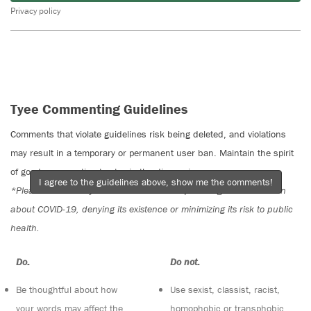
Privacy policy
Tyee Commenting Guidelines
Comments that violate guidelines risk being deleted, and violations
may result in a temporary or permanent user ban. Maintain the spirit
of good conversation to stay in the discussion.
I agree to the guidelines above, show me the comments!
*Please note The Tyee is not a forum for spreading misinformation
about COVID-19, denying its existence or minimizing its risk to public
health.
Do:
Do not:
Be thoughtful about how
Use sexist, classist, racist,
your words may affect the
homophobic or transphobic