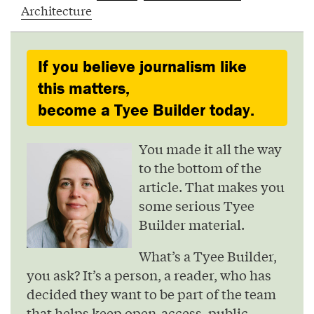
Architecture
If you believe journalism like
this matters,
become a Tyee Builder today.
You made it all the way
to the bottom of the
article. That makes you
some serious Tyee
Builder material.
What’s a Tyee Builder,
you ask? It’s a person, a reader, who has
decided they want to be part of the team
that helps keep open-access, public