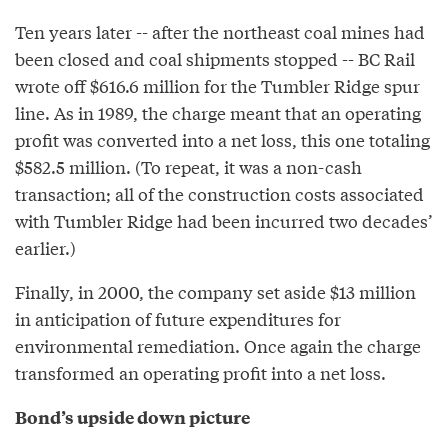
Ten years later -- after the northeast coal mines had
been closed and coal shipments stopped -- BC Rail
wrote off $616.6 million for the Tumbler Ridge spur
line. As in 1989, the charge meant that an operating
profit was converted into a net loss, this one totaling
$582.5 million. (To repeat, it was a non-cash
transaction; all of the construction costs associated
with Tumbler Ridge had been incurred two decades’
earlier.)
Finally, in 2000, the company set aside $13 million
in anticipation of future expenditures for
environmental remediation. Once again the charge
transformed an operating profit into a net loss.
Bond’s upside down picture