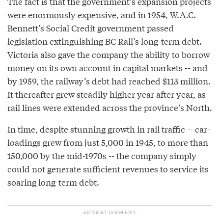
The fact is that the government’s expansion projects
were enormously expensive, and in 1954, W.A.C.
Bennett’s Social Credit government passed
legislation extinguishing BC Rail’s long-term debt.
Victoria also gave the company the ability to borrow
money on its own account in capital markets -- and
by 1959, the railway’s debt had reached $113 million.
It thereafter grew steadily higher year after year, as
rail lines were extended across the province’s North.
In time, despite stunning growth in rail traffic -- car-
loadings grew from just 5,000 in 1945, to more than
150,000 by the mid-1970s -- the company simply
could not generate sufficient revenues to service its
soaring long-term debt.