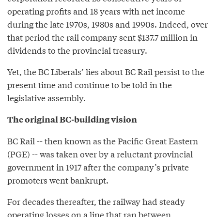
operating profits and 18 years with net income
during the late 1970s, 1980s and 1990s. Indeed, over
that period the rail company sent $137.7 million in
dividends to the provincial treasury.
Yet, the BC Liberals’ lies about BC Rail persist to the
present time and continue to be told in the
legislative assembly.
The original BC-building vision
BC Rail -- then known as the Pacific Great Eastern
(PGE) -- was taken over by a reluctant provincial
government in 1917 after the company’s private
promoters went bankrupt.
For decades thereafter, the railway had steady
operating losses on a line that ran between