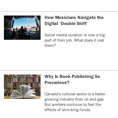
How Musicians Navigate the
Digital ‘Double Shift’
Social media curation is now a big
part of their job. What does it cost
them?
Why Is Book Publishing So
Precarious?
Canada’s cultural sector is a faster-
growing industry than oil and gas.
But workers continue to feel the
effects of shrinking funds.