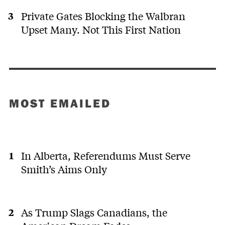
Private Gates Blocking the Walbran
Upset Many. Not This First Nation
MOST EMAILED
In Alberta, Referendums Must Serve
Smith’s Aims Only
As Trump Slags Canadians, the