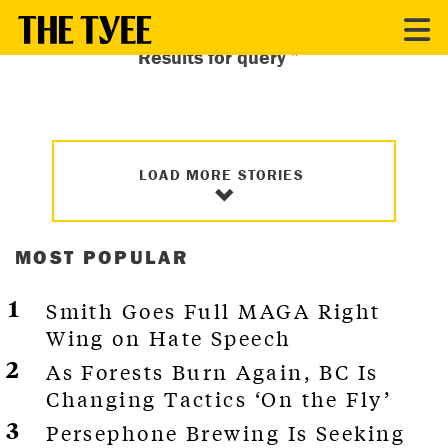
Results for query ”″
LOAD MORE STORIES
MOST POPULAR
Smith Goes Full MAGA Right
Wing on Hate Speech
As Forests Burn Again, BC Is
Changing Tactics ‘On the Fly’
Persephone Brewing Is Seeking