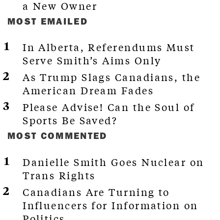
a New Owner
MOST EMAILED
In Alberta, Referendums Must
Serve Smith’s Aims Only
As Trump Slags Canadians, the
American Dream Fades
Please Advise! Can the Soul of
Sports Be Saved?
MOST COMMENTED
Danielle Smith Goes Nuclear on
Trans Rights
Canadians Are Turning to
Influencers for Information on
Politics