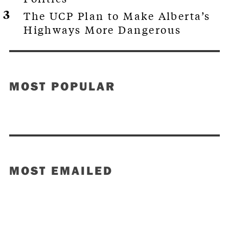
The UCP Plan to Make Alberta’s
Highways More Dangerous
MOST POPULAR
MOST EMAILED