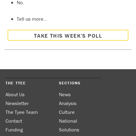
No.
Tell us more…
TAKE THIS WEEK’S POLL
THE TYEE
SECTIONS
About Us
News
Newsletter
Analysis
The Tyee Team
Culture
Contact
National
Funding
Solutions