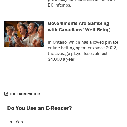
BC infernos.
Governments Are Gambling
with Canadians’ Well-Being
In Ontario, which has allowed private
online betting operators since 2022,
the average player loses almost
$4,000 a year.
THE BAROMETER
Do You Use an E-Reader?
Yes.