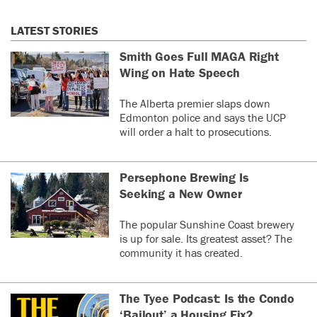
LATEST STORIES
Smith Goes Full MAGA Right
Wing on Hate Speech
The Alberta premier slaps down
Edmonton police and says the UCP
will order a halt to prosecutions.
Persephone Brewing Is
Seeking a New Owner
The popular Sunshine Coast brewery
is up for sale. Its greatest asset? The
community it has created.
The Tyee Podcast: Is the Condo
‘Bailout’ a Housing Fix?