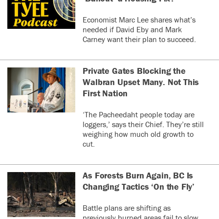
Economist Marc Lee shares what’s
needed if David Eby and Mark
Carney want their plan to succeed.
Private Gates Blocking the
Walbran Upset Many. Not This
First Nation
‘The Pacheedaht people today are
loggers,’ says their Chief. They’re still
weighing how much old growth to
cut.
As Forests Burn Again, BC Is
Changing Tactics ‘On the Fly’
Battle plans are shifting as
previously burned areas fail to slow