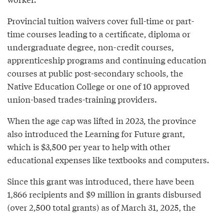
Provincial tuition waivers cover full-time or part-
time courses leading to a certificate, diploma or
undergraduate degree, non-credit courses,
apprenticeship programs and continuing education
courses at public post-secondary schools, the
Native Education College or one of 10 approved
union-based trades-training providers.
When the age cap was lifted in 2023, the province
also introduced the Learning for Future grant,
which is $3,500 per year to help with other
educational expenses like textbooks and computers.
Since this grant was introduced, there have been
1,866 recipients and $9 million in grants disbursed
(over 2,500 total grants) as of March 31, 2025, the