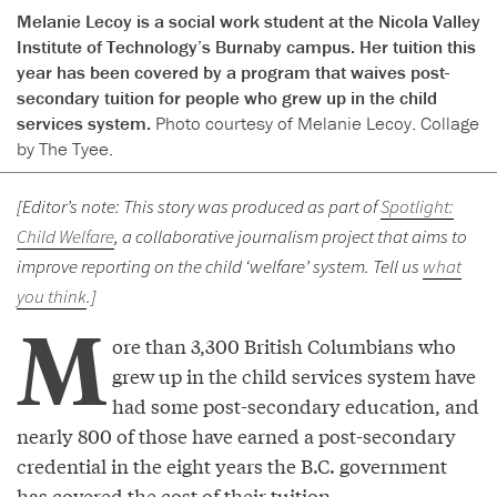
Melanie Lecoy is a social work student at the Nicola Valley
Institute of Technology’s Burnaby campus. Her tuition this
year has been covered by a program that waives post-
secondary tuition for people who grew up in the child
services system.
Photo courtesy of Melanie Lecoy. Collage
by The Tyee.
[Editor’s note: This story was produced as part of
Spotlight:
Child Welfare
, a collaborative journalism project that aims to
improve reporting on the child ‘welfare’ system. Tell us
what
you think
.]
M
ore than 3,300 British Columbians who
grew up in the child services system have
had some post-secondary education, and
nearly 800 of those have earned a post-secondary
credential in the eight years the B.C. government
has covered the cost of their tuition.