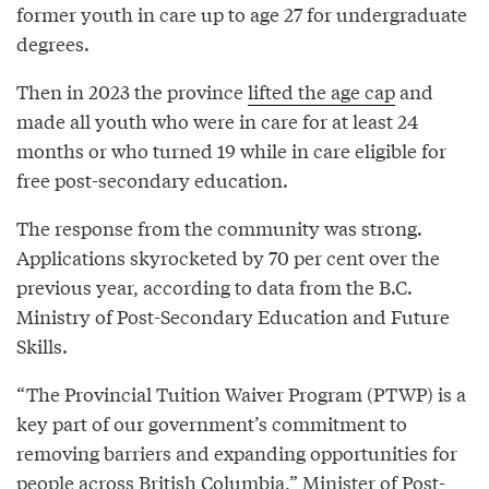
former youth in care up to age 27 for undergraduate
degrees.
Then in 2023 the province
lifted the age cap
and
made all youth who were in care for at least 24
months or who turned 19 while in care eligible for
free post-secondary education.
The response from the community was strong.
Applications skyrocketed by 70 per cent over the
previous year, according to data from the B.C.
Ministry of Post-Secondary Education and Future
Skills.
“The Provincial Tuition Waiver Program (PTWP) is a
key part of our government’s commitment to
removing barriers and expanding opportunities for
people across British Columbia,” Minister of Post-