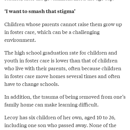
‘I want to smash that stigma’
Children whose parents cannot raise them grow up
in foster care, which can be a challenging
environment.
The high school graduation rate for children and
youth in foster care is lower than that of children
who live with their parents, often because children
in foster care move homes several times and often
have to change schools.
In addition, the trauma of being removed from one’s
family home can make learning difficult.
Lecoy has six children of her own, aged 10 to 26,
including one son who passed away. None of the