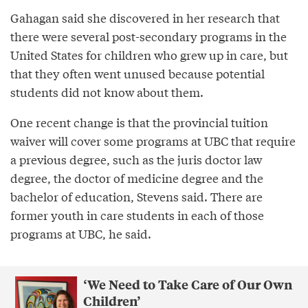
Gahagan said she discovered in her research that
there were several post-secondary programs in the
United States for children who grew up in care, but
that they often went unused because potential
students did not know about them.
One recent change is that the provincial tuition
waiver will cover some programs at UBC that require
a previous degree, such as the juris doctor law
degree, the doctor of medicine degree and the
bachelor of education, Stevens said. There are
former youth in care students in each of those
programs at UBC, he said.
‘We Need to Take Care of Our Own
Children’