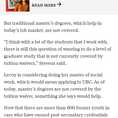
READ MORE
But traditional master’s degrees, which help in
today’s job market, are not covered.
“I think with a lot of the students that I work with,
there is still this question of wanting to do a level of
graduate study that is not currently covered by
tuition waivers,” Stevens said.
Lecoy is considering doing her master of social
work, which would mean applying to UBC. As of
today, master’s degrees are not covered by the
tuition waiver, something she says would help.
Now that there are more than 800 former youth in
care who have earned post-secondary credentials