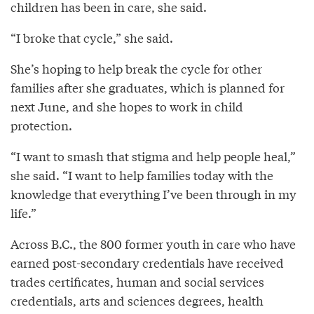
children has been in care, she said.
“I broke that cycle,” she said.
She’s hoping to help break the cycle for other
families after she graduates, which is planned for
next June, and she hopes to work in child
protection.
“I want to smash that stigma and help people heal,”
she said. “I want to help families today with the
knowledge that everything I’ve been through in my
life.”
Across B.C., the 800 former youth in care who have
earned post-secondary credentials have received
trades certificates, human and social services
credentials, arts and sciences degrees, health