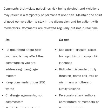
Comments that violate guidelines risk being deleted, and violations
may result in a temporary or permanent user ban. Maintain the spirit
of good conversation to stay in the discussion and be patient with
moderators. Comments are reviewed regularly but not in real time.
Do:
Do not:
Be thoughtful about how
Use sexist, classist, racist,
your words may affect the
homophobic or transphobic
communities you are
language
addressing. Language
Ridicule, misgender, bully,
matters
threaten, name call, troll or
Keep comments under 250
wish harm on others or
words
justify violence
Challenge arguments, not
Personally attack authors,
commenters
contributors or members of