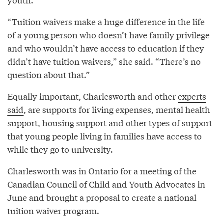
“Tuition waivers make a huge difference in the life
of a young person who doesn’t have family privilege
and who wouldn’t have access to education if they
didn’t have tuition waivers,” she said. “There’s no
question about that.”
Equally important, Charlesworth and other
experts
said
, are supports for living expenses, mental health
support, housing support and other types of support
that young people living in families have access to
while they go to university.
Charlesworth was in Ontario for a meeting of the
Canadian Council of Child and Youth Advocates in
June and brought a proposal to create a national
tuition waiver program.