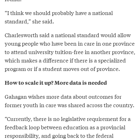
“I think we should probably have a national
standard,” she said.
Charlesworth said a national standard would allow
young people who have been in care in one province
to attend university tuition-free in another province,
which makes a difference if there is a specialized
program or if a student moves out of province.
How to scale it up? More data is needed
Gahagan wishes more data about outcomes for
former youth in care was shared across the country.
“Currently, there is no legislative requirement for a
feedback loop between education as a provincial
responsibility, and going back to the federal