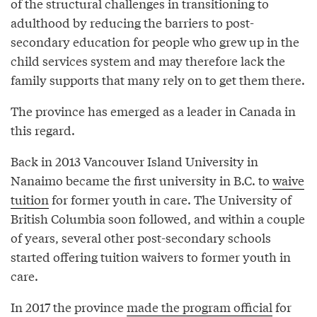
of the structural challenges in transitioning to
adulthood by reducing the barriers to post-
secondary education for people who grew up in the
child services system and may therefore lack the
family supports that many rely on to get them there.
The province has emerged as a leader in Canada in
this regard.
Back in 2013 Vancouver Island University in
Nanaimo became the first university in B.C. to
waive
tuition
for former youth in care. The University of
British Columbia soon followed, and within a couple
of years, several other post-secondary schools
started offering tuition waivers to former youth in
care.
In 2017 the province
made the program official
for