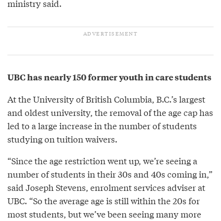
ministry said.
UBC has nearly 150 former youth in care students
At the University of British Columbia, B.C.’s largest
and oldest university, the removal of the age cap has
led to a large increase in the number of students
studying on tuition waivers.
“Since the age restriction went up, we’re seeing a
number of students in their 30s and 40s coming in,”
said Joseph Stevens, enrolment services adviser at
UBC. “So the average age is still within the 20s for
most students, but we’ve been seeing many more