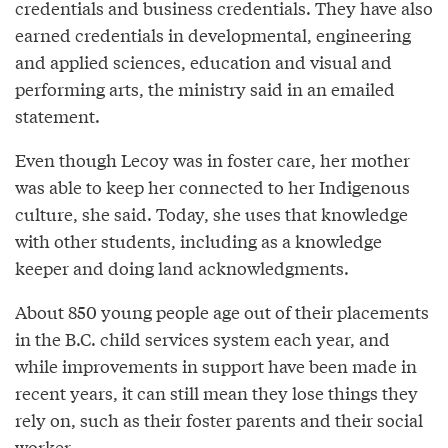
credentials and business credentials. They have also
earned credentials in developmental, engineering
and applied sciences, education and visual and
performing arts, the ministry said in an emailed
statement.
Even though Lecoy was in foster care, her mother
was able to keep her connected to her Indigenous
culture, she said. Today, she uses that knowledge
with other students, including as a knowledge
keeper and doing land acknowledgments.
About 850 young people age out of their placements
in the B.C. child services system each year, and
while improvements in support have been made in
recent years, it can still mean they lose things they
rely on, such as their foster parents and their social
worker.