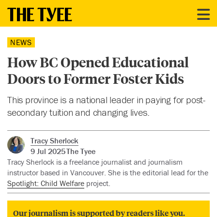
NEWS
How BC Opened Educational
Doors to Former Foster Kids
This province is a national leader in paying for post-
secondary tuition and changing lives.
Tracy Sherlock
9 Jul 2025
The Tyee
Tracy Sherlock is a freelance journalist and journalism
instructor based in Vancouver. She is the editorial lead for the
Spotlight: Child Welfare
project.
Our journalism is supported by readers like you.