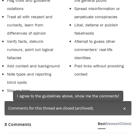
Flag trolls and guideline
the general public
violations
Spread misinformation or
Treat all with respect and
perpetuate conspiracies
curiosity, learn from
Libel, defame or publish
differences of opinion
falsehoods
Verify facts, debunk
Attempt to guess other
rumours, point out logical
commenters’ real-life
fallacies
identities
Add context and background
Post links without providing
Note typos and reporting
context
blind spots
Stay on topic
I agree to the guidelines above, show me the comments!
×
Comments for this thread are closed (archived).
Best
Newest
Oldest
8 Comments