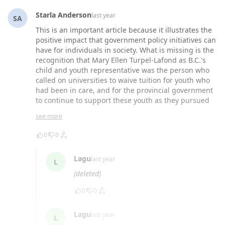
Starla Anderson
last year
SA
This is an important article because it illustrates the
positive impact that government policy initiatives can
have for individuals in society. What is missing is the
recognition that Mary Ellen Turpel-Lafond as B.C.'s
child and youth representative was the person who
called on universities to waive tuition for youth who
had been in care, and for the provincial government
to continue to support these youth as they pursued
post-secondary education. Mary Ellen's drive to
see more
improve opportunities for individuals without family
support has had extraordinary results.
0
0
Lagu
last year
L
(deleted)
0
0
Lagu
last year
L