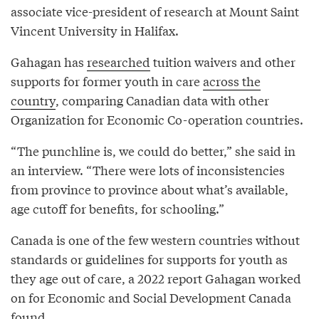
associate vice-president of research at Mount Saint
Vincent University in Halifax.
Gahagan has
researched
tuition waivers and other
supports for former youth in care
across the
country
, comparing Canadian data with other
Organization for Economic Co-operation countries.
“The punchline is, we could do better,” she said in
an interview. “There were lots of inconsistencies
from province to province about what’s available,
age cutoff for benefits, for schooling.”
Canada is one of the few western countries without
standards or guidelines for supports for youth as
they age out of care, a 2022 report Gahagan worked
on for Economic and Social Development Canada
found.