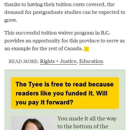
thanks to having their tuition costs covered, the
demand for postgraduate studies can be expected to
grow.
This successful tuition waiver program in B.C.
provides an opportunity for this province to serve as
an example for the rest of Canada.
Rights + Justice
,
Education
READ MORE:
The Tyee is free to read because
readers like you funded it. Will
you pay it forward?
You made it all the way
to the bottom of the