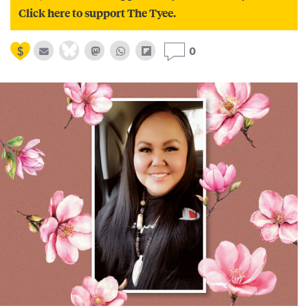
Click here to support The Tyee.
0