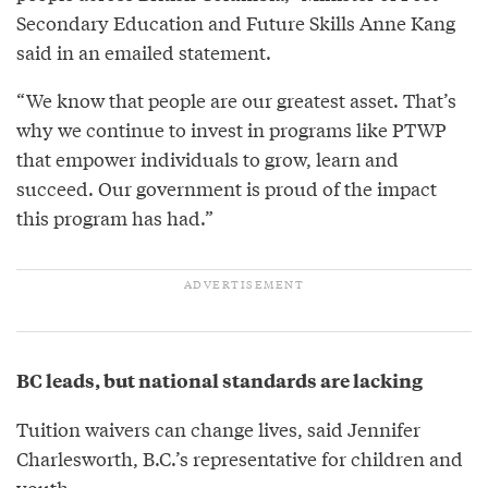
Secondary Education and Future Skills Anne Kang
said in an emailed statement.
“We know that people are our greatest asset. That’s
why we continue to invest in programs like PTWP
that empower individuals to grow, learn and
succeed. Our government is proud of the impact
this program has had.”
BC leads, but national standards are lacking
Tuition waivers can change lives, said Jennifer
Charlesworth, B.C.’s representative for children and
youth.