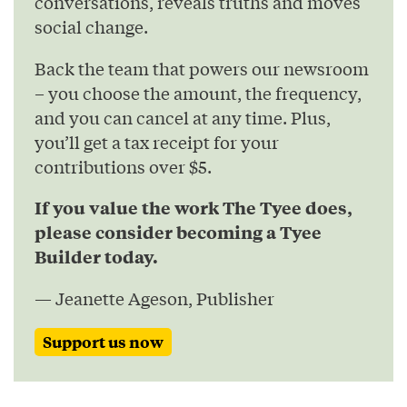
conversations, reveals truths and moves
social change.
Back the team that powers our newsroom
– you choose the amount, the frequency,
and you can cancel at any time. Plus,
you’ll get a tax receipt for your
contributions over $5.
If you value the work The Tyee does,
please consider becoming a Tyee
Builder today.
— Jeanette Ageson, Publisher
Support us now