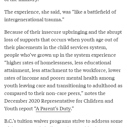
The experience, she said, was “like a battlefield of
intergenerational trauma.”
Because of their insecure upbringing and the abrupt
loss of supports that occurs when youth age out of
their placements in the child services system,
people who’ve grown up in the system experience
“higher rates of homelessness, less educational
attainment, less attachment to the workforce, lower
rates of income and poorer mental health among
youth leaving care and transitioning to adulthood as
compared to their non-care peers,” notes the
December 2020 Representative for Children and
Youth report “
A Parent’s Duty
.”
B.C.’s tuition waiver programs strive to address some