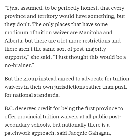
“I just assumed, to be perfectly honest, that every
province and territory would have something, but
they don’t. The only places that have some
modicum of tuition waiver are Manitoba and
Alberta, but there are a lot more restrictions and
there aren’t the same sort of post-majority
supports,” she said. “I just thought this would be a
no-brainer.”
But the group instead agreed to advocate for tuition
waivers in their own jurisdictions rather than push
for national standards.
B.C. deserves credit for being the first province to
offer provincial tuition waivers at all public post-
secondary schools, but nationally there is a
patchwork approach, said Jacquie Gahagan,