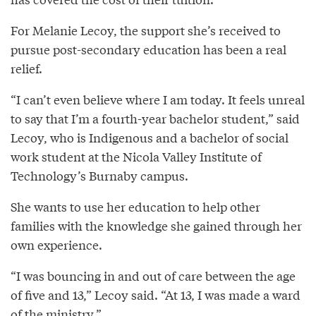
For Melanie Lecoy, the support she’s received to
pursue post-secondary education has been a real
relief.
“I can’t even believe where I am today. It feels unreal
to say that I’m a fourth-year bachelor student,” said
Lecoy, who is Indigenous and a bachelor of social
work student at the Nicola Valley Institute of
Technology’s Burnaby campus.
She wants to use her education to help other
families with the knowledge she gained through her
own experience.
“I was bouncing in and out of care between the age
of five and 13,” Lecoy said. “At 13, I was made a ward
of the ministry.”