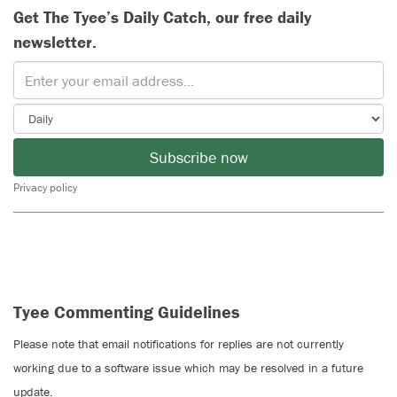
Get The Tyee’s Daily Catch, our free daily
newsletter.
Subscribe now
Privacy policy
Tyee Commenting Guidelines
Please note that email notifications for replies are not currently
working due to a software issue which may be resolved in a future
update.