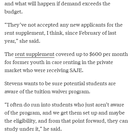
and what will happen if demand exceeds the
budget.
“They’ve not accepted any new applicants for the
rent supplement, I think, since February of last
year,” she said.
The
rent supplement
covered up to $600 per month
for former youth in care renting in the private
market who were receiving SAJE.
Stevens wants to be sure potential students are
aware of the tuition waiver program.
“I often do run into students who just aren’t aware
of the program, and we get them set up and maybe
the eligibility, and from that point forward, they can
study under it,” he said.