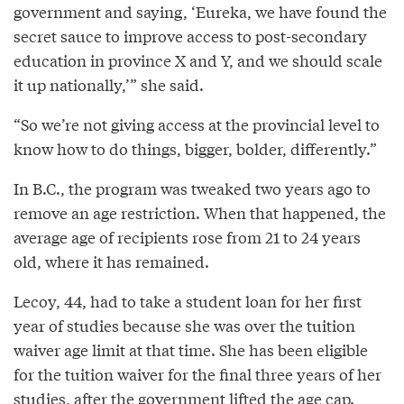
government and saying, ‘Eureka, we have found the
secret sauce to improve access to post-secondary
education in province X and Y, and we should scale
it up nationally,’” she said.
“So we’re not giving access at the provincial level to
know how to do things, bigger, bolder, differently.”
In B.C., the program was tweaked two years ago to
remove an age restriction. When that happened, the
average age of recipients rose from 21 to 24 years
old, where it has remained.
Lecoy, 44, had to take a student loan for her first
year of studies because she was over the tuition
waiver age limit at that time. She has been eligible
for the tuition waiver for the final three years of her
studies, after the government lifted the age cap.