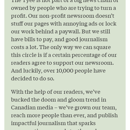
owned by people who are trying to turn a
profit. Our non-profit newsroom doesn’t
stuff our pages with annoying ads or lock
our work behind a paywall. But we still
have bills to pay, and good journalism
costs a lot. The only way we can square
this circle is if a certain percentage of our
readers agree to support our newsroom.
And luckily, over 10,000 people have
decided to do so.
With the help of our readers, we’ve
bucked the doom and gloom trend in
Canadian media – we’ve grown our team,
reach more people than ever, and publish
impactful journalism that sparks