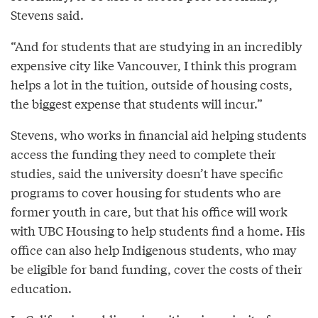
Stevens said.
“And for students that are studying in an incredibly
expensive city like Vancouver, I think this program
helps a lot in the tuition, outside of housing costs,
the biggest expense that students will incur.”
Stevens, who works in financial aid helping students
access the funding they need to complete their
studies, said the university doesn’t have specific
programs to cover housing for students who are
former youth in care, but that his office will work
with UBC Housing to help students find a home. His
office can also help Indigenous students, who may
be eligible for band funding, cover the costs of their
education.