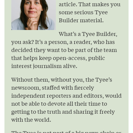
article. That makes you
some serious Tyee
Builder material.
What’s a Tyee Builder,
you ask? It’s a person, a reader, who has
decided they want to be part of the team
that helps keep open-access, public
interest journalism alive.
Without them, without you, the Tyee’s
newsroom, staffed with fiercely
independent reporters and editors, would
not be able to devote all their time to
getting to the truth and sharing it freely
with the world.
The Tyee is not part of a big news chain or