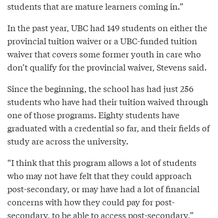
students that are mature learners coming in.”
In the past year, UBC had 149 students on either the
provincial tuition waiver or a UBC-funded tuition
waiver that covers some former youth in care who
don’t qualify for the provincial waiver, Stevens said.
Since the beginning, the school has had just 256
students who have had their tuition waived through
one of those programs. Eighty students have
graduated with a credential so far, and their fields of
study are across the university.
“I think that this program allows a lot of students
who may not have felt that they could approach
post-secondary, or may have had a lot of financial
concerns with how they could pay for post-
secondary, to be able to access post-secondary,”