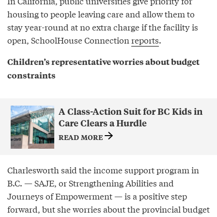
In California, public universities give priority for
housing to people leaving care and allow them to
stay year-round at no extra charge if the facility is
open, SchoolHouse Connection
reports
.
Children’s representative worries about budget
constraints
A Class-Action Suit for BC Kids in
Care Clears a Hurdle
READ MORE
Charlesworth said the income support program in
B.C. — SAJE, or Strengthening Abilities and
Journeys of Empowerment — is a positive step
forward, but she worries about the provincial budget