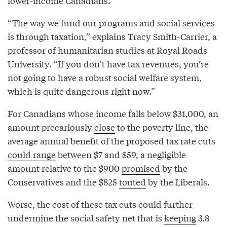
lower-income Canadians.
“The way we fund our programs and social services
is through taxation,” explains Tracy Smith-Carrier, a
professor of humanitarian studies at Royal Roads
University. “If you don’t have tax revenues, you’re
not going to have a robust social welfare system,
which is quite dangerous right now.”
For Canadians whose income falls below $31,000, an
amount precariously
close
to the poverty line, the
average annual benefit of the proposed tax rate cuts
could range
between $7 and $59, a negligible
amount relative to the $900
promised
by the
Conservatives and the $825
touted
by the Liberals.
Worse, the cost of these tax cuts could further
undermine the social safety net that is
keeping
3.8