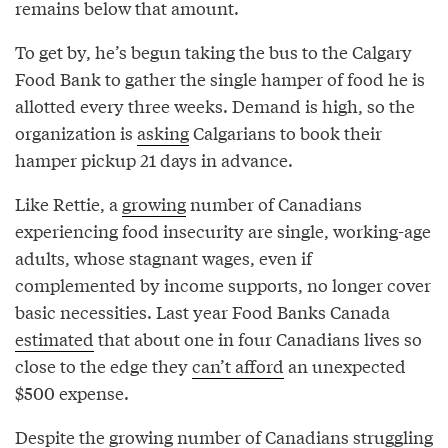
remains below that amount.
To get by, he’s begun taking the bus to the Calgary
Food Bank to gather the single hamper of food he is
allotted every three weeks. Demand is high, so the
organization is
asking
Calgarians to book their
hamper pickup 21 days in advance.
Like Rettie, a
growing
number of Canadians
experiencing food insecurity are single, working-age
adults, whose stagnant wages, even if
complemented by income supports, no longer cover
basic necessities. Last year Food Banks Canada
estimated
that about one in four Canadians lives so
close to the edge they
can’t afford
an unexpected
$500 expense.
Despite the growing number of Canadians
struggling