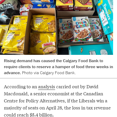
Rising demand has caused the Calgary Food Bank to
require clients to reserve a hamper of food three weeks in
advance.
Photo via Calgary Food Bank.
According to an
analysis
carried out by David
Macdonald, a senior economist at the Canadian
Centre for Policy Alternatives, if the Liberals win a
majority of seats on April 28, the loss in tax revenue
could reach $5.4 billion.