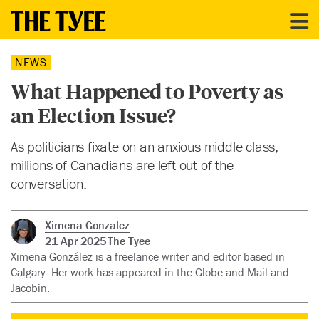
NEWS
What Happened to Poverty as
an Election Issue?
As politicians fixate on an anxious middle class,
millions of Canadians are left out of the
conversation.
Ximena Gonzalez
21 Apr 2025
The Tyee
Ximena González is a freelance writer and editor based in
Calgary. Her work has appeared in the Globe and Mail and
Jacobin.