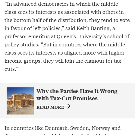
“In advanced democracies in which the middle
class sees its interests as associated with others in
the bottom half of the distribution, they tend to vote
in favour of left policies,” said Keith Banting, a
professor emeritus at Queen’s University’s school of
policy studies. “But in countries where the middle
class sees its interests as aligned more with higher-
income groups, they will join the clamour for tax
cuts.”
Why the Parties Have It Wrong
with Tax-Cut Promises
READ MORE
In countries like Denmark, Sweden, Norway and