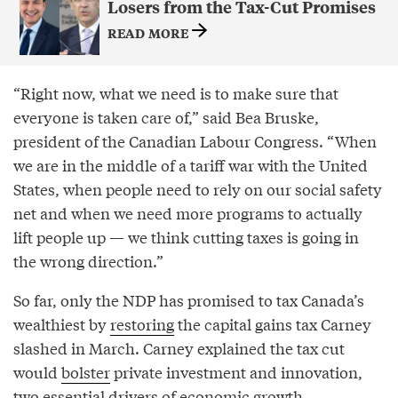
Losers from the Tax-Cut Promises
READ MORE
“Right now, what we need is to make sure that
everyone is taken care of,” said Bea Bruske,
president of the Canadian Labour Congress. “When
we are in the middle of a tariff war with the United
States, when people need to rely on our social safety
net and when we need more programs to actually
lift people up — we think cutting taxes is going in
the wrong direction.”
So far, only the NDP has promised to tax Canada’s
wealthiest by
restoring
the capital gains tax Carney
slashed in March. Carney explained the tax cut
would
bolster
private investment and innovation,
two essential drivers of economic growth.