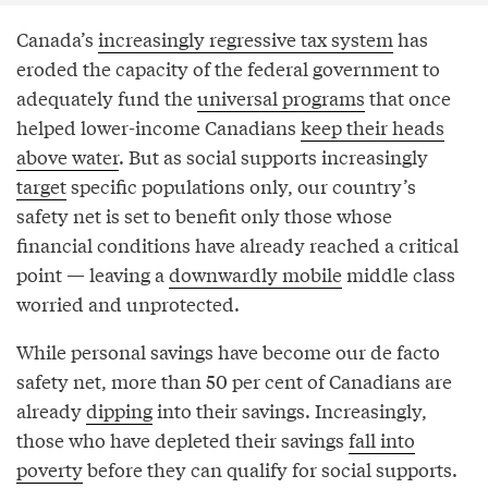
Canada’s
increasingly regressive tax system
has
eroded the capacity of the federal government to
adequately fund the
universal programs
that once
helped lower-income Canadians
keep their heads
above water
. But as social supports increasingly
target
specific populations only, our country’s
safety net is set to benefit only those whose
financial conditions have already reached a critical
point — leaving a
downwardly mobile
middle class
worried and unprotected.
While personal savings have become our de facto
safety net, more than 50 per cent of Canadians are
already
dipping
into their savings. Increasingly,
those who have depleted their savings
fall into
poverty
before they can qualify for social supports.