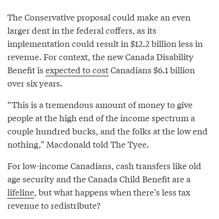
The Conservative proposal could make an even
larger dent in the federal coffers, as its
implementation could result in $12.2 billion less in
revenue. For context, the new Canada Disability
Benefit is
expected to cost
Canadians $6.1 billion
over six years.
“This is a tremendous amount of money to give
people at the high end of the income spectrum a
couple hundred bucks, and the folks at the low end
nothing,” Macdonald told The Tyee.
For low-income Canadians, cash transfers like old
age security and the Canada Child Benefit are a
lifeline
, but what happens when there’s less tax
revenue to redistribute?