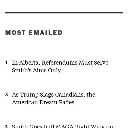
MOST EMAILED
In Alberta, Referendums Must Serve
Smith’s Aims Only
As Trump Slags Canadians, the
American Dream Fades
Smith Goes Full MAGA Right Wing on