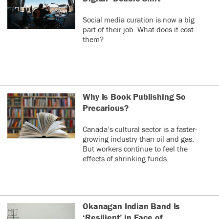
Social media curation is now a big
part of their job. What does it cost
them?
Why Is Book Publishing So
Precarious?
Canada’s cultural sector is a faster-
growing industry than oil and gas.
But workers continue to feel the
effects of shrinking funds.
Okanagan Indian Band Is
‘Resilient’ in Face of