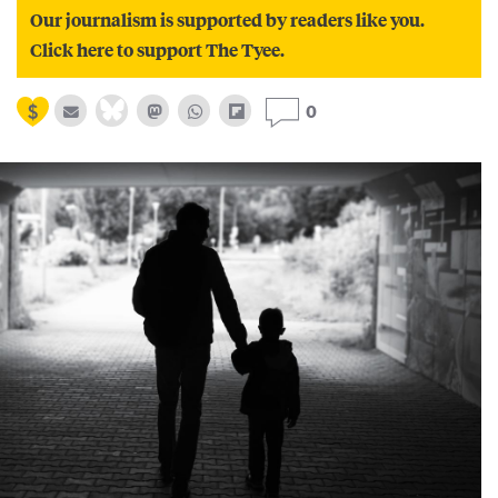
Our journalism is supported by readers like you.
Click here to support The Tyee.
0