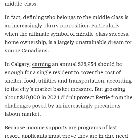
middle-class.
In fact, defining who belongs to the middle class is
an increasingly blurry proposition. Particularly
when the ultimate symbol of middle-class success,
home ownership, is a largely unattainable dream for
young Canadians.
In Calgary,
earning
an annual $28,954 should be
enough for a single resident to cover the cost of
shelter, food, utilities and transportation, according
to the city’s market basket measure. But grossing
about $30,000 in 2024 didn’t protect Rettie from the
challenges posed by an increasingly precarious
labour market.
Because income supports are
programs
of last
resort, applicants must prove they are in dire need