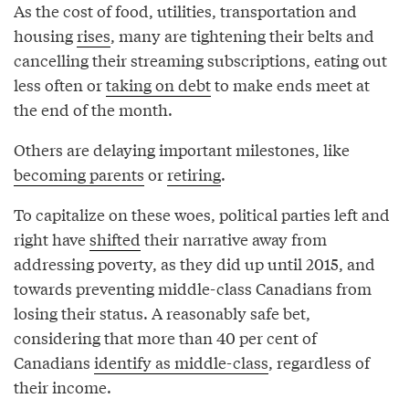
As the cost of food, utilities, transportation and
housing
rises
, many are tightening their belts and
cancelling their streaming subscriptions, eating out
less often or
taking on debt
to make ends meet at
the end of the month.
Others are delaying important milestones, like
becoming parents
or
retiring
.
To capitalize on these woes, political parties left and
right have
shifted
their narrative away from
addressing poverty, as they did up until 2015, and
towards preventing middle-class Canadians from
losing their status. A reasonably safe bet,
considering that more than 40 per cent of
Canadians
identify as middle-class
, regardless of
their income.