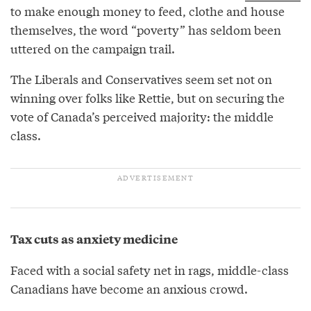
to make enough money to feed, clothe and house
themselves, the word “poverty” has seldom been
uttered on the campaign trail.
The Liberals and Conservatives seem set not on
winning over folks like Rettie, but on securing the
vote of Canada’s perceived majority: the middle
class.
Tax cuts as anxiety medicine
Faced with a social safety net in rags, middle-class
Canadians have become an anxious crowd.