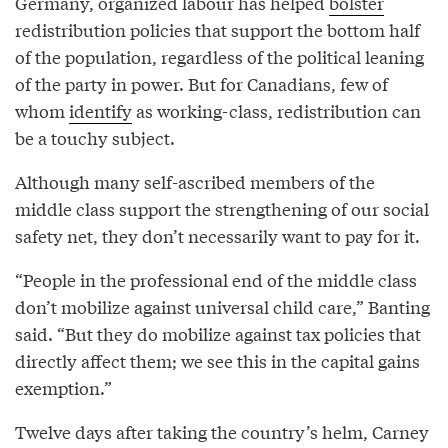
Germany, organized labour has helped
bolster
redistribution policies that support the bottom half
of the population, regardless of the political leaning
of the party in power. But for Canadians, few of
whom
identify
as working-class, redistribution can
be a touchy subject.
Although many self-ascribed members of the
middle class support the strengthening of our social
safety net, they don’t necessarily want to pay for it.
“People in the professional end of the middle class
don’t mobilize against universal child care,” Banting
said. “But they do mobilize against tax policies that
directly affect them; we see this in the capital gains
exemption.”
Twelve days after taking the country’s helm, Carney