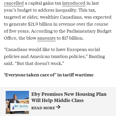
cancelled
a capital gains tax
introduced
in last
year’s budget to address inequality. This tax,
targeted at older, wealthier Canadians, was expected
to generate $21.9 billion in revenue over the course
of five years. According to the Parliamentary Budget
Office, the blow
amounts
to $17 billion.
“Canadians would like to have European social
policies and American taxation policies,” Banting
said. “But that doesn’t work.”
‘Everyone taken care of’ in tariff wartime
Eby Promises New Housing Plan
Will Help Middle Class
READ MORE