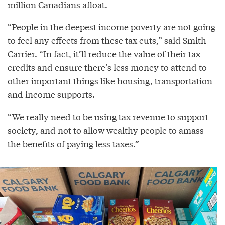
million Canadians afloat.
“People in the deepest income poverty are not going
to feel any effects from these tax cuts,” said Smith-
Carrier. “In fact, it’ll reduce the value of their tax
credits and ensure there’s less money to attend to
other important things like housing, transportation
and income supports.
“We really need to be using tax revenue to support
society, and not to allow wealthy people to amass
the benefits of paying less taxes.”