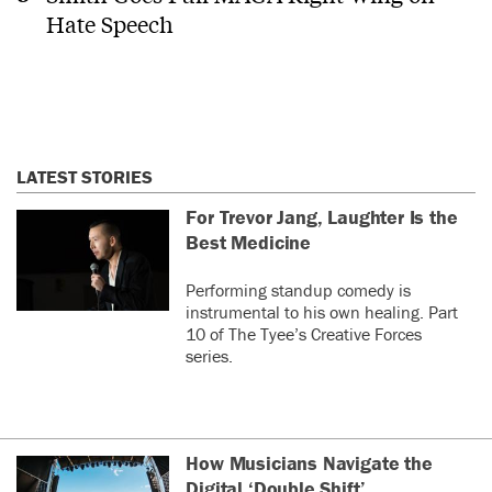
Hate Speech
LATEST STORIES
For Trevor Jang, Laughter Is the
Best Medicine
Performing standup comedy is
instrumental to his own healing. Part
10 of The Tyee’s Creative Forces
series.
How Musicians Navigate the
Digital ‘Double Shift’