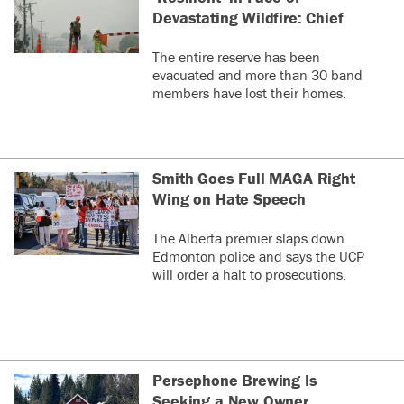
Devastating Wildfire: Chief
The entire reserve has been
evacuated and more than 30 band
members have lost their homes.
Smith Goes Full MAGA Right
Wing on Hate Speech
The Alberta premier slaps down
Edmonton police and says the UCP
will order a halt to prosecutions.
Persephone Brewing Is
Seeking a New Owner