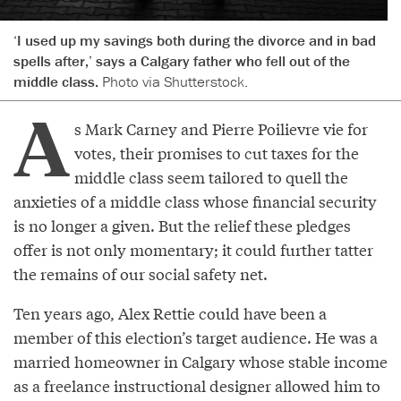
‘I used up my savings both during the divorce and in bad
spells after,’ says a Calgary father who fell out of the
middle class.
Photo via Shutterstock.
A
s Mark Carney and Pierre Poilievre vie for
votes, their promises to cut taxes for the
middle class seem tailored to quell the
anxieties of a middle class whose financial security
is no longer a given. But the relief these pledges
offer is not only momentary; it could further tatter
the remains of our social safety net.
Ten years ago, Alex Rettie could have been a
member of this election’s target audience. He was a
married homeowner in Calgary whose stable income
as a freelance instructional designer allowed him to