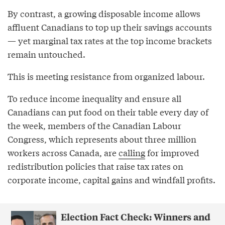
By contrast, a growing disposable income allows
affluent Canadians to top up their savings accounts
— yet marginal tax rates at the top income brackets
remain untouched.
This is meeting resistance from organized labour.
To reduce income inequality and ensure all
Canadians can put food on their table every day of
the week, members of the Canadian Labour
Congress, which represents about three million
workers across Canada, are
calling
for improved
redistribution policies that raise tax rates on
corporate income, capital gains and windfall profits.
Election Fact Check: Winners and