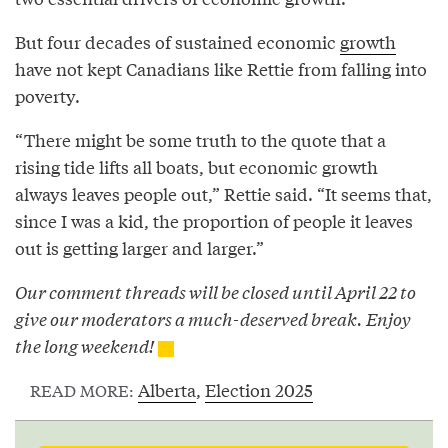
But four decades of sustained economic
growth
have not kept Canadians like Rettie from falling into
poverty.
“There might be some truth to the quote that a
rising tide lifts all boats, but economic growth
always leaves people out,” Rettie said. “It seems that,
since I was a kid, the proportion of people it leaves
out is getting larger and larger.”
Our comment threads will be closed until April 22 to
give our moderators a much-deserved break. Enjoy
the long weekend!
Alberta
,
Election 2025
READ MORE: