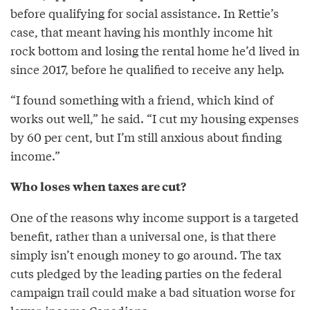
before qualifying for social assistance. In Rettie’s
case, that meant having his monthly income hit
rock bottom and losing the rental home he’d lived in
since 2017, before he qualified to receive any help.
“I found something with a friend, which kind of
works out well,” he said. “I cut my housing expenses
by 60 per cent, but I’m still anxious about finding
income.”
Who loses when taxes are cut?
One of the reasons why income support is a targeted
benefit, rather than a universal one, is that there
simply isn’t enough money to go around. The tax
cuts pledged by the leading parties on the federal
campaign trail could make a bad situation worse for