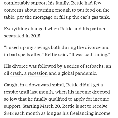
comfortably support his family. Rettie had few
concerns about earning enough to put food on the
table, pay the mortgage or fill up the car’s gas tank.
Everything changed when Rettie and his partner
separated in 2015.
“I used up my savings both during the divorce and
in bad spells after,” Rettie said. “It was bad timing.”
His divorce was followed by a series of setbacks: an
oil
crash
, a
recession
and a global pandemic.
Caught in a downward spiral, Rettie didn’t get a
respite until last month, when his income dropped
so low that he
finally qualified
to apply for income
support. Starting March 20, Rettie is set to receive
$842 each month as long as his freelancing income