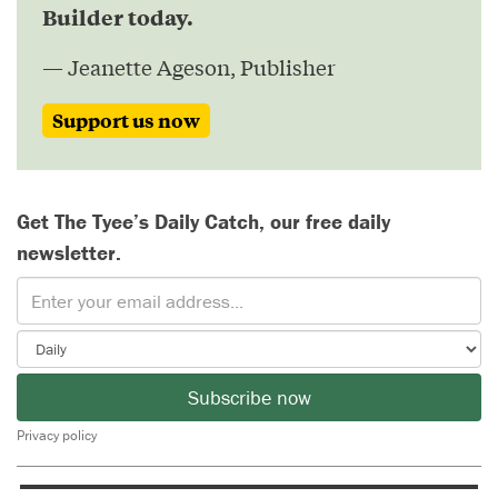
Builder today.
— Jeanette Ageson, Publisher
Support us now
Get The Tyee’s Daily Catch, our free daily
newsletter.
Subscribe now
Privacy policy