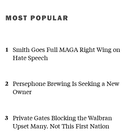
MOST POPULAR
Smith Goes Full MAGA Right Wing on
Hate Speech
Persephone Brewing Is Seeking a New
Owner
Private Gates Blocking the Walbran
Upset Many. Not This First Nation