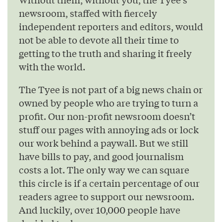
newsroom, staffed with fiercely
independent reporters and editors, would
not be able to devote all their time to
getting to the truth and sharing it freely
with the world.
The Tyee is not part of a big news chain or
owned by people who are trying to turn a
profit. Our non-profit newsroom doesn’t
stuff our pages with annoying ads or lock
our work behind a paywall. But we still
have bills to pay, and good journalism
costs a lot. The only way we can square
this circle is if a certain percentage of our
readers agree to support our newsroom.
And luckily, over 10,000 people have