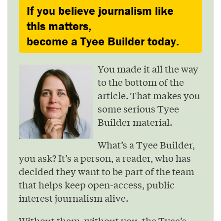
If you believe journalism like
this matters,
become a Tyee Builder today.
You made it all the way
to the bottom of the
article. That makes you
some serious Tyee
Builder material.
What’s a Tyee Builder,
you ask? It’s a person, a reader, who has
decided they want to be part of the team
that helps keep open-access, public
interest journalism alive.
Without them, without you, the Tyee’s