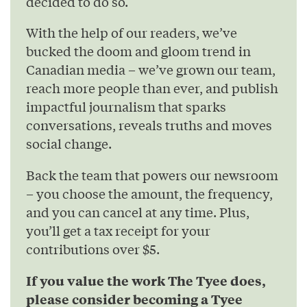
decided to do so.
With the help of our readers, we’ve
bucked the doom and gloom trend in
Canadian media – we’ve grown our team,
reach more people than ever, and publish
impactful journalism that sparks
conversations, reveals truths and moves
social change.
Back the team that powers our newsroom
– you choose the amount, the frequency,
and you can cancel at any time. Plus,
you’ll get a tax receipt for your
contributions over $5.
If you value the work The Tyee does,
please consider becoming a Tyee