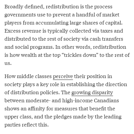
Broadly defined, redistribution is the process
governments use to prevent a handful of market
players from accumulating large shares of capital.
Excess revenue is typically collected via taxes and
distributed to the rest of society via cash transfers
and social programs. In other words, redistribution
is how wealth at the top “trickles down” to the rest of
us.
How middle classes
perceive
their position in
society plays a key role in establishing the direction
of distribution policies. The
growing disparity
between moderate- and high-income Canadians
shows an affinity for measures that benefit the
upper class, and the pledges made by the leading
parties reflect this.