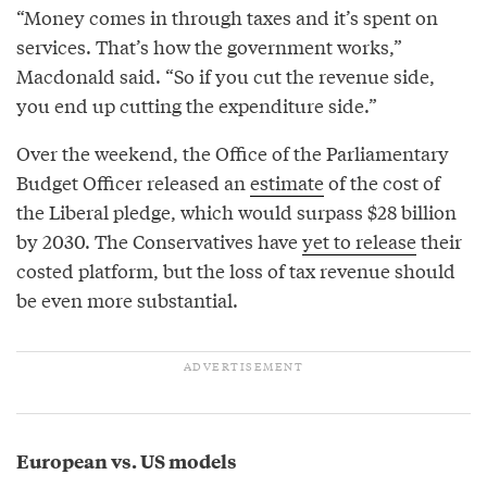
“Money comes in through taxes and it’s spent on
services. That’s how the government works,”
Macdonald said. “So if you cut the revenue side,
you end up cutting the expenditure side.”
Over the weekend, the Office of the Parliamentary
Budget Officer released an
estimate
of the cost of
the Liberal pledge, which would surpass $28 billion
by 2030. The Conservatives have
yet to release
their
costed platform, but the loss of tax revenue should
be even more substantial.
European vs. US models