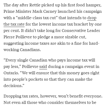
The day after Rettie picked up his first food hamper,
Prime Minister Mark Carney launched his campaign
with a “middle-class tax cut” that intends to
drop
the tax rate
for the lowest income tax bracket by one
per cent. It didn’t take long for Conservative Leader
Pierre Poilievre to pledge a more sizable cut,
suggesting income taxes are akin to a fine for hard-
working Canadians.
“Every single Canadian who pays income tax will
pay less,” Poilievre
said
during a campaign event in
Ontario. “We will ensure that this money goes right
into people’s pockets so that they can make the
decisions.”
Dropping tax rates, however, won’t benefit everyone.
Not even all those who consider themselves to be