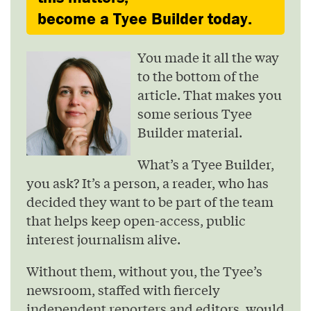
become a Tyee Builder today.
You made it all the way
to the bottom of the
article. That makes you
some serious Tyee
Builder material.
What’s a Tyee Builder,
you ask? It’s a person, a reader, who has
decided they want to be part of the team
that helps keep open-access, public
interest journalism alive.
Without them, without you, the Tyee’s
newsroom, staffed with fiercely
independent reporters and editors, would