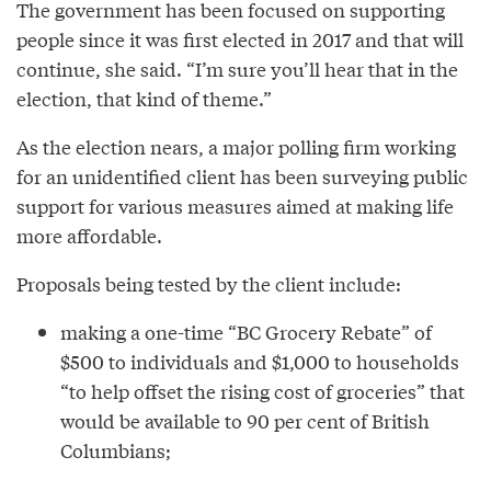
The government has been focused on supporting
people since it was first elected in 2017 and that will
continue, she said. “I’m sure you’ll hear that in the
election, that kind of theme.”
As the election nears, a major polling firm working
for an unidentified client has been surveying public
support for various measures aimed at making life
more affordable.
Proposals being tested by the client include:
making a one-time “BC Grocery Rebate” of
$500 to individuals and $1,000 to households
“to help offset the rising cost of groceries” that
would be available to 90 per cent of British
Columbians;