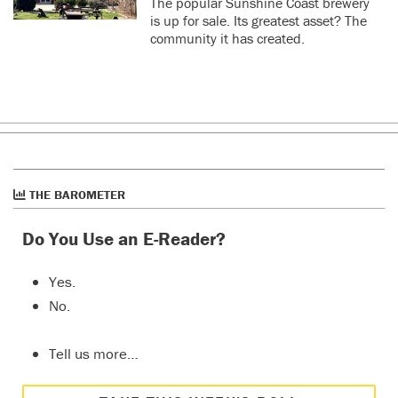
The popular Sunshine Coast brewery
is up for sale. Its greatest asset? The
community it has created.
THE BAROMETER
Do You Use an E-Reader?
Yes.
No.
Tell us more…