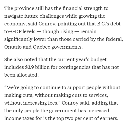
The province still has the financial strength to
navigate future challenges while growing the
economy, said Conroy, pointing out that B.C.’s debt-
to-GDP levels — though rising — remain
significantly lower than those carried by the federal,
Ontario and Quebec governments.
She also noted that the current year’s budget
includes $3.9 billion for contingencies that has not
been allocated.
“We’re going to continue to support people without
making cuts, without making cuts to services,
without increasing fees,” Conroy said, adding that
the only people the government has increased
income taxes for is the top two per cent of earners.