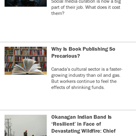
Social media curation is now a big
part of their job. What does it cost
them?
Why Is Book Publishing So
Precarious?
Canada’s cultural sector is a faster-
growing industry than oil and gas.
But workers continue to feel the
effects of shrinking funds.
Okanagan Indian Band Is
‘Resilient’ in Face of
Devastating Wildfire: Chief