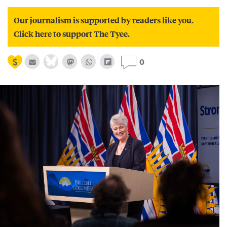
Our journalism is supported by readers like you.
Click here to support The Tyee.
0