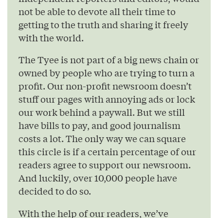
not be able to devote all their time to
getting to the truth and sharing it freely
with the world.
The Tyee is not part of a big news chain or
owned by people who are trying to turn a
profit. Our non-profit newsroom doesn’t
stuff our pages with annoying ads or lock
our work behind a paywall. But we still
have bills to pay, and good journalism
costs a lot. The only way we can square
this circle is if a certain percentage of our
readers agree to support our newsroom.
And luckily, over 10,000 people have
decided to do so.
With the help of our readers, we’ve