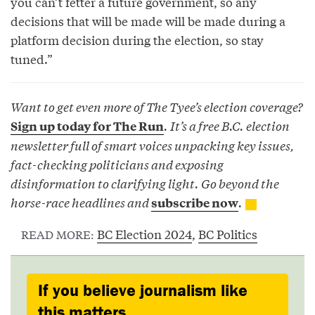
you can’t fetter a future government, so any
decisions that will be made will be made during a
platform decision during the election, so stay
tuned.”
Want to get even more of The Tyee’s election coverage?
. It’s a free B.C. election
Sign up today for The Run
newsletter full of smart voices unpacking key issues,
fact-checking politicians and exposing
disinformation to clarifying light. Go beyond the
horse-race headlines and
.
subscribe now
BC Election 2024
,
BC Politics
READ MORE:
If you believe journalism like
this matters,