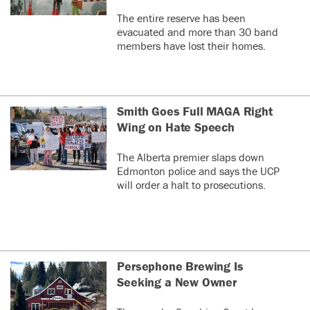
The entire reserve has been
evacuated and more than 30 band
members have lost their homes.
Smith Goes Full MAGA Right
Wing on Hate Speech
The Alberta premier slaps down
Edmonton police and says the UCP
will order a halt to prosecutions.
Persephone Brewing Is
Seeking a New Owner