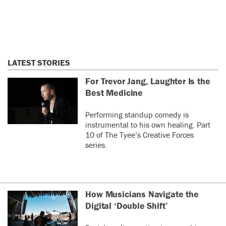
LATEST STORIES
For Trevor Jang, Laughter Is the
Best Medicine
Performing standup comedy is
instrumental to his own healing. Part
10 of The Tyee’s Creative Forces
series.
How Musicians Navigate the
Digital ‘Double Shift’