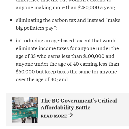
anyone making more than $250,000 a year;
eliminating the carbon tax and instead “make
big polluters pay”;
introducing an age-based tax cut that would
eliminate income taxes for anyone under the
age of 35 who earns less than $100,000 and
anyone under the age of 40 earning less than
$60,000 but keep taxes the same for anyone
over the age of 40; and
The BC Government’s Critical
Affordability Battle
READ MORE