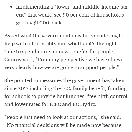
implementing a “lower- and middle-income tax
cut” that would see 90 per cent of households
getting $1,000 back.
Asked what the government may be considering to
help with affordability and whether it’s the right
time to spend more on new benefits for people,
Conroy said, “From my perspective we have shown
very clearly how we are going to support people.”
She pointed to measures the government has taken
since 2017 including the B.C. family benefit, funding
for schools to provide hot lunches, free birth control
and lower rates for ICBC and BC Hydro.
“People just need to look at our actions,” she said.
“No financial decisions will be made now because