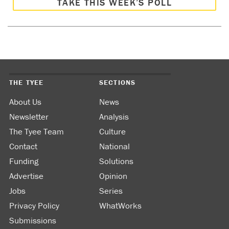
TAKE THIS WEEK’S POLL
THE TYEE
SECTIONS
About Us
News
Newsletter
Analysis
The Tyee Team
Culture
Contact
National
Funding
Solutions
Advertise
Opinion
Jobs
Series
Privacy Policy
WhatWorks
Submissions