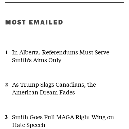
MOST EMAILED
In Alberta, Referendums Must Serve
Smith’s Aims Only
As Trump Slags Canadians, the
American Dream Fades
Smith Goes Full MAGA Right Wing on
Hate Speech