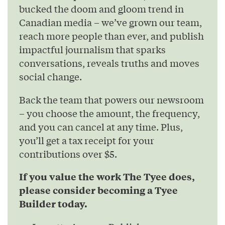
bucked the doom and gloom trend in
Canadian media – we’ve grown our team,
reach more people than ever, and publish
impactful journalism that sparks
conversations, reveals truths and moves
social change.
Back the team that powers our newsroom
– you choose the amount, the frequency,
and you can cancel at any time. Plus,
you’ll get a tax receipt for your
contributions over $5.
If you value the work The Tyee does,
please consider becoming a Tyee
Builder today.