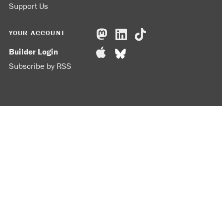
Support Us
YOUR ACCOUNT
Builder Login
Subscribe by RSS