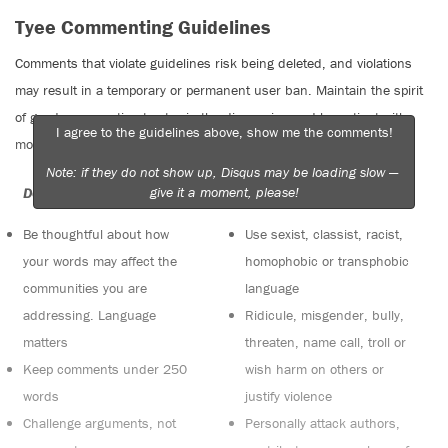
Tyee Commenting Guidelines
Comments that violate guidelines risk being deleted, and violations
may result in a temporary or permanent user ban. Maintain the spirit
of good conversation to stay in the discussion and be patient with
I agree to the guidelines above, show me the comments!
moderators. Comments are reviewed regularly but not in real time.
Note: if they do not show up, Disqus may be loading slow —
give it a moment, please!
Do:
Do not:
Be thoughtful about how
Use sexist, classist, racist,
your words may affect the
homophobic or transphobic
communities you are
language
addressing. Language
Ridicule, misgender, bully,
matters
threaten, name call, troll or
Keep comments under 250
wish harm on others or
words
justify violence
Challenge arguments, not
Personally attack authors,