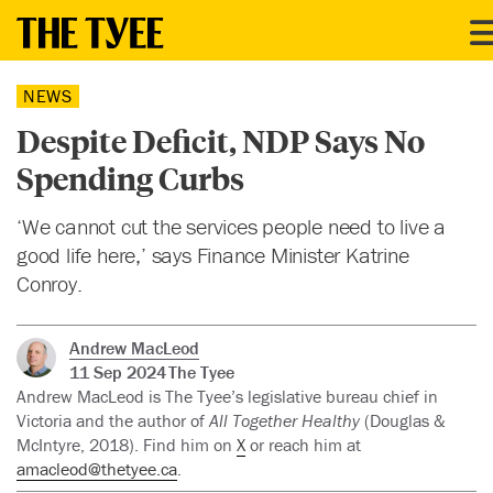
NEWS
Despite Deficit, NDP Says No
Spending Curbs
‘We cannot cut the services people need to live a
good life here,’ says Finance Minister Katrine
Conroy.
Andrew MacLeod
11 Sep 2024
The Tyee
Andrew MacLeod is The Tyee’s legislative bureau chief in
Victoria and the author of
All Together Healthy
(Douglas &
McIntyre, 2018). Find him on
X
or reach him at
amacleod@thetyee.ca
.