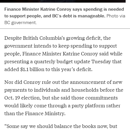
Finance Minister Katrine Conroy says spending is needed
to support people, and BC’s debt is manageable.
Photo via
BC government.
Despite British Columbia’s growing deficit, the
government intends to keep spending to support
people, Finance Minister Katrine Conroy said while
presenting a quarterly budget update Tuesday that
added $1.1 billion to this year’s deficit.
Nor did Conroy rule out the announcement of new
payments to individuals and households before the
Oct. 19 election, but she said those commitments
would likely come through a party platform rather
than the Finance Ministry.
“Some say we should balance the books now, but