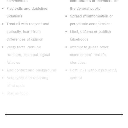
commenters
contributors or members of
Flag trolls and guideline
the general public
violations
Spread misinformation or
Treat all with respect and
perpetuate conspiracies
curiosity, learn from
Libel, defame or publish
differences of opinion
falsehoods
Verify facts, debunk
Attempt to guess other
rumours, point out logical
commenters’ real-life
fallacies
identities
Add context and background
Post links without providing
Note typos and reporting
context
blind spots
Stay on topic