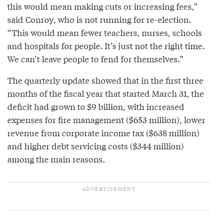
this would mean making cuts or increasing fees,”
said Conroy, who is not running for re-election.
“This would mean fewer teachers, nurses, schools
and hospitals for people. It’s just not the right time.
We can’t leave people to fend for themselves.”
The quarterly update showed that in the first three
months of the fiscal year that started March 31, the
deficit had grown to $9 billion, with increased
expenses for fire management ($653 million), lower
revenue from corporate income tax ($638 million)
and higher debt servicing costs ($344 million)
among the main reasons.