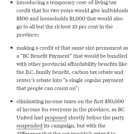
introducing a temporary cost-of-living tax
credit that for two years would give individuals
$500 and households $1,000 that would also
go to all but the richest 10 per cent in the
province;
making a credit of that same size permanent as
a “BC Benefit Payment” that would be bundled
with other provincial affordability benefits like
the B.C. family benefit, carbon tax rebate and
renter’s rebate into “a single regular payment
that people can count on”;
eliminating income taxes on the first $50,000
of income for everyone in the province, as BC
United had
proposed
shortly before the party
suspended
its campaign, but with the
difference that the cut wouldn’t extend to