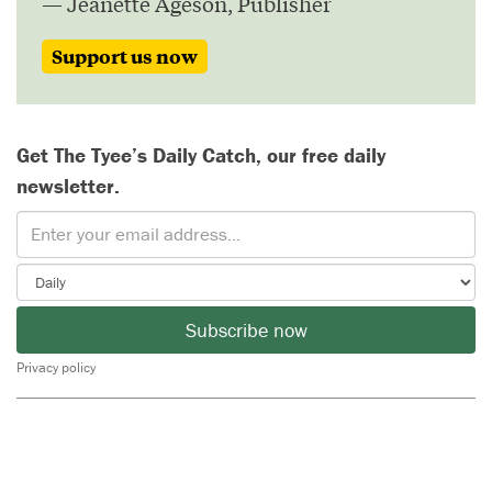
— Jeanette Ageson, Publisher
Support us now
Get The Tyee’s Daily Catch, our free daily
newsletter.
Subscribe now
Privacy policy