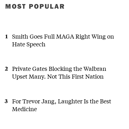
MOST POPULAR
Smith Goes Full MAGA Right Wing on
Hate Speech
Private Gates Blocking the Walbran
Upset Many. Not This First Nation
For Trevor Jang, Laughter Is the Best
Medicine