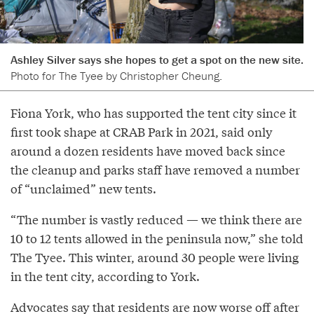
Ashley Silver says she hopes to get a spot on the new site.
Photo for The Tyee by Christopher Cheung.
Fiona York, who has supported the tent city since it
first took shape at CRAB Park in 2021, said only
around a dozen residents have moved back since
the cleanup and parks staff have removed a number
of “unclaimed” new tents.
“The number is vastly reduced — we think there are
10 to 12 tents allowed in the peninsula now,” she told
The Tyee. This winter, around 30 people were living
in the tent city, according to York.
Advocates say that residents are now worse off after