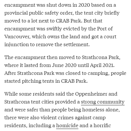
encampment was shut down in 2020 based on a
provincial public safety order, the tent city briefly
moved to a lot next to CRAB Park. But that
encampment was swiftly evicted by the Port of
Vancouver, which owns the land and got a court
injunction to remove the settlement.
The encampment then moved to Strathcona Park,
where it lasted from June 2020 until April 2021.
After Strathcona Park was closed to camping, people
started pitching tents in CRAB Park.
While some residents said the Oppenheimer and
Strathcona tent cities provided a
strong community
and were safer than people being homeless alone,
there were also violent crimes against camp
residents, including a
homicide
and a horrific