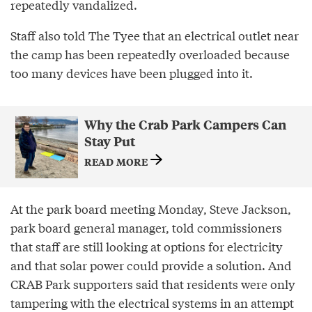
repeatedly vandalized.
Staff also told The Tyee that an electrical outlet near
the camp has been repeatedly overloaded because
too many devices have been plugged into it.
Why the Crab Park Campers Can
Stay Put
READ MORE
At the park board meeting Monday, Steve Jackson,
park board general manager, told commissioners
that staff are still looking at options for electricity
and that solar power could provide a solution. And
CRAB Park supporters said that residents were only
tampering with the electrical systems in an attempt