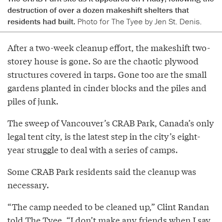
destruction of over a dozen makeshift shelters that
residents had built.
Photo for The Tyee by Jen St. Denis.
After a two-week cleanup effort, the makeshift two-
storey house is gone. So are the chaotic plywood
structures covered in tarps. Gone too are the small
gardens planted in cinder blocks and the piles and
piles of junk.
The sweep of Vancouver’s CRAB Park, Canada’s only
legal tent city, is the latest step in the city’s eight-
year struggle to deal with a series of camps.
Some CRAB Park residents said the cleanup was
necessary.
“The camp needed to be cleaned up,” Clint Randan
told The Tyee. “I don’t make any friends when I say