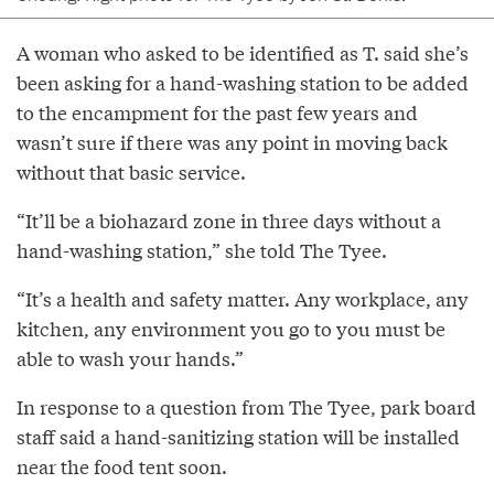
A woman who asked to be identified as T. said she’s
been asking for a hand-washing station to be added
to the encampment for the past few years and
wasn’t sure if there was any point in moving back
without that basic service.
“It’ll be a biohazard zone in three days without a
hand-washing station,” she told The Tyee.
“It’s a health and safety matter. Any workplace, any
kitchen, any environment you go to you must be
able to wash your hands.”
In response to a question from The Tyee, park board
staff said a hand-sanitizing station will be installed
near the food tent soon.