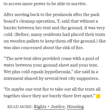
to access more power to be able to survive.
After moving back to the peninsula after the park
board’s cleanup operation, T. said that without a
barrier between her tent and the ground, it was very
cold. (Before, many residents had placed their tents
on wooden pallets to keep them off the ground.) She
was also concerned about the risk of fire.
“The new tent sites provided come with a pool of
water between your ground sheet and your tent.
Wet plus cold equals hypothermia,” she said in a
statement shared by several tent city supporters.
“Or maybe one tent fire to take out all the tents all
together since they are barely three feet apart.”
Rights + Justice
,
Housing
READ MORE: