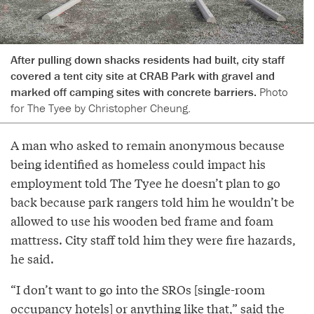
After pulling down shacks residents had built, city staff
covered a tent city site at CRAB Park with gravel and
marked off camping sites with concrete barriers.
Photo
for The Tyee by Christopher Cheung.
A man who asked to remain anonymous because
being identified as homeless could impact his
employment told The Tyee he doesn’t plan to go
back because park rangers told him he wouldn’t be
allowed to use his wooden bed frame and foam
mattress. City staff told him they were fire hazards,
he said.
“I don’t want to go into the SROs [single-room
occupancy hotels] or anything like that,” said the