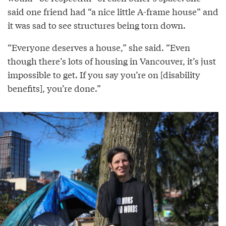
said one friend had “a nice little A-frame house” and
it was sad to see structures being torn down.
“Everyone deserves a house,” she said. “Even
though there’s lots of housing in Vancouver, it’s just
impossible to get. If you say you’re on [disability
benefits], you’re done.”