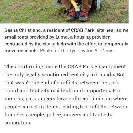
Sasha Christiano, a resident of CRAB Park, sits near some
small tents provided by Luma, a housing provider
contracted by the city to help with the effort to temporarily
move residents.
Photo for The Tyee by Jen St. Denis.
The court ruling made the CRAB Park encampment
the only legally sanctioned tent city in Canada. But
that wasn’t the end of conflicts between the park
board and tent city residents and supporters. For
months, park rangers have enforced limits on where
people can set up tents, leading to conflicts between
homeless people, police, rangers and tent city
supporters.