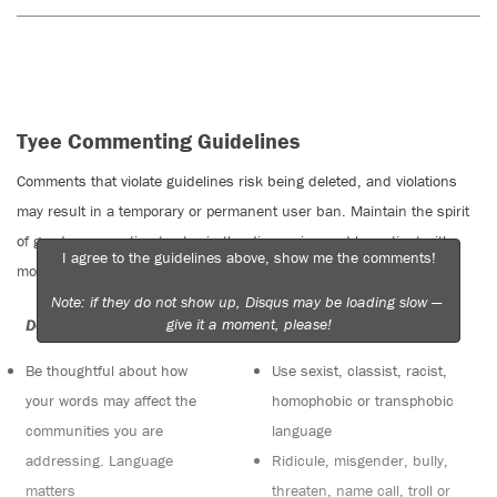
Tyee Commenting Guidelines
Comments that violate guidelines risk being deleted, and violations
may result in a temporary or permanent user ban. Maintain the spirit
of good conversation to stay in the discussion and be patient with
I agree to the guidelines above, show me the comments!
moderators. Comments are reviewed regularly but not in real time.
Note: if they do not show up, Disqus may be loading slow —
give it a moment, please!
Do:
Do not:
Be thoughtful about how
Use sexist, classist, racist,
your words may affect the
homophobic or transphobic
communities you are
language
addressing. Language
Ridicule, misgender, bully,
matters
threaten, name call, troll or