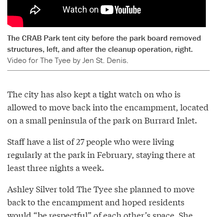
The CRAB Park tent city before the park board removed
structures, left, and after the cleanup operation, right.
Video for The Tyee by Jen St. Denis.
The city has also kept a tight watch on who is
allowed to move back into the encampment, located
on a small peninsula of the park on Burrard Inlet.
Staff have a list of 27 people who were living
regularly at the park in February, staying there at
least three nights a week.
Ashley Silver told The Tyee she planned to move
back to the encampment and hoped residents
would “be respectful” of each other’s space. She