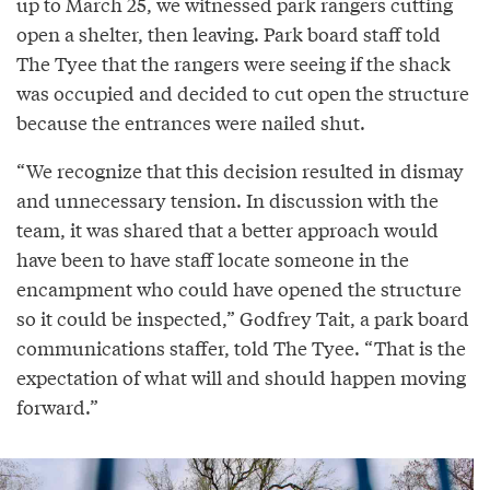
up to March 25, we witnessed park rangers cutting
open a shelter, then leaving. Park board staff told
The Tyee that the rangers were seeing if the shack
was occupied and decided to cut open the structure
because the entrances were nailed shut.
“We recognize that this decision resulted in dismay
and unnecessary tension. In discussion with the
team, it was shared that a better approach would
have been to have staff locate someone in the
encampment who could have opened the structure
so it could be inspected,” Godfrey Tait, a park board
communications staffer, told The Tyee. “That is the
expectation of what will and should happen moving
forward.”