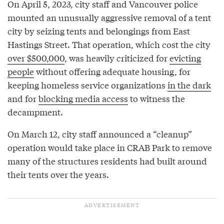
On April 5, 2023, city staff and Vancouver police
mounted an unusually aggressive removal of a tent
city by seizing tents and belongings from East
Hastings Street. That operation, which cost the city
over $500,000
, was heavily criticized for
evicting
people
without offering adequate housing, for
keeping homeless service organizations
in the dark
and for
blocking media access
to witness the
decampment.
On March 12, city staff announced a “cleanup”
operation would take place in CRAB Park to remove
many of the structures residents had built around
their tents over the years.