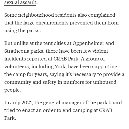
sexual assault
.
Some neighbourhood residents also complained
that the large encampments prevented them from
using the parks.
But unlike at the tent cities at Oppenheimer and
Strathcona parks, there have been few violent
incidents reported at CRAB Park. A group of
volunteers, including York, have been supporting
the camp for years, saying it’s necessary to provide a
community and safety in numbers for unhoused
people.
In July 2021, the general manager of the park board
tried to enact an order to end camping at CRAB
Park.