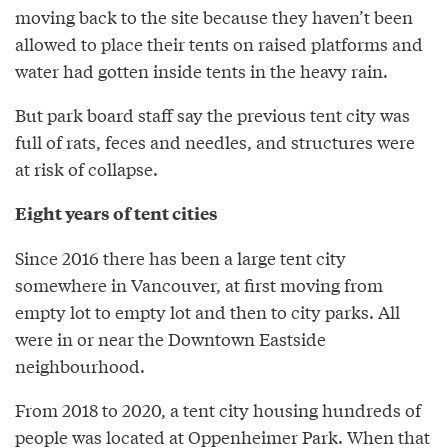
moving back to the site because they haven’t been
allowed to place their tents on raised platforms and
water had gotten inside tents in the heavy rain.
But park board staff say the previous tent city was
full of rats, feces and needles, and structures were
at risk of collapse.
Eight years of tent cities
Since 2016 there has been a large tent city
somewhere in Vancouver, at first moving from
empty lot to empty lot and then to city parks. All
were in or near the Downtown Eastside
neighbourhood.
From 2018 to 2020, a tent city housing hundreds of
people was located at Oppenheimer Park. When that