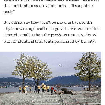
this, but that mess drove me nuts — it’s a public
park.”
But others say they won’t be moving back to the
city’s new camp location, a gravel-covered area that
is much smaller than the previous tent city, dotted
with 27 identical blue tents purchased by the city.