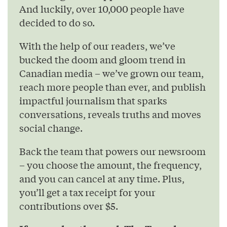
And luckily, over 10,000 people have
decided to do so.
With the help of our readers, we’ve
bucked the doom and gloom trend in
Canadian media – we’ve grown our team,
reach more people than ever, and publish
impactful journalism that sparks
conversations, reveals truths and moves
social change.
Back the team that powers our newsroom
– you choose the amount, the frequency,
and you can cancel at any time. Plus,
you’ll get a tax receipt for your
contributions over $5.