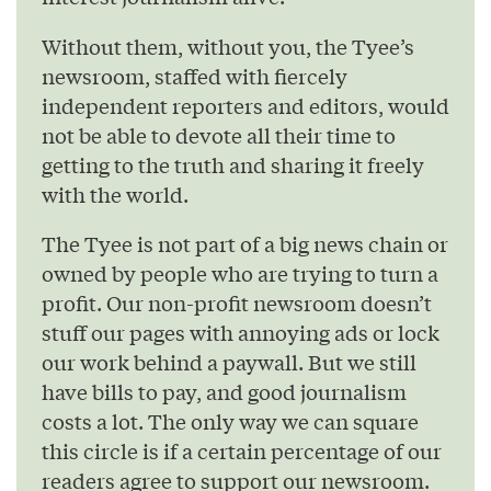
Without them, without you, the Tyee’s
newsroom, staffed with fiercely
independent reporters and editors, would
not be able to devote all their time to
getting to the truth and sharing it freely
with the world.
The Tyee is not part of a big news chain or
owned by people who are trying to turn a
profit. Our non-profit newsroom doesn’t
stuff our pages with annoying ads or lock
our work behind a paywall. But we still
have bills to pay, and good journalism
costs a lot. The only way we can square
this circle is if a certain percentage of our
readers agree to support our newsroom.