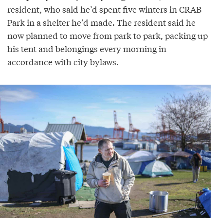
resident, who said he’d spent five winters in CRAB
Park in a shelter he’d made. The resident said he
now planned to move from park to park, packing up
his tent and belongings every morning in
accordance with city bylaws.