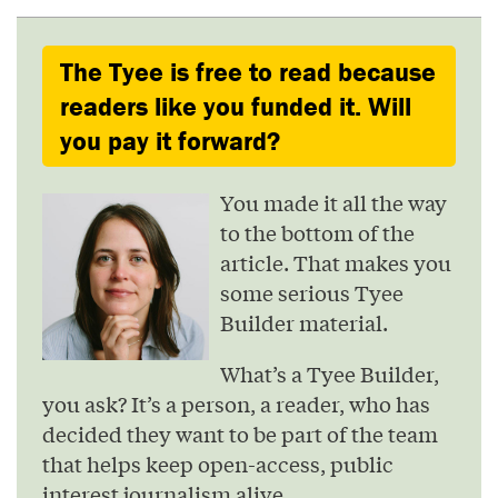
The Tyee is free to read because
readers like you funded it. Will
you pay it forward?
You made it all the way
to the bottom of the
article. That makes you
some serious Tyee
Builder material.
What’s a Tyee Builder,
you ask? It’s a person, a reader, who has
decided they want to be part of the team
that helps keep open-access, public
interest journalism alive.