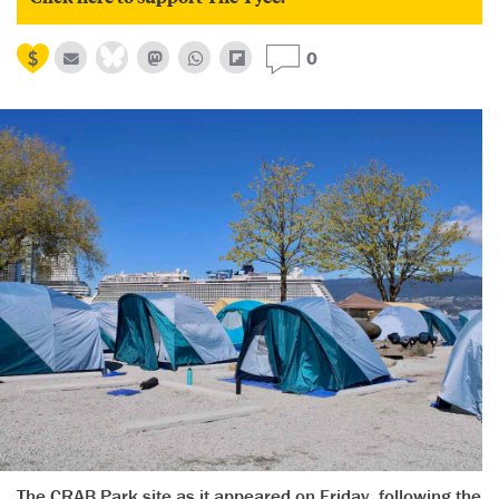
0
The CRAB Park site as it appeared on Friday, following the