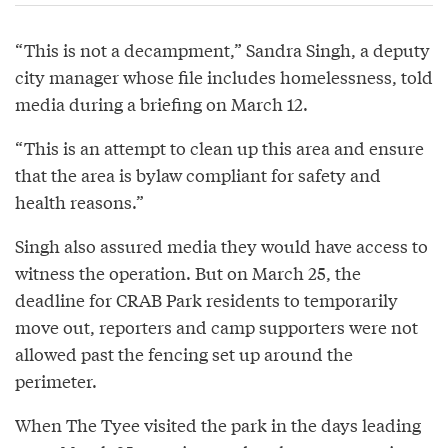
“This is not a decampment,” Sandra Singh, a deputy
city manager whose file includes homelessness, told
media during a briefing on March 12.
“This is an attempt to clean up this area and ensure
that the area is bylaw compliant for safety and
health reasons.”
Singh also assured media they would have access to
witness the operation. But on March 25, the
deadline for CRAB Park residents to temporarily
move out, reporters and camp supporters were not
allowed past the fencing set up around the
perimeter.
When The Tyee visited the park in the days leading