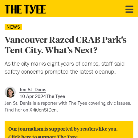
NEWS
Vancouver Razed CRAB Park’s
Tent City. What’s Next?
As the city marks eight years of camps, staff said
safety concerns prompted the latest cleanup.
Jen St. Denis
10 Apr 2024
The Tyee
Jen St. Denis is a reporter with The Tyee covering civic issues.
Find her on X
@JenStDen
.
Our journalism is supported by readers like you.
Click here to support The Tyee.