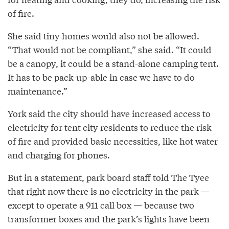
of fire.
She said tiny homes would also not be allowed.
“That would not be compliant,” she said. “It could
be a canopy, it could be a stand-alone camping tent.
It has to be pack-up-able in case we have to do
maintenance.”
York said the city should have increased access to
electricity for tent city residents to reduce the risk
of fire and provided basic necessities, like hot water
and charging for phones.
But in a statement, park board staff told The Tyee
that right now there is no electricity in the park —
except to operate a 911 call box — because two
transformer boxes and the park’s lights have been