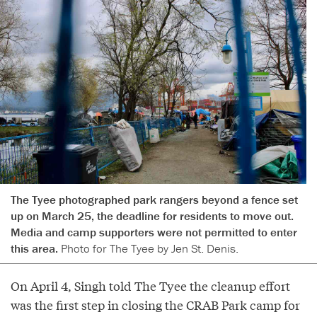
The Tyee photographed park rangers beyond a fence set
up on March 25, the deadline for residents to move out.
Media and camp supporters were not permitted to enter
this area.
Photo for The Tyee by Jen St. Denis.
On April 4, Singh told The Tyee the cleanup effort
was the first step in closing the CRAB Park camp for