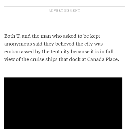
Both T. and the man who asked to be kept
anonymous said they believed the city was
embarrassed by the tent city because it is in full
view of the cruise ships that dock at Canada Place.