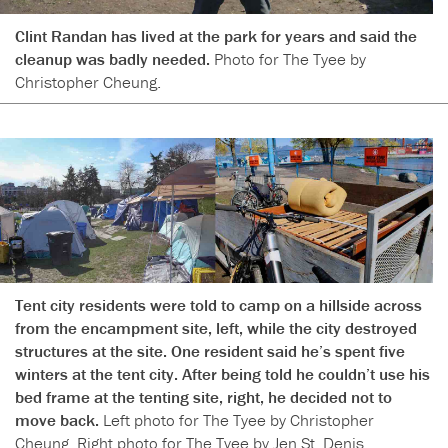
Clint Randan has lived at the park for years and said the
cleanup was badly needed.
Photo for The Tyee by
Christopher Cheung.
Tent city residents were told to camp on a hillside across
from the encampment site, left, while the city destroyed
structures at the site. One resident said he’s spent five
winters at the tent city. After being told he couldn’t use his
bed frame at the tenting site, right, he decided not to
move back.
Left photo for The Tyee by Christopher
Cheung. Right photo for The Tyee by Jen St. Denis.