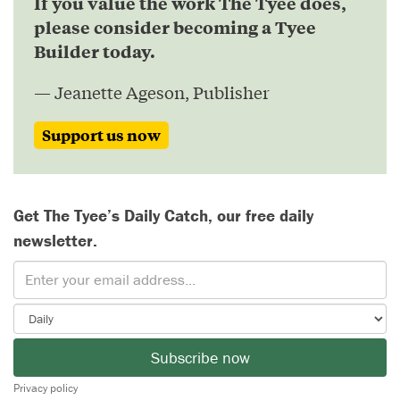
If you value the work The Tyee does,
please consider becoming a Tyee
Builder today.
— Jeanette Ageson, Publisher
Support us now
Get The Tyee’s Daily Catch, our free daily
newsletter.
Subscribe now
Privacy policy