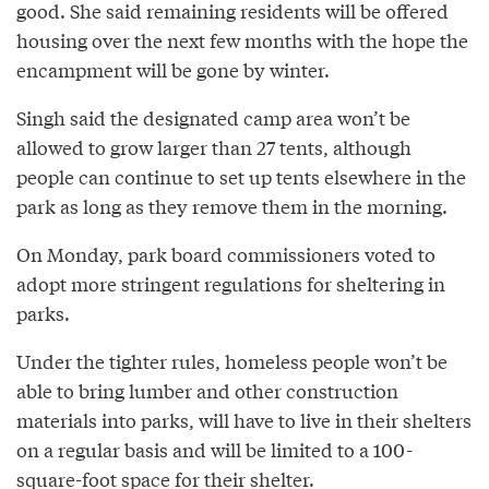
good. She said remaining residents will be offered
housing over the next few months with the hope the
encampment will be gone by winter.
Singh said the designated camp area won’t be
allowed to grow larger than 27 tents, although
people can continue to set up tents elsewhere in the
park as long as they remove them in the morning.
On Monday, park board commissioners voted to
adopt more stringent regulations for sheltering in
parks.
Under the tighter rules, homeless people won’t be
able to bring lumber and other construction
materials into parks, will have to live in their shelters
on a regular basis and will be limited to a 100-
square-foot space for their shelter.