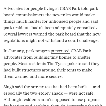
Advocates for people living at CRAB Park told park
board commissioners the new rules would make
things much harder for unhoused people and said
park residents hadn’t been adequately consulted.
Several lawyers warned the park board that the new
regulations might not withstand a court challenge.
In January, park rangers
prevented
CRAB Park
advocates from building tiny homes to shelter
people. Most residents The Tyee spoke to said they
had built structures around their tents to make
them warmer and more secure.
Singh said the structures that had been built — and
especially the two-storey shack — were not safe.
Although residents aren’t supposed to use propane
for heating and cooking, they do, increasing the risk