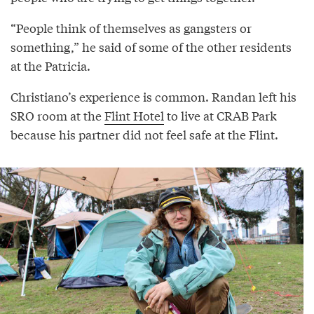
“People think of themselves as gangsters or
something,” he said of some of the other residents
at the Patricia.
Christiano’s experience is common. Randan left his
SRO room at the
Flint Hotel
to live at CRAB Park
because his partner did not feel safe at the Flint.