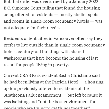
But that order was
overturned
by a January 2022
B.C. Supreme Court ruling that found the housing
being offered to residents — mostly shelter spots
and rooms in single-room occupancy hotels — was
not adequate for their needs.
Residents of tent cities in Vancouver often say they
prefer to live outside than in single-room occupancy
hotels, century-old buildings with shared
washrooms that have become the housing of last
resort for people living in poverty.
Current CRAB Park resident Sasha Christiano said
he had been living at the Patricia Hotel — a housing
option previously offered to residents of the
Strathcona Park encampment — but left because it
was isolating and “not the best environment for
people who are trying to get things together.”