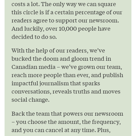
costs a lot. The only way we can square
this circle is if a certain percentage of our
readers agree to support our newsroom.
And luckily, over 10,000 people have
decided to do so.
With the help of our readers, we’ve
bucked the doom and gloom trend in
Canadian media – we’ve grown our team,
reach more people than ever, and publish
impactful journalism that sparks
conversations, reveals truths and moves
social change.
Back the team that powers our newsroom
– you choose the amount, the frequency,
and you can cancel at any time. Plus,