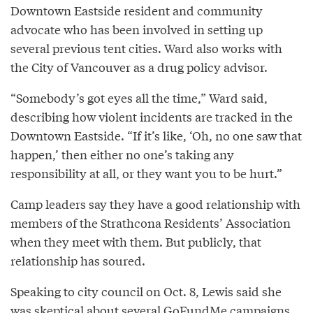
Downtown Eastside resident and community
advocate who has been involved in setting up
several previous tent cities. Ward also works with
the City of Vancouver as a drug policy advisor.
“Somebody’s got eyes all the time,” Ward said,
describing how violent incidents are tracked in the
Downtown Eastside. “If it’s like, ‘Oh, no one saw that
happen,’ then either no one’s taking any
responsibility at all, or they want you to be hurt.”
Camp leaders say they have a good relationship with
members of the Strathcona Residents’ Association
when they meet with them. But publicly, that
relationship has soured.
Speaking to city council on Oct. 8, Lewis said she
was skeptical about several GoFundMe campaigns