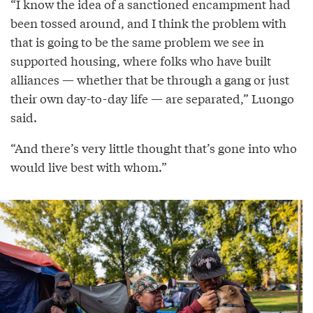
“I know the idea of a sanctioned encampment had
been tossed around, and I think the problem with
that is going to be the same problem we see in
supported housing, where folks who have built
alliances — whether that be through a gang or just
their own day-to-day life — are separated,” Luongo
said.
“And there’s very little thought that’s gone into who
would live best with whom.”