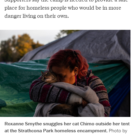
place for homeless people who would be in more
danger living on their own.
Roxanne Smythe snuggles her cat Chimo outside her tent
at the Strathcona Park homeless encampment.
Photo by