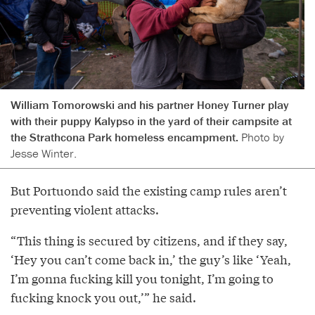
William Tomorowski and his partner Honey Turner play
with their puppy Kalypso in the yard of their campsite at
the Strathcona Park homeless encampment.
Photo by
Jesse Winter.
But Portuondo said the existing camp rules aren’t
preventing violent attacks.
“This thing is secured by citizens, and if they say,
‘Hey you can’t come back in,’ the guy’s like ‘Yeah,
I’m gonna fucking kill you tonight, I’m going to
fucking knock you out,’” he said.