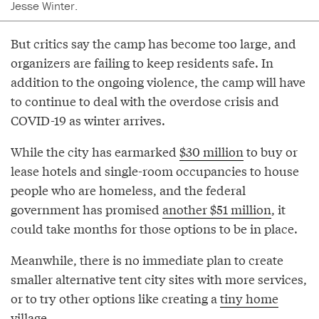
Jesse Winter.
But critics say the camp has become too large, and
organizers are failing to keep residents safe. In
addition to the ongoing violence, the camp will have
to continue to deal with the overdose crisis and
COVID-19 as winter arrives.
While the city has earmarked
$30 million
to buy or
lease hotels and single-room occupancies to house
people who are homeless, and the federal
government has promised
another $51 million
, it
could take months for those options to be in place.
Meanwhile, there is no immediate plan to create
smaller alternative tent city sites with more services,
or to try other options like creating a
tiny home
village
.