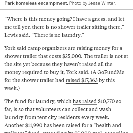
Park homeless encampment.
Photo by Jesse Winter.
“Where is this money going? I have a guess, and let
me tell you there is no shower trailer sitting there,”
Lewis said. “There is no laundry.”
York said camp organizers are raising money for a
shower trailer that costs $25,000. The trailer is not at
the site yet because they haven’t raised all the
money required to buy it, York said. (A GoFundMe
for the shower trailer had
raised $17,363
by this
week.)
The fund for laundry, which
has raised
$10,770 so
far, is so that volunteers can collect and wash
laundry from tent city residents every week.
Another $11,990 has been raised for a “health and
wellness” fund, exceeding its $5,000 goal, according