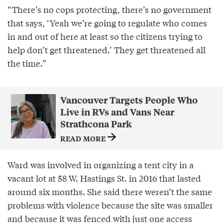
“There’s no cops protecting, there’s no government
that says, ‘Yeah we’re going to regulate who comes
in and out of here at least so the citizens trying to
help don’t get threatened.’ They get threatened all
the time.”
Vancouver Targets People Who
Live in RVs and Vans Near
Strathcona Park
READ MORE
Ward was involved in organizing a tent city in a
vacant lot at 58 W. Hastings St. in 2016 that lasted
around six months. She said there weren’t the same
problems with violence because the site was smaller
and because it was fenced with just one access