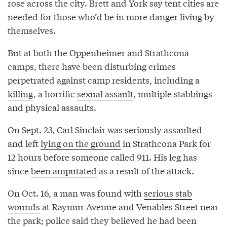
rose across the city. Brett and York say tent cities are
needed for those who’d be in more danger living by
themselves.
But at both the Oppenheimer and Strathcona
camps, there have been disturbing crimes
perpetrated against camp residents, including a
killing
, a horrific
sexual assault
, multiple stabbings
and physical assaults.
On Sept. 23, Carl Sinclair was seriously assaulted
and left
lying on the ground
in Strathcona Park for
12 hours before someone called 911. His leg has
since
been amputated
as a result of the attack.
On Oct. 16, a man was found with
serious stab
wounds
at Raymur Avenue and Venables Street near
the park; police said they believed he had been