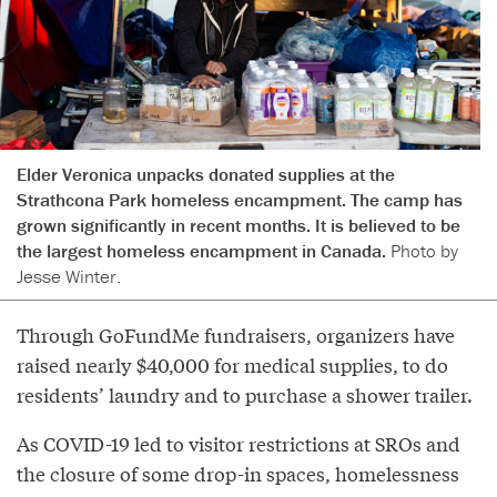
Elder Veronica unpacks donated supplies at the
Strathcona Park homeless encampment. The camp has
grown significantly in recent months. It is believed to be
the largest homeless encampment in Canada.
Photo by
Jesse Winter.
Through GoFundMe fundraisers, organizers have
raised nearly $40,000 for medical supplies, to do
residents’ laundry and to purchase a shower trailer.
As COVID-19 led to visitor restrictions at SROs and
the closure of some drop-in spaces, homelessness