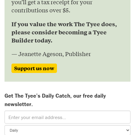
you’ll get a tax receipt for your
contributions over $5.
If you value the work The Tyee does,
please consider becoming a Tyee
Builder today.
— Jeanette Ageson, Publisher
Support us now
Get The Tyee’s Daily Catch, our free daily
newsletter.