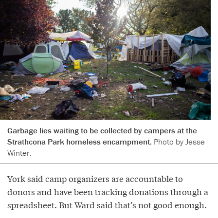
Garbage lies waiting to be collected by campers at the
Strathcona Park homeless encampment.
Photo by Jesse
Winter.
York said camp organizers are accountable to
donors and have been tracking donations through a
spreadsheet. But Ward said that’s not good enough.