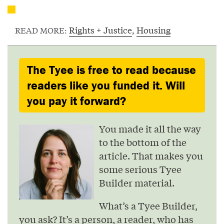
Rights + Justice
,
Housing
READ MORE:
The Tyee is free to read because
readers like you funded it. Will
you pay it forward?
You made it all the way
to the bottom of the
article. That makes you
some serious Tyee
Builder material.
What’s a Tyee Builder,
you ask? It’s a person, a reader, who has