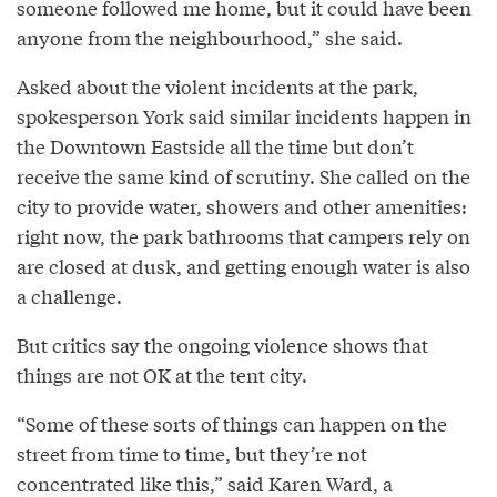
someone followed me home, but it could have been
anyone from the neighbourhood,” she said.
Asked about the violent incidents at the park,
spokesperson York said similar incidents happen in
the Downtown Eastside all the time but don’t
receive the same kind of scrutiny. She called on the
city to provide water, showers and other amenities:
right now, the park bathrooms that campers rely on
are closed at dusk, and getting enough water is also
a challenge.
But critics say the ongoing violence shows that
things are not OK at the tent city.
“Some of these sorts of things can happen on the
street from time to time, but they’re not
concentrated like this,” said Karen Ward, a