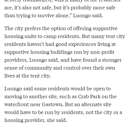
are, it’s also not safe, but it’s probably more safe
than trying to survive alone,” Luongo said.
The city prefers the option of offering supportive
housing units to camp residents. But many tent city
residents haven’t had good experiences living at
supportive housing buildings run by non-profit
providers, Luongo said, and have found a stronger
sense of community and control over their own
lives at the tent city.
Luongo said some residents would be open to
moving to another site, such as Crab Park on the
waterfront near Gastown. But an alternate site
would have to be run by residents, not the city or a
housing provider, she said.