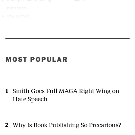
blind spots
Stay on topic
MOST POPULAR
Smith Goes Full MAGA Right Wing on
Hate Speech
Why Is Book Publishing So Precarious?