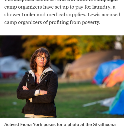
camp organizers have set up to pay for laundry, a
shower trailer and medical supplies. Lewis accused
camp organizers of profiting from poverty.
Activist Fiona York poses for a photo at the Strathcona