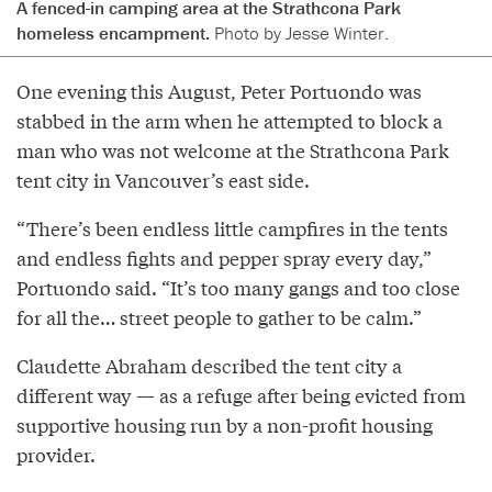
A fenced-in camping area at the Strathcona Park
homeless encampment.
Photo by Jesse Winter.
One evening this August, Peter Portuondo was
stabbed in the arm when he attempted to block a
man who was not welcome at the Strathcona Park
tent city in Vancouver’s east side.
“There’s been endless little campfires in the tents
and endless fights and pepper spray every day,”
Portuondo said. “It’s too many gangs and too close
for all the… street people to gather to be calm.”
Claudette Abraham described the tent city a
different way — as a refuge after being evicted from
supportive housing run by a non-profit housing
provider.