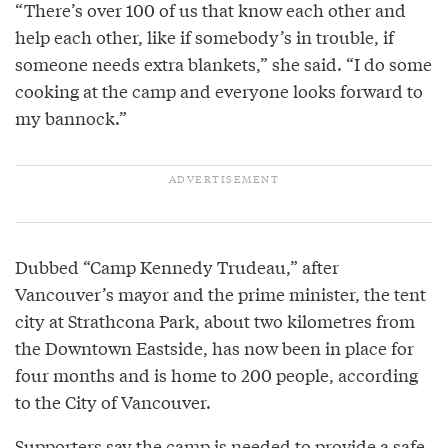
“There’s over 100 of us that know each other and
help each other, like if somebody’s in trouble, if
someone needs extra blankets,” she said. “I do some
cooking at the camp and everyone looks forward to
my bannock.”
Dubbed “Camp Kennedy Trudeau,” after
Vancouver’s mayor and the prime minister, the tent
city at Strathcona Park, about two kilometres from
the Downtown Eastside, has now been in place for
four months and is home to 200 people, according
to the City of Vancouver.
Supporters say the camp is needed to provide a safe