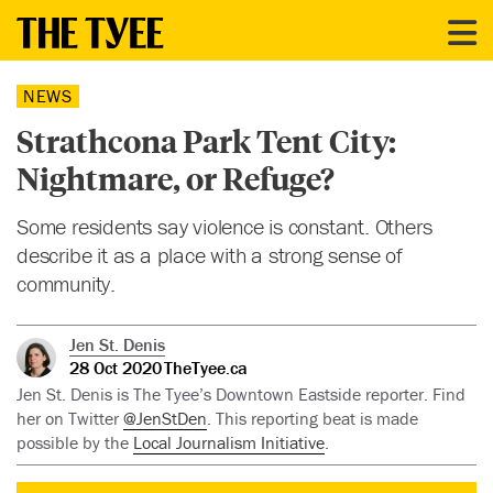
NEWS
Strathcona Park Tent City:
Nightmare, or Refuge?
Some residents say violence is constant. Others
describe it as a place with a strong sense of
community.
Jen St. Denis
28 Oct 2020
TheTyee.ca
Jen St. Denis is The Tyee’s Downtown Eastside reporter. Find
her on Twitter
@JenStDen
. This reporting beat is made
possible by the
Local Journalism Initiative
.