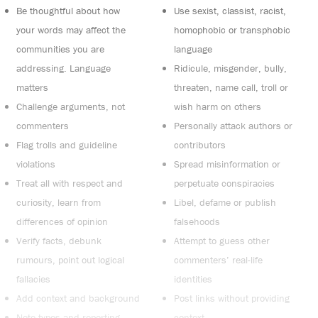
Be thoughtful about how
Use sexist, classist, racist,
your words may affect the
homophobic or transphobic
communities you are
language
addressing. Language
Ridicule, misgender, bully,
matters
threaten, name call, troll or
Challenge arguments, not
wish harm on others
commenters
Personally attack authors or
Flag trolls and guideline
contributors
violations
Spread misinformation or
Treat all with respect and
perpetuate conspiracies
curiosity, learn from
Libel, defame or publish
differences of opinion
falsehoods
Verify facts, debunk
Attempt to guess other
rumours, point out logical
commenters’ real-life
fallacies
identities
Add context and background
Post links without providing
Note typos and reporting
context