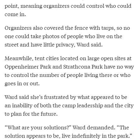
point, meaning organizers could control who could
come in.
Organizers also covered the fence with tarps, so no
one could take photos of people who live on the
street and have little privacy, Ward said.
Meanwhile, tent cities located on large open sites at
Oppenheimer Park and Strathcona Park have no way
to control the number of people living there or who
goes in or out.
Ward said she’s frustrated by what appeared to be
an inability of both the camp leadership and the city
to plan for the future.
“What are your solutions?” Ward demanded. “The
solution appears to be, live indefinitely in the park.”