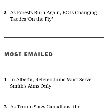
As Forests Burn Again, BC Is Changing
Tactics ‘On the Fly’
MOST EMAILED
In Alberta, Referendums Must Serve
Smith’s Aims Only
As Trump Slags Canadians, the