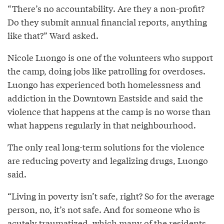
“There’s no accountability. Are they a non-profit?
Do they submit annual financial reports, anything
like that?” Ward asked.
Nicole Luongo is one of the volunteers who support
the camp, doing jobs like patrolling for overdoses.
Luongo has experienced both homelessness and
addiction in the Downtown Eastside and said the
violence that happens at the camp is no worse than
what happens regularly in that neighbourhood.
The only real long-term solutions for the violence
are reducing poverty and legalizing drugs, Luongo
said.
“Living in poverty isn’t safe, right? So for the average
person, no, it’s not safe. And for someone who is
acutely traumatized, which many of the residents