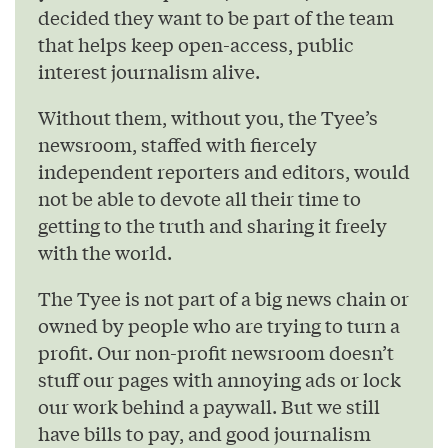
decided they want to be part of the team
that helps keep open-access, public
interest journalism alive.
Without them, without you, the Tyee’s
newsroom, staffed with fiercely
independent reporters and editors, would
not be able to devote all their time to
getting to the truth and sharing it freely
with the world.
The Tyee is not part of a big news chain or
owned by people who are trying to turn a
profit. Our non-profit newsroom doesn’t
stuff our pages with annoying ads or lock
our work behind a paywall. But we still
have bills to pay, and good journalism