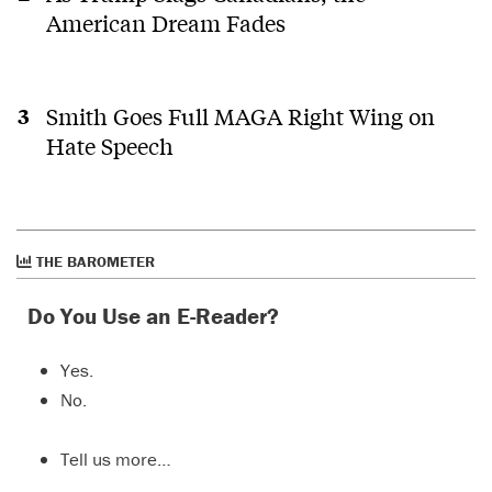
American Dream Fades
Smith Goes Full MAGA Right Wing on
Hate Speech
THE BAROMETER
Do You Use an E-Reader?
Yes.
No.
Tell us more…