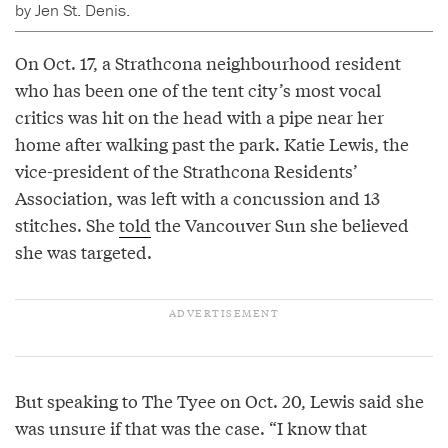
by Jen St. Denis.
On Oct. 17, a Strathcona neighbourhood resident
who has been one of the tent city’s most vocal
critics was hit on the head with a pipe near her
home after walking past the park. Katie Lewis, the
vice-president of the Strathcona Residents’
Association, was left with a concussion and 13
stitches. She
told
the Vancouver Sun she believed
she was targeted.
But speaking to The Tyee on Oct. 20, Lewis said she
was unsure if that was the case. “I know that