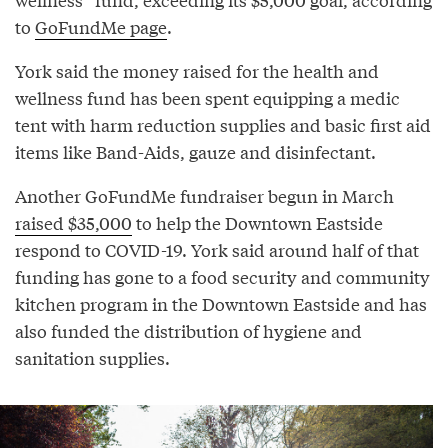
to
GoFundMe page
.
York said the money raised for the health and
wellness fund has been spent equipping a medic
tent with harm reduction supplies and basic first aid
items like Band-Aids, gauze and disinfectant.
Another GoFundMe fundraiser begun in March
raised $35,000
to help the Downtown Eastside
respond to COVID-19. York said around half of that
funding has gone to a food security and community
kitchen program in the Downtown Eastside and has
also funded the distribution of hygiene and
sanitation supplies.