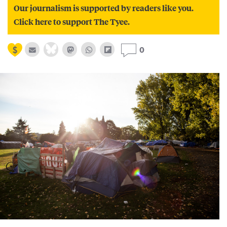
Our journalism is supported by readers like you.
Click here to support The Tyee.
0