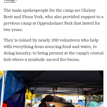
The main spokespeople for the camp are Chrissy
Brett and Fiona York, who also provided support to a
previous camp at Oppenheimer Park that lasted for
two years.
They’re joined by nearly 200 volunteers who help
with everything from sourcing food and water, to
doing laundry, to being present at the camp’s central
hub where a symbolic sacred fire burns.