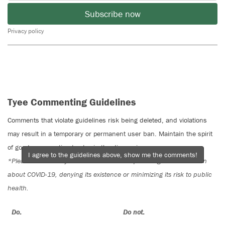
Subscribe now
Privacy policy
Tyee Commenting Guidelines
Comments that violate guidelines risk being deleted, and violations
may result in a temporary or permanent user ban. Maintain the spirit
of good conversation to stay in the discussion.
I agree to the guidelines above, show me the comments!
*Please note The Tyee is not a forum for spreading misinformation
about COVID-19, denying its existence or minimizing its risk to public
health.
Do:
Do not: