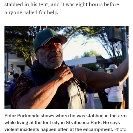
stabbed in his tent, and it was eight hours before
anyone called for help.
Peter Portuondo shows where he was stabbed in the arm
while living at the tent city in Strathcona Park. He says
violent incidents happen often at the encampment.
Photo