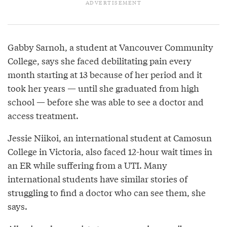
Gabby Sarnoh, a student at Vancouver Community
College, says she faced debilitating pain every
month starting at 13 because of her period and it
took her years — until she graduated from high
school — before she was able to see a doctor and
access treatment.
Jessie Niikoi, an international student at Camosun
College in Victoria, also faced 12-hour wait times in
an ER while suffering from a UTI. Many
international students have similar stories of
struggling to find a doctor who can see them, she
says.