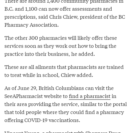
There are around 1,400 community pharmacies in
B.C. and 1,100 can now offer assessments and
prescriptions, said Chris Chiew, president of the BC
Pharmacy Association.
The other 300 pharmacies will likely offer these
services soon as they work out how to bring the
practice into their business, he added.
These are all ailments that pharmacists are trained
to treat while in school, Chiew added.
As of June 29, British Columbians can visit the
SeeAPharmacist website to
find a pharmacist
in
their area providing the service, similar to the portal
that told people where they could find a pharmacy
offering COVID-19 vaccinations.
Vincent Yeung, a pharmacist with Shoppers Drug