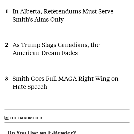
In Alberta, Referendums Must Serve
Smith’s Aims Only
As Trump Slags Canadians, the
American Dream Fades
Smith Goes Full MAGA Right Wing on
Hate Speech
THE BAROMETER
Do You Use an E-Reader?