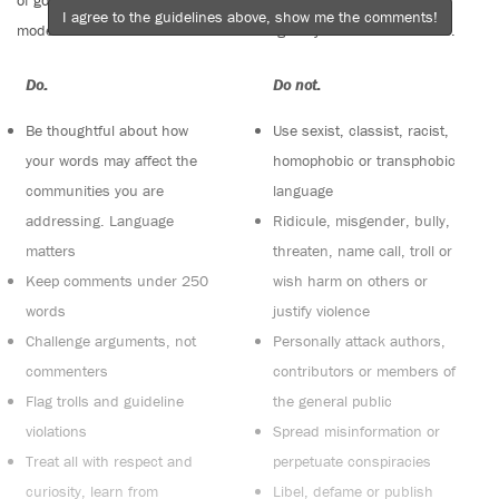
of good conversation to stay in the discussion and be patient with
I agree to the guidelines above, show me the comments!
moderators. Comments are reviewed regularly but not in real time.
Do:
Do not:
Be thoughtful about how
Use sexist, classist, racist,
your words may affect the
homophobic or transphobic
communities you are
language
addressing. Language
Ridicule, misgender, bully,
matters
threaten, name call, troll or
Keep comments under 250
wish harm on others or
words
justify violence
Challenge arguments, not
Personally attack authors,
commenters
contributors or members of
Flag trolls and guideline
the general public
violations
Spread misinformation or
Treat all with respect and
perpetuate conspiracies
curiosity, learn from
Libel, defame or publish