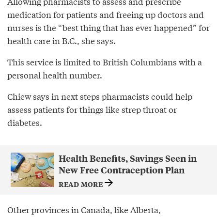
Allowing pharmacists to assess and prescribe
medication for patients and freeing up doctors and
nurses is the “best thing that has ever happened” for
health care in B.C., she says.
This service is limited to British Columbians with a
personal health number.
Chiew says in next steps pharmacists could help
assess patients for things like strep throat or
diabetes.
Health Benefits, Savings Seen in
New Free Contraception Plan
READ MORE
Other provinces in Canada, like Alberta,