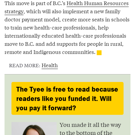
This move is part of B.C.’s
Health Human Resources
strategy
, which will also implement a new family
doctor payment model, create more seats in schools
to train new health-care professionals, help
internationally educated health-care professionals
move to B.C. and add supports for people in rural,
remote and Indigenous communities.
Health
READ MORE:
The Tyee is free to read because
readers like you funded it. Will
you pay it forward?
You made it all the way
to the bottom of the