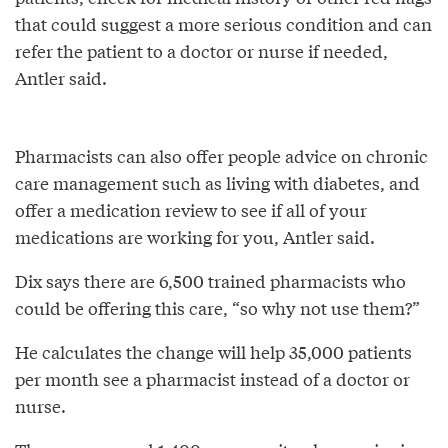
that could suggest a more serious condition and can
refer the patient to a doctor or nurse if needed,
Antler said.
Pharmacists can also offer people advice on chronic
care management such as living with diabetes, and
offer a medication review to see if all of your
medications are working for you, Antler said.
Dix says there are 6,500 trained pharmacists who
could be offering this care, “so why not use them?”
He calculates the change will help 35,000 patients
per month see a pharmacist instead of a doctor or
nurse.