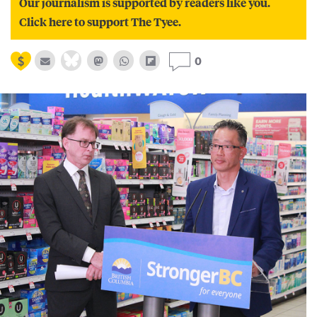
Our journalism is supported by readers like you.
Click here to support The Tyee.
0