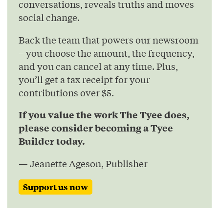
conversations, reveals truths and moves
social change.
Back the team that powers our newsroom
– you choose the amount, the frequency,
and you can cancel at any time. Plus,
you’ll get a tax receipt for your
contributions over $5.
If you value the work The Tyee does,
please consider becoming a Tyee
Builder today.
— Jeanette Ageson, Publisher
Support us now