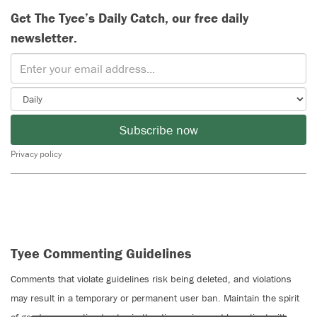
Get The Tyee’s Daily Catch, our free daily
newsletter.
Subscribe now
Privacy policy
Tyee Commenting Guidelines
Comments that violate guidelines risk being deleted, and violations
may result in a temporary or permanent user ban. Maintain the spirit