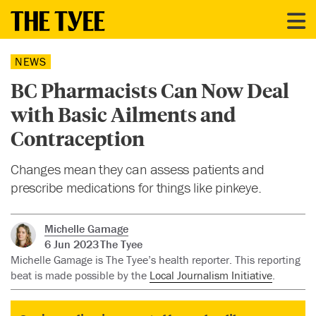
NEWS
BC Pharmacists Can Now Deal
with Basic Ailments and
Contraception
Changes mean they can assess patients and
prescribe medications for things like pinkeye.
Michelle Gamage
6 Jun 2023
The Tyee
Michelle Gamage is The Tyee’s health reporter. This reporting
beat is made possible by the
Local Journalism Initiative
.