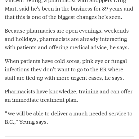
Mart, said he’s been in the business for 39 years and
that this is one of the biggest changes he’s seen.
Because pharmacies are open evenings, weekends
and holidays, pharmacists are already interacting
with patients and offering medical advice, he says.
When patients have cold sores, pink eye or fungal
infections they don’t want to go to the ER where
staff are tied up with more urgent cases, he says.
Pharmacists have knowledge, training and can offer
an immediate treatment plan.
“We will be able to deliver a much needed service to
B.C.,” Yeung says.