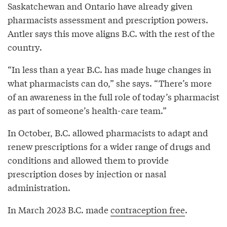
Saskatchewan and Ontario have already given
pharmacists assessment and prescription powers.
Antler says this move aligns B.C. with the rest of the
country.
“In less than a year B.C. has made huge changes in
what pharmacists can do,” she says. “There’s more
of an awareness in the full role of today’s pharmacist
as part of someone’s health-care team.”
In October, B.C. allowed pharmacists to adapt and
renew prescriptions for a wider range of drugs and
conditions and allowed them to provide
prescription doses by injection or nasal
administration.
In March 2023 B.C. made
contraception free
.