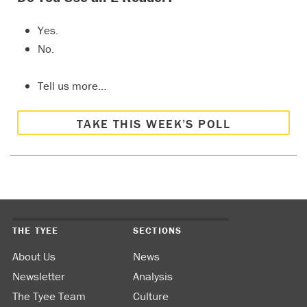
Yes.
No.
Tell us more…
TAKE THIS WEEK’S POLL
THE TYEE
SECTIONS
About Us
News
Newsletter
Analysis
The Tyee Team
Culture