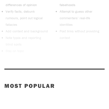
differences of opinion
falsehoods
Verify facts, debunk
Attempt to guess other
rumours, point out logical
commenters’ real-life
fallacies
identities
Add context and background
Post links without providing
Note typos and reporting
context
blind spots
Stay on topic
MOST POPULAR