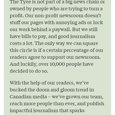
The Tyee is not part of a big news chain or
owned by people who are trying to turn a
profit. Our non-profit newsroom doesn’t
stuff our pages with annoying ads or lock
our work behind a paywall. But we still
have bills to pay, and good journalism
costs a lot. The only way we can square
this circle is if a certain percentage of our
readers agree to support our newsroom.
And luckily, over 10,000 people have
decided to do so.
With the help of our readers, we’ve
bucked the doom and gloom trend in
Canadian media – we’ve grown our team,
reach more people than ever, and publish
impactful journalism that sparks