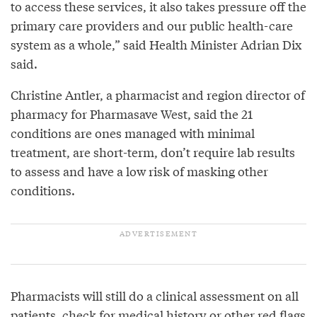
to access these services, it also takes pressure off the
primary care providers and our public health-care
system as a whole,” said Health Minister Adrian Dix
said.
Christine Antler, a pharmacist and region director of
pharmacy for Pharmasave West, said the 21
conditions are ones managed with minimal
treatment, are short-term, don’t require lab results
to assess and have a low risk of masking other
conditions.
Pharmacists will still do a clinical assessment on all
patients, check for medical history or other red flags