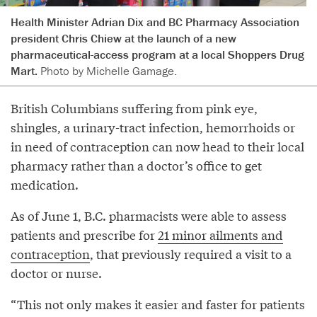
Health Minister Adrian Dix and BC Pharmacy Association
president Chris Chiew at the launch of a new
pharmaceutical-access program at a local Shoppers Drug
Mart.
Photo by Michelle Gamage.
British Columbians suffering from pink eye,
shingles, a urinary-tract infection, hemorrhoids or
in need of contraception can now head to their local
pharmacy rather than a doctor’s office to get
medication.
As of June 1, B.C. pharmacists were able to assess
patients and prescribe for
21 minor ailments and
contraception
, that previously required a visit to a
doctor or nurse.
“This not only makes it easier and faster for patients