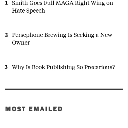
Smith Goes Full MAGA Right Wing on
Hate Speech
Persephone Brewing Is Seeking a New
Owner
Why Is Book Publishing So Precarious?
MOST EMAILED