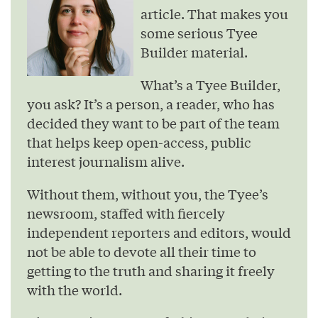
article. That makes you
some serious Tyee
Builder material.
What’s a Tyee Builder,
you ask? It’s a person, a reader, who has
decided they want to be part of the team
that helps keep open-access, public
interest journalism alive.
Without them, without you, the Tyee’s
newsroom, staffed with fiercely
independent reporters and editors, would
not be able to devote all their time to
getting to the truth and sharing it freely
with the world.