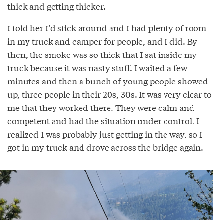
thick and getting thicker.
I told her I’d stick around and I had plenty of room
in my truck and camper for people, and I did. By
then, the smoke was so thick that I sat inside my
truck because it was nasty stuff. I waited a few
minutes and then a bunch of young people showed
up, three people in their 20s, 30s. It was very clear to
me that they worked there. They were calm and
competent and had the situation under control. I
realized I was probably just getting in the way, so I
got in my truck and drove across the bridge again.