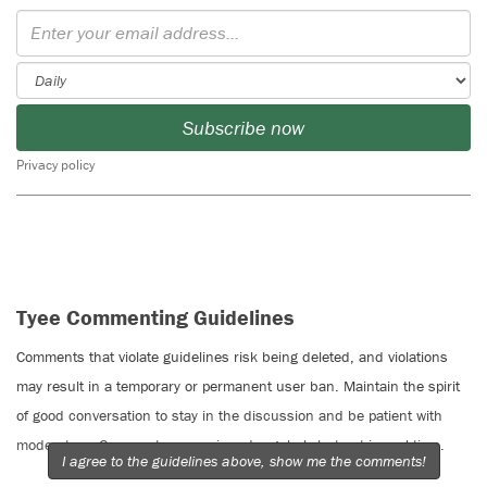
Subscribe now
Privacy policy
Tyee Commenting Guidelines
Comments that violate guidelines risk being deleted, and violations
may result in a temporary or permanent user ban. Maintain the spirit
of good conversation to stay in the discussion and be patient with
moderators. Comments are reviewed regularly but not in real time.
I agree to the guidelines above, show me the comments!