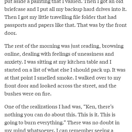
put aside a painting that I valued. Then I got an old
briefcase and I put all my backup hard drives into it.
Then I got my little travelling file folder that had
passports and papers like that. That was by the front
door.
The rest of the morning was just reading, browsing
online, dealing with feelings of uneasiness and
anxiety. I was sitting at my kitchen table and I
started on a list of what else I should pack up. It was
at that point I smelled smoke. I walked over to my
front door and looked across the street, and the
bushes were on fire.
One of the realizations I had was, “Ken, there’s
nothing you can do about this. This is it. This is
going to burn everything.” There was no doubt in
my mind whatsoever. I can remember seeing a