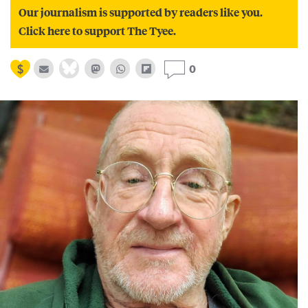
Our journalism is supported by readers like you.
Click here to support The Tyee.
0