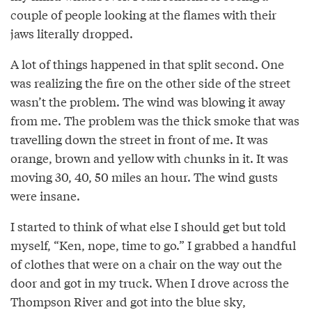
couple of people looking at the flames with their
jaws literally dropped.
A lot of things happened in that split second. One
was realizing the fire on the other side of the street
wasn’t the problem. The wind was blowing it away
from me. The problem was the thick smoke that was
travelling down the street in front of me. It was
orange, brown and yellow with chunks in it. It was
moving 30, 40, 50 miles an hour. The wind gusts
were insane.
I started to think of what else I should get but told
myself, “Ken, nope, time to go.” I grabbed a handful
of clothes that were on a chair on the way out the
door and got in my truck. When I drove across the
Thompson River and got into the blue sky,