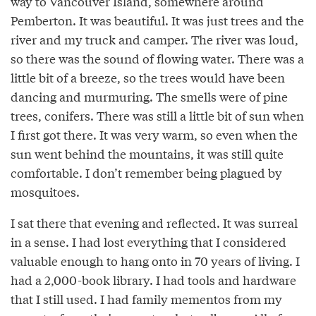
way to Vancouver Island, somewhere around
Pemberton. It was beautiful. It was just trees and the
river and my truck and camper. The river was loud,
so there was the sound of flowing water. There was a
little bit of a breeze, so the trees would have been
dancing and murmuring. The smells were of pine
trees, conifers. There was still a little bit of sun when
I first got there. It was very warm, so even when the
sun went behind the mountains, it was still quite
comfortable. I don’t remember being plagued by
mosquitoes.
I sat there that evening and reflected. It was surreal
in a sense. I had lost everything that I considered
valuable enough to hang onto in 70 years of living. I
had a 2,000-book library. I had tools and hardware
that I still used. I had family mementos from my