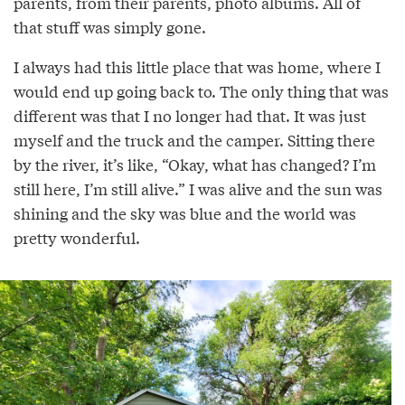
parents, from their parents, photo albums. All of
that stuff was simply gone.
I always had this little place that was home, where I
would end up going back to. The only thing that was
different was that I no longer had that. It was just
myself and the truck and the camper. Sitting there
by the river, it’s like, “Okay, what has changed? I’m
still here, I’m still alive.” I was alive and the sun was
shining and the sky was blue and the world was
pretty wonderful.