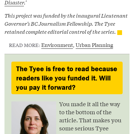
Disaster
.’
This project was funded by the inaugural Lieutenant
Governor’s BC Journalism Fellowship. The Tyee
retained complete editorial control of the series.
Environment
,
Urban Planning
READ MORE:
The Tyee is free to read because
readers like you funded it. Will
you pay it forward?
You made it all the way
to the bottom of the
article. That makes you
some serious Tyee