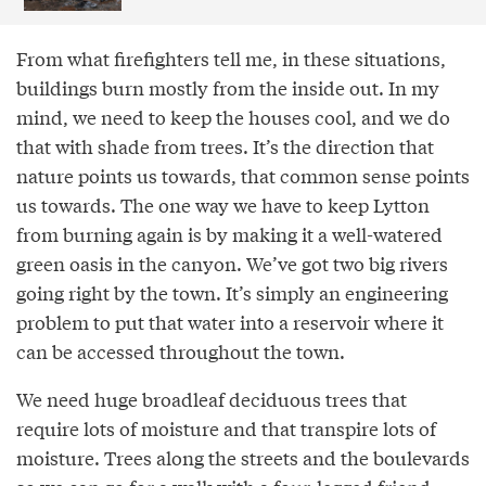
From what firefighters tell me, in these situations,
buildings burn mostly from the inside out. In my
mind, we need to keep the houses cool, and we do
that with shade from trees. It’s the direction that
nature points us towards, that common sense points
us towards. The one way we have to keep Lytton
from burning again is by making it a well-watered
green oasis in the canyon. We’ve got two big rivers
going right by the town. It’s simply an engineering
problem to put that water into a reservoir where it
can be accessed throughout the town.
We need huge broadleaf deciduous trees that
require lots of moisture and that transpire lots of
moisture. Trees along the streets and the boulevards