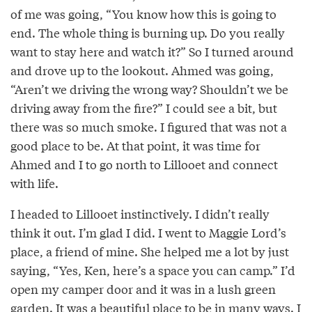
of me was going, “You know how this is going to
end. The whole thing is burning up. Do you really
want to stay here and watch it?” So I turned around
and drove up to the lookout. Ahmed was going,
“Aren’t we driving the wrong way? Shouldn’t we be
driving away from the fire?” I could see a bit, but
there was so much smoke. I figured that was not a
good place to be. At that point, it was time for
Ahmed and I to go north to Lillooet and connect
with life.
I headed to Lillooet instinctively. I didn’t really
think it out. I’m glad I did. I went to Maggie Lord’s
place, a friend of mine. She helped me a lot by just
saying, “Yes, Ken, here’s a space you can camp.” I’d
open my camper door and it was in a lush green
garden. It was a beautiful place to be in many ways. I