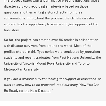
The process starts with a journalist co-creating questions with a
disaster survivor, recording an interview based on those
questions and then writing a story directly from their
conversations. Throughout the process, the climate disaster
survivor has the opportunity to review and give approval of the
final story.
So far, the project has created over 80 stories in collaboration
with disaster survivors from around the world. Most of the
profiles shared in this Tyee series were conducted by journalism
students and recent graduates from First Nations University, the
University of Victoria, Mount Royal University and Toronto
Metropolitan University.
If you are a disaster survivor looking for support or resources, or
want to know how to be prepared, read our story ‘
How You Can
Be Ready for the Next Disaster
.’