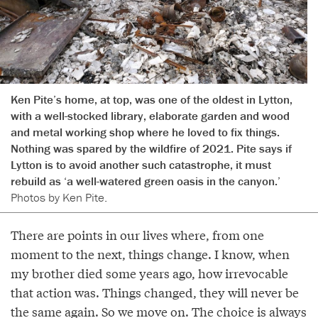
Ken Pite’s home, at top, was one of the oldest in Lytton,
with a well-stocked library, elaborate garden and wood
and metal working shop where he loved to fix things.
Nothing was spared by the wildfire of 2021. Pite says if
Lytton is to avoid another such catastrophe, it must
rebuild as ‘a well-watered green oasis in the canyon.’
Photos by Ken Pite.
There are points in our lives where, from one
moment to the next, things change. I know, when
my brother died some years ago, how irrevocable
that action was. Things changed, they will never be
the same again. So we move on. The choice is always