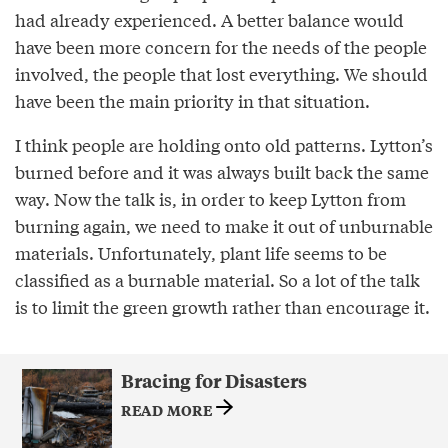
had already experienced. A better balance would
have been more concern for the needs of the people
involved, the people that lost everything. We should
have been the main priority in that situation.
I think people are holding onto old patterns. Lytton’s
burned before and it was always built back the same
way. Now the talk is, in order to keep Lytton from
burning again, we need to make it out of unburnable
materials. Unfortunately, plant life seems to be
classified as a burnable material. So a lot of the talk
is to limit the green growth rather than encourage it.
Bracing for Disasters
READ MORE