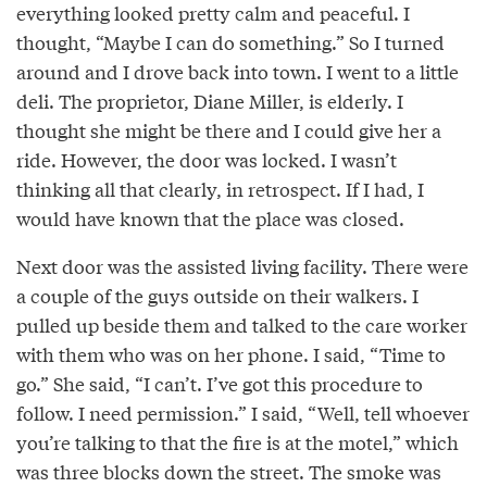
everything looked pretty calm and peaceful. I
thought, “Maybe I can do something.” So I turned
around and I drove back into town. I went to a little
deli. The proprietor, Diane Miller, is elderly. I
thought she might be there and I could give her a
ride. However, the door was locked. I wasn’t
thinking all that clearly, in retrospect. If I had, I
would have known that the place was closed.
Next door was the assisted living facility. There were
a couple of the guys outside on their walkers. I
pulled up beside them and talked to the care worker
with them who was on her phone. I said, “Time to
go.” She said, “I can’t. I’ve got this procedure to
follow. I need permission.” I said, “Well, tell whoever
you’re talking to that the fire is at the motel,” which
was three blocks down the street. The smoke was