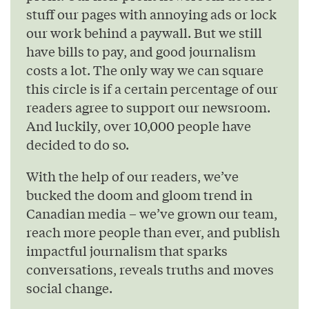
stuff our pages with annoying ads or lock
our work behind a paywall. But we still
have bills to pay, and good journalism
costs a lot. The only way we can square
this circle is if a certain percentage of our
readers agree to support our newsroom.
And luckily, over 10,000 people have
decided to do so.
With the help of our readers, we’ve
bucked the doom and gloom trend in
Canadian media – we’ve grown our team,
reach more people than ever, and publish
impactful journalism that sparks
conversations, reveals truths and moves
social change.