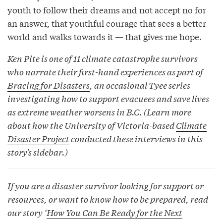
youth to follow their dreams and not accept no for
an answer, that youthful courage that sees a better
world and walks towards it — that gives me hope.
Ken Pite is one of 11 climate catastrophe survivors
who narrate their first-hand experiences as part of
Bracing for Disasters
, an occasional Tyee series
investigating how to support evacuees and save lives
as extreme weather worsens in B.C. (Learn more
about how the University of Victoria-based
Climate
Disaster Project
conducted these interviews in this
story’s sidebar.)
If you are a disaster survivor looking for support or
resources, or want to know how to be prepared, read
our story ‘
How You Can Be Ready for the Next