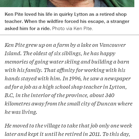
Ken Pite loved his life in quirky Lytton as a retired shop
teacher. When the wildfire forced his escape, a stranger
asked him for a ride.
Photo via Ken Pite.
Ken Pite grew up on a farm by a lake on Vancouver
Island. The oldest of six siblings, he has happy
memories of going water skiing and building a barn
with his family. That affinity for working with his
hands stayed with him. In 1996, he saw a newspaper
ad for a job as a high school shop teacher in Lytton,
B.C, in the interior of the province, about 340
kilometres away from the small city of Duncan where
he was living.
He moved to the village to take that job only one week
later and kept it until he retired in 2011. To this day,