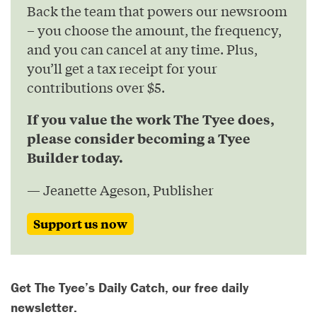
Back the team that powers our newsroom
– you choose the amount, the frequency,
and you can cancel at any time. Plus,
you’ll get a tax receipt for your
contributions over $5.
If you value the work The Tyee does,
please consider becoming a Tyee
Builder today.
— Jeanette Ageson, Publisher
Support us now
Get The Tyee’s Daily Catch, our free daily
newsletter.