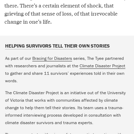
there. There’s a certain element of shock, that
grieving of that sense of loss, of that irrevocable
change in one’s life.
HELPING SURVIVORS TELL THEIR OWN STORIES
As part of our
Bracing for Disasters
series, The Tyee partnered
with researchers and journalists at the
Climate Disaster Project
to gather and share 11 survivors’ experiences told in their own
words.
The Climate Disaster Project is an initiative out of the University
of Victoria that works with communities affected by climate
change to help them tell their stories. Its team uses a trauma-
informed interviewing process developed in consultation with
climate disaster survivors and trauma experts.