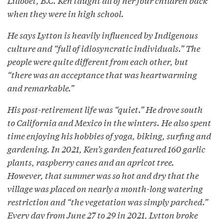
Lillooet, B.C. Ken taught all of her four children back
when they were in high school.
He says Lytton is heavily influenced by Indigenous
culture and “full of idiosyncratic individuals.” The
people were quite different from each other, but
“there was an acceptance that was heartwarming
and remarkable.”
His post-retirement life was “quiet.” He drove south
to California and Mexico in the winters. He also spent
time enjoying his hobbies of yoga, biking, surfing and
gardening. In 2021, Ken’s garden featured 160 garlic
plants, raspberry canes and an apricot tree.
However, that summer was so hot and dry that the
village was placed on nearly a month-long watering
restriction and “the vegetation was simply parched.”
Every day from June 27 to 29 in 2021, Lytton broke