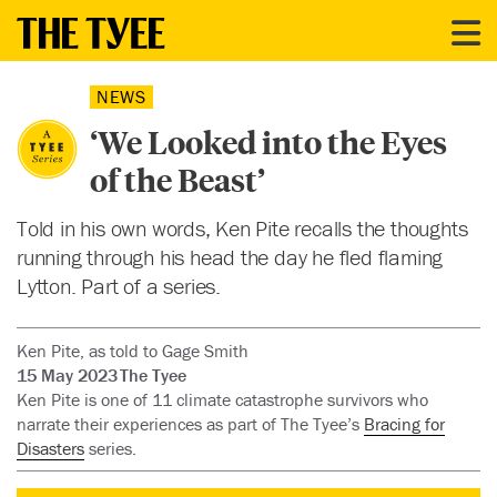
NEWS
‘We Looked into the Eyes
of the Beast’
Told in his own words, Ken Pite recalls the thoughts
running through his head the day he fled flaming
Lytton. Part of a series.
Ken Pite, as told to Gage Smith
15 May 2023
The Tyee
Ken Pite is one of 11 climate catastrophe survivors who
narrate their experiences as part of The Tyee’s
Bracing for
Disasters
series.