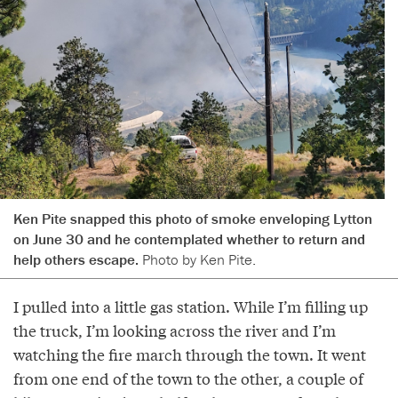
Ken Pite snapped this photo of smoke enveloping Lytton
on June 30 and he contemplated whether to return and
help others escape.
Photo by Ken Pite.
I pulled into a little gas station. While I’m filling up
the truck, I’m looking across the river and I’m
watching the fire march through the town. It went
from one end of the town to the other, a couple of