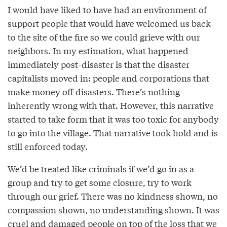
I would have liked to have had an environment of
support people that would have welcomed us back
to the site of the fire so we could grieve with our
neighbors. In my estimation, what happened
immediately post-disaster is that the disaster
capitalists moved in: people and corporations that
make money off disasters. There’s nothing
inherently wrong with that. However, this narrative
started to take form that it was too toxic for anybody
to go into the village. That narrative took hold and is
still enforced today.
We’d be treated like criminals if we’d go in as a
group and try to get some closure, try to work
through our grief. There was no kindness shown, no
compassion shown, no understanding shown. It was
cruel and damaged people on top of the loss that we