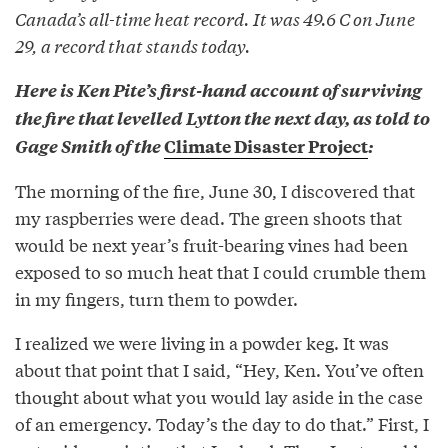
Canada’s all-time heat record. It was 49.6 C on June
29, a record that stands today.
Here is Ken Pite’s first-hand account of surviving
the fire that levelled Lytton the next day, as told to
Gage Smith of the
Climate Disaster Project
:
The morning of the fire, June 30, I discovered that
my raspberries were dead. The green shoots that
would be next year’s fruit-bearing vines had been
exposed to so much heat that I could crumble them
in my fingers, turn them to powder.
I realized we were living in a powder keg. It was
about that point that I said, “Hey, Ken. You’ve often
thought about what you would lay aside in the case
of an emergency. Today’s the day to do that.” First, I