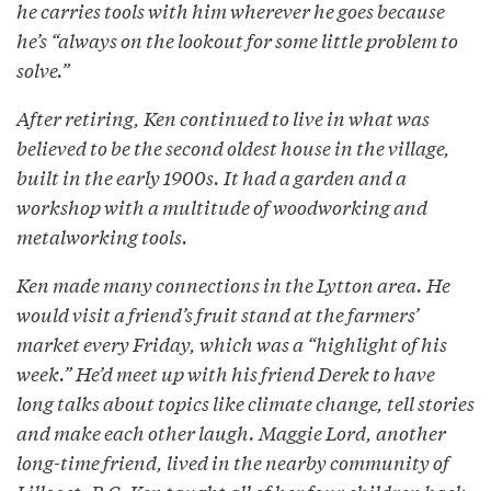
he carries tools with him wherever he goes because
he’s “always on the lookout for some little problem to
solve.”
After retiring, Ken continued to live in what was
believed to be the second oldest house in the village,
built in the early 1900s. It had a garden and a
workshop with a multitude of woodworking and
metalworking tools.
Ken made many connections in the Lytton area. He
would visit a friend’s fruit stand at the farmers’
market every Friday, which was a “highlight of his
week.” He’d meet up with his friend Derek to have
long talks about topics like climate change, tell stories
and make each other laugh. Maggie Lord, another
long-time friend, lived in the nearby community of