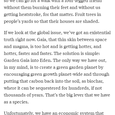
so we can go for a walk with a four-legged friend
without them burning their feet and without us
getting heatstroke, for that matter. Fruit trees in
people’s yards so that their houses are shaded.
If we look at the global issue, we’ve got an existential
truth right now. Gaia, that thin skin between space
and magma, is too hot and is getting hotter, and
hotter, faster and faster. The solution is simple:
Garden Gaia into Eden. The only way we have out,
in my mind, is to create a green garden planet by
encouraging green growth planet-wide and through
putting that carbon back into the soil, as biochar,
where it can be sequestered for hundreds, if not
thousands of years. That’s the big lever that we have
as a species.
Unfortunately, we have an economic system that