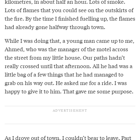
kilometres, in about half an hour. Lots of smoke.
Lots of flames that you could see on the outskirts of
the fire. By the time I finished fuelling up, the flames
had already gone halfway through town.
While I was doing that, a young man came up to me,
Ahmed, who was the manager of the motel across
the street from my little house. Our paths hadn’t
really crossed until that afternoon. All he had was a
little bag of a few things that he had managed to
grab on his way out. He asked me for a ride. I was
happy to give it to him. That gave me some purpose.
As I drove out of town, I couldn’t bear to leave. Part