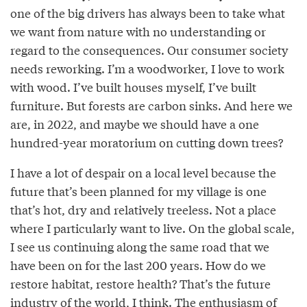
one of the big drivers has always been to take what
we want from nature with no understanding or
regard to the consequences. Our consumer society
needs reworking. I’m a woodworker, I love to work
with wood. I’ve built houses myself, I’ve built
furniture. But forests are carbon sinks. And here we
are, in 2022, and maybe we should have a one
hundred-year moratorium on cutting down trees?
I have a lot of despair on a local level because the
future that’s been planned for my village is one
that’s hot, dry and relatively treeless. Not a place
where I particularly want to live. On the global scale,
I see us continuing along the same road that we
have been on for the last 200 years. How do we
restore habitat, restore health? That’s the future
industry of the world, I think. The enthusiasm of