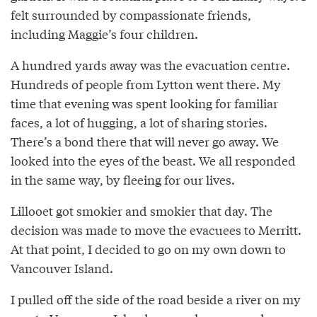
felt surrounded by compassionate friends,
including Maggie’s four children.
A hundred yards away was the evacuation centre.
Hundreds of people from Lytton went there. My
time that evening was spent looking for familiar
faces, a lot of hugging, a lot of sharing stories.
There’s a bond there that will never go away. We
looked into the eyes of the beast. We all responded
in the same way, by fleeing for our lives.
Lillooet got smokier and smokier that day. The
decision was made to move the evacuees to Merritt.
At that point, I decided to go on my own down to
Vancouver Island.
I pulled off the side of the road beside a river on my