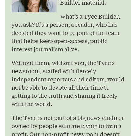
Builder material.
What’s a Tyee Builder,
you ask? It’s a person, a reader, who has
decided they want to be part of the team
that helps keep open-access, public
interest journalism alive.
Without them, without you, the Tyee’s
newsroom, staffed with fiercely
independent reporters and editors, would
not be able to devote all their time to
getting to the truth and sharing it freely
with the world.
The Tyee is not part of a big news chain or
owned by people who are trying to turn a
profit. Our non-profit newsroom doesn’t