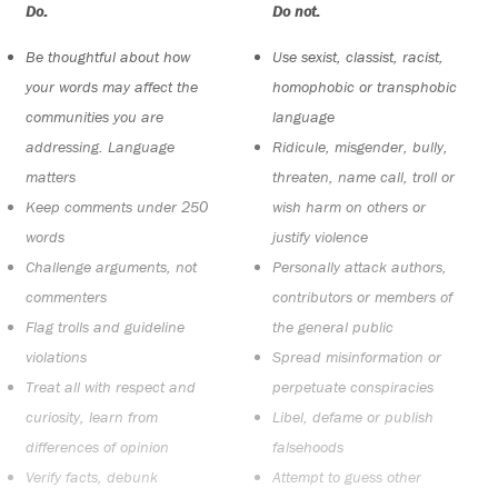
Do:
Do not:
Be thoughtful about how
Use sexist, classist, racist,
your words may affect the
homophobic or transphobic
communities you are
language
addressing. Language
Ridicule, misgender, bully,
matters
threaten, name call, troll or
Keep comments under 250
wish harm on others or
words
justify violence
Challenge arguments, not
Personally attack authors,
commenters
contributors or members of
Flag trolls and guideline
the general public
violations
Spread misinformation or
Treat all with respect and
perpetuate conspiracies
curiosity, learn from
Libel, defame or publish
differences of opinion
falsehoods
Verify facts, debunk
Attempt to guess other