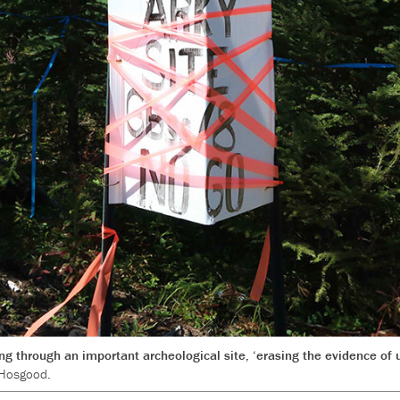
ng through an important archeological site, ‘erasing the evidence of 
 Hosgood.