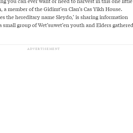
ing you can ever want or need to harvest in this one little
, a member of the Gidimt’en Clan’s Cas Yikh House.
s the hereditary name Sleydo,’ is sharing information
 a small group of Wet’suwet’en youth and Elders gathere