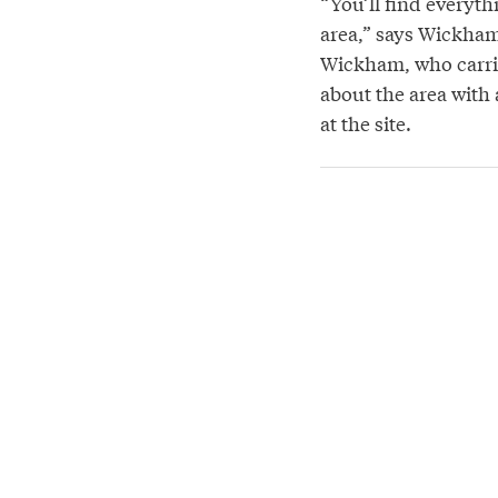
“You’ll find everyth
area,” says Wickham
Wickham, who carrie
about the area with
at the site.