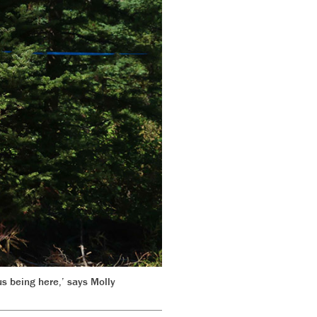
us being here,’ says Molly