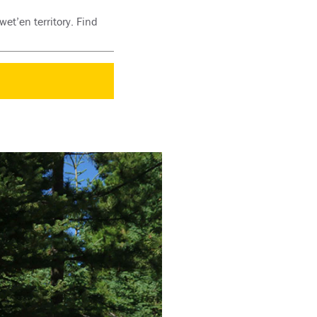
et’en territory. Find