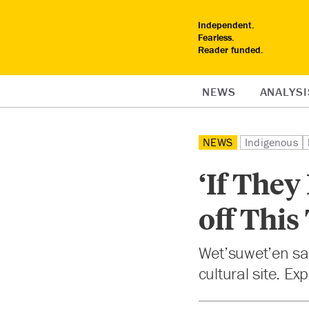
Independent.
Fearless.
Reader funded.
NEWS
ANALYSI
NEWS
Indigenous
‘If They
off This
Wet’suwet’en say
cultural site. Ex