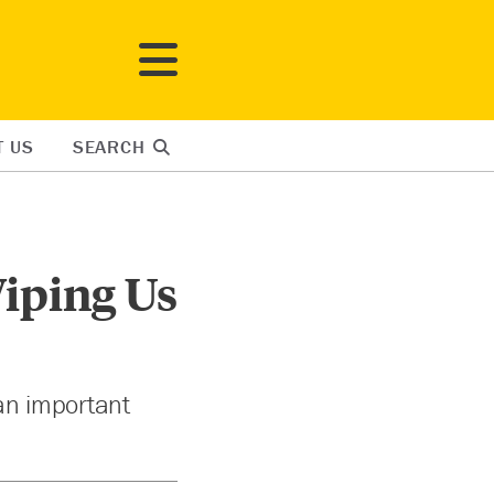
T US
SEARCH
Wiping Us
 an important