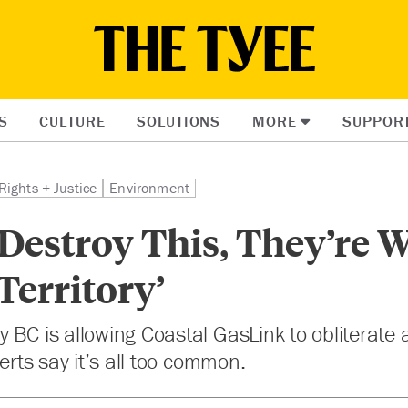
S
CULTURE
SOLUTIONS
MORE
SUPPOR
Rights + Justice
Environment
 Destroy This, They’re 
 Territory’
 BC is allowing Coastal GasLink to obliterate
perts say it’s all too common.