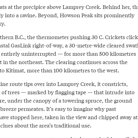
s at the precipice above Lamprey Creek. Behind her, th
ly into a ravine. Beyond, Howson Peak sits prominently
ky.
orthern B.C., the thermometer pushing 30 C. Crickets click
stal GasLink right-of-way, a 30-metre-wide cleared swat
entirely uninterrupted — for more than 500 kilometres
art in the northeast. The clearing continues across the
 to Kitimat, more than 100 kilometres to the west.
line route tips over into Lamprey Creek, it constricts,
 of trees — marked by flagging tape — that intrude into
ere, under the canopy of a towering spruce, the ground
t breeze permeates. It’s easy to imagine why past
ave stopped here, taken in the view and chipped away at
 clues about the area’s traditional use.