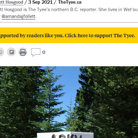
tt Hosgood
3 Sep 2021
TheTyee.ca
t Hosgood is The Tyee’s northern B.C. reporter. She lives in Wet’suw
r
@amandajfollett
.
pported by readers like you. Click here to support The Tyee.
0