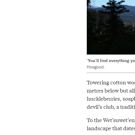
‘You’ll find everything y
Hosgood.
Towering cotton woo
metres below but all
huckleberries, soap
devil’s club, a tradi
To the Wet’suwet’en, 
landscape that date