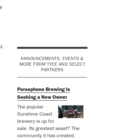
e
h
ANNOUNCEMENTS, EVENTS &
MORE FROM TYEE AND SELECT
PARTNERS
Persephone Brewing Is
Seeking a New Owner
The popular
Sunshine Coast
brewery is up for
sale. Its greatest asset? The
community it has created.