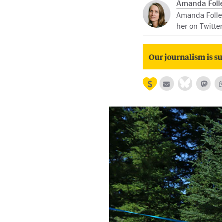
Amanda Folle
Amanda Follet
her on Twitte
Our journalism is su