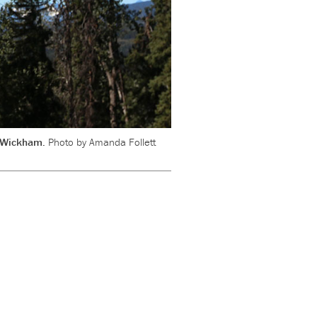
ly Wickham.
Photo by Amanda Follett