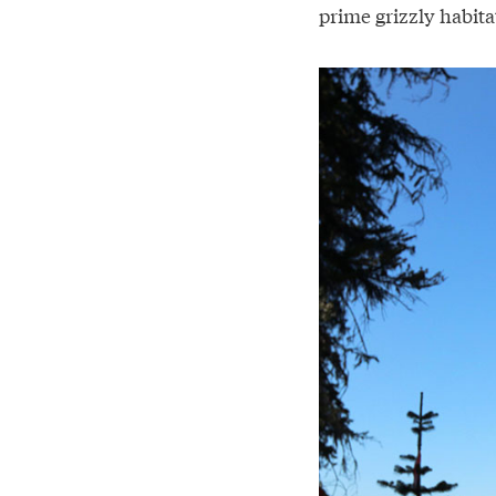
prime grizzly habita