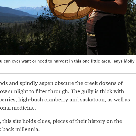
ou can ever want or need to harvest in this one little area,’ says Mol
ds and spindly aspen obscure the creek dozens of
ow sunlight to filter through. The gully is thick with
berries, high-bush cranberry and saskatoon, as well as
tional medicine.
this site holds clues, pieces of their history on the
s back millennia.