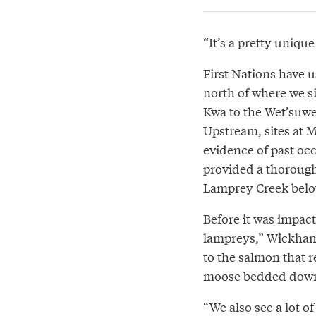
“It’s a pretty uniqu
First Nations have 
north of where we s
Kwa to the Wet’suwet’
Upstream, sites at 
evidence of past oc
provided a thorough
Lamprey Creek belo
Before it was impac
lampreys,” Wickham s
to the salmon that r
moose bedded down h
“We also see a lot o