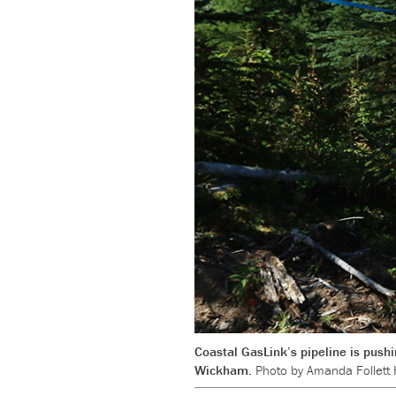
Coastal GasLink’s pipeline is pushi
Wickham.
Photo by Amanda Follett