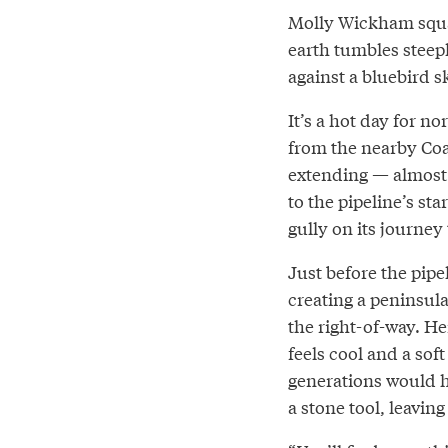
Molly Wickham squat
earth tumbles steep
against a bluebird s
It’s a hot day for n
from the nearby Coa
extending — almost 
to the pipeline’s st
gully on its journey
Just before the pipe
creating a peninsula
the right-of-way. H
feels cool and a sof
generations would h
a stone tool, leaving