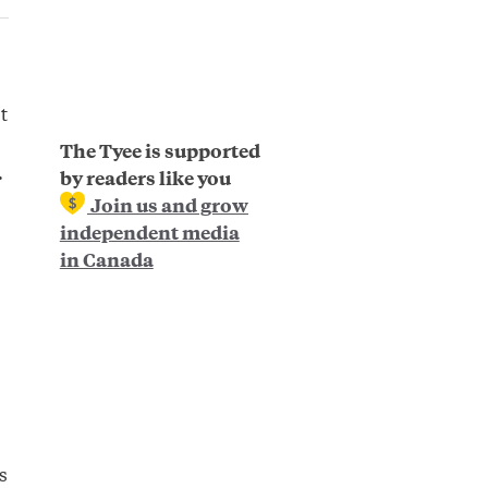
t
The Tyee is supported
.
by readers like you
Join us and grow
independent media
in Canada
s