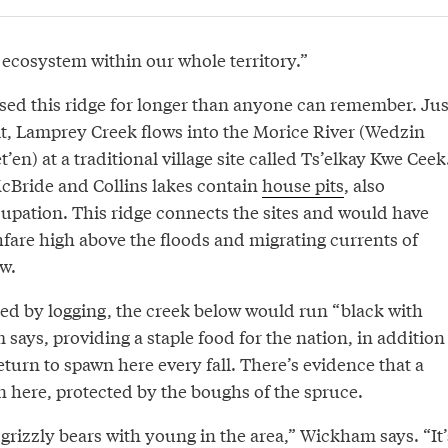
e ecosystem within our whole territory.”
used this ridge for longer than anyone can remember. Jus
it, Lamprey Creek flows into the Morice River (Wedzin
en) at a traditional village site called Ts’elkay Kwe Ceek
McBride and Collins lakes contain
house pits
, also
cupation. This ridge connects the sites and would have
fare high above the floods and migrating currents of
w.
ted by logging, the creek below would run “black with
ays, providing a staple food for the nation, in addition
eturn to spawn here every fall. There’s evidence that a
ere, protected by the boughs of the spruce.
f grizzly bears with young in the area,” Wickham says. “It’