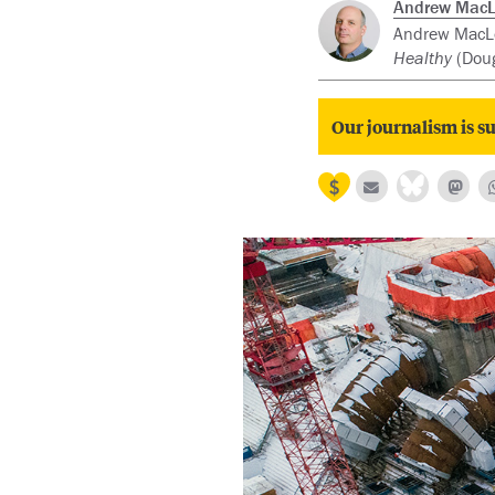
Andrew Mac
Andrew MacLeo
Healthy
(Doug
Our journalism is su