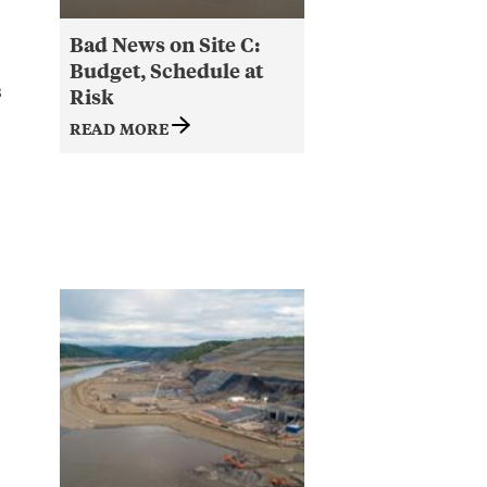
Bad News on Site C:
Budget, Schedule at
s
Risk
READ MORE