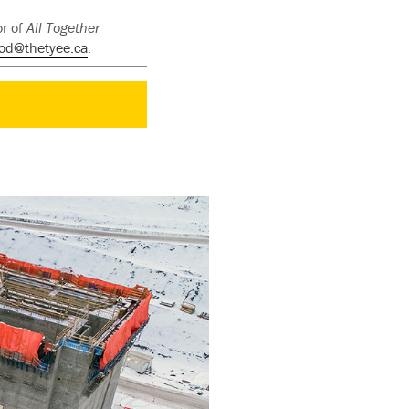
or of
All Together
od@thetyee.ca
.