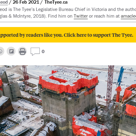
Leod
26 Feb 2021
TheTyee.ca
d is The Tyee’s Legislative Bureau Chief in Victoria and the auth
las & McIntyre, 2018). Find him on
Twitter
or reach him at
amacle
pported by readers like you. Click here to support The Tyee.
0