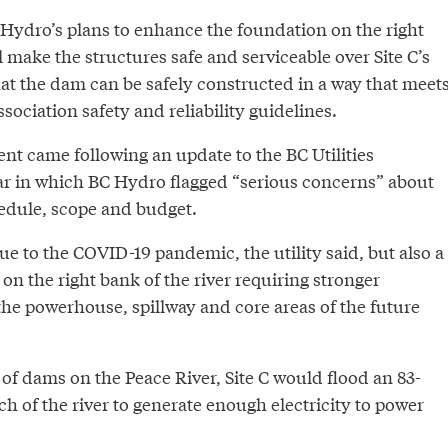
Hydro’s plans to enhance the foundation on the right
ll make the structures safe and serviceable over Site C’s
hat the dam can be safely constructed in a way that meet
ociation safety and reliability guidelines.
nt came following an update to the BC Utilities
r in which BC Hydro flagged “serious concerns” about
hedule, scope and budget.
e to the COVID-19 pandemic, the utility said, but also a
n the right bank of the river requiring stronger
he powerhouse, spillway and core areas of the future
s of dams on the Peace River, Site C would flood an 83-
ch of the river to generate enough electricity to power