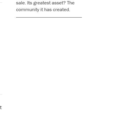
sale. Its greatest asset? The
community it has created.
t