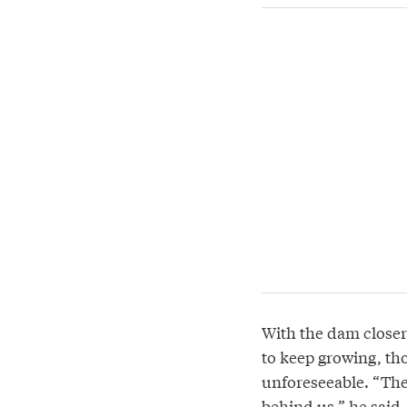
With the dam closer
to keep growing, th
unforeseeable. “The 
behind us,” he said.