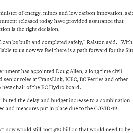
minister of energy, mines and low carbon innovation, sai
ernment released today have provided assurance that
ion is the right decision.
 can be built and completed safely,” Ralston said. “With
lable to us now we feel there is a path forward for the Sit
vernment has appointed Doug Allen, a long time civil
 senior roles at TransLink, ICBC, BC Ferries and other
e new chair of the BC Hydro board.
ibuted the delay and budget increase to a combination
ues and measures put in place due to the COVID-19
ct now would still cost $10 billion that would need to be