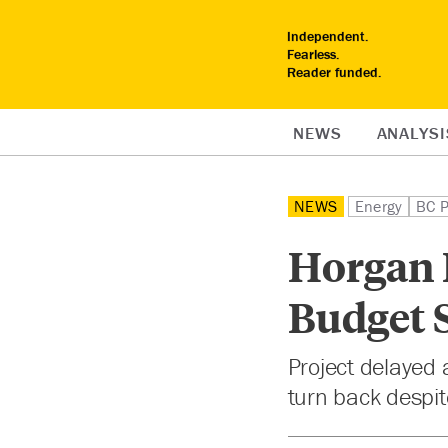
Independent.
Fearless.
Reader funded.
NEWS
ANALYSI
NEWS
Energy
BC P
Horgan P
Budget S
Project delayed 
turn back despi