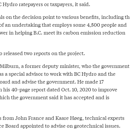
 Hydro ratepayers or taxpayers, it said.
 on the decision point to various benefits, including th
of an undertaking that employs some 4,500 people and
wer in helping B.C. meet its carbon emission reduction
 released two reports on the project.
Milburn, a former deputy minister, who the government
as a special advisor to work with BC Hydro and the
Board and advise the government. He made 17
his 40-page report dated Oct. 10, 2020 to improve
hich the government said it has accepted and is
s from John France and Kaare Høeg, technical experts
ce Board appointed to advise on geotechnical issues.