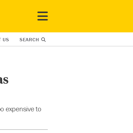
T US
SEARCH
as
oo expensive to