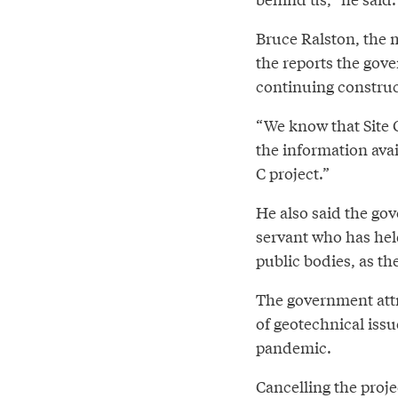
Bruce Ralston, the 
the reports the gov
continuing construct
“We know that Site C
the information avai
C project.”
He also said the go
servant who has held
public bodies, as th
The government attr
of geotechnical iss
pandemic.
Cancelling the proje