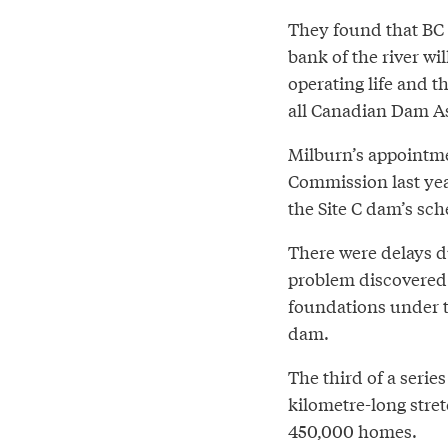
They found that BC 
bank of the river wi
operating life and t
all Canadian Dam Ass
Milburn’s appointme
Commission last yea
the Site C dam’s sc
There were delays du
problem discovered o
foundations under t
dam.
The third of a serie
kilometre-long stret
450,000 homes.