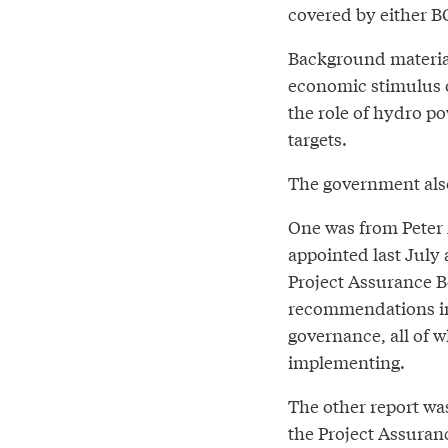
covered by either BC
Background materials
economic stimulus 
the role of hydro po
targets.
The government also
One was from Peter 
appointed last July 
Project Assurance 
recommendations in 
governance, all of w
implementing.
The other report wa
the Project Assuran