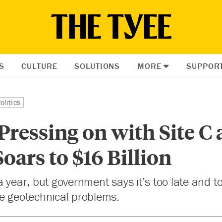
S
CULTURE
SOLUTIONS
MORE
SUPPOR
olitics
ressing on with Site C 
oars to $16 Billion
a year, but government says it’s too late and t
te geotechnical problems.