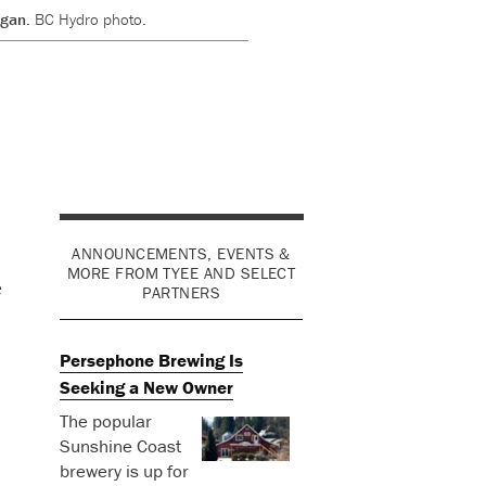
rgan.
BC Hydro photo.
ANNOUNCEMENTS, EVENTS &
MORE FROM TYEE AND SELECT
e
PARTNERS
Persephone Brewing Is
Seeking a New Owner
The popular
Sunshine Coast
brewery is up for