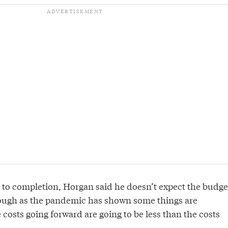
 to completion, Horgan said he doesn’t expect the budge
ough as the pandemic has shown some things are
costs going forward are going to be less than the costs