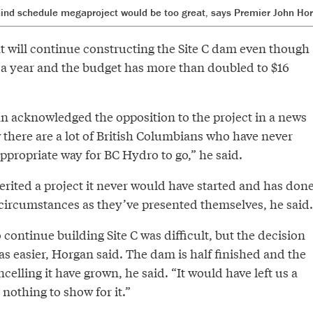
ehind schedule megaproject would be too great, says Premier John Ho
 will continue constructing the Site C dam even though
y a year and the budget has more than doubled to $16
 acknowledged the opposition to the project in a news
 there are a lot of British Columbians who have never
appropriate way for BC Hydro to go,” he said.
rited a project it never would have started and has don
h circumstances as they’ve presented themselves, he said.
 continue building Site C was difficult, but the decision
 easier, Horgan said. The dam is half finished and the
elling it have grown, he said. “It would have left us a
 nothing to show for it.”