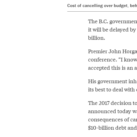
Cost of cancelling over budget, b
The B.C. government
it will be delayed b
billion.
Premier John Horgan
conference. “I know
accepted this is an 
His government inhe
its best to deal wit
The 2017 decision to
announced today was
consequences of canc
$10-billion debt and