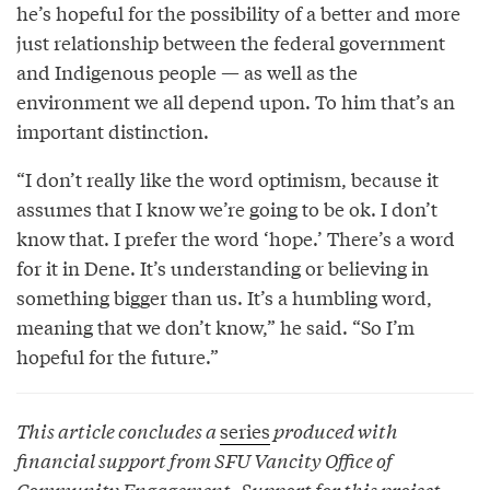
he’s hopeful for the possibility of a better and more
just relationship between the federal government
and Indigenous people — as well as the
environment we all depend upon. To him that’s an
important distinction.
“I don’t really like the word optimism, because it
assumes that I know we’re going to be ok. I don’t
know that. I prefer the word ‘hope.’ There’s a word
for it in Dene. It’s understanding or believing in
something bigger than us. It’s a humbling word,
meaning that we don’t know,” he said. “So I’m
hopeful for the future.”
This article concludes a
series
produced with
financial support from SFU Vancity Office of
Community Engagement. Support for this project