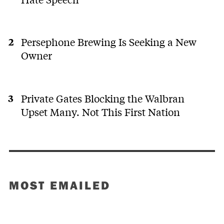
Persephone Brewing Is Seeking a New
Owner
Private Gates Blocking the Walbran
Upset Many. Not This First Nation
MOST EMAILED