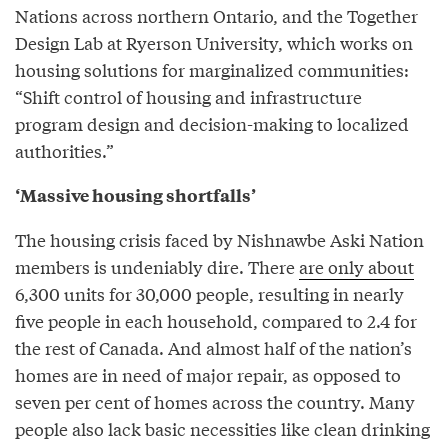
Nations across northern Ontario, and the Together
Design Lab at Ryerson University, which works on
housing solutions for marginalized communities:
“Shift control of housing and infrastructure
program design and decision-making to localized
authorities.”
‘Massive housing shortfalls’
The housing crisis faced by Nishnawbe Aski Nation
members is undeniably dire. There
are only about
6,300 units for 30,000 people, resulting in nearly
five people in each household, compared to 2.4 for
the rest of Canada. And almost half of the nation’s
homes are in need of major repair, as opposed to
seven per cent of homes across the country. Many
people also lack basic necessities like clean drinking