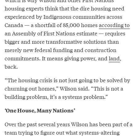
housing experts think that the dire housing need
experienced by Indigenous communities across
Canada — a shortfall of 85,000 homes
according to
an Assembly of First Nations estimate — requires
bigger and more transformative solutions than
merely new federal funding and construction
commitments. It means giving power, and
land
,
back.
“The housing crisis is not just going to be solved by
churning out homes,” Wilson said. “This is not a
building problem, it’s a systems problem.”
‘One House, Many Nations’
Over the past several years Wilson has been part of a
team trying to figure out what systems-altering