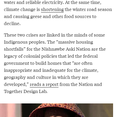
water and reliable electricity. At the same time,
climate change is
shortening
the winter road season
and causing geese and other food sources to
decline.
These two crises are linked in the minds of some
Indigenous peoples. The “massive housing
shortfalls” for the Nishnawbe Aski Nation are the
legacy of colonial policies that led the federal
government to build homes that “are often
inappropriate and inadequate for the climate,
geography and culture in which they are
developed,”
reads a report
from the Nation and
Together Design Lab.