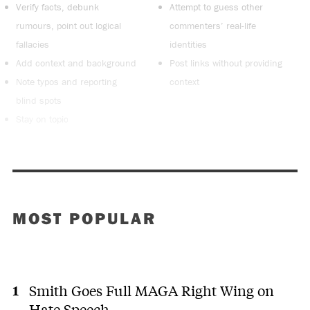
Verify facts, debunk
Attempt to guess other
rumours, point out logical
commenters’ real-life
fallacies
identities
Add context and background
Post links without providing
Note typos and reporting
context
blind spots
Stay on topic
MOST POPULAR
Smith Goes Full MAGA Right Wing on
Hate Speech