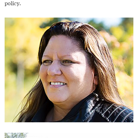
policy.