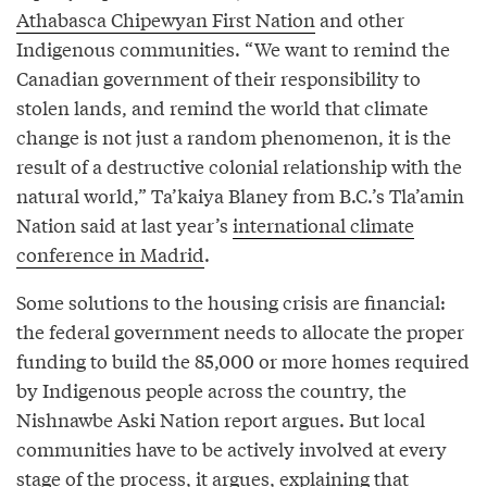
Athabasca Chipewyan First Nation
and other
Indigenous communities. “We want to remind the
Canadian government of their responsibility to
stolen lands, and remind the world that climate
change is not just a random phenomenon, it is the
result of a destructive colonial relationship with the
natural world,” Ta’kaiya Blaney from B.C.’s Tla’amin
Nation said at last year’s
international climate
conference in Madrid
.
Some solutions to the housing crisis are financial:
the federal government needs to allocate the proper
funding to build the 85,000 or more homes required
by Indigenous people across the country, the
Nishnawbe Aski Nation report argues. But local
communities have to be actively involved at every
stage of the process, it argues, explaining that