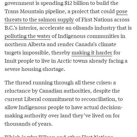
government is spending $12 billion to build the
Trans Mountain pipeline, a project that could
pose
threats to the salmon supply
of First Nations across
B.C.’s interior, accelerate an oilsands industry that is
polluting the water
of Indigenous communities in
northern Alberta and render Canada’s climate
targets impossible, thereby
making it harder
for
Inuit people to live in Arctic towns already facing a
severe housing shortage.
The thread running through all these crises: a
reluctance by Canadian authorities, despite the
current Liberal commitment to reconciliation, to
allow Indigenous people to have actual decision-
making authority over land they’ve lived on for
thousands of years.
Which is why Wilson and other First Nations