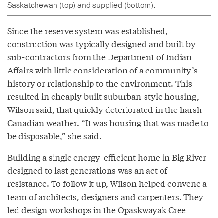
Saskatchewan (top) and supplied (bottom).
Since the reserve system was established,
construction was
typically designed and built
by
sub-contractors from the Department of Indian
Affairs with little consideration of a community’s
history or relationship to the environment. This
resulted in cheaply built suburban-style housing,
Wilson said, that quickly deteriorated in the harsh
Canadian weather. “It was housing that was made to
be disposable,” she said.
Building a single energy-efficient home in Big River
designed to last generations was an act of
resistance. To follow it up, Wilson helped convene a
team of architects, designers and carpenters. They
led design workshops in the Opaskwayak Cree