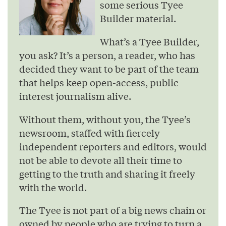
some serious Tyee
Builder material.
What’s a Tyee Builder,
you ask? It’s a person, a reader, who has
decided they want to be part of the team
that helps keep open-access, public
interest journalism alive.
Without them, without you, the Tyee’s
newsroom, staffed with fiercely
independent reporters and editors, would
not be able to devote all their time to
getting to the truth and sharing it freely
with the world.
The Tyee is not part of a big news chain or
owned by people who are trying to turn a