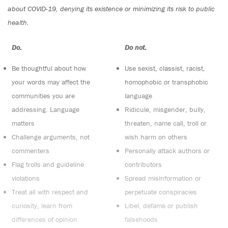
about COVID-19, denying its existence or minimizing its risk to public
health.
Do:
Do not:
Be thoughtful about how
Use sexist, classist, racist,
your words may affect the
homophobic or transphobic
communities you are
language
addressing. Language
Ridicule, misgender, bully,
matters
threaten, name call, troll or
Challenge arguments, not
wish harm on others
commenters
Personally attack authors or
Flag trolls and guideline
contributors
violations
Spread misinformation or
Treat all with respect and
perpetuate conspiracies
curiosity, learn from
Libel, defame or publish
differences of opinion
falsehoods