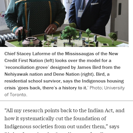
Chief Stacey Laforme of the Mississaugas of the New
Credit First Nation (left) looks over the model for a
‘reconciliation grove’ designed by James Bird from the
Nehiyawak nation and Dene Nation (right). Bird, a
residential school survivor, says the Indigenous housing
crisis ‘goes back, there’s a history to it.’
Photo: University
of Toronto.
“All my research points back to the Indian Act, and
how it systematically cut the foundation of
Indigenous societies from out under them,” says