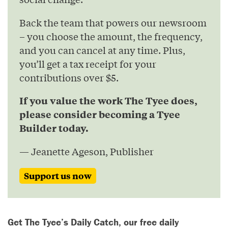
Back the team that powers our newsroom
– you choose the amount, the frequency,
and you can cancel at any time. Plus,
you’ll get a tax receipt for your
contributions over $5.
If you value the work The Tyee does,
please consider becoming a Tyee
Builder today.
— Jeanette Ageson, Publisher
Support us now
Get The Tyee’s Daily Catch, our free daily