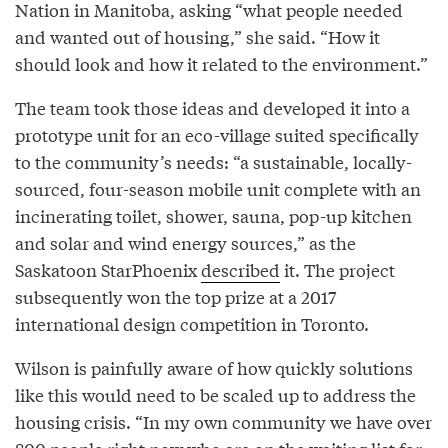
Nation in Manitoba, asking “what people needed
and wanted out of housing,” she said. “How it
should look and how it related to the environment.”
The team took those ideas and developed it into a
prototype unit for an eco-village suited specifically
to the community’s needs: “a sustainable, locally-
sourced, four-season mobile unit complete with an
incinerating toilet, shower, sauna, pop-up kitchen
and solar and wind energy sources,” as the
Saskatoon StarPhoenix
described
it. The project
subsequently won the top prize at a 2017
international design competition in Toronto.
Wilson is painfully aware of how quickly solutions
like this would need to be scaled up to address the
housing crisis. “In my own community we have over