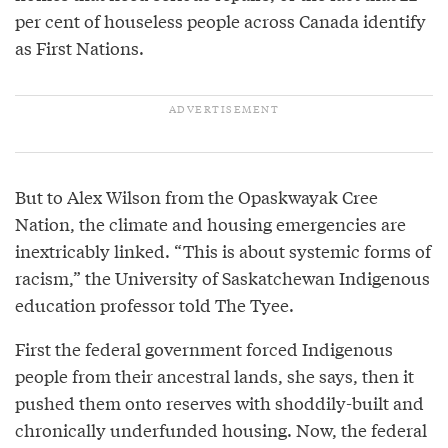
per cent of houseless people across Canada identify
as First Nations.
But to Alex Wilson from the Opaskwayak Cree
Nation, the climate and housing emergencies are
inextricably linked. “This is about systemic forms of
racism,” the University of Saskatchewan Indigenous
education professor told The Tyee.
First the federal government forced Indigenous
people from their ancestral lands, she says, then it
pushed them onto reserves with shoddily-built and
chronically underfunded housing. Now, the federal