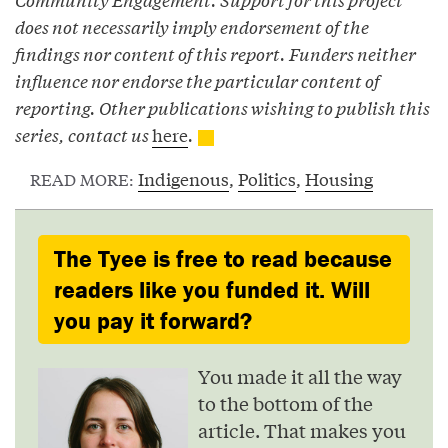
does not necessarily imply endorsement of the
findings nor content of this report. Funders neither
influence nor endorse the particular content of
reporting. Other publications wishing to publish this
series, contact us
here
.
Indigenous
,
Politics
,
Housing
READ MORE:
The Tyee is free to read because
readers like you funded it. Will
you pay it forward?
You made it all the way
to the bottom of the
article. That makes you