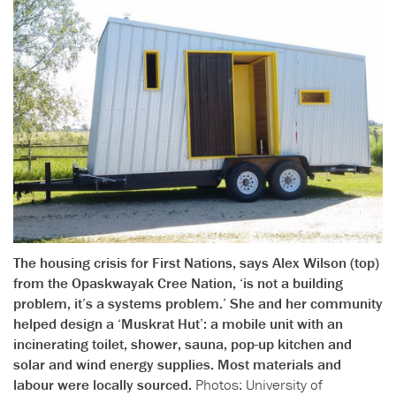
The housing crisis for First Nations, says Alex Wilson (top)
from the Opaskwayak Cree Nation, ‘is not a building
problem, it’s a systems problem.’ She and her community
helped design a ‘Muskrat Hut’: a mobile unit with an
incinerating toilet, shower, sauna, pop-up kitchen and
solar and wind energy supplies. Most materials and
labour were locally sourced.
Photos: University of