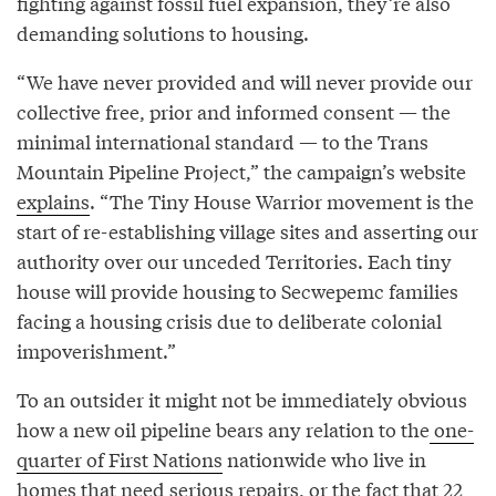
fighting against fossil fuel expansion, they’re also
demanding solutions to housing.
“We have never provided and will never provide our
collective free, prior and informed consent — the
minimal international standard — to the Trans
Mountain Pipeline Project,” the campaign’s website
explains
. “The Tiny House Warrior movement is the
start of re-establishing village sites and asserting our
authority over our unceded Territories. Each tiny
house will provide housing to Secwepemc families
facing a housing crisis due to deliberate colonial
impoverishment.”
To an outsider it might not be immediately obvious
how a new oil pipeline bears any relation to the
one-
quarter of First Nations
nationwide who live in
homes that need serious repairs, or the fact that 22