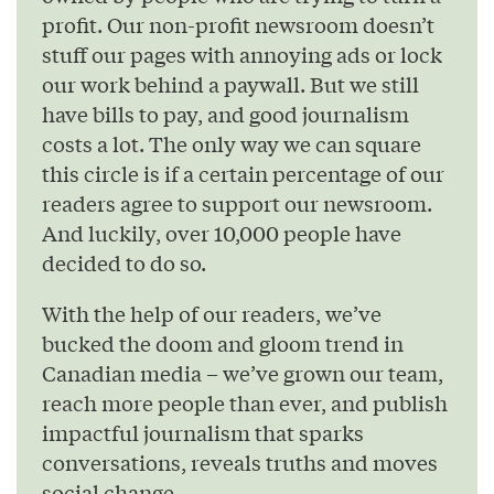
profit. Our non-profit newsroom doesn’t
stuff our pages with annoying ads or lock
our work behind a paywall. But we still
have bills to pay, and good journalism
costs a lot. The only way we can square
this circle is if a certain percentage of our
readers agree to support our newsroom.
And luckily, over 10,000 people have
decided to do so.
With the help of our readers, we’ve
bucked the doom and gloom trend in
Canadian media – we’ve grown our team,
reach more people than ever, and publish
impactful journalism that sparks
conversations, reveals truths and moves
social change.