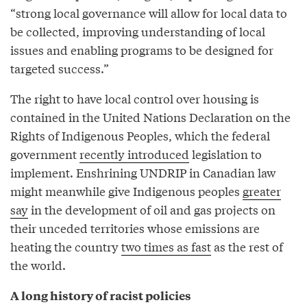
“strong local governance will allow for local data to
be collected, improving understanding of local
issues and enabling programs to be designed for
targeted success.”
The right to have local control over housing is
contained in the United Nations Declaration on the
Rights of Indigenous Peoples, which the federal
government
recently introduced
legislation to
implement. Enshrining UNDRIP in Canadian law
might meanwhile give Indigenous peoples
greater
say
in the development of oil and gas projects on
their unceded territories whose emissions are
heating the country
two times as fast
as the rest of
the world.
A long history of racist policies