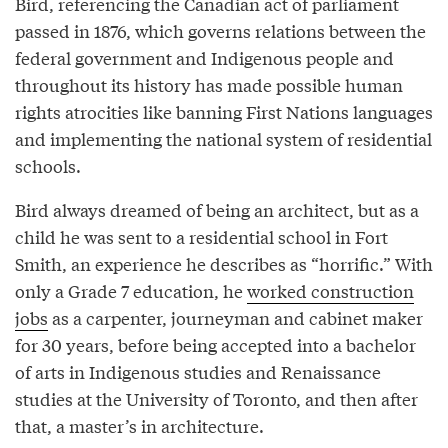
Bird, referencing the Canadian act of parliament
passed in 1876, which governs relations between the
federal government and Indigenous people and
throughout its history has made possible human
rights atrocities like banning First Nations languages
and implementing the national system of residential
schools.
Bird always dreamed of being an architect, but as a
child he was sent to a residential school in Fort
Smith, an experience he describes as “horrific.” With
only a Grade 7 education, he
worked construction
jobs
as a carpenter, journeyman and cabinet maker
for 30 years, before being accepted into a bachelor
of arts in Indigenous studies and Renaissance
studies at the University of Toronto, and then after
that, a master’s in architecture.