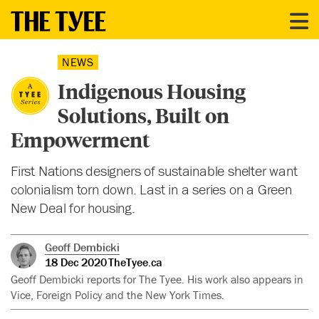
NEWS
Indigenous Housing
Solutions, Built on
Empowerment
First Nations designers of sustainable shelter want
colonialism torn down. Last in a series on a Green
New Deal for housing.
Geoff Dembicki
18 Dec 2020
TheTyee.ca
Geoff Dembicki reports for The Tyee. His work also appears in
Vice, Foreign Policy and the New York Times.