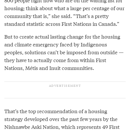
800 people right now who are on the waiting list for
housing; think about what a large per centage of our
community that is,” she said. “That’s a pretty
standard statistic across First Nations in Canada.”
But to create actual lasting change for the housing
and climate emergency faced by Indigenous
peoples, solutions can’t be imposed from outside —
they have to actually come from within First
Nations, Métis and Inuit communities.
That’s the top recommendation of a housing
strategy developed over the past few years by the
Nishnawbe Aski Nation, which represents 49 First