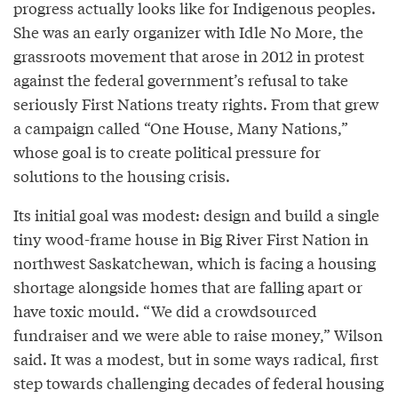
progress actually looks like for Indigenous peoples.
She was an early organizer with Idle No More, the
grassroots movement that arose in 2012 in protest
against the federal government’s refusal to take
seriously First Nations treaty rights. From that grew
a campaign called “One House, Many Nations,”
whose goal is to create political pressure for
solutions to the housing crisis.
Its initial goal was modest: design and build a single
tiny wood-frame house in Big River First Nation in
northwest Saskatchewan, which is facing a housing
shortage alongside homes that are falling apart or
have toxic mould. “We did a crowdsourced
fundraiser and we were able to raise money,” Wilson
said. It was a modest, but in some ways radical, first
step towards challenging decades of federal housing