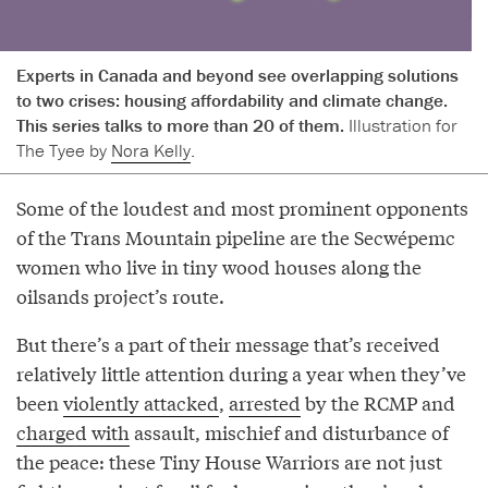
Experts in Canada and beyond see overlapping solutions
to two crises: housing affordability and climate change.
This series talks to more than 20 of them.
Illustration for
The Tyee by
Nora Kelly
.
Some of the loudest and most prominent opponents
of the Trans Mountain pipeline are the Secwépemc
women who live in tiny wood houses along the
oilsands project’s route.
But there’s a part of their message that’s received
relatively little attention during a year when they’ve
been
violently attacked
,
arrested
by the RCMP and
charged with
assault, mischief and disturbance of
the peace: these Tiny House Warriors are not just