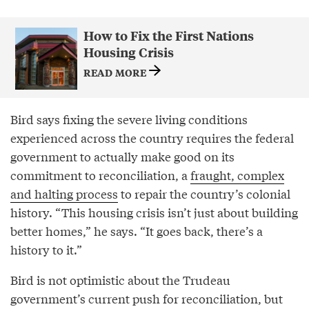
How to Fix the First Nations
Housing Crisis
READ MORE
Bird says fixing the severe living conditions
experienced across the country requires the federal
government to actually make good on its
commitment to reconciliation, a
fraught, complex
and halting process
to repair the country’s colonial
history. “This housing crisis isn’t just about building
better homes,” he says. “It goes back, there’s a
history to it.”
Bird is not optimistic about the Trudeau
government’s current push for reconciliation, but