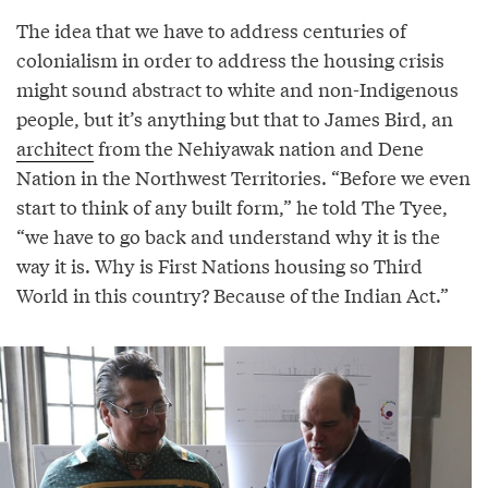
The idea that we have to address centuries of
colonialism in order to address the housing crisis
might sound abstract to white and non-Indigenous
people, but it’s anything but that to James Bird, an
architect
from the Nehiyawak nation and Dene
Nation in the Northwest Territories. “Before we even
start to think of any built form,” he told The Tyee,
“we have to go back and understand why it is the
way it is. Why is First Nations housing so Third
World in this country? Because of the Indian Act.”