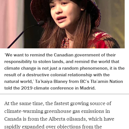
‘We want to remind the Canadian government of their
responsibility to stolen lands, and remind the world that
climate change is not just a random phenomenon, it is the
result of a destructive colonial relationship with the
natural world,’ Ta’kaiya Blaney from BC’s Tla’amin Nation
told the 2019 climate conference in Madrid.
At the same time, the fastest growing source of
climate-warming greenhouse gas emissions in
Canada is from the Alberta oilsands, which have
rapidly expanded over objections from the