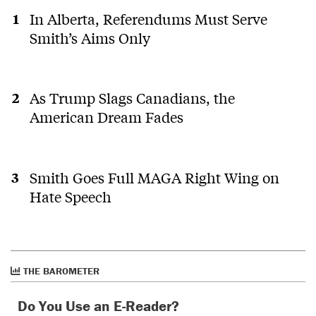
In Alberta, Referendums Must Serve
Smith’s Aims Only
As Trump Slags Canadians, the
American Dream Fades
Smith Goes Full MAGA Right Wing on
Hate Speech
THE BAROMETER
Do You Use an E-Reader?