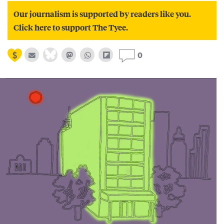
Our journalism is supported by readers like you.
Click here to support The Tyee.
0