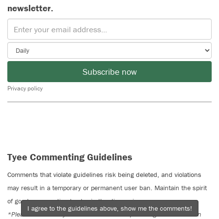
newsletter.
Subscribe now
Privacy policy
Tyee Commenting Guidelines
Comments that violate guidelines risk being deleted, and violations
may result in a temporary or permanent user ban. Maintain the spirit
of good conversation to stay in the discussion.
I agree to the guidelines above, show me the comments!
*Please note The Tyee is not a forum for spreading misinformation