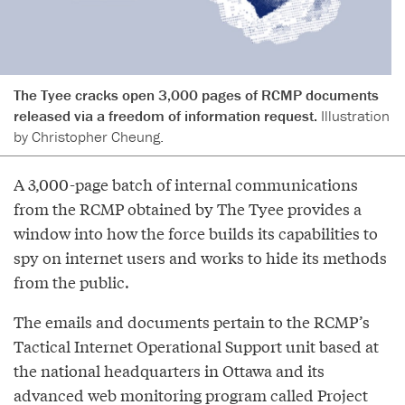
The Tyee cracks open 3,000 pages of RCMP documents
released via a freedom of information request.
Illustration
by Christopher Cheung.
A 3,000-page batch of internal communications
from the RCMP obtained by The Tyee provides a
window into how the force builds its capabilities to
spy on internet users and works to hide its methods
from the public.
The emails and documents pertain to the RCMP’s
Tactical Internet Operational Support unit based at
the national headquarters in Ottawa and its
advanced web monitoring program called Project