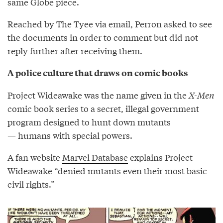
same Globe piece.
Reached by The Tyee via email, Perron asked to see
the documents in order to comment but did not
reply further after receiving them.
A police culture that draws on comic books
Project Wideawake was the name given in the
X-Men
comic book series to a secret, illegal government
program designed to hunt down mutants
— humans with special powers.
A fan website
Marvel Database
explains Project
Wideawake “denied mutants even their most basic
civil rights.”