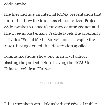
Wide Awake.
The files include an internal RCMP presentation that
contradict how the force has characterized Project
Wide Awake to Canada’s privacy commissioner and
The Tyee in past emails. A slide labels the program’s
activities “Social Media Surveillance,” despite the
RCMP having denied that description applied.
Communications show one high-level officer
blasting the project before leaving the RCMP for
Chinese tech firm Huawei.
Other members were jokingly dismissive of public