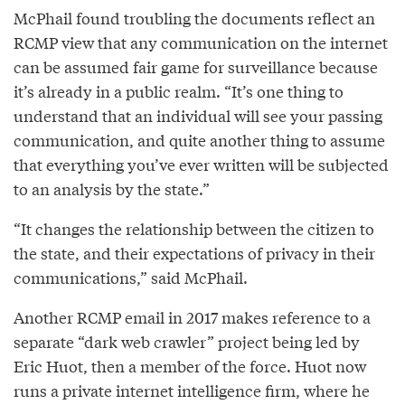
McPhail found troubling the documents reflect an
RCMP view that any communication on the internet
can be assumed fair game for surveillance because
it’s already in a public realm. “It’s one thing to
understand that an individual will see your passing
communication, and quite another thing to assume
that everything you’ve ever written will be subjected
to an analysis by the state.”
“It changes the relationship between the citizen to
the state, and their expectations of privacy in their
communications,” said McPhail.
Another RCMP email in 2017 makes reference to a
separate “dark web crawler” project being led by
Eric Huot, then a member of the force. Huot now
runs a private internet intelligence firm, where he