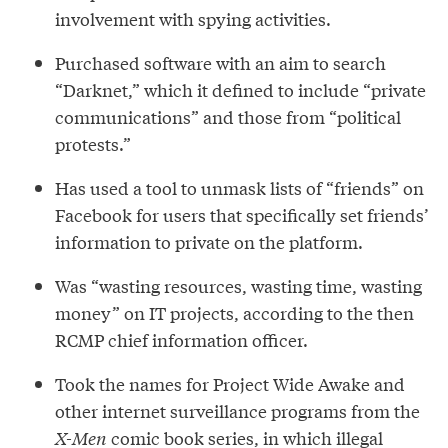
involvement with spying activities.
Purchased software with an aim to search
“Darknet,” which it defined to include “private
communications” and those from “political
protests.”
Has used a tool to unmask lists of “friends” on
Facebook for users that specifically set friends’
information to private on the platform.
Was “wasting resources, wasting time, wasting
money” on IT projects, according to the then
RCMP chief information officer.
Took the names for Project Wide Awake and
other internet surveillance programs from the
X-Men
comic book series, in which illegal