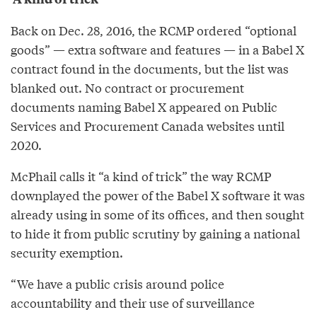
Back on Dec. 28, 2016, the RCMP ordered “optional
goods” — extra software and features — in a Babel X
contract found in the documents, but the list was
blanked out. No contract or procurement
documents naming Babel X appeared on Public
Services and Procurement Canada websites until
2020.
McPhail calls it “a kind of trick” the way RCMP
downplayed the power of the Babel X software it was
already using in some of its offices, and then sought
to hide it from public scrutiny by gaining a national
security exemption.
“We have a public crisis around police
accountability and their use of surveillance