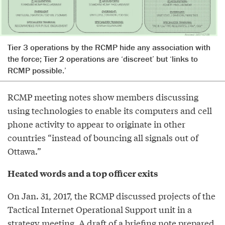
Tier 3 operations by the RCMP hide any association with
the force; Tier 2 operations are ‘discreet’ but ‘links to
RCMP possible.’
RCMP meeting notes show members discussing
using technologies to enable its computers and cell
phone activity to appear to originate in other
countries “instead of bouncing all signals out of
Ottawa.”
Heated words and a top officer exits
On Jan. 31, 2017, the RCMP discussed projects of the
Tactical Internet Operational Support unit in a
strategy meeting. A draft of a briefing note prepared