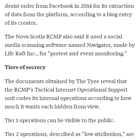
desist order from Facebook in 2014 for its extraction
of data from the platform, according to a blog entry
of its creator.
The Nova Scotia RCMP also said it used a social
media scanning software named Navigator, made by
Life Raft Inc., for “protest and event monitoring.”
Tiers of secrecy
The documents obtained by The Tyee reveal that
the RCMP’s Tactical Internet Operational Support
unit codes its internal operations according to how
much it wants each hidden from view.
Tier 1 operations can be visible to the public.
Tier 2 operations, described as “low attribution,” are