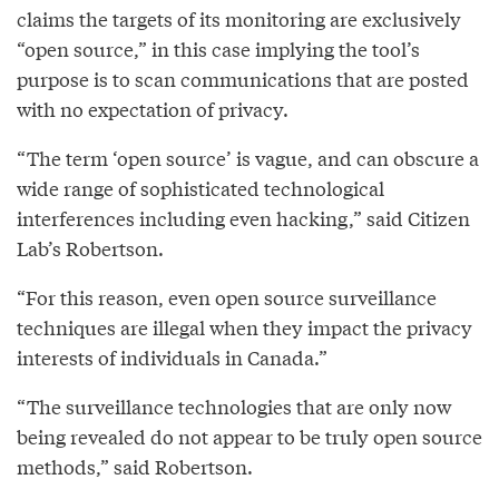
claims the targets of its monitoring are exclusively
“open source,” in this case implying the tool’s
purpose is to scan communications that are posted
with no expectation of privacy.
“The term ‘open source’ is vague, and can obscure a
wide range of sophisticated technological
interferences including even hacking,” said Citizen
Lab’s Robertson.
“For this reason, even open source surveillance
techniques are illegal when they impact the privacy
interests of individuals in Canada.”
“The surveillance technologies that are only now
being revealed do not appear to be truly open source
methods,” said Robertson.