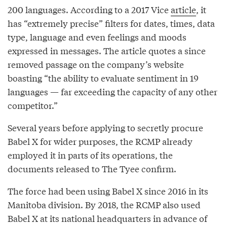
200 languages. According to a 2017 Vice
article
, it
has “extremely precise” filters for dates, times, data
type, language and even feelings and moods
expressed in messages. The article quotes a since
removed passage on the company’s website
boasting “the ability to evaluate sentiment in 19
languages — far exceeding the capacity of any other
competitor.”
Several years before applying to secretly procure
Babel X for wider purposes, the RCMP already
employed it in parts of its operations, the
documents released to The Tyee confirm.
The force had been using Babel X since 2016 in its
Manitoba division. By 2018, the RCMP also used
Babel X at its national headquarters in advance of