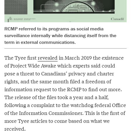
RCMP referred to its programs as social media
surveillance internally while distancing itself from the
term in external communications.
The Tyee first
revealed
in March 2019 the existence
of Project Wide Awake which experts said could
pose a threat to Canadians’ privacy and charter
rights, and the same month filed a freedom of
information request to the RCMP to find out more.
The release of the files took a year and a half,
following a complaint to the watchdog federal Office
of the Information Commissioner. This is the first of
more Tyee articles to come based on what we
received.