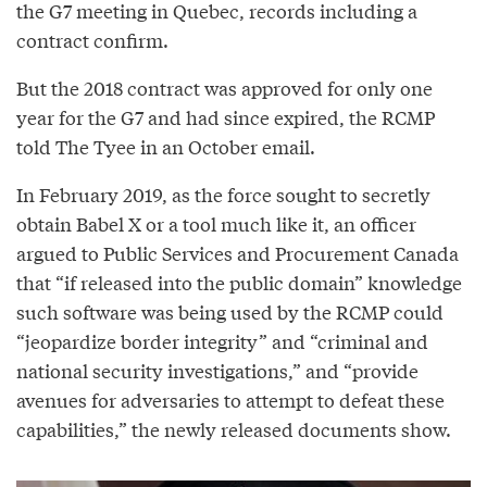
the G7 meeting in Quebec, records including a
contract confirm.
But the 2018 contract was approved for only one
year for the G7 and had since expired, the RCMP
told The Tyee in an October email.
In February 2019, as the force sought to secretly
obtain Babel X or a tool much like it, an officer
argued to Public Services and Procurement Canada
that “if released into the public domain” knowledge
such software was being used by the RCMP could
“jeopardize border integrity” and “criminal and
national security investigations,” and “provide
avenues for adversaries to attempt to defeat these
capabilities,” the newly released documents show.