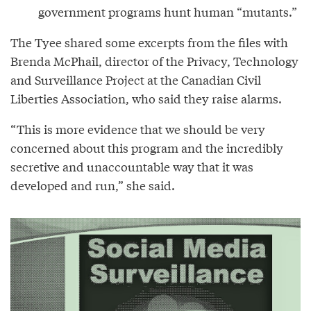
government programs hunt human “mutants.”
The Tyee shared some excerpts from the files with
Brenda McPhail, director of the Privacy, Technology
and Surveillance Project at the Canadian Civil
Liberties Association, who said they raise alarms.
“This is more evidence that we should be very
concerned about this program and the incredibly
secretive and unaccountable way that it was
developed and run,” she said.