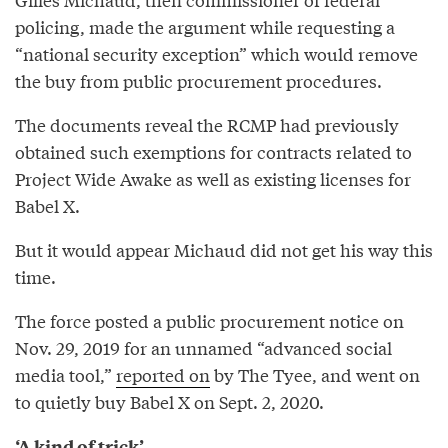
policing, made the argument while requesting a
“national security exception” which would remove
the buy from public procurement procedures.
The documents reveal the RCMP had previously
obtained such exemptions for contracts related to
Project Wide Awake as well as existing licenses for
Babel X.
But it would appear Michaud did not get his way this
time.
The force posted a public procurement notice on
Nov. 29, 2019 for an unnamed “advanced social
media tool,”
reported on
by The Tyee, and went on
to quietly buy Babel X on Sept. 2, 2020.
‘A kind of trick’