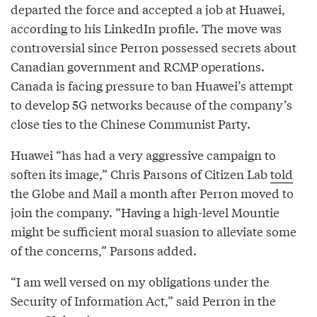
departed the force and accepted a job at Huawei,
according to his LinkedIn profile. The move was
controversial since Perron possessed secrets about
Canadian government and RCMP operations.
Canada is facing pressure to ban Huawei’s attempt
to develop 5G networks because of the company’s
close ties to the Chinese Communist Party.
Huawei “has had a very aggressive campaign to
soften its image,” Chris Parsons of Citizen Lab
told
the Globe and Mail a month after Perron moved to
join the company. “Having a high-level Mountie
might be sufficient moral suasion to alleviate some
of the concerns,” Parsons added.
“I am well versed on my obligations under the
Security of Information Act,” said Perron in the