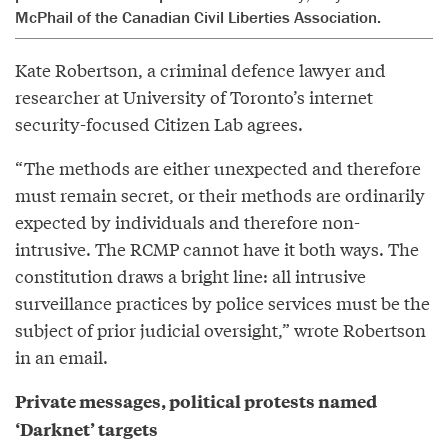
McPhail of the Canadian Civil Liberties Association.
Kate Robertson, a criminal defence lawyer and
researcher at University of Toronto’s internet
security-focused Citizen Lab agrees.
“The methods are either unexpected and therefore
must remain secret, or their methods are ordinarily
expected by individuals and therefore non-
intrusive. The RCMP cannot have it both ways. The
constitution draws a bright line: all intrusive
surveillance practices by police services must be the
subject of prior judicial oversight,” wrote Robertson
in an email.
Private messages, political protests named
‘Darknet’ targets