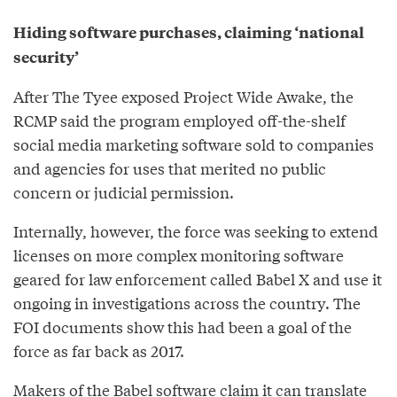
Hiding software purchases, claiming ‘national
security’
After The Tyee exposed Project Wide Awake, the
RCMP said the program employed off-the-shelf
social media marketing software sold to companies
and agencies for uses that merited no public
concern or judicial permission.
Internally, however, the force was seeking to extend
licenses on more complex monitoring software
geared for law enforcement called Babel X and use it
ongoing in investigations across the country. The
FOI documents show this had been a goal of the
force as far back as 2017.
Makers of the Babel software claim it can translate