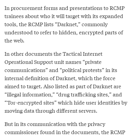
In procurement forms and presentations to RCMP
trainees about who it will target with its expanded
tools, the RCMP lists “Darknet,” commonly
understood to refer to hidden, encrypted parts of
the web.
In other documents the Tactical Internet
Operational Support unit names “private
communications” and “political protests” in its
internal definition of Darknet, which the force
aimed to target. Also listed as part of Darknet are
“illegal information,” “drug trafficking sites,” and
“Tor-encrypted sites” which hide user identities by
moving data through different servers.
But in its communication with the privacy
commissioner found in the documents, the RCMP