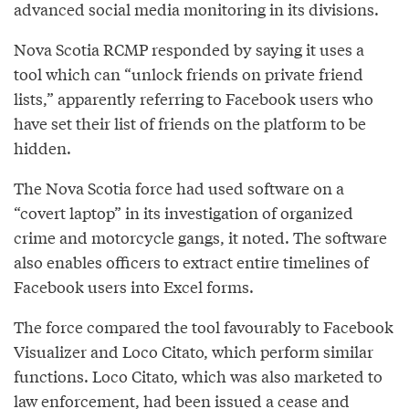
advanced social media monitoring in its divisions.
Nova Scotia RCMP responded by saying it uses a
tool which can “unlock friends on private friend
lists,” apparently referring to Facebook users who
have set their list of friends on the platform to be
hidden.
The Nova Scotia force had used software on a
“covert laptop” in its investigation of organized
crime and motorcycle gangs, it noted. The software
also enables officers to extract entire timelines of
Facebook users into Excel forms.
The force compared the tool favourably to Facebook
Visualizer and Loco Citato, which perform similar
functions. Loco Citato, which was also marketed to
law enforcement, had been issued a cease and