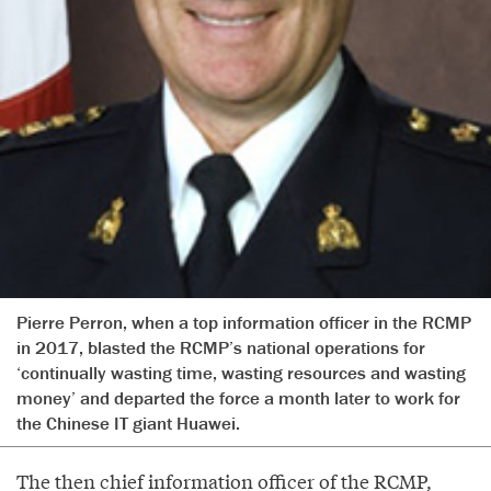
Pierre Perron, when a top information officer in the RCMP
in 2017, blasted the RCMP’s national operations for
‘continually wasting time, wasting resources and wasting
money’ and departed the force a month later to work for
the Chinese IT giant Huawei.
The then chief information officer of the RCMP,