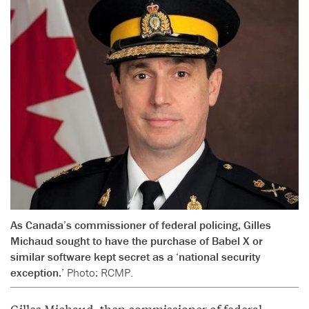
As Canada’s commissioner of federal policing, Gilles
Michaud sought to have the purchase of Babel X or
similar software kept secret as a ‘national security
exception.’
Photo: RCMP.
Gilles Michaud, then commissioner of federal