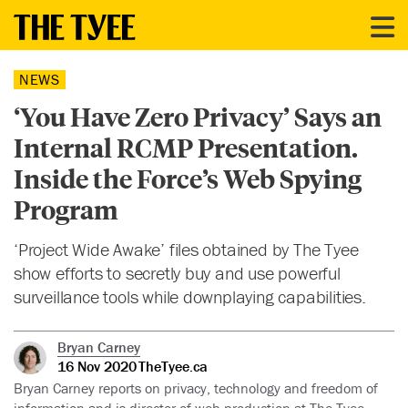
NEWS
‘You Have Zero Privacy’ Says an
Internal RCMP Presentation.
Inside the Force’s Web Spying
Program
‘Project Wide Awake’ files obtained by The Tyee
show efforts to secretly buy and use powerful
surveillance tools while downplaying capabilities.
Bryan Carney
16 Nov 2020
TheTyee.ca
Bryan Carney reports on privacy, technology and freedom of