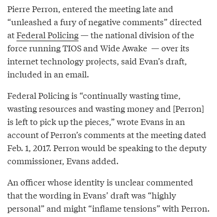
Pierre Perron, entered the meeting late and
“unleashed a fury of negative comments” directed
at
Federal Policing
— the national division of the
force running TIOS and Wide Awake — over its
internet technology projects, said Evan’s draft,
included in an email.
Federal Policing is “continually wasting time,
wasting resources and wasting money and [Perron]
is left to pick up the pieces,” wrote Evans in an
account of Perron’s comments at the meeting dated
Feb. 1, 2017. Perron would be speaking to the deputy
commissioner, Evans added.
An officer whose identity is unclear commented
that the wording in Evans’ draft was “highly
personal” and might “inflame tensions” with Perron.