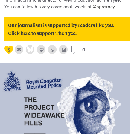
information and is director of web production at The Tyee.
You can follow his very occasional tweets at
@bpcarney
.
Our journalism is supported by readers like you.
Click here to support The Tyee.
0