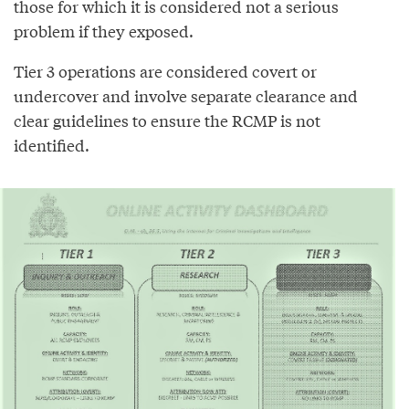
those for which it is considered not a serious
problem if they exposed.
Tier 3 operations are considered covert or
undercover and involve separate clearance and
clear guidelines to ensure the RCMP is not
identified.