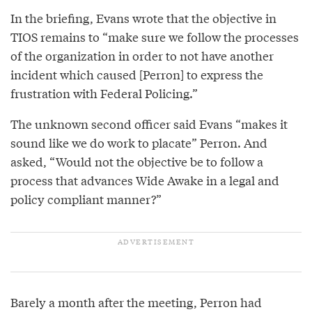
In the briefing, Evans wrote that the objective in
TIOS remains to “make sure we follow the processes
of the organization in order to not have another
incident which caused [Perron] to express the
frustration with Federal Policing.”
The unknown second officer said Evans “makes it
sound like we do work to placate” Perron. And
asked, “Would not the objective be to follow a
process that advances Wide Awake in a legal and
policy compliant manner?”
Barely a month after the meeting, Perron had