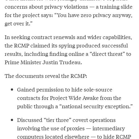
concerns about privacy violations — a training slide
for the project says: “You have zero privacy anyway,
get over it.”
In seeking contract renewals and wider capabilities,
the RCMP claimed its spying produced successful
results, including finding online a “direct threat” to
Prime Minister Justin Trudeau.
The documents reveal the RCMP:
Gained permission to hide sole-source
contracts for Project Wide Awake from the
public through a “national security exception.”
Discussed “tier three” covert operations
involving the use of proxies — intermediary
computers located elsewhere — to hide RCMP