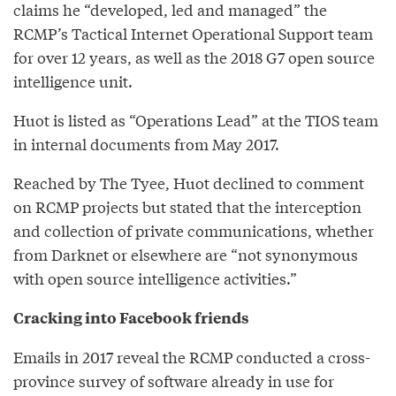
claims he “developed, led and managed” the
RCMP’s Tactical Internet Operational Support team
for over 12 years, as well as the 2018 G7 open source
intelligence unit.
Huot is listed as “Operations Lead” at the TIOS team
in internal documents from May 2017.
Reached by The Tyee, Huot declined to comment
on RCMP projects but stated that the interception
and collection of private communications, whether
from Darknet or elsewhere are “not synonymous
with open source intelligence activities.”
Cracking into Facebook friends
Emails in 2017 reveal the RCMP conducted a cross-
province survey of software already in use for