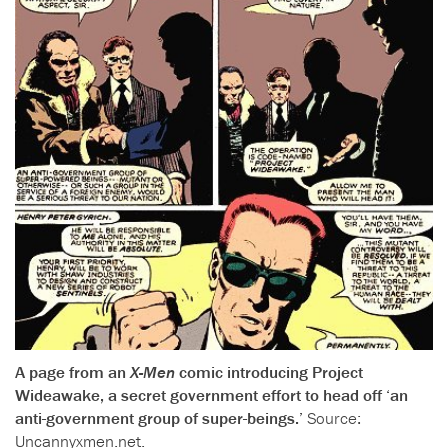
A page from an
X-Men
comic introducing Project
Wideawake, a secret government effort to head off ‘an
anti-government group of super-beings.’
Source:
Uncannyxmen.net
.