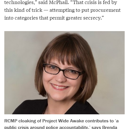
technologies,” said McPhail. “That crisis is fed by
this kind of trick — attempting to put procurement
into categories that permit greater secrecy.”
RCMP cloaking of Project Wide Awake contributes to ‘a
public crisis around police accountability,’ says Brenda