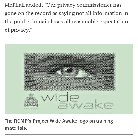
McPhail added, “Our privacy commissioner has
gone on the record as saying not all information in
the public domain loses all reasonable expectation
of privacy.”
The RCMP’s Project Wide Awake logo on training
materials.