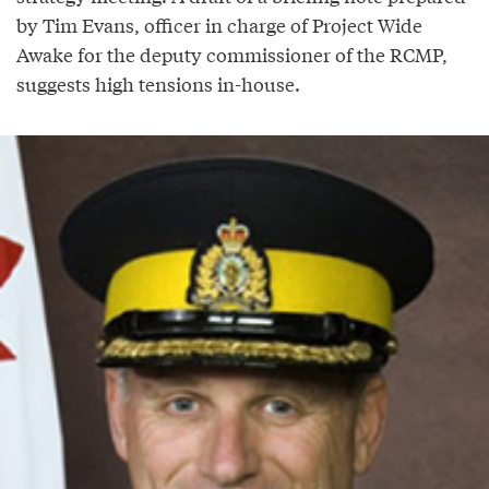
by Tim Evans, officer in charge of Project Wide
Awake for the deputy commissioner of the RCMP,
suggests high tensions in-house.