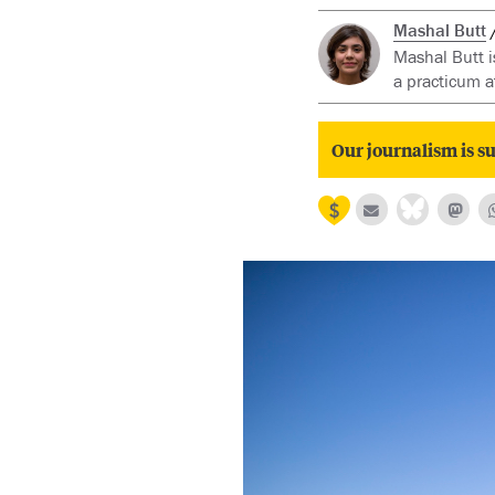
Mashal Butt
Mashal Butt i
a practicum a
Our journalism is su