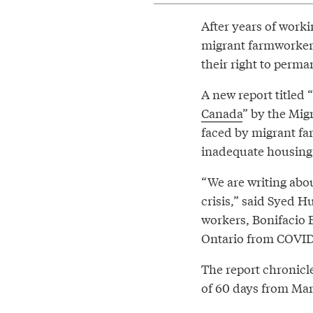
After years of work
migrant farmworker
their right to perma
A new report titled “
Canada
” by the Mig
faced by migrant far
inadequate housing 
“We are writing abou
crisis,” said Syed H
workers, Bonifacio
Ontario from COVID
The report chronicle
of 60 days from Mar