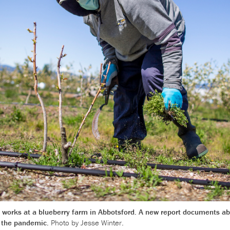
works at a blueberry farm in Abbotsford. A new report documents ab
 the pandemic.
Photo by Jesse Winter.