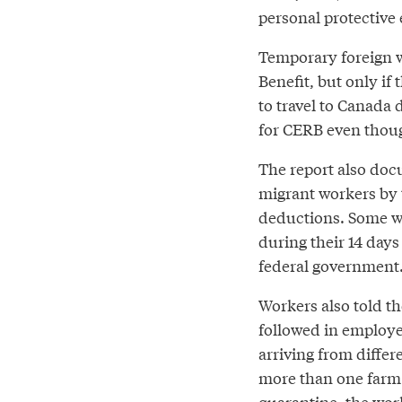
personal protective
Temporary foreign w
Benefit, but only i
to travel to Canada 
for CERB even thou
The report also doc
migrant workers by 
deductions. Some wo
during their 14 days
federal government
Workers also told t
followed in employe
arriving from diffe
more than one farm
quarantine, the wor