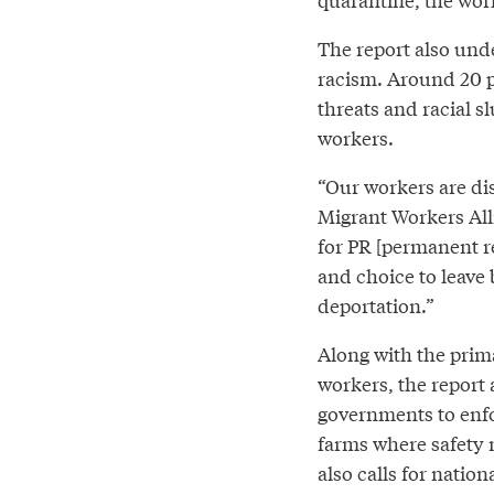
The report also unde
racism. Around 20 p
threats and racial s
workers.
“Our workers are dis
Migrant Workers Al
for PR [permanent r
and choice to leave b
deportation.”
Along with the pri
workers, the report 
governments to enfo
farms where safety 
also calls for natio