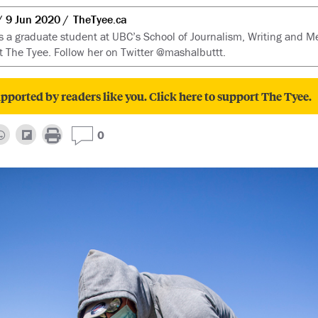
9 Jun 2020
TheTyee.ca
s a graduate student at UBC’s School of Journalism, Writing and M
t The Tyee. Follow her on Twitter @mashalbuttt.
pported by readers like you. Click here to support The Tyee.
0