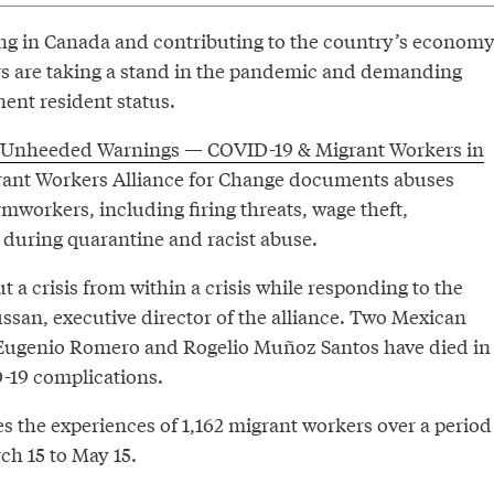
ing in Canada and contributing to the country’s economy
s are taking a stand in the pandemic and demanding
nent resident status.
Unheeded Warnings — COVID-19 & Migrant Workers in
rant Workers Alliance for Change documents abuses
mworkers, including firing threats, wage theft,
during quarantine and racist abuse.
t a crisis from within a crisis while responding to the
ussan, executive director of the alliance. Two Mexican
 Eugenio Romero and Rogelio Muñoz Santos have died in
-19 complications.
s the experiences of 1,162 migrant workers over a period
ch 15 to May 15.