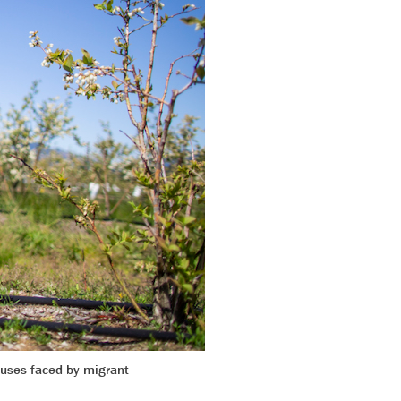
uses faced by migrant