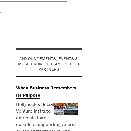
,
ANNOUNCEMENTS, EVENTS &
MORE FROM TYEE AND SELECT
PARTNERS
When Business Remembers
Its Purpose
Hollyhock’s Social
Venture Institute
enters its third
decade of supporting values-
driven entrepreneurs who