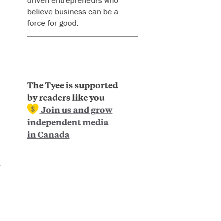
believe business can be a
force for good.
The Tyee is supported
by readers like you
Join us and grow
independent media
in Canada
n