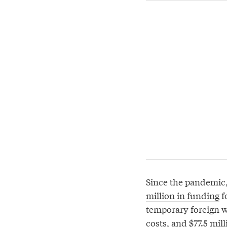
Since the pandemic
million in funding
f
temporary foreign w
costs, and $77.5 mil