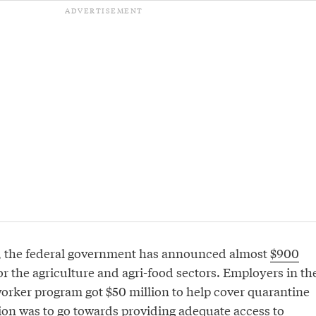
, the federal government has announced almost
$900
or the agriculture and agri-food sectors. Employers in th
orker program got $50 million to help cover quarantine
lion was to go towards providing adequate access to