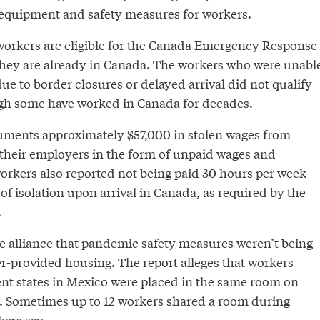
 equipment and safety measures for workers.
orkers are eligible for the Canada Emergency Response
f they are already in Canada. The workers who were unabl
due to border closures or delayed arrival did not qualify
gh some have worked in Canada for decades.
uments approximately $57,000 in stolen wages from
their employers in the form of unpaid wages and
rkers also reported not being paid 30 hours per week
 of isolation upon arrival in Canada,
as required
by the
.
he alliance that pandemic safety measures weren’t being
r-provided housing. The report alleges that workers
rent states in Mexico were placed in the same room on
. Sometimes up to 12 workers shared a room during
kers say.