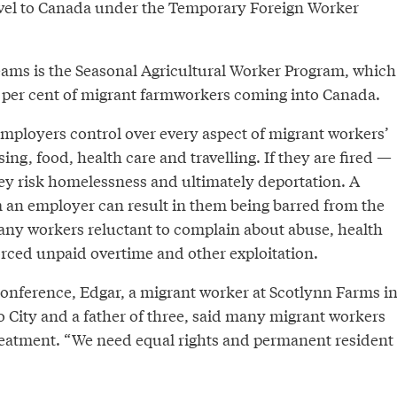
vel to Canada under the Temporary Foreign Worker
reams is the Seasonal Agricultural Worker Program, which
 per cent of migrant farmworkers coming into Canada.
mployers control over every aspect of migrant workers’
ing, food, health care and travelling. If they are fired —
ey risk homelessness and ultimately deportation. A
m an employer can result in them being barred from the
ny workers reluctant to complain about abuse, health
orced unpaid overtime and other exploitation.
onference, Edgar, a migrant worker at Scotlynn Farms i
 City and a father of three, said many migrant workers
reatment. “We need equal rights and permanent resident