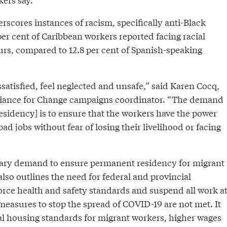
rscores instances of racism, specifically anti-Black
er cent of Caribbean workers reported facing racial
lurs, compared to 12.8 per cent of Spanish-speaking
satisfied, feel neglected and unsafe,” said Karen Cocq,
liance for Change campaigns coordinator. “The demand
esidency] is to ensure that the workers have the power
ad jobs without fear of losing their livelihood or facing
mary demand to ensure permanent residency for migrant
also outlines the need for federal and provincial
rce health and safety standards and suspend all work a
measures to stop the spread of COVID-19 are not met. It
nal housing standards for migrant workers, higher wages