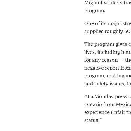
Migrant workers tra
Program.
One of its major st
supplies roughly 60
The program gives e
lives, including hous
for any reason — th
negative report fro
program, making ma
and safety issues, f
At a Monday press c
Ontario from Mexico
experience unfair t
status.”