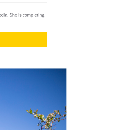
edia. She is completing