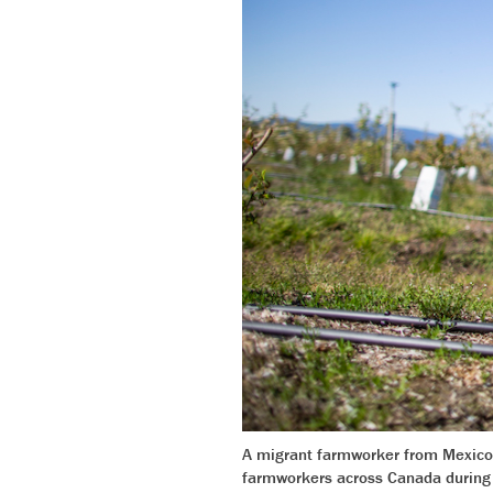
A migrant farmworker from Mexico 
farmworkers across Canada during