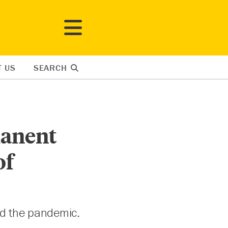
T US
SEARCH
anent
of
id the pandemic.