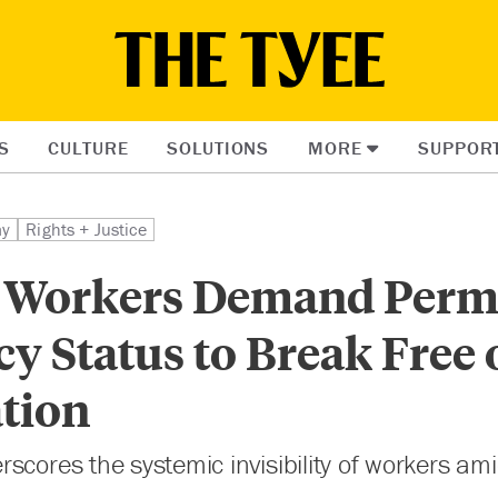
S
CULTURE
SOLUTIONS
MORE
SUPPOR
my
Rights + Justice
 Workers Demand Perm
y Status to Break Free 
ation
scores the systemic invisibility of workers am