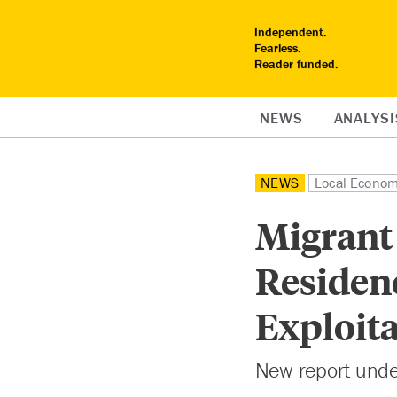
Independent.
Fearless.
Reader funded.
NEWS
ANALYSI
NEWS
Local Econo
Migrant
Residenc
Exploit
New report under