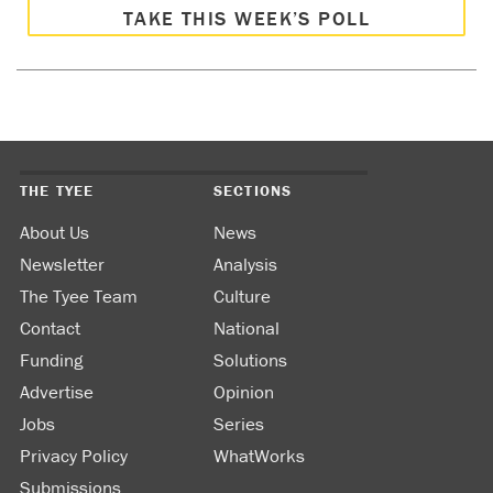
TAKE THIS WEEK’S POLL
THE TYEE
SECTIONS
About Us
News
Newsletter
Analysis
The Tyee Team
Culture
Contact
National
Funding
Solutions
Advertise
Opinion
Jobs
Series
Privacy Policy
WhatWorks
Submissions