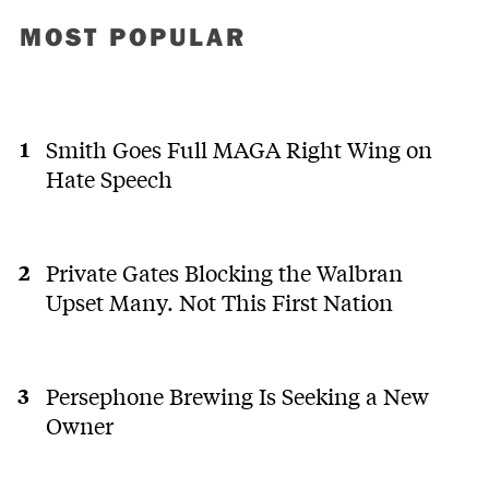
MOST POPULAR
Smith Goes Full MAGA Right Wing on
Hate Speech
Private Gates Blocking the Walbran
Upset Many. Not This First Nation
Persephone Brewing Is Seeking a New
Owner