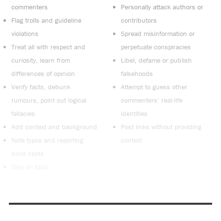
commenters
Personally attack authors or
Flag trolls and guideline
contributors
violations
Spread misinformation or
Treat all with respect and
perpetuate conspiracies
curiosity, learn from
Libel, defame or publish
differences of opinion
falsehoods
Verify facts, debunk
Attempt to guess other
rumours, point out logical
commenters’ real-life
fallacies
identities
Add context and background
Post links without providing
Note typos and reporting
context
blind spots
Stay on topic