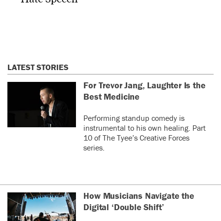
LATEST STORIES
For Trevor Jang, Laughter Is the
Best Medicine
Performing standup comedy is
instrumental to his own healing. Part
10 of The Tyee’s Creative Forces
series.
How Musicians Navigate the
Digital ‘Double Shift’