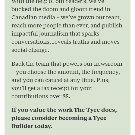
With the help of our readers, we’ve
bucked the doom and gloom trend in
Canadian media – we’ve grown our team,
reach more people than ever, and publish
impactful journalism that sparks
conversations, reveals truths and moves
social change.
Back the team that powers our newsroom
– you choose the amount, the frequency,
and you can cancel at any time. Plus,
you’ll get a tax receipt for your
contributions over $5.
If you value the work The Tyee does,
please consider becoming a Tyee
Builder today.