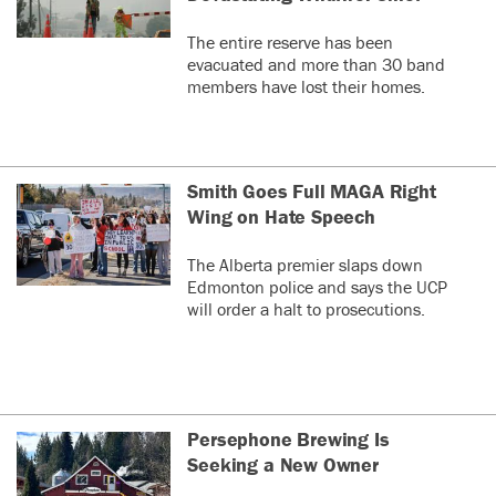
The entire reserve has been
evacuated and more than 30 band
members have lost their homes.
Smith Goes Full MAGA Right
Wing on Hate Speech
The Alberta premier slaps down
Edmonton police and says the UCP
will order a halt to prosecutions.
Persephone Brewing Is
Seeking a New Owner