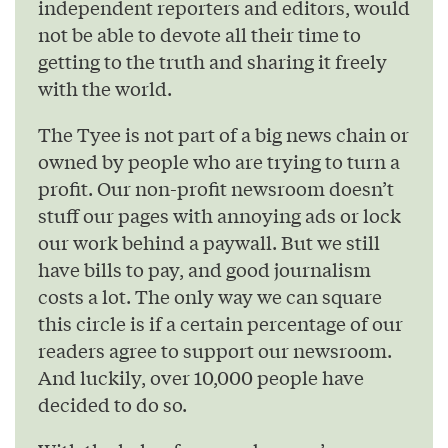
independent reporters and editors, would
not be able to devote all their time to
getting to the truth and sharing it freely
with the world.
The Tyee is not part of a big news chain or
owned by people who are trying to turn a
profit. Our non-profit newsroom doesn’t
stuff our pages with annoying ads or lock
our work behind a paywall. But we still
have bills to pay, and good journalism
costs a lot. The only way we can square
this circle is if a certain percentage of our
readers agree to support our newsroom.
And luckily, over 10,000 people have
decided to do so.