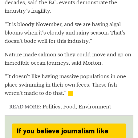
decades, said the B.C. events demonstrate the
industry’s fragility.
“It is bloody November, and we are having algal
blooms when it’s cloudy and rainy season. That’s
doesn’t bode well for this industry.”
Nature made salmon so they could move and go on
incredible ocean journeys, said Morton.
“It doesn’t like having massive populations in one
place swimming in their own feces. These fish
weren’t made to do that.”
Politics
,
Food
,
Environment
READ MORE:
If you believe journalism like