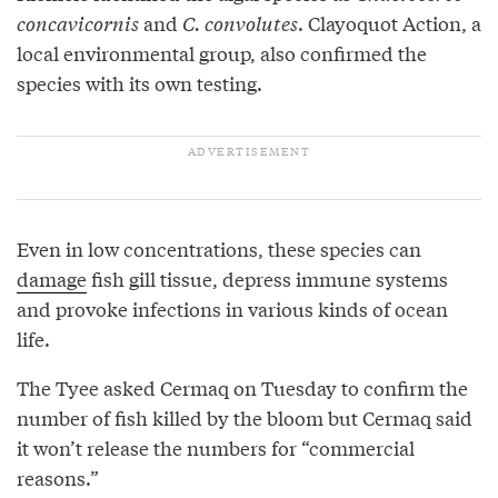
concavicornis
and
C. convolutes
. Clayoquot Action, a
local environmental group, also confirmed the
species with its own testing.
Even in low concentrations, these species can
damage
fish gill tissue, depress immune systems
and provoke infections in various kinds of ocean
life.
The Tyee asked Cermaq on Tuesday to confirm the
number of fish killed by the bloom but Cermaq said
it won’t release the numbers for “commercial
reasons.”