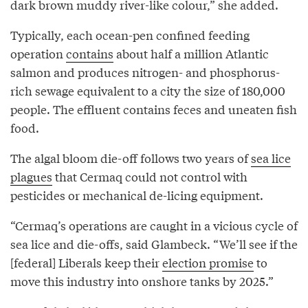
dark brown muddy river-like colour,” she added.
Typically, each ocean-pen confined feeding
operation
contains
about half a million Atlantic
salmon and produces nitrogen- and phosphorus-
rich sewage equivalent to a city the size of 180,000
people. The effluent contains feces and uneaten fish
food.
The algal bloom die-off follows two years of
sea lice
plagues
that Cermaq could not control with
pesticides or mechanical de-licing equipment.
“Cermaq’s operations are caught in a vicious cycle of
sea lice and die-offs, said Glambeck. “We’ll see if the
[federal] Liberals keep their
election promise
to
move this industry into onshore tanks by 2025.”