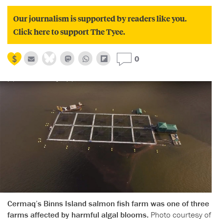
Our journalism is supported by readers like you.
Click here to support The Tyee.
0
Cermaq’s Binns Island salmon fish farm was one of three
farms affected by harmful algal blooms.
Photo courtesy of