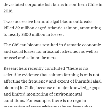
devastated corporate fish farms in southern Chile in
2016.
Two successive harmful algal bloom outbreaks
killed 39 million caged Atlantic salmon, amounting
to nearly $800 million in losses.
The Chilean blooms resulted in dramatic economic
and social losses for artisanal fishermen as well as
mussel and salmon farmers.
Researchers recently
concluded
“there is no
scientific evidence that salmon farming is or is not
affecting the frequency and extent of [harmful algal
blooms] in Chile, because of major knowledge gaps
and limited monitoring of environmental
conditions. For example, there is no regular
monitoring of areas without salmon farms that