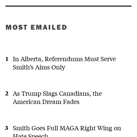
MOST EMAILED
In Alberta, Referendums Must Serve
Smith’s Aims Only
As Trump Slags Canadians, the
American Dream Fades
Smith Goes Full MAGA Right Wing on
Hate Speech