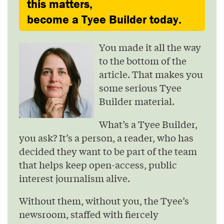
this matters,
become a Tyee Builder today.
You made it all the way
to the bottom of the
article. That makes you
some serious Tyee
Builder material.
What’s a Tyee Builder,
you ask? It’s a person, a reader, who has
decided they want to be part of the team
that helps keep open-access, public
interest journalism alive.
Without them, without you, the Tyee’s
newsroom, staffed with fiercely