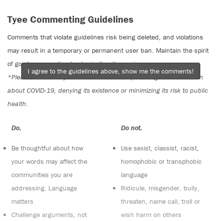
Tyee Commenting Guidelines
Comments that violate guidelines risk being deleted, and violations
may result in a temporary or permanent user ban. Maintain the spirit
of good conversation to stay in the discussion.
I agree to the guidelines above, show me the comments!
*Please note The Tyee is not a forum for spreading misinformation
about COVID-19, denying its existence or minimizing its risk to public
health.
Do:
Do not:
Be thoughtful about how
Use sexist, classist, racist,
your words may affect the
homophobic or transphobic
communities you are
language
addressing. Language
Ridicule, misgender, bully,
matters
threaten, name call, troll or
Challenge arguments, not
wish harm on others