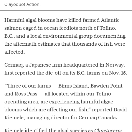
Clayoquot Action.
Harmful algal blooms have killed farmed Atlantic
salmon caged in ocean feedlots north of Tofino,
B.C., and a local environmental group documenting
the aftermath estimates that thousands of fish were
affected.
Cermaq, a Japanese firm headquartered in Norway,
first reported the die-off on its B.C. farms on Nov. 15.
“Three of our farms — Binns Island, Bawden Point
and Ross Pass — all located within our Tofino
operating area, are experiencing harmful algae
blooms which are affecting our fish,”
reported
David
Kiemele, managing director for Cermaq Canada.
Kiemele identified the algal species as
Chaetoceros