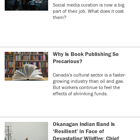
Social media curation is now a big
part of their job. What does it cost
them?
Why Is Book Publishing So
Precarious?
Canada’s cultural sector is a faster-
growing industry than oil and gas.
But workers continue to feel the
effects of shrinking funds.
Okanagan Indian Band Is
‘Resilient’ in Face of
Devastating Wildfire: Chief