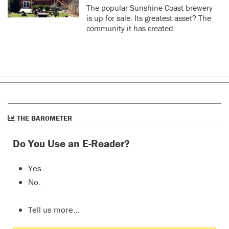
The popular Sunshine Coast brewery
is up for sale. Its greatest asset? The
community it has created.
THE BAROMETER
Do You Use an E-Reader?
Yes.
No.
Tell us more…