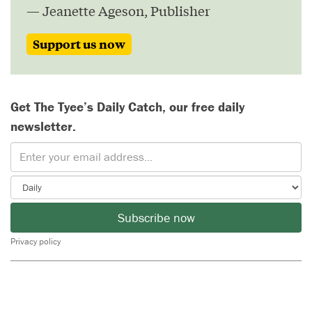
— Jeanette Ageson, Publisher
Support us now
Get The Tyee’s Daily Catch, our free daily
newsletter.
Subscribe now
Privacy policy