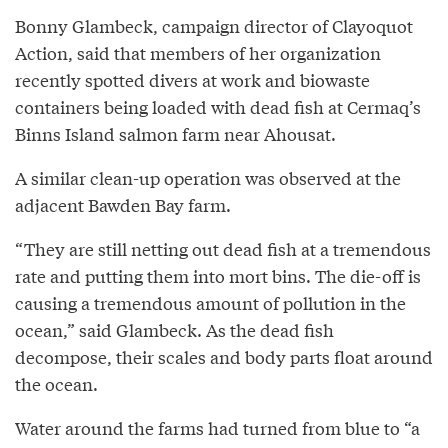
Bonny Glambeck, campaign director of Clayoquot
Action, said that members of her organization
recently spotted divers at work and biowaste
containers being loaded with dead fish at Cermaq’s
Binns Island salmon farm near Ahousat.
A similar clean-up operation was observed at the
adjacent Bawden Bay farm.
“They are still netting out dead fish at a tremendous
rate and putting them into mort bins. The die-off is
causing a tremendous amount of pollution in the
ocean,” said Glambeck. As the dead fish
decompose, their scales and body parts float around
the ocean.
Water around the farms had turned from blue to “a