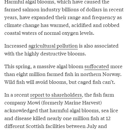
Harmful algal blooms, which have caused the
farmed salmon industry billions of dollars in recent
years, have expanded their range and frequency as
climate change has warmed, acidified and robbed
coastal waters of normal oxygen levels.
Increased
agricultural pollution
is also associated
with the highly destructive blooms.
This spring, a massive algal bloom
suffocated
more
than eight million farmed fish in northern Norway.
Wild fish will avoid blooms, but caged fish can’t.
In a recent
report to shareholders
, the fish farm
company Mowi (formerly Marine Harvest)
acknowledged that harmful algal blooms, sea lice
and disease killed nearly one million fish at 12
different Scottish facilities between July and