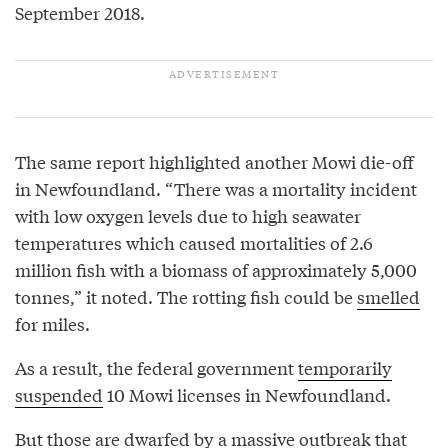
September 2018.
The same report highlighted another Mowi die-off
in Newfoundland. “There was a mortality incident
with low oxygen levels due to high seawater
temperatures which caused mortalities of 2.6
million fish with a biomass of approximately 5,000
tonnes,” it noted. The rotting fish could be
smelled
for miles.
As a result, the federal government
temporarily
suspended
10 Mowi licenses in Newfoundland.
But those are dwarfed by a
massive outbreak
that