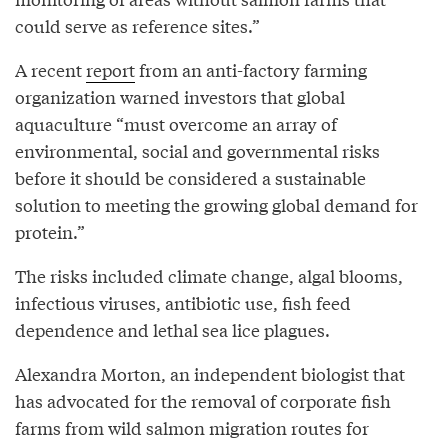
could serve as reference sites.”
A recent
report
from an anti-factory farming
organization warned investors that global
aquaculture “must overcome an array of
environmental, social and governmental risks
before it should be considered a sustainable
solution to meeting the growing global demand for
protein.”
The risks included climate change, algal blooms,
infectious viruses, antibiotic use, fish feed
dependence and lethal sea lice plagues.
Alexandra Morton, an independent biologist that
has advocated for the removal of corporate fish
farms from wild salmon migration routes for