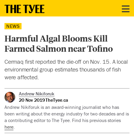
NEWS
Harmful Algal Blooms Kill
Farmed Salmon near Tofino
Cermaq first reported the die-off on Nov. 15. A local
environmental group estimates thousands of fish
were affected.
Andrew Nikiforuk
20 Nov 2019
TheTyee.ca
Andrew Nikiforuk is an award-winning journalist who has
been writing about the energy industry for two decades and is
a contributing editor to The Tyee. Find his previous stories
here
.