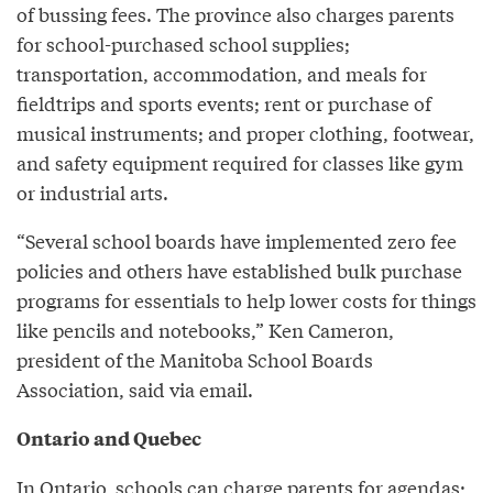
of bussing fees. The province also charges parents
for school-purchased school supplies;
transportation, accommodation, and meals for
fieldtrips and sports events; rent or purchase of
musical instruments; and proper clothing, footwear,
and safety equipment required for classes like gym
or industrial arts.
“Several school boards have implemented zero fee
policies and others have established bulk purchase
programs for essentials to help lower costs for things
like pencils and notebooks,” Ken Cameron,
president of the Manitoba School Boards
Association, said via email.
Ontario and Quebec
In Ontario, schools can charge parents for agendas;