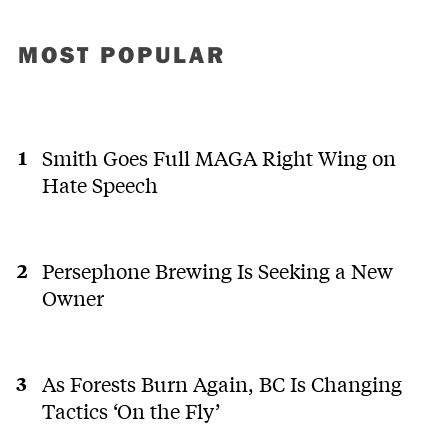
MOST POPULAR
Smith Goes Full MAGA Right Wing on
Hate Speech
Persephone Brewing Is Seeking a New
Owner
As Forests Burn Again, BC Is Changing
Tactics ‘On the Fly’