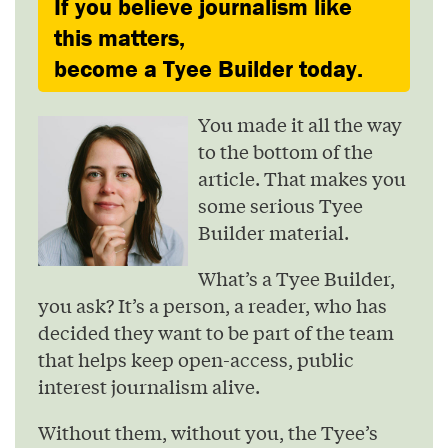
If you believe journalism like
this matters,
become a Tyee Builder today.
You made it all the way
to the bottom of the
article. That makes you
some serious Tyee
Builder material.
What’s a Tyee Builder,
you ask? It’s a person, a reader, who has
decided they want to be part of the team
that helps keep open-access, public
interest journalism alive.
Without them, without you, the Tyee’s