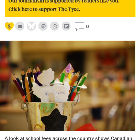
Our journalism is supported by readers like you.
Click here to support The Tyee.
0
A look at school fees across the country shows Canadian