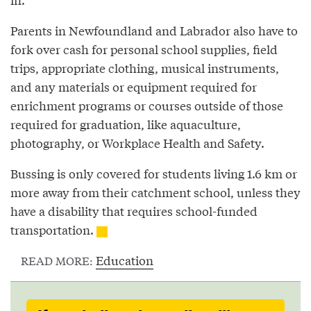
Parents in Newfoundland and Labrador also have to
fork over cash for personal school supplies, field
trips, appropriate clothing, musical instruments,
and any materials or equipment required for
enrichment programs or courses outside of those
required for graduation, like aquaculture,
photography, or Workplace Health and Safety.
Bussing is only covered for students living 1.6 km or
more away from their catchment school, unless they
have a disability that requires school-funded
transportation.
Education
READ MORE: