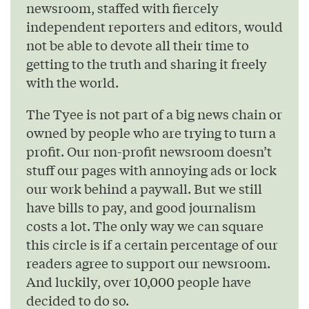
newsroom, staffed with fiercely
independent reporters and editors, would
not be able to devote all their time to
getting to the truth and sharing it freely
with the world.
The Tyee is not part of a big news chain or
owned by people who are trying to turn a
profit. Our non-profit newsroom doesn’t
stuff our pages with annoying ads or lock
our work behind a paywall. But we still
have bills to pay, and good journalism
costs a lot. The only way we can square
this circle is if a certain percentage of our
readers agree to support our newsroom.
And luckily, over 10,000 people have
decided to do so.