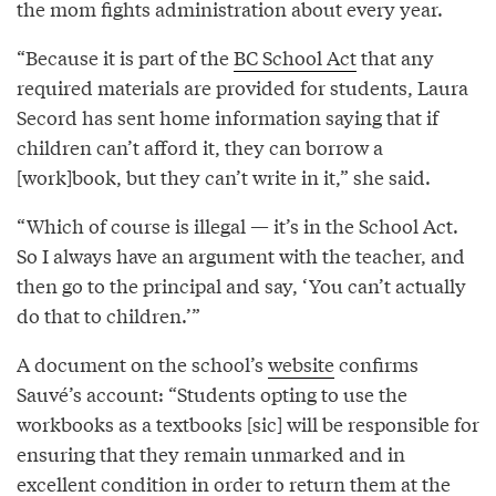
the mom fights administration about every year.
“Because it is part of the
BC School Act
that any
required materials are provided for students, Laura
Secord has sent home information saying that if
children can’t afford it, they can borrow a
[work]book, but they can’t write in it,” she said.
“Which of course is illegal — it’s in the School Act.
So I always have an argument with the teacher, and
then go to the principal and say, ‘You can’t actually
do that to children.’”
A document on the school’s
website
confirms
Sauvé’s account: “Students opting to use the
workbooks as a textbooks [sic] will be responsible for
ensuring that they remain unmarked and in
excellent condition in order to return them at the