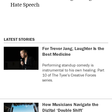
Hate Speech
LATEST STORIES
For Trevor Jang, Laughter Is the
Best Medicine
Performing standup comedy is
instrumental to his own healing. Part
10 of The Tyee’s Creative Forces
series.
How Musicians Navigate the
Digital ‘Double Shift’