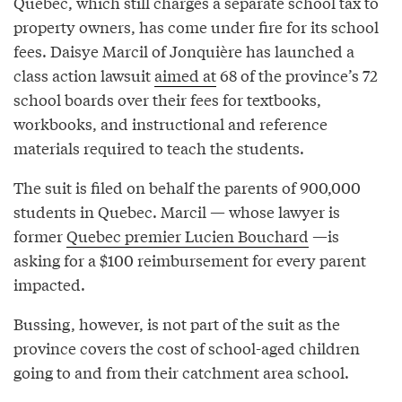
Quebec, which still charges a separate school tax to
property owners, has come under fire for its school
fees. Daisye Marcil of Jonquière has launched a
class action lawsuit
aimed at
68 of the province’s 72
school boards over their fees for textbooks,
workbooks, and instructional and reference
materials required to teach the students.
The suit is filed on behalf the parents of 900,000
students in Quebec. Marcil — whose lawyer is
former
Quebec premier Lucien Bouchard
—is
asking for a $100 reimbursement for every parent
impacted.
Bussing, however, is not part of the suit as the
province covers the cost of school-aged children
going to and from their catchment area school.