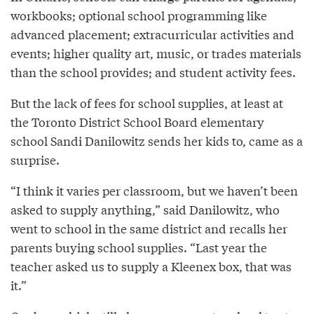
workbooks; optional school programming like
advanced placement; extracurricular activities and
events; higher quality art, music, or trades materials
than the school provides; and student activity fees.
But the lack of fees for school supplies, at least at
the Toronto District School Board elementary
school Sandi Danilowitz sends her kids to, came as a
surprise.
“I think it varies per classroom, but we haven’t been
asked to supply anything,” said Danilowitz, who
went to school in the same district and recalls her
parents buying school supplies. “Last year the
teacher asked us to supply a Kleenex box, that was
it.”