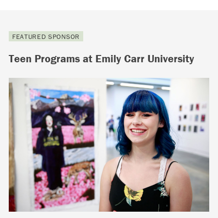
FEATURED SPONSOR
Teen Programs at Emily Carr University