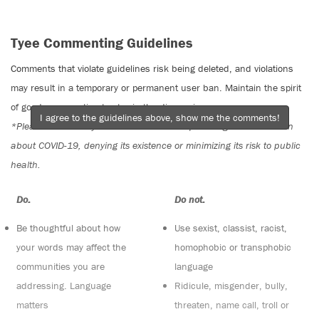
Tyee Commenting Guidelines
Comments that violate guidelines risk being deleted, and violations
may result in a temporary or permanent user ban. Maintain the spirit
of good conversation to stay in the discussion.
I agree to the guidelines above, show me the comments!
*Please note The Tyee is not a forum for spreading misinformation
about COVID-19, denying its existence or minimizing its risk to public
health.
Do:
Do not:
Be thoughtful about how
Use sexist, classist, racist,
your words may affect the
homophobic or transphobic
communities you are
language
addressing. Language
Ridicule, misgender, bully,
matters
threaten, name call, troll or