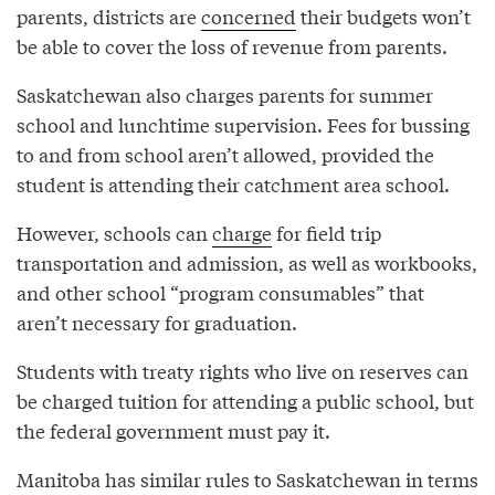
parents, districts are
concerned
their budgets won’t
be able to cover the loss of revenue from parents.
Saskatchewan also charges parents for summer
school and lunchtime supervision. Fees for bussing
to and from school aren’t allowed, provided the
student is attending their catchment area school.
However, schools can
charge
for field trip
transportation and admission, as well as workbooks,
and other school “program consumables” that
aren’t necessary for graduation.
Students with treaty rights who live on reserves can
be charged tuition for attending a public school, but
the federal government must pay it.
Manitoba has similar rules to Saskatchewan in terms