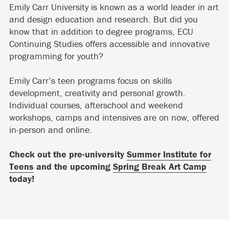
Emily Carr University is known as a world leader in art
and design education and research. But did you
know that in addition to degree programs, ECU
Continuing Studies offers accessible and innovative
programming for youth?
Emily Carr’s teen programs focus on skills
development, creativity and personal growth.
Individual courses, afterschool and weekend
workshops, camps and intensives are on now, offered
in-person and online.
Check out the pre-university
Summer Institute for
Teens
and the upcoming
Spring Break Art Camp
today!