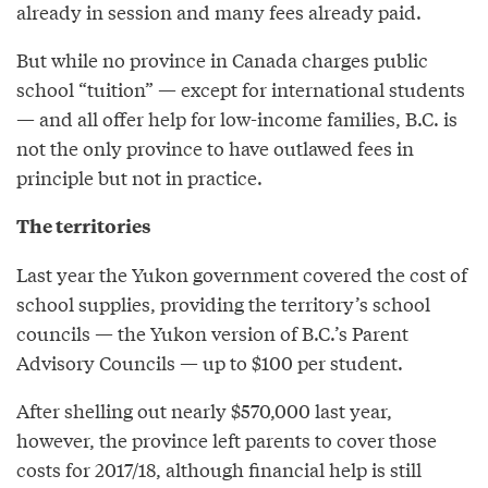
already in session and many fees already paid.
But while no province in Canada charges public
school “tuition” — except for international students
— and all offer help for low-income families, B.C. is
not the only province to have outlawed fees in
principle but not in practice.
The territories
Last year the Yukon government covered the cost of
school supplies, providing the territory’s school
councils — the Yukon version of B.C.’s Parent
Advisory Councils — up to $100 per student.
After shelling out nearly $570,000 last year,
however, the province left parents to cover those
costs for 2017/18, although financial help is still