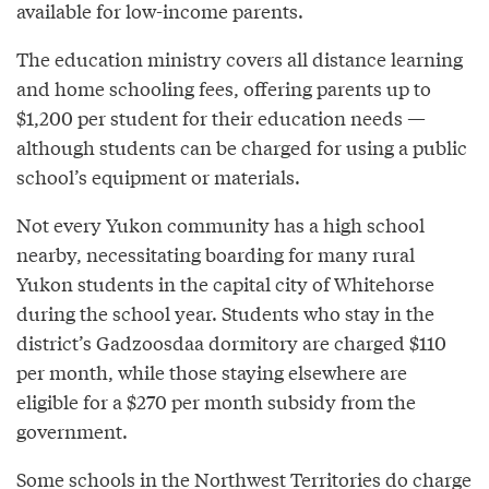
available for low-income parents.
The education ministry covers all distance learning
and home schooling fees, offering parents up to
$1,200 per student for their education needs —
although students can be charged for using a public
school’s equipment or materials.
Not every Yukon community has a high school
nearby, necessitating boarding for many rural
Yukon students in the capital city of Whitehorse
during the school year. Students who stay in the
district’s Gadzoosdaa dormitory are charged $110
per month, while those staying elsewhere are
eligible for a $270 per month subsidy from the
government.
Some schools in the Northwest Territories do charge