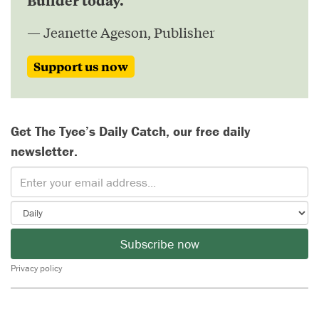
— Jeanette Ageson, Publisher
Support us now
Get The Tyee’s Daily Catch, our free daily
newsletter.
Subscribe now
Privacy policy