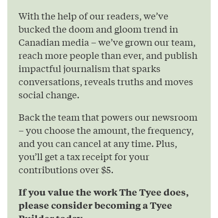
With the help of our readers, we’ve
bucked the doom and gloom trend in
Canadian media – we’ve grown our team,
reach more people than ever, and publish
impactful journalism that sparks
conversations, reveals truths and moves
social change.
Back the team that powers our newsroom
– you choose the amount, the frequency,
and you can cancel at any time. Plus,
you’ll get a tax receipt for your
contributions over $5.
If you value the work The Tyee does,
please consider becoming a Tyee
Builder today.