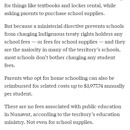
for things like textbooks and locker rental, while
asking parents to purchase school supplies.
But because a ministerial directive prevents schools
from charging Indigenous treaty rights holders any
school fees — or fees for school supplies — and they
are the majority in many of the territory’s schools,
most schools don’t bother charging any student
fees.
Parents who opt for home schooling can also be
reimbursed for related costs up to $3,977.74 annually
per student.
There are no fees associated with public education
in Nunavut, according to the territory’s education
ministry. Not even for school supplies.