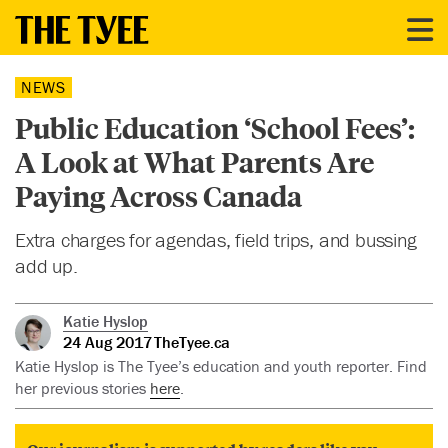
NEWS
Public Education ‘School Fees’:
A Look at What Parents Are
Paying Across Canada
Extra charges for agendas, field trips, and bussing
add up.
Katie Hyslop
24 Aug 2017
TheTyee.ca
Katie Hyslop is The Tyee’s education and youth reporter. Find
her previous stories
here
.