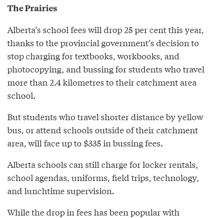
The Prairies
Alberta’s school fees will drop 25 per cent this year,
thanks to the provincial government’s decision to
stop charging for textbooks, workbooks, and
photocopying, and bussing for students who travel
more than 2.4 kilometres to their catchment area
school.
But students who travel shorter distance by yellow
bus, or attend schools outside of their catchment
area, will face up to $335 in bussing fees.
Alberta schools can still charge for locker rentals,
school agendas, uniforms, field trips, technology,
and lunchtime supervision.
While the drop in fees has been popular with