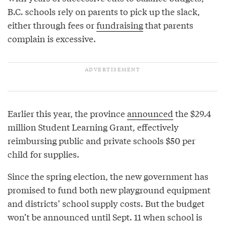
B.C. schools rely on parents to pick up the slack,
either through fees or
fundraising
that parents
complain is excessive.
Earlier this year, the province
announced
the $29.4
million Student Learning Grant, effectively
reimbursing public and private schools $50 per
child for supplies.
Since the spring election, the new government has
promised to fund both new playground equipment
and districts’ school supply costs. But the budget
won’t be announced until Sept. 11 when school is