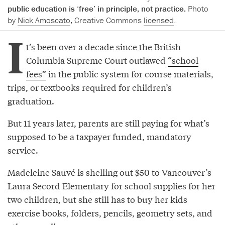
public education is ‘free’ in principle, not practice.
Photo
by
Nick Amoscato
, Creative Commons
licensed
.
I
t’s been over a decade since the British
Columbia Supreme Court outlawed
“school
fees”
in the public system for course materials,
trips, or textbooks required for children’s
graduation.
But 11 years later, parents are still paying for what’s
supposed to be a taxpayer funded, mandatory
service.
Madeleine Sauvé is shelling out $50 to Vancouver’s
Laura Secord Elementary for school supplies for her
two children, but she still has to buy her kids
exercise books, folders, pencils, geometry sets, and