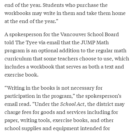
end of the year. Students who purchase the
workbooks may write in them and take them home
at the end of the year.”
A spokesperson for the Vancouver School Board
told The Tyee via email that the JUMP Math
program is an optional addition to the regular math
curriculum that some teachers choose to use, which
includes a workbook that serves as both a text and
exercise book.
“Writing in the books is not necessary for
participation in the program,” the spokesperson’s
email read. “Under the
School Act
, the district may
charge fees for goods and services including for
paper, writing tools, exercise books, and other
school supplies and equipment intended for