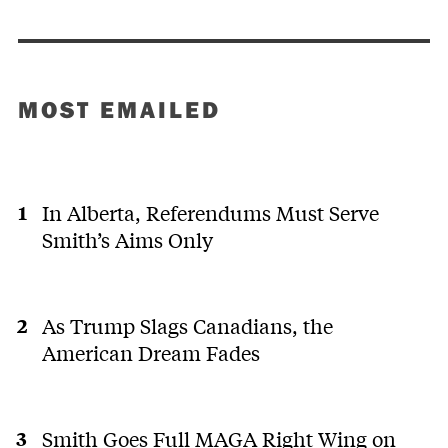
MOST EMAILED
In Alberta, Referendums Must Serve
Smith’s Aims Only
As Trump Slags Canadians, the
American Dream Fades
Smith Goes Full MAGA Right Wing on