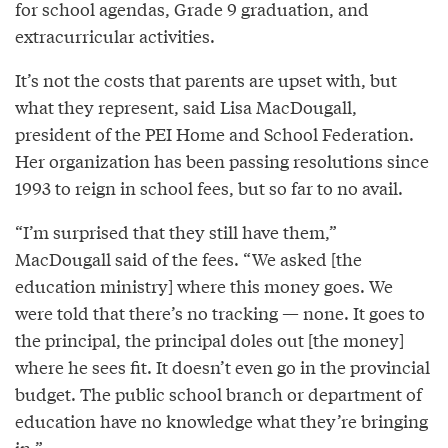
for school agendas, Grade 9 graduation, and
extracurricular activities.
It’s not the costs that parents are upset with, but
what they represent, said Lisa MacDougall,
president of the PEI Home and School Federation.
Her organization has been passing resolutions since
1993 to reign in school fees, but so far to no avail.
“I’m surprised that they still have them,”
MacDougall said of the fees. “We asked [the
education ministry] where this money goes. We
were told that there’s no tracking — none. It goes to
the principal, the principal doles out [the money]
where he sees fit. It doesn’t even go in the provincial
budget. The public school branch or department of
education have no knowledge what they’re bringing
in.”