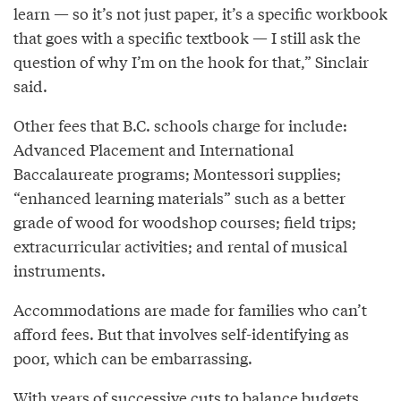
learn — so it’s not just paper, it’s a specific workbook
that goes with a specific textbook — I still ask the
question of why I’m on the hook for that,” Sinclair
said.
Other fees that B.C. schools charge for include:
Advanced Placement and International
Baccalaureate programs; Montessori supplies;
“enhanced learning materials” such as a better
grade of wood for woodshop courses; field trips;
extracurricular activities; and rental of musical
instruments.
Accommodations are made for families who can’t
afford fees. But that involves self-identifying as
poor, which can be embarrassing.
With years of successive cuts to balance budgets,