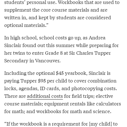
students’ personal use. Workbooks that are used to
supplement the core course materials and are
written in, and kept by students are considered
optional materials.”
In high school, school costs go up, as Andrea
Sinclair found out this summer while preparing for
her twins to enter Grade 8 at Sir Charles Tupper
Secondary in Vancouver.
Including the optional $45 yearbook, Sinclair is
paying Tupper $95 per child to cover combination
locks, agendas, ID cards, and photocopying costs.
There are
additional costs
for field trips; elective
course materials; equipment rentals like calculators
for math; and workbooks for math and science.
“If the workbook is a requirement for [my child] to