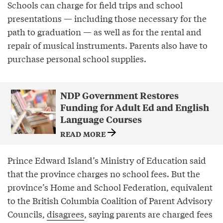
Schools can charge for field trips and school
presentations — including those necessary for the
path to graduation — as well as for the rental and
repair of musical instruments. Parents also have to
purchase personal school supplies.
NDP Government Restores
Funding for Adult Ed and English
Language Courses
READ MORE
Prince Edward Island’s Ministry of Education said
that the province charges no school fees. But the
province’s Home and School Federation, equivalent
to the British Columbia Coalition of Parent Advisory
Councils,
disagrees
, saying parents are charged fees