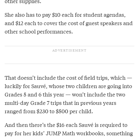
other supplies.
She also has to pay $10 each for student agendas,
and $12 each to cover the cost of guest speakers and
other school performances.
That doesn’t include the cost of field trips, which —
luckily for Sauvé, whose two children are going into
Grades 5 and 6 this year — won’t include the two
multi-day Grade 7 trips that in previous years
ranged from $230 to $500 per child.
And then there’s the $16 each Sauvé is required to
pay for her kids’ JUMP Math workbooks, something