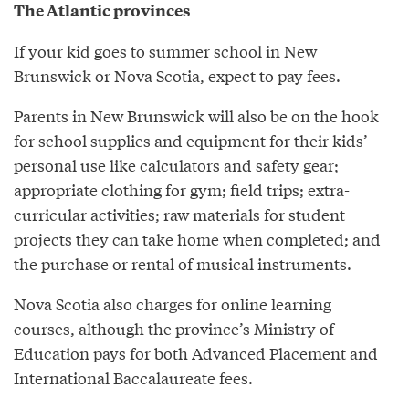
The Atlantic provinces
If your kid goes to summer school in New
Brunswick or Nova Scotia, expect to pay fees.
Parents in New Brunswick will also be on the hook
for school supplies and equipment for their kids’
personal use like calculators and safety gear;
appropriate clothing for gym; field trips; extra-
curricular activities; raw materials for student
projects they can take home when completed; and
the purchase or rental of musical instruments.
Nova Scotia also charges for online learning
courses, although the province’s Ministry of
Education pays for both Advanced Placement and
International Baccalaureate fees.