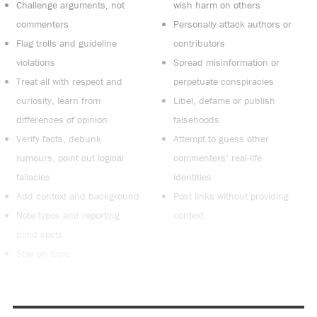
Challenge arguments, not
wish harm on others
commenters
Personally attack authors or
Flag trolls and guideline
contributors
violations
Spread misinformation or
Treat all with respect and
perpetuate conspiracies
curiosity, learn from
Libel, defame or publish
differences of opinion
falsehoods
Verify facts, debunk
Attempt to guess other
rumours, point out logical
commenters’ real-life
fallacies
identities
Add context and background
Post links without providing
Note typos and reporting
context
blind spots
Stay on topic