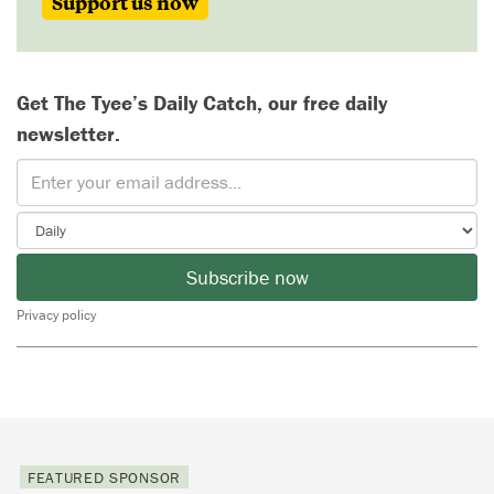
Support us now
Get The Tyee’s Daily Catch, our free daily
newsletter.
Subscribe now
Privacy policy
FEATURED SPONSOR