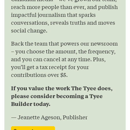
reach more people than ever, and publish
impactful journalism that sparks
conversations, reveals truths and moves
social change.
Back the team that powers our newsroom
– you choose the amount, the frequency,
and you can cancel at any time. Plus,
you’ll get a tax receipt for your
contributions over $5.
If you value the work The Tyee does,
please consider becoming a Tyee
Builder today.
— Jeanette Ageson, Publisher