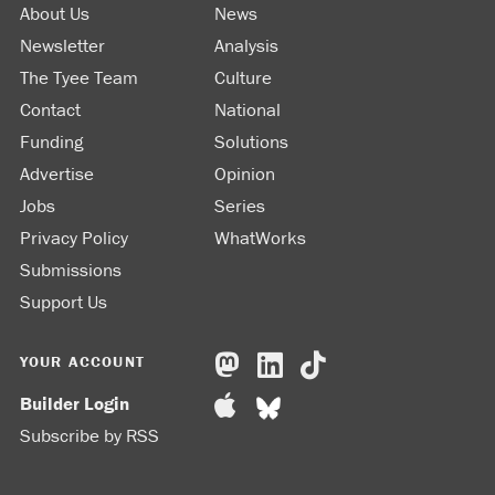
About Us
News
Newsletter
Analysis
The Tyee Team
Culture
Contact
National
Funding
Solutions
Advertise
Opinion
Jobs
Series
Privacy Policy
WhatWorks
Submissions
Support Us
YOUR ACCOUNT
Builder Login
Subscribe by RSS