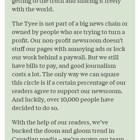
getting to the truth and sharing it freely
with the world.
The Tyee is not part of a big news chain or
owned by people who are trying to turn a
profit. Our non-profit newsroom doesn’t
stuff our pages with annoying ads or lock
our work behind a paywall. But we still
have bills to pay, and good journalism
costs a lot. The only way we can square
this circle is if a certain percentage of our
readers agree to support our newsroom.
And luckily, over 10,000 people have
decided to do so.
With the help of our readers, we’ve
bucked the doom and gloom trend in
Canadian media – we’ve grown our team,