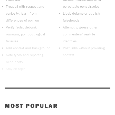
Treat all with respect and
perpetuate conspiracies
curiosity, learn from
Libel, defame or publish
differences of opinion
falsehoods
Verify facts, debunk
Attempt to guess other
rumours, point out logical
commenters’ real-life
fallacies
identities
Add context and background
Post links without providing
Note typos and reporting
context
blind spots
Stay on topic
MOST POPULAR