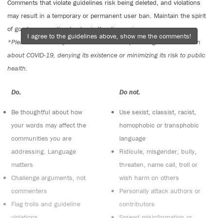
Comments that violate guidelines risk being deleted, and violations
may result in a temporary or permanent user ban. Maintain the spirit
of good conversation to stay in the discussion.
I agree to the guidelines above, show me the comments!
*Please note The Tyee is not a forum for spreading misinformation
about COVID-19, denying its existence or minimizing its risk to public
health.
Do:
Do not:
Be thoughtful about how
Use sexist, classist, racist,
your words may affect the
homophobic or transphobic
communities you are
language
addressing. Language
Ridicule, misgender, bully,
matters
threaten, name call, troll or
Challenge arguments, not
wish harm on others
commenters
Personally attack authors or
Flag trolls and guideline
contributors
violations
Spread misinformation or