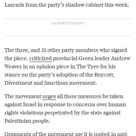
Lascaris from the party’s shadow cabinet this week.
The three, and 21 other party members who signed
the piece,
criticized
provincial Green leader Andrew
Weaver in an opinion piece in The Tyee for his
stance on the party’s adoption of the Boycott,
Divestment and Sanctions movement.
The movement
urges
all three measures be taken
against Israel in response to concerns over human
rights violations perpetrated by the state against
Palestinian people.
Opponents of the movement say it is rooted in anti-