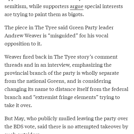
semitism, while supporters
argue
special interests
are trying to paint them as bigots.
The piece in The Tyee said Green Party leader
Andrew Weaver is “misguided” for his vocal
opposition to it.
Weaver fired back in The Tyee story’s comment
threads and in an interview, emphasizing the
provincial branch of the party is wholly separate
from the national Greens, and is considering
changing its name to distance itself from the federal
branch and “extremist fringe elements” trying to
take it over.
But May, who publicly mulled leaving the party over
the BDS vote, said there is no attempted takeover by