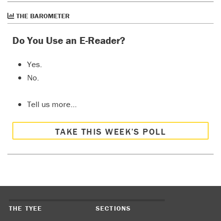
THE BAROMETER
Do You Use an E-Reader?
Yes.
No.
Tell us more…
TAKE THIS WEEK’S POLL
THE TYEE
SECTIONS