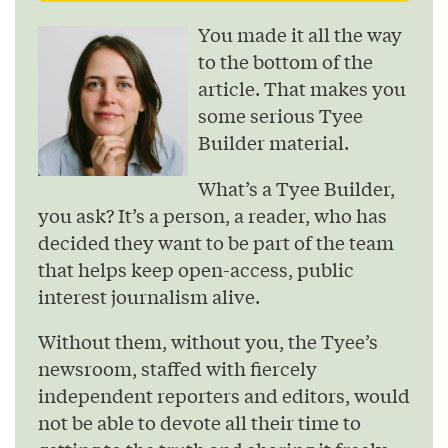
You made it all the way
to the bottom of the
article. That makes you
some serious Tyee
Builder material.
What’s a Tyee Builder,
you ask? It’s a person, a reader, who has
decided they want to be part of the team
that helps keep open-access, public
interest journalism alive.
Without them, without you, the Tyee’s
newsroom, staffed with fiercely
independent reporters and editors, would
not be able to devote all their time to