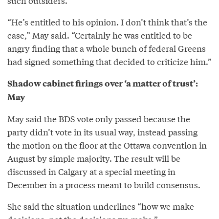
such outsiders.
“He’s entitled to his opinion. I don’t think that’s the
case,” May said. “Certainly he was entitled to be
angry finding that a whole bunch of federal Greens
had signed something that decided to criticize him.”
Shadow cabinet firings over ‘a matter of trust’:
May
May said the BDS vote only passed because the
party didn’t vote in its usual way, instead passing
the motion on the floor at the Ottawa convention in
August by simple majority. The result will be
discussed in Calgary at a special meeting in
December in a process meant to build consensus.
She said the situation underlines “how we make