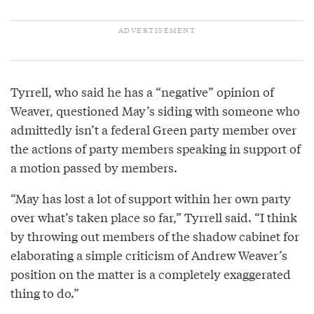
Tyrrell, who said he has a “negative” opinion of
Weaver, questioned May’s siding with someone who
admittedly isn’t a federal Green party member over
the actions of party members speaking in support of
a motion passed by members.
“May has lost a lot of support within her own party
over what’s taken place so far,” Tyrrell said. “I think
by throwing out members of the shadow cabinet for
elaborating a simple criticism of Andrew Weaver’s
position on the matter is a completely exaggerated
thing to do.”