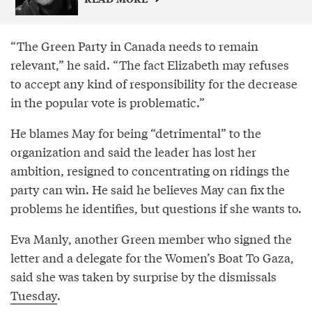
“The Green Party in Canada needs to remain
relevant,” he said. “The fact Elizabeth may refuses
to accept any kind of responsibility for the decrease
in the popular vote is problematic.”
He blames May for being “detrimental” to the
organization and said the leader has lost her
ambition, resigned to concentrating on ridings the
party can win. He said he believes May can fix the
problems he identifies, but questions if she wants to.
Eva Manly, another Green member who signed the
letter and a delegate for the Women’s Boat To Gaza,
said she was taken by surprise by the dismissals
Tuesday
.