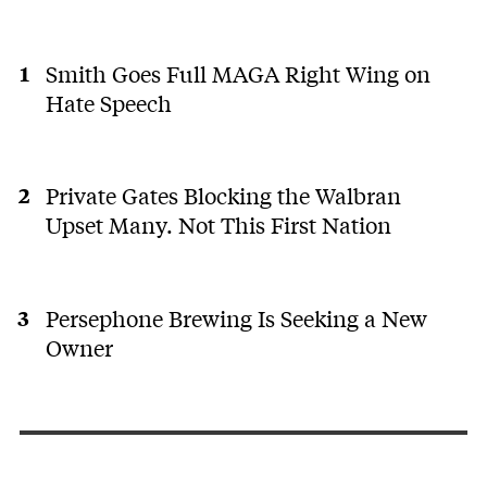
Smith Goes Full MAGA Right Wing on
Hate Speech
Private Gates Blocking the Walbran
Upset Many. Not This First Nation
Persephone Brewing Is Seeking a New
Owner