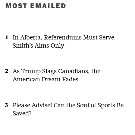
MOST EMAILED
In Alberta, Referendums Must Serve
Smith’s Aims Only
As Trump Slags Canadians, the
American Dream Fades
Please Advise! Can the Soul of Sports Be
Saved?