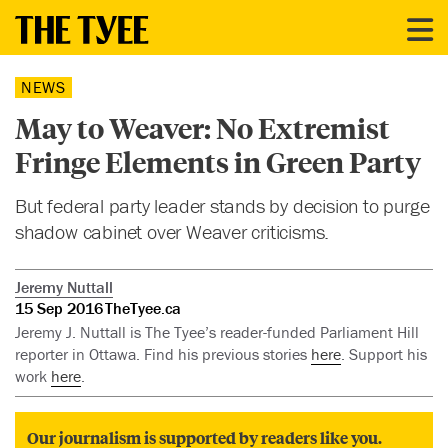
NEWS
May to Weaver: No Extremist
Fringe Elements in Green Party
But federal party leader stands by decision to purge
shadow cabinet over Weaver criticisms.
Jeremy Nuttall
15 Sep 2016
TheTyee.ca
Jeremy J. Nuttall is The Tyee’s reader-funded Parliament Hill
reporter in Ottawa. Find his previous stories
here
. Support his
work
here
.
Our journalism is supported by readers like you.