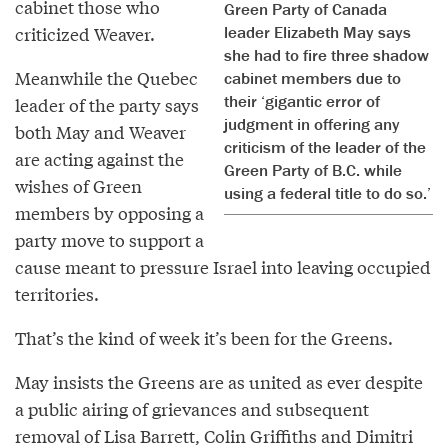
cabinet those who
Green Party of Canada
leader Elizabeth May says
criticized Weaver.
she had to fire three shadow
Meanwhile the Quebec
cabinet members due to
their ‘gigantic error of
leader of the party says
judgment in offering any
both May and Weaver
criticism of the leader of the
are acting against the
Green Party of B.C. while
wishes of Green
using a federal title to do so.’
members by opposing a
party move to support a
cause meant to pressure Israel into leaving occupied
territories.
That’s the kind of week it’s been for the Greens.
May insists the Greens are as united as ever despite
a public airing of grievances and subsequent
removal of Lisa Barrett, Colin Griffiths and Dimitri