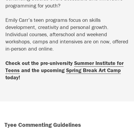
programming for youth?
Emily Carr’s teen programs focus on skills
development, creativity and personal growth.
Individual courses, afterschool and weekend
workshops, camps and intensives are on now, offered
in-person and online.
Check out the pre-university
Summer Institute for
Teens
and the upcoming
Spring Break Art Camp
today!
Tyee Commenting Guidelines