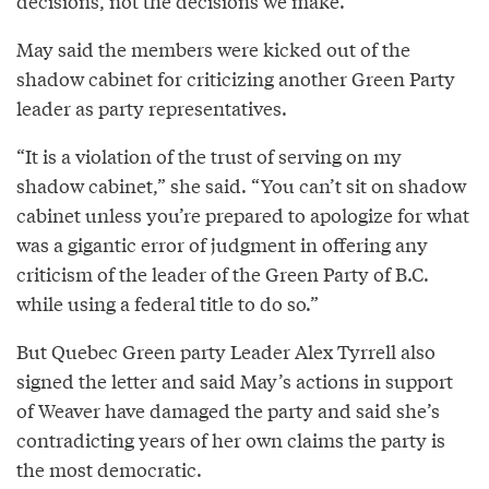
decisions, not the decisions we make.”
May said the members were kicked out of the
shadow cabinet for criticizing another Green Party
leader as party representatives.
“It is a violation of the trust of serving on my
shadow cabinet,” she said. “You can’t sit on shadow
cabinet unless you’re prepared to apologize for what
was a gigantic error of judgment in offering any
criticism of the leader of the Green Party of B.C.
while using a federal title to do so.”
But Quebec Green party Leader Alex Tyrrell also
signed the letter and said May’s actions in support
of Weaver have damaged the party and said she’s
contradicting years of her own claims the party is
the most democratic.