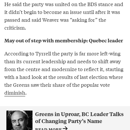
He said the party was united on the BDS stance and
it didn’t begin to become an issue until after it was
passed and said Weaver was “asking for” the
criticism.
May out of step with membership: Quebec leader
According to Tyrrell the party is far more left-wing
than its current leadership and needs to shift away
from the centre and modernize to reflect it, starting
with a hard look at the results of last election where
the Greens saw their share of the popular vote
diminish
.
Greens in Uproar, BC Leader Talks
of Changing Party’s Name
READ MORE