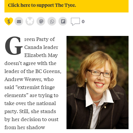
Click here to support The Tyee.
0
G
reen Party of
Canada leader
Elizabeth May
doesn’t agree with the
leader of the BC Greens,
Andrew Weaver, who
said “extremist fringe
elements” are trying to
take over the national
party. Still, she stands
by her decision to oust
from her shadow