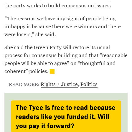
the party works to build consensus on issues.
“The reasons we have any signs of people being
unhappy is because there were winners and there
were losers,” she said.
She said the Green Party will restore its usual
process for consensus building and that “reasonable
people will be able to agree” on “thoughtful and
coherent” policies.
Rights + Justice
,
Politics
READ MORE:
The Tyee is free to read because
readers like you funded it. Will
you pay it forward?