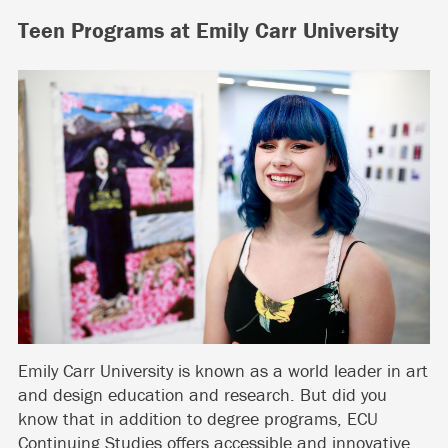
Teen Programs at Emily Carr University
Emily Carr University is known as a world leader in art
and design education and research. But did you
know that in addition to degree programs, ECU
Continuing Studies offers accessible and innovative