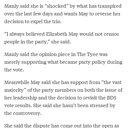
Manly said she is “shocked” by what has transpired
over the last few days and wants May to reverse her
decision to expel the trio.
“I always believed Elizabeth May would not censor
people in the party,” she said.
Manly said the opinion piece in The Tyee was
merely supporting what became party policy during
the vote.
Meanwhile May said she has support from “the vast
majority” of the party members on both the issue of
her leadership and the decision to revisit the BDS
vote results. She said she hasn’t been stressed by
the controversy.
She said the dispute has come out into the open as