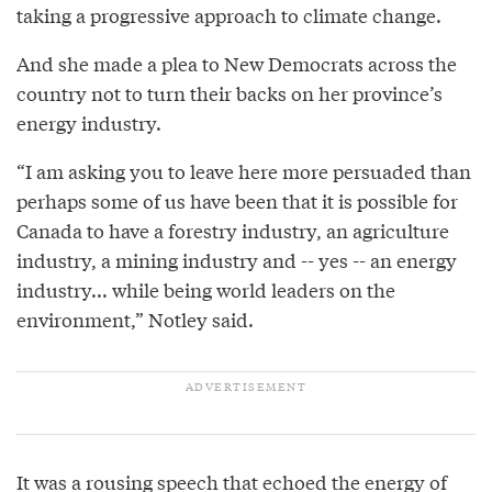
taking a progressive approach to climate change.
And she made a plea to New Democrats across the
country not to turn their backs on her province’s
energy industry.
“I am asking you to leave here more persuaded than
perhaps some of us have been that it is possible for
Canada to have a forestry industry, an agriculture
industry, a mining industry and -- yes -- an energy
industry... while being world leaders on the
environment,” Notley said.
It was a rousing speech that echoed the energy of