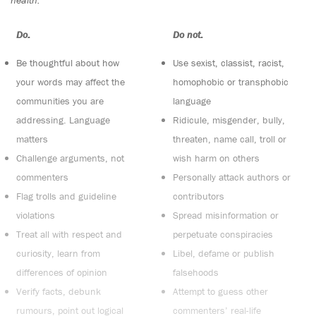
Do:
Do not:
Be thoughtful about how
Use sexist, classist, racist,
your words may affect the
homophobic or transphobic
communities you are
language
addressing. Language
Ridicule, misgender, bully,
matters
threaten, name call, troll or
Challenge arguments, not
wish harm on others
commenters
Personally attack authors or
Flag trolls and guideline
contributors
violations
Spread misinformation or
Treat all with respect and
perpetuate conspiracies
curiosity, learn from
Libel, defame or publish
differences of opinion
falsehoods
Verify facts, debunk
Attempt to guess other
rumours, point out logical
commenters’ real-life