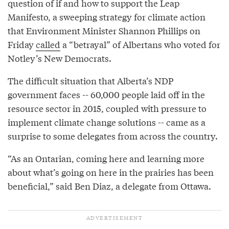
question of if and how to support the Leap
Manifesto, a sweeping strategy for climate action
that Environment Minister Shannon Phillips on
Friday
called
a “betrayal” of Albertans who voted for
Notley’s New Democrats.
The difficult situation that Alberta’s NDP
government faces -- 60,000 people laid off in the
resource sector in 2015, coupled with pressure to
implement climate change solutions -- came as a
surprise to some delegates from across the country.
“As an Ontarian, coming here and learning more
about what’s going on here in the prairies has been
beneficial,” said Ben Diaz, a delegate from Ottawa.