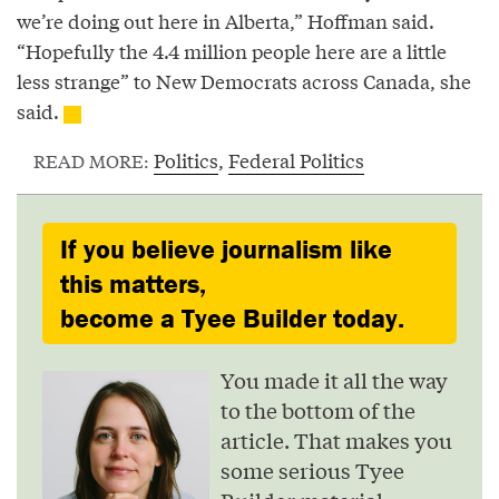
we’re doing out here in Alberta,” Hoffman said.
“Hopefully the 4.4 million people here are a little
less strange” to New Democrats across Canada, she
said.
Politics
,
Federal Politics
READ MORE:
If you believe journalism like
this matters,
become a Tyee Builder today.
You made it all the way
to the bottom of the
article. That makes you
some serious Tyee