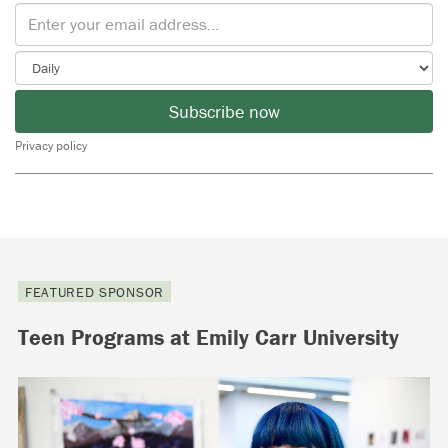
Subscribe now
Privacy policy
FEATURED SPONSOR
Teen Programs at Emily Carr University