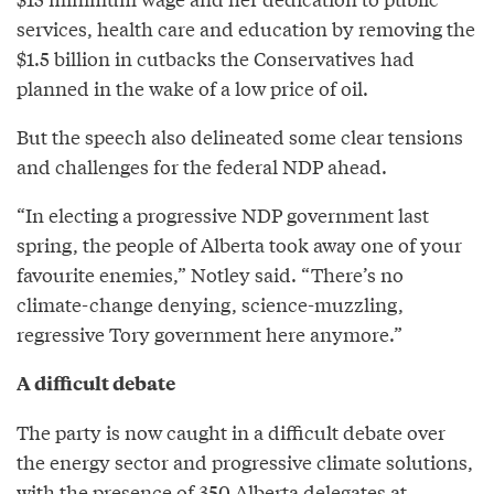
services, health care and education by removing the
$1.5 billion in cutbacks the Conservatives had
planned in the wake of a low price of oil.
But the speech also delineated some clear tensions
and challenges for the federal NDP ahead.
“In electing a progressive NDP government last
spring, the people of Alberta took away one of your
favourite enemies,” Notley said. “There’s no
climate-change denying, science-muzzling,
regressive Tory government here anymore.”
A difficult debate
The party is now caught in a difficult debate over
the energy sector and progressive climate solutions,
with the presence of 350 Alberta delegates at