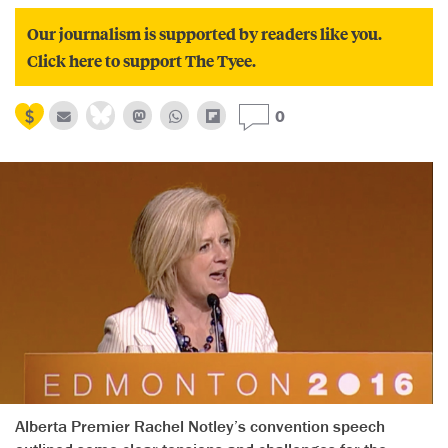
Our journalism is supported by readers like you.
Click here to support The Tyee.
0
Alberta Premier Rachel Notley’s convention speech