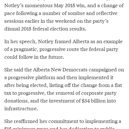
Notley’s momentous May 2015 win, and a change of
pace following a number of sombre and reflective
sessions earlier in the weekend on the party’s
dismal 2015 federal election results.
In her speech, Notley framed Alberta as an example
of a pragmatic, progressive route the federal party
could follow in the future.
She said the Alberta New Democrats campaigned on
a progressive platform and then implemented it
after being elected, listing off the change from a flat
tax to progressive, the removal of corporate party
donations, and the investment of $34 billion into
infrastructure.
She reaffirmed her commitment to implementing a
$15 minimum wage and her dedication to public