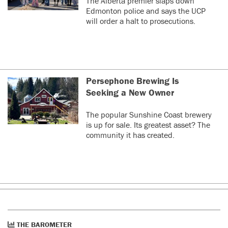
The Alberta premier slaps down
Edmonton police and says the UCP
will order a halt to prosecutions.
Persephone Brewing Is
Seeking a New Owner
The popular Sunshine Coast brewery
is up for sale. Its greatest asset? The
community it has created.
THE BAROMETER