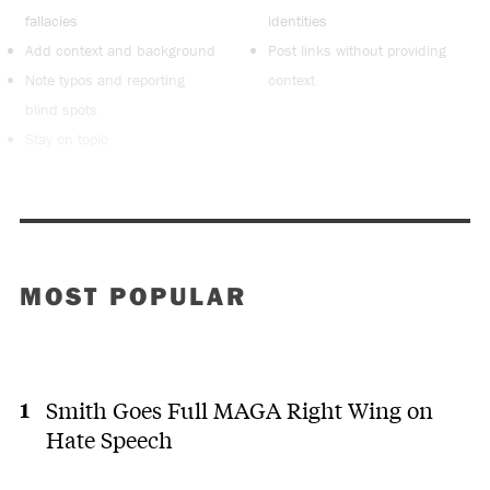
fallacies
identities
Add context and background
Post links without providing
Note typos and reporting
context
blind spots
Stay on topic
MOST POPULAR
Smith Goes Full MAGA Right Wing on
Hate Speech