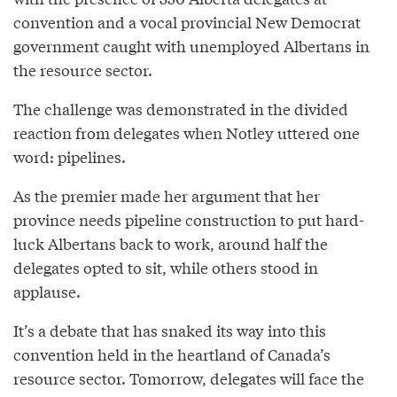
convention and a vocal provincial New Democrat
government caught with unemployed Albertans in
the resource sector.
The challenge was demonstrated in the divided
reaction from delegates when Notley uttered one
word: pipelines.
As the premier made her argument that her
province needs pipeline construction to put hard-
luck Albertans back to work, around half the
delegates opted to sit, while others stood in
applause.
It’s a debate that has snaked its way into this
convention held in the heartland of Canada’s
resource sector. Tomorrow, delegates will face the