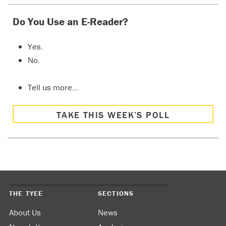
Do You Use an E-Reader?
Yes.
No.
Tell us more…
TAKE THIS WEEK’S POLL
THE TYEE
SECTIONS
About Us
News