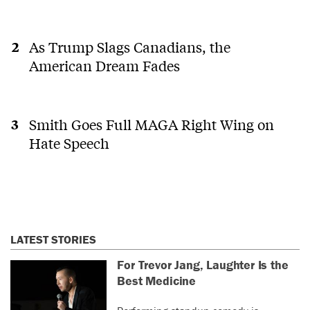
As Trump Slags Canadians, the
American Dream Fades
Smith Goes Full MAGA Right Wing on
Hate Speech
LATEST STORIES
For Trevor Jang, Laughter Is the
Best Medicine