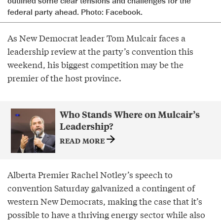
outlined some clear tensions and challenges for the
federal party ahead. Photo: Facebook.
As New Democrat leader Tom Mulcair faces a
leadership review at the party’s convention this
weekend, his biggest competition may be the
premier of the host province.
Who Stands Where on Mulcair’s
Leadership?
READ MORE
Alberta Premier Rachel Notley’s speech to
convention Saturday galvanized a contingent of
western New Democrats, making the case that it’s
possible to have a thriving energy sector while also