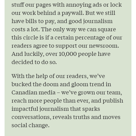
stuff our pages with annoying ads or lock
our work behind a paywall. But we still
have bills to pay, and good journalism
costs a lot. The only way we can square
this circle is if a certain percentage of our
readers agree to support our newsroom.
And luckily, over 10,000 people have
decided to do so.
With the help of our readers, we’ve
bucked the doom and gloom trend in
Canadian media – we’ve grown our team,
reach more people than ever, and publish
impactful journalism that sparks
conversations, reveals truths and moves
social change.