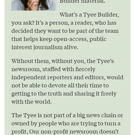
Builder material.
What’s a Tyee Builder,
you ask? It’s a person, a reader, who has
decided they want to be part of the team
that helps keep open-access, public
interest journalism alive.
Without them, without you, the Tyee’s
newsroom, staffed with fiercely
independent reporters and editors, would
not be able to devote all their time to
getting to the truth and sharing it freely
with the world.
The Tyee is not part of a big news chain or
owned by people who are trying to turn a
profit. Our non-profit newsroom doesn’t