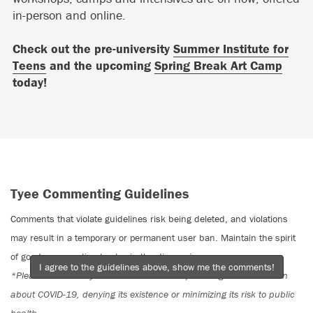
in-person and online.
Check out the pre-university
Summer Institute for
Teens
and the upcoming
Spring Break Art Camp
today!
Tyee Commenting Guidelines
Comments that violate guidelines risk being deleted, and violations
may result in a temporary or permanent user ban. Maintain the spirit
of good conversation to stay in the discussion.
I agree to the guidelines above, show me the comments!
*Please note The Tyee is not a forum for spreading misinformation
about COVID-19, denying its existence or minimizing its risk to public
health.