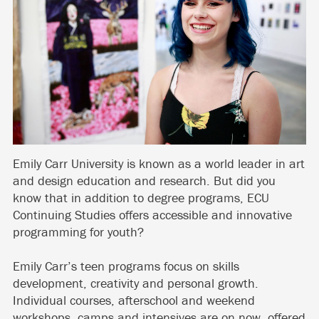
Emily Carr University is known as a world leader in art
and design education and research. But did you
know that in addition to degree programs, ECU
Continuing Studies offers accessible and innovative
programming for youth?
Emily Carr’s teen programs focus on skills
development, creativity and personal growth.
Individual courses, afterschool and weekend
workshops, camps and intensives are on now, offered