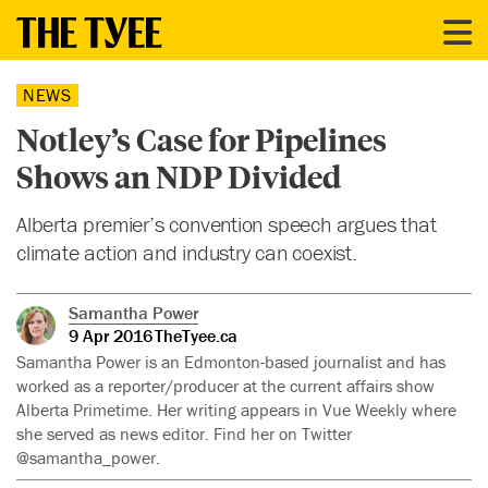
NEWS
Notley’s Case for Pipelines
Shows an NDP Divided
Alberta premier’s convention speech argues that
climate action and industry can coexist.
Samantha Power
9 Apr 2016
TheTyee.ca
Samantha Power is an Edmonton-based journalist and has
worked as a reporter/producer at the current affairs show
Alberta Primetime. Her writing appears in Vue Weekly where
she served as news editor. Find her on Twitter
@samantha_power.