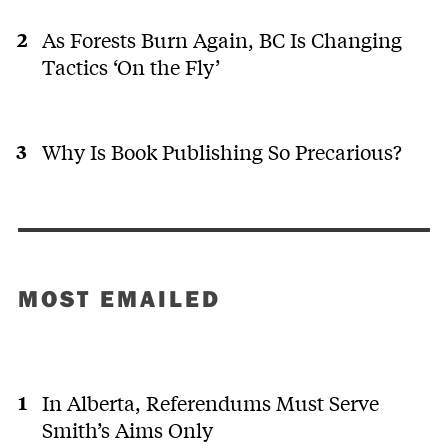
As Forests Burn Again, BC Is Changing
Tactics ‘On the Fly’
Why Is Book Publishing So Precarious?
MOST EMAILED
In Alberta, Referendums Must Serve
Smith’s Aims Only