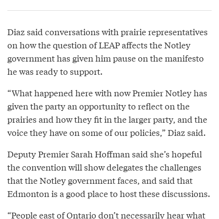
Diaz said conversations with prairie representatives
on how the question of LEAP affects the Notley
government has given him pause on the manifesto
he was ready to support.
“What happened here with now Premier Notley has
given the party an opportunity to reflect on the
prairies and how they fit in the larger party, and the
voice they have on some of our policies,” Diaz said.
Deputy Premier Sarah Hoffman said she’s hopeful
the convention will show delegates the challenges
that the Notley government faces, and said that
Edmonton is a good place to host these discussions.
“People east of Ontario don’t necessarily hear what