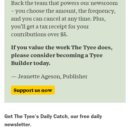
Back the team that powers our newsroom
– you choose the amount, the frequency,
and you can cancel at any time. Plus,
you’ll get a tax receipt for your
contributions over $5.
If you value the work The Tyee does,
please consider becoming a Tyee
Builder today.
— Jeanette Ageson, Publisher
Support us now
Get The Tyee’s Daily Catch, our free daily
newsletter.