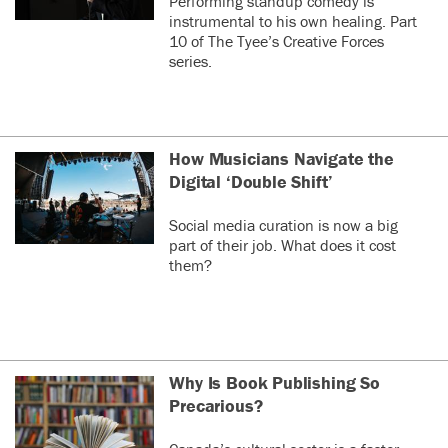
Performing standup comedy is
instrumental to his own healing. Part
10 of The Tyee’s Creative Forces
series.
How Musicians Navigate the
Digital ‘Double Shift’
Social media curation is now a big
part of their job. What does it cost
them?
Why Is Book Publishing So
Precarious?