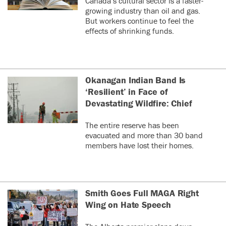
Canada’s cultural sector is a faster-
growing industry than oil and gas.
But workers continue to feel the
effects of shrinking funds.
Okanagan Indian Band Is
‘Resilient’ in Face of
Devastating Wildfire: Chief
The entire reserve has been
evacuated and more than 30 band
members have lost their homes.
Smith Goes Full MAGA Right
Wing on Hate Speech