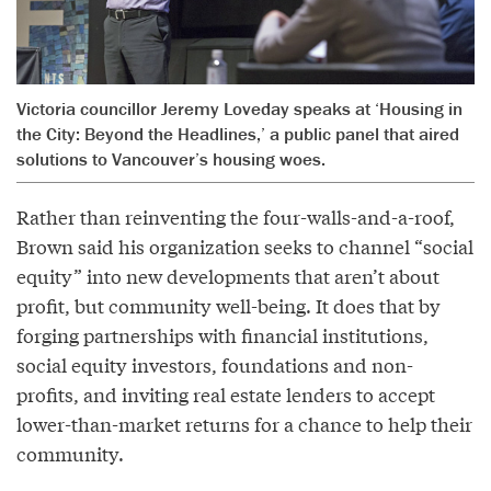
Victoria councillor Jeremy Loveday speaks at ‘Housing in
the City: Beyond the Headlines,’ a public panel that aired
solutions to Vancouver’s housing woes.
Rather than reinventing the four-walls-and-a-roof,
Brown said his organization seeks to channel “social
equity” into new developments that aren’t about
profit, but community well-being. It does that by
forging partnerships with financial institutions,
social equity investors, foundations and non-
profits, and inviting real estate lenders to accept
lower-than-market returns for a chance to help their
community.