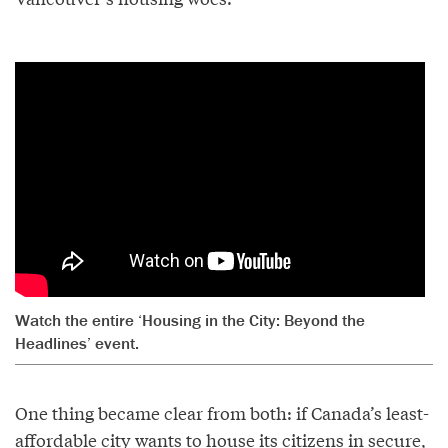
Watch the entire ‘Housing in the City: Beyond the
Headlines’ event.
One thing became clear from both: if Canada’s least-
affordable city wants to house its citizens in secure,