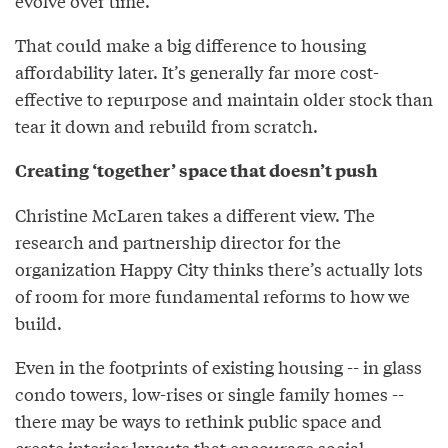
evolve over time.
That could make a big difference to housing
affordability later. It’s generally far more cost-
effective to repurpose and maintain older stock than
tear it down and rebuild from scratch.
Creating ‘together’ space that doesn’t push
Christine McLaren takes a different view. The
research and partnership director for the
organization Happy City thinks there’s actually lots
of room for more fundamental reforms to how we
build.
Even in the footprints of existing housing -- in glass
condo towers, low-rises or single family homes --
there may be ways to rethink public space and
create interior layouts that encourage social