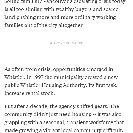
Sound familiar? Vancouver’s escalating crisis today
is all too similar, with wealthy buyers and scarce
land pushing more and more ordinary working
families out of the city altogether.
As often from crisis, opportunities emerged in
Whistler. In 1997 the municipality created a new
public Whistler Housing Authority. Its first task:
increase rental stock.
But after a decade, the agency shifted gears. The
community didn’t just need housing -- it was also
grappling with a seasonal, transient workforce that
made growing a vibrant local community difficult.