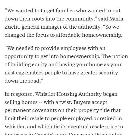
“We wanted to target families who wanted to put
down their roots into the community,” said Marla
Zucht, general manager of the authority. “So we
changed the focus to affordable homeownership.
“We needed to provide employees with an
opportunity to get into homeownership. The notion
of building equity and having your home as your
nest egg enables people to have greater security
down the road.”
In response, Whistler Housing Authority began
selling homes -- with a twist. Buyers accept
permanent covenants on their property title that
limit their resale to people employed or retired in
Whistler, and which tie its eventual resale price to
increases in Canada’s core Consumer Price Index,