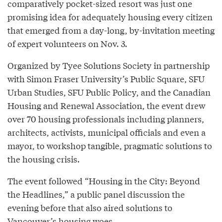
comparatively pocket-sized resort was just one
promising idea for adequately housing every citizen
that emerged from a day-long, by-invitation meeting
of expert volunteers on Nov. 3.
Organized by Tyee Solutions Society in partnership
with Simon Fraser University’s Public Square, SFU
Urban Studies, SFU Public Policy, and the Canadian
Housing and Renewal Association, the event drew
over 70 housing professionals including planners,
architects, activists, municipal officials and even a
mayor, to workshop tangible, pragmatic solutions to
the housing crisis.
The event followed “Housing in the City: Beyond
the Headlines,” a public panel discussion the
evening before that also aired solutions to
Vancouver’s housing woes.