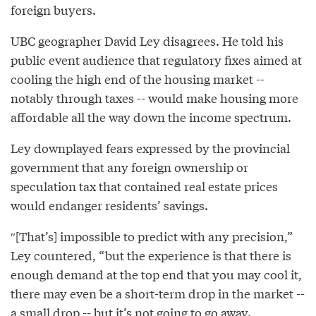
foreign buyers.
UBC geographer David Ley disagrees. He told his
public event audience that regulatory fixes aimed at
cooling the high end of the housing market --
notably through taxes -- would make housing more
affordable all the way down the income spectrum.
Ley downplayed fears expressed by the provincial
government that any foreign ownership or
speculation tax that contained real estate prices
would endanger residents’ savings.
″[That’s] impossible to predict with any precision,”
Ley countered, “but the experience is that there is
enough demand at the top end that you may cool it,
there may even be a short-term drop in the market --
a small drop -- but it’s not going to go away.