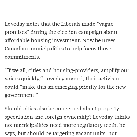
Loveday notes that the Liberals made “vague
promises” during the election campaign about
affordable housing investment. Now he urges
Canadian municipalities to help focus those
commitments.
“If we all, cities and housing-providers, amplify our
voices quickly,” Loveday argued, their activism
could “make this an emerging priority for the new
government.”
Should cities also be concerned about property
speculation and foreign ownership? Loveday thinks
no: municipalities need more regulatory teeth, he
says, but should be targeting vacant units, not