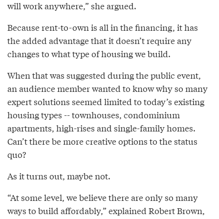
will work anywhere,” she argued.
Because rent-to-own is all in the financing, it has
the added advantage that it doesn’t require any
changes to what type of housing we build.
When that was suggested during the public event,
an audience member wanted to know why so many
expert solutions seemed limited to today’s existing
housing types -- townhouses, condominium
apartments, high-rises and single-family homes.
Can’t there be more creative options to the status
quo?
As it turns out, maybe not.
“At some level, we believe there are only so many
ways to build affordably,” explained Robert Brown,