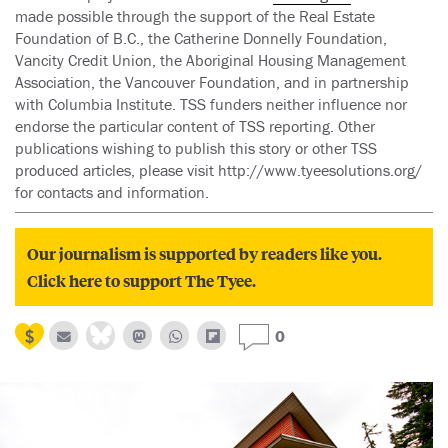
made possible through the support of the Real Estate
Foundation of B.C., the Catherine Donnelly Foundation,
Vancity Credit Union, the Aboriginal Housing Management
Association, the Vancouver Foundation, and in partnership
with Columbia Institute. TSS funders neither influence nor
endorse the particular content of TSS reporting. Other
publications wishing to publish this story or other TSS
produced articles, please visit http://www.tyeesolutions.org/
for contacts and information.
Our journalism is supported by readers like you.
Click here to support The Tyee.
0