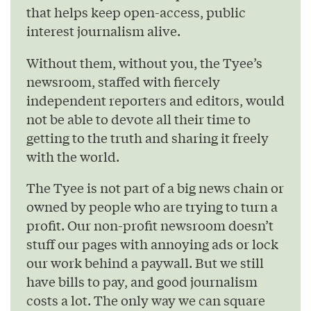
that helps keep open-access, public
interest journalism alive.
Without them, without you, the Tyee’s
newsroom, staffed with fiercely
independent reporters and editors, would
not be able to devote all their time to
getting to the truth and sharing it freely
with the world.
The Tyee is not part of a big news chain or
owned by people who are trying to turn a
profit. Our non-profit newsroom doesn’t
stuff our pages with annoying ads or lock
our work behind a paywall. But we still
have bills to pay, and good journalism
costs a lot. The only way we can square