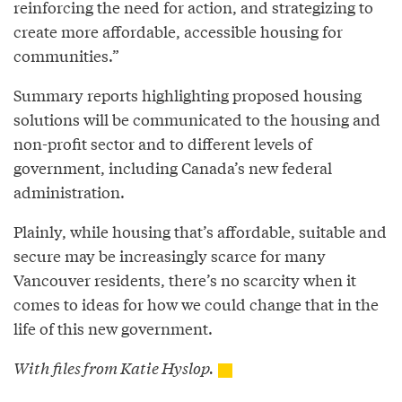
reinforcing the need for action, and strategizing to
create more affordable, accessible housing for
communities.”
Summary reports highlighting proposed housing
solutions will be communicated to the housing and
non-profit sector and to different levels of
government, including Canada’s new federal
administration.
Plainly, while housing that’s affordable, suitable and
secure may be increasingly scarce for many
Vancouver residents, there’s no scarcity when it
comes to ideas for how we could change that in the
life of this new government.
With files from Katie Hyslop.