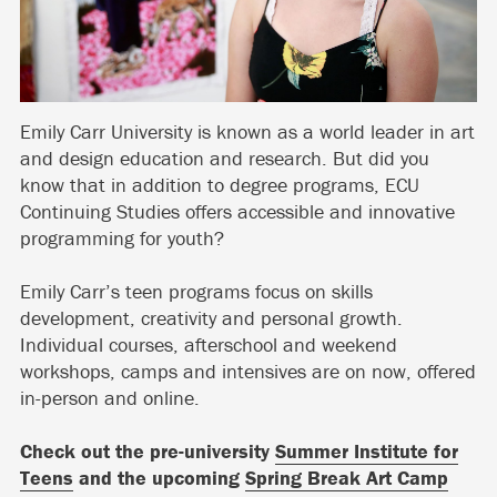
Emily Carr University is known as a world leader in art
and design education and research. But did you
know that in addition to degree programs, ECU
Continuing Studies offers accessible and innovative
programming for youth?
Emily Carr’s teen programs focus on skills
development, creativity and personal growth.
Individual courses, afterschool and weekend
workshops, camps and intensives are on now, offered
in-person and online.
Check out the pre-university
Summer Institute for
Teens
and the upcoming
Spring Break Art Camp