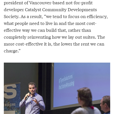
president of Vancouver-based not-for-profit
developer Catalyst Community Developments
Society. As a result, “we tend to focus on efficiency,
what people need to live in and the most cost-
effective way we can build that, rather than
completely reinventing how we lay out suites. The
more cost-effective it is, the lower the rent we can
charge.”