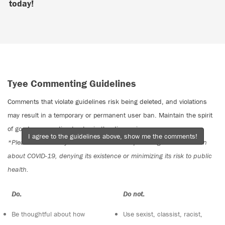
today!
Tyee Commenting Guidelines
Comments that violate guidelines risk being deleted, and violations
may result in a temporary or permanent user ban. Maintain the spirit
of good conversation to stay in the discussion.
I agree to the guidelines above, show me the comments!
*Please note The Tyee is not a forum for spreading misinformation
about COVID-19, denying its existence or minimizing its risk to public
health.
Do:
Do not:
Be thoughtful about how
Use sexist, classist, racist,