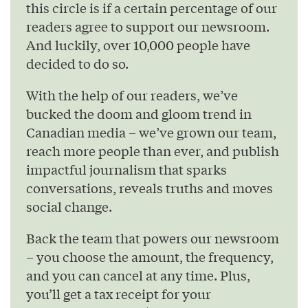
this circle is if a certain percentage of our
readers agree to support our newsroom.
And luckily, over 10,000 people have
decided to do so.
With the help of our readers, we’ve
bucked the doom and gloom trend in
Canadian media – we’ve grown our team,
reach more people than ever, and publish
impactful journalism that sparks
conversations, reveals truths and moves
social change.
Back the team that powers our newsroom
– you choose the amount, the frequency,
and you can cancel at any time. Plus,
you’ll get a tax receipt for your