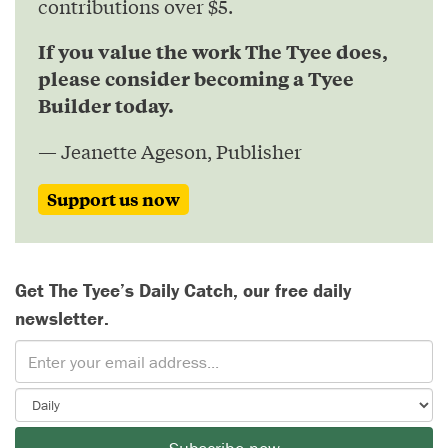
contributions over $5.
If you value the work The Tyee does,
please consider becoming a Tyee
Builder today.
— Jeanette Ageson, Publisher
Support us now
Get The Tyee’s Daily Catch, our free daily
newsletter.