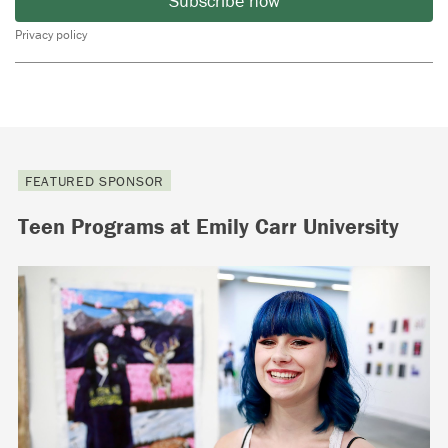
Subscribe now
Privacy policy
FEATURED SPONSOR
Teen Programs at Emily Carr University