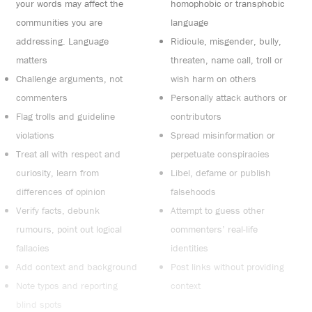
your words may affect the
homophobic or transphobic
communities you are
language
addressing. Language
Ridicule, misgender, bully,
matters
threaten, name call, troll or
Challenge arguments, not
wish harm on others
commenters
Personally attack authors or
Flag trolls and guideline
contributors
violations
Spread misinformation or
Treat all with respect and
perpetuate conspiracies
curiosity, learn from
Libel, defame or publish
differences of opinion
falsehoods
Verify facts, debunk
Attempt to guess other
rumours, point out logical
commenters’ real-life
fallacies
identities
Add context and background
Post links without providing
Note typos and reporting
context
blind spots