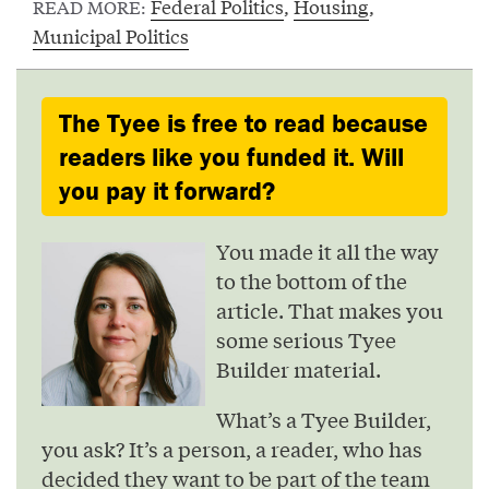
Federal Politics
,
Housing
,
READ MORE:
Municipal Politics
The Tyee is free to read because
readers like you funded it. Will
you pay it forward?
You made it all the way
to the bottom of the
article. That makes you
some serious Tyee
Builder material.
What’s a Tyee Builder,
you ask? It’s a person, a reader, who has
decided they want to be part of the team