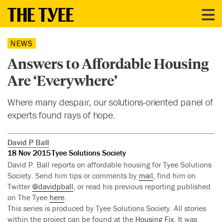
NEWS
Answers to Affordable Housing
Are ‘Everywhere’
Where many despair, our solutions-oriented panel of
experts found rays of hope.
David P Ball
18 Nov 2015
Tyee Solutions Society
David P. Ball reports on affordable housing for Tyee Solutions
Society. Send him tips or comments by
mail
, find him on
Twitter
@davidpball
, or read his previous reporting published
on The Tyee
here
.
This series is produced by Tyee Solutions Society. All stories
within the project can be found at the
Housing Fix
. It was