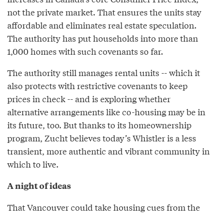
not the private market. That ensures the units stay
affordable and eliminates real estate speculation.
The authority has put households into more than
1,000 homes with such covenants so far.
The authority still manages rental units -- which it
also protects with restrictive covenants to keep
prices in check -- and is exploring whether
alternative arrangements like co-housing may be in
its future, too. But thanks to its homeownership
program, Zucht believes today’s Whistler is a less
transient, more authentic and vibrant community in
which to live.
A night of ideas
That Vancouver could take housing cues from the