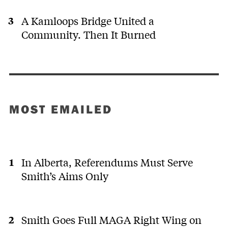
A Kamloops Bridge United a
Community. Then It Burned
MOST EMAILED
In Alberta, Referendums Must Serve
Smith’s Aims Only
Smith Goes Full MAGA Right Wing on