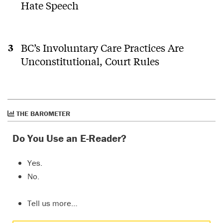
Hate Speech
BC’s Involuntary Care Practices Are
Unconstitutional, Court Rules
THE BAROMETER
Do You Use an E-Reader?
Yes.
No.
Tell us more…