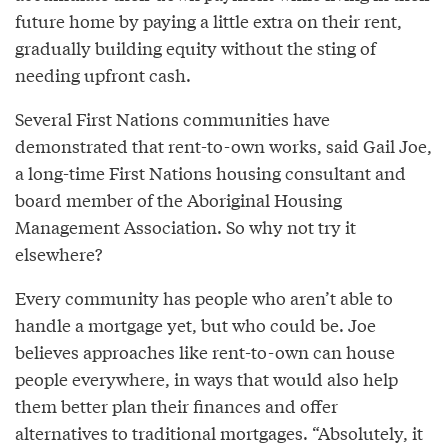
future home by paying a little extra on their rent,
gradually building equity without the sting of
needing upfront cash.
Several First Nations communities have
demonstrated that rent-to-own works, said Gail Joe,
a long-time First Nations housing consultant and
board member of the Aboriginal Housing
Management Association. So why not try it
elsewhere?
Every community has people who aren’t able to
handle a mortgage yet, but who could be. Joe
believes approaches like rent-to-own can house
people everywhere, in ways that would also help
them better plan their finances and offer
alternatives to traditional mortgages. “Absolutely, it