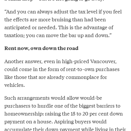
“And you can always adjust the tax level if you feel
the effects are more bruising than had been
anticipated or needed. This is the advantage of
taxation; you can move the bar up and down.”
Rent now, own down the road
Another answer, even in high-priced Vancouver,
could come in the form of rent-to-own purchases
like those that are already commonplace for
vehicles.
Such arrangements would allow would-be
purchasers to hurdle one of the biggest barriers to
homeownership: raising the 15 to 20 per cent down
payment on a house. Aspiring buyers would
accumulate their down payment while living in their