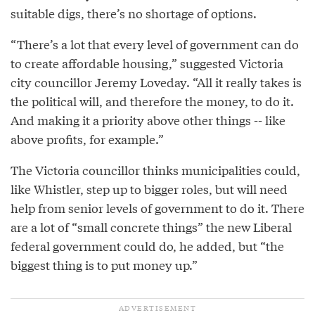
suitable digs, there’s no shortage of options.
“There’s a lot that every level of government can do
to create affordable housing,” suggested Victoria
city councillor Jeremy Loveday. “All it really takes is
the political will, and therefore the money, to do it.
And making it a priority above other things -- like
above profits, for example.”
The Victoria councillor thinks municipalities could,
like Whistler, step up to bigger roles, but will need
help from senior levels of government to do it. There
are a lot of “small concrete things” the new Liberal
federal government could do, he added, but “the
biggest thing is to put money up.”