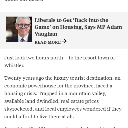
Liberals to Get ‘Back into the
Game’ on Housing, Says MP Adam
Vaughan
READ MORE
Just look two hours north -- to the resort town of
Whistler.
Twenty years ago the luxury tourist destination, an
economic powerhouse for the province, faced a
housing crisis. Trapped in a mountain valley,
available land dwindled, real estate prices
skyrocketed, and local employees wondered if they
could afford to live there at all.