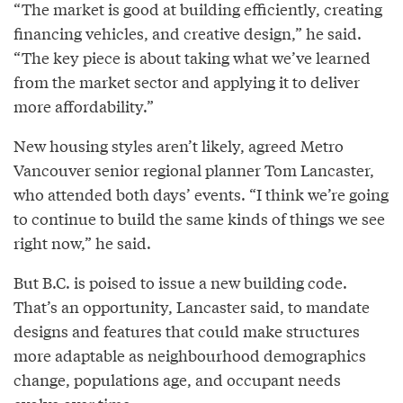
“The market is good at building efficiently, creating
financing vehicles, and creative design,” he said.
“The key piece is about taking what we’ve learned
from the market sector and applying it to deliver
more affordability.”
New housing styles aren’t likely, agreed Metro
Vancouver senior regional planner Tom Lancaster,
who attended both days’ events. “I think we’re going
to continue to build the same kinds of things we see
right now,” he said.
But B.C. is poised to issue a new building code.
That’s an opportunity, Lancaster said, to mandate
designs and features that could make structures
more adaptable as neighbourhood demographics
change, populations age, and occupant needs