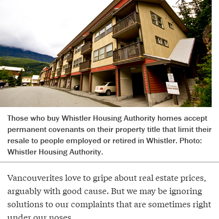
Those who buy Whistler Housing Authority homes accept
permanent covenants on their property title that limit their
resale to people employed or retired in Whistler. Photo:
Whistler Housing Authority.
Vancouverites love to gripe about real estate prices,
arguably with good cause. But we may be ignoring
solutions to our complaints that are sometimes right
under our noses.