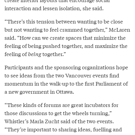
interaction and lessen isolation, she said.
“There’s this tension between wanting to be close
but not wanting to feel crammed together,” McLaren
said. “How can we create spaces that minimize the
feeling of being pushed together, and maximize the
feeling of
being
together.”
Participants and the sponsoring organizations hope
to see ideas from the two Vancouver events find
momentum in the walk-up to the first Parliament of
a new government in Ottawa.
“These kinds of forums are great incubators for
those discussions to get the wheels turning,”
Whistler’s Marla Zucht said of the two events.
“They’re important to sharing ideas, fuelling and