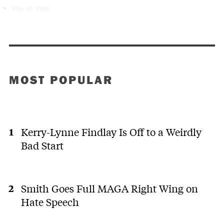
Stay on topic
MOST POPULAR
Kerry-Lynne Findlay Is Off to a Weirdly
Bad Start
Smith Goes Full MAGA Right Wing on
Hate Speech