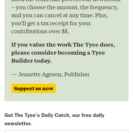
– you choose the amount, the frequency,
and you can cancel at any time. Plus,
you’ll get a tax receipt for your
contributions over $5.
If you value the work The Tyee does,
please consider becoming a Tyee
Builder today.
— Jeanette Ageson, Publisher
Support us now
Get The Tyee’s Daily Catch, our free daily
newsletter.