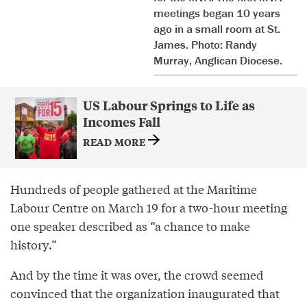
meetings began 10 years
ago in a small room at St.
James. Photo: Randy
Murray, Anglican Diocese.
US Labour Springs to Life as
Incomes Fall
READ MORE
Hundreds of people gathered at the Maritime
Labour Centre on March 19 for a two-hour meeting
one speaker described as “a chance to make
history.”
And by the time it was over, the crowd seemed
convinced that the organization inaugurated that