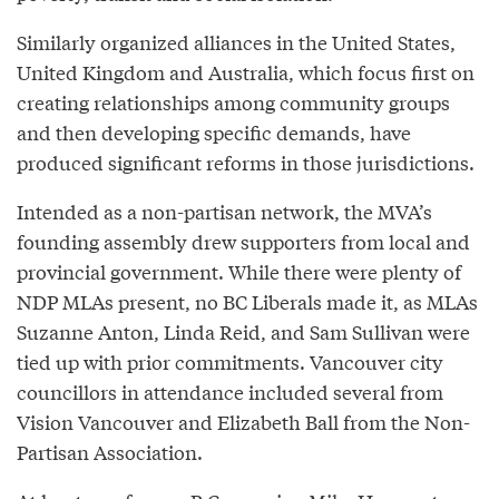
Similarly organized alliances in the United States,
United Kingdom and Australia, which focus first on
creating relationships among community groups
and then developing specific demands, have
produced significant reforms in those jurisdictions.
Intended as a non-partisan network, the MVA’s
founding assembly drew supporters from local and
provincial government. While there were plenty of
NDP MLAs present, no BC Liberals made it, as MLAs
Suzanne Anton, Linda Reid, and Sam Sullivan were
tied up with prior commitments. Vancouver city
councillors in attendance included several from
Vision Vancouver and Elizabeth Ball from the Non-
Partisan Association.