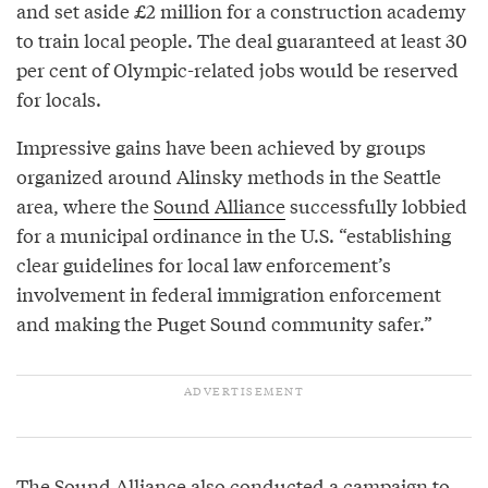
and set aside £2 million for a construction academy
to train local people. The deal guaranteed at least 30
per cent of Olympic-related jobs would be reserved
for locals.
Impressive gains have been achieved by groups
organized around Alinsky methods in the Seattle
area, where the
Sound Alliance
successfully lobbied
for a municipal ordinance in the U.S. “establishing
clear guidelines for local law enforcement’s
involvement in federal immigration enforcement
and making the Puget Sound community safer.”
The Sound Alliance also conducted a campaign to