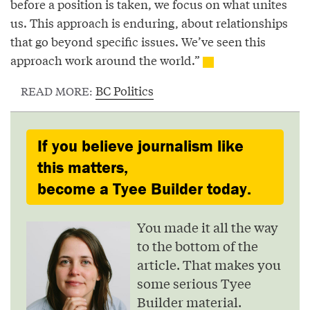
before a position is taken, we focus on what unites
us. This approach is enduring, about relationships
that go beyond specific issues. We’ve seen this
approach work around the world.”
BC Politics
READ MORE:
If you believe journalism like
this matters,
become a Tyee Builder today.
You made it all the way
to the bottom of the
article. That makes you
some serious Tyee
Builder material.