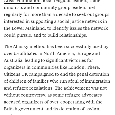
Areas Foundation
, local religious leaders, trade
unionists and community group leaders met
regularly for more than a decade to seek out groups
interested in supporting a social justice network in
the Lower Mainland, to identify issues the network
could pursue, and to build relationships.
The Alinsky method has been successfully used by
over 65 affiliates in North America, Europe and
Australia, leading to significant victories for
organizers in communities like London. There,
Citizens UK
campaigned to end the penal detention
of children of families who run afoul of immigration
and refugee regulations. The achievement was not
without controversy, as some refugee advocates
accused
organizers of over-cooperating with the
British government and its detention of asylum