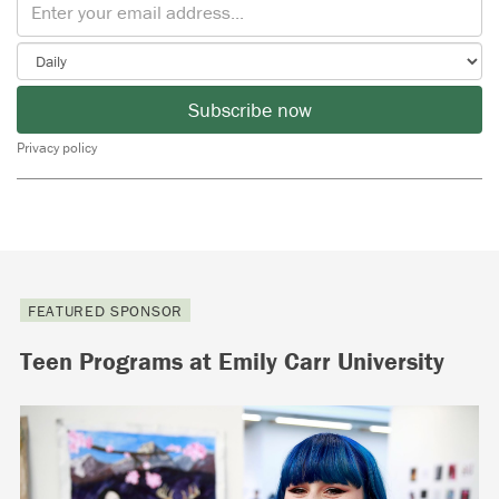
Subscribe now
Privacy policy
FEATURED SPONSOR
Teen Programs at Emily Carr University