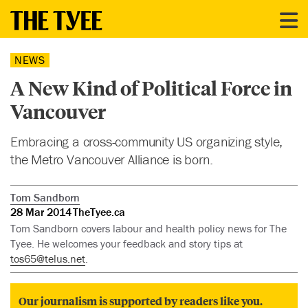
NEWS
A New Kind of Political Force in
Vancouver
Embracing a cross-community US organizing style,
the Metro Vancouver Alliance is born.
Tom Sandborn
28 Mar 2014
TheTyee.ca
Tom Sandborn covers labour and health policy news for The
Tyee. He welcomes your feedback and story tips at
tos65@telus.net
.
Our journalism is supported by readers like you.