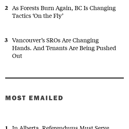
As Forests Burn Again, BC Is Changing
Tactics ‘On the Fly’
Vancouver’s SROs Are Changing
Hands. And Tenants Are Being Pushed
Out
MOST EMAILED
In Alberta, Referendums Must Serve