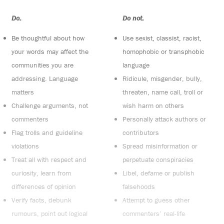
Do:
Do not:
Be thoughtful about how
Use sexist, classist, racist,
your words may affect the
homophobic or transphobic
communities you are
language
addressing. Language
Ridicule, misgender, bully,
matters
threaten, name call, troll or
Challenge arguments, not
wish harm on others
commenters
Personally attack authors or
Flag trolls and guideline
contributors
violations
Spread misinformation or
Treat all with respect and
perpetuate conspiracies
curiosity, learn from
Libel, defame or publish
differences of opinion
falsehoods
Verify facts, debunk
Attempt to guess other
rumours, point out logical
commenters’ real-life