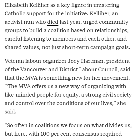
Elizabeth Kelliher as a key figure in mustering
Catholic support for the initiative. Kelliher, an
activist nun who
died
last year, urged community
groups to build a coalition based on relationships,
careful listening to members and each other, and
shared values, not just short-term campaign goals.
Veteran labour organizer Joey Hartman, president
of the Vancouver and District Labour Council, said
that the MVA is something new for her movement.
“The MVA offers us a new way of organizing with
like-minded people for equity, a strong civil society
and control over the conditions of our lives,” she
said.
“So often in coalitions we focus on what divides us,
but here, with 100 per cent consensus required