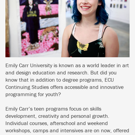
Emily Carr University is known as a world leader in art
and design education and research. But did you
know that in addition to degree programs, ECU
Continuing Studies offers accessible and innovative
programming for youth?
Emily Carr’s teen programs focus on skills
development, creativity and personal growth.
Individual courses, afterschool and weekend
workshops, camps and intensives are on now, offered