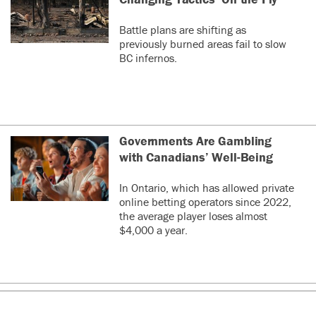
Battle plans are shifting as
previously burned areas fail to slow
BC infernos.
Governments Are Gambling
with Canadians’ Well-Being
In Ontario, which has allowed private
online betting operators since 2022,
the average player loses almost
$4,000 a year.