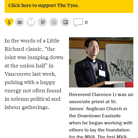
Click here to support The Tyee.
0
In the words of a Little
Richard classic, “the
joint was jumping down
at the union hall” in
Vancouver last week,
pulsing with a happy
energy not often found
Reverend Clarence Li was an
in solemn political and
associate priest at St.
labour gatherings.
James’ Anglican Church in
the Downtown Eastside
when he began working with
others to lay the foundation
for the MVA. The first MVA