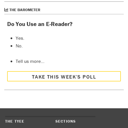
THE BAROMETER
Do You Use an E-Reader?
Yes.
No.
Tell us more…
TAKE THIS WEEK’S POLL
THE TYEE
SECTIONS