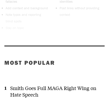
fallacies
identities
Add context and background
Post links without providing
Note typos and reporting
context
blind spots
Stay on topic
MOST POPULAR
Smith Goes Full MAGA Right Wing on
Hate Speech