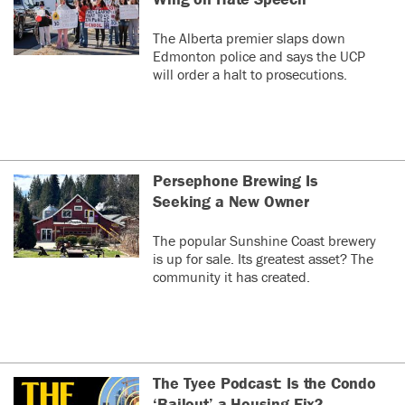
The Alberta premier slaps down
Edmonton police and says the UCP
will order a halt to prosecutions.
Persephone Brewing Is
Seeking a New Owner
The popular Sunshine Coast brewery
is up for sale. Its greatest asset? The
community it has created.
The Tyee Podcast: Is the Condo
‘Bailout’ a Housing Fix?