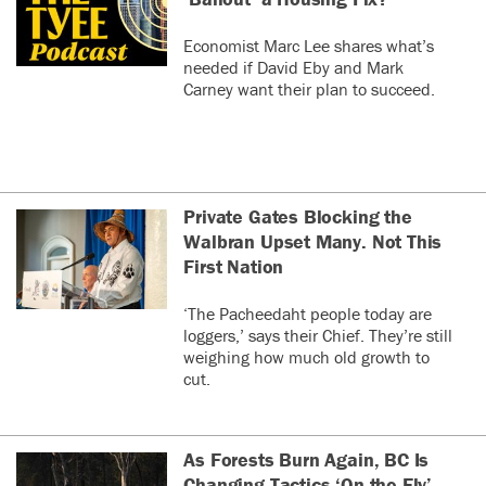
Economist Marc Lee shares what’s
needed if David Eby and Mark
Carney want their plan to succeed.
Private Gates Blocking the
Walbran Upset Many. Not This
First Nation
‘The Pacheedaht people today are
loggers,’ says their Chief. They’re still
weighing how much old growth to
cut.
As Forests Burn Again, BC Is
Changing Tactics ‘On the Fly’