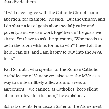
that divide them.
“I will never agree with the Catholic Church about
abortion, for example,” he said. “But the Church and
I do share a lot of goals about social justice and
poverty, and we can work together on the goals we
share. You have to ask the question, ‘Who needs to
be in the room with us for us to win?’ I need all the
help I can get, and I am happy to buy into the MVA
idea.”
Paul Schratz, who speaks for the Roman Catholic
Archdiocese of Vancouver, also sees the MVA as a
way to unite unlikely allies around areas of
agreement. “We cannot, as Catholics, keep silent
about our love for the poor,” he explained.
Schratz credits Franciscan Sister of the Atonement