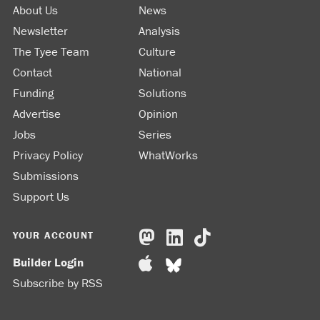
About Us
News
Newsletter
Analysis
The Tyee Team
Culture
Contact
National
Funding
Solutions
Advertise
Opinion
Jobs
Series
Privacy Policy
WhatWorks
Submissions
Support Us
YOUR ACCOUNT
Builder Login
Subscribe by RSS