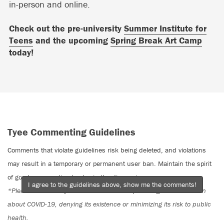
in-person and online.
Check out the pre-university
Summer Institute for
Teens
and the upcoming
Spring Break Art Camp
today!
Tyee Commenting Guidelines
Comments that violate guidelines risk being deleted, and violations
may result in a temporary or permanent user ban. Maintain the spirit
of good conversation to stay in the discussion.
I agree to the guidelines above, show me the comments!
*Please note The Tyee is not a forum for spreading misinformation
about COVID-19, denying its existence or minimizing its risk to public
health.