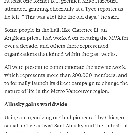
At least one former B.C. premier, Mike Harcourt,
attended, grinning cheerfully at a Tyee reporter as
he left. “This was a lot like the old days,” he said.
Some people in the hall, like Clarence Li, an
Anglican priest, had worked on creating the MVA for
over a decade, and others there represented
organizations that joined within the past weeks.
All were present to commemorate the new network,
which represents more than 200,000 members, and
to formally launch its direct campaign to change the
nature of life in the Metro Vancouver region.
Alinsky gains worldwide
Using an organizing method pioneered by Chicago
social justice activist Saul Alinsky and the
Industrial