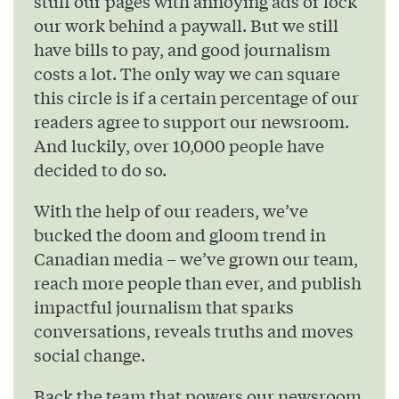
stuff our pages with annoying ads or lock
our work behind a paywall. But we still
have bills to pay, and good journalism
costs a lot. The only way we can square
this circle is if a certain percentage of our
readers agree to support our newsroom.
And luckily, over 10,000 people have
decided to do so.
With the help of our readers, we’ve
bucked the doom and gloom trend in
Canadian media – we’ve grown our team,
reach more people than ever, and publish
impactful journalism that sparks
conversations, reveals truths and moves
social change.
Back the team that powers our newsroom