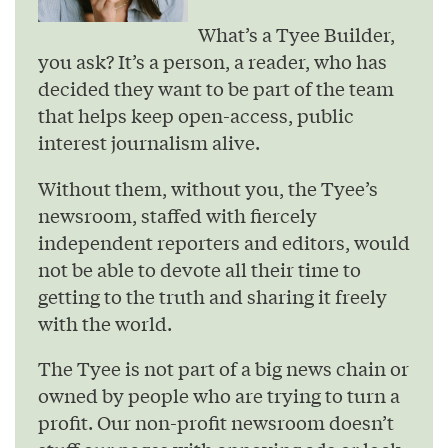
What’s a Tyee Builder,
you ask? It’s a person, a reader, who has
decided they want to be part of the team
that helps keep open-access, public
interest journalism alive.
Without them, without you, the Tyee’s
newsroom, staffed with fiercely
independent reporters and editors, would
not be able to devote all their time to
getting to the truth and sharing it freely
with the world.
The Tyee is not part of a big news chain or
owned by people who are trying to turn a
profit. Our non-profit newsroom doesn’t