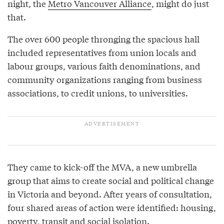
night, the
Metro Vancouver Alliance
, might do just
that.
The over 600 people thronging the spacious hall
included representatives from union locals and
labour groups, various faith denominations, and
community organizations ranging from business
associations, to credit unions, to universities.
They came to kick-off the MVA, a new umbrella
group that aims to create social and political change
in Victoria and beyond. After years of consultation,
four shared areas of action were identified: housing,
poverty, transit and social isolation.