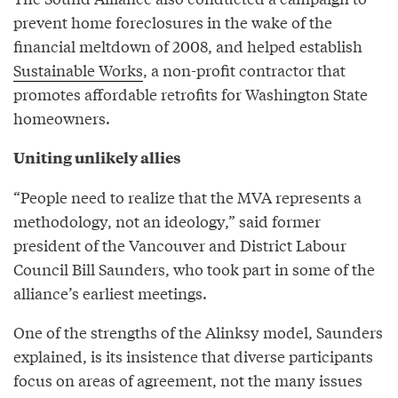
prevent home foreclosures in the wake of the
financial meltdown of 2008, and helped establish
Sustainable Works
, a non-profit contractor that
promotes affordable retrofits for Washington State
homeowners.
Uniting unlikely allies
“People need to realize that the MVA represents a
methodology, not an ideology,” said former
president of the Vancouver and District Labour
Council Bill Saunders, who took part in some of the
alliance’s earliest meetings.
One of the strengths of the Alinksy model, Saunders
explained, is its insistence that diverse participants
focus on areas of agreement, not the many issues