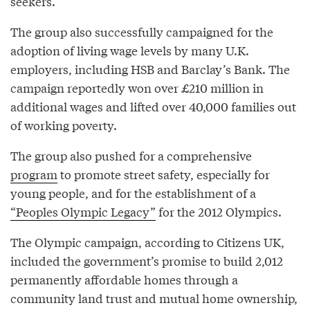
seekers.
The group also successfully campaigned for the
adoption of living wage levels by many U.K.
employers, including HSB and Barclay’s Bank. The
campaign reportedly won over £210 million in
additional wages and lifted over 40,000 families out
of working poverty.
The group also pushed for a comprehensive
program
to promote street safety, especially for
young people, and for the establishment of a
“Peoples Olympic Legacy”
for the 2012 Olympics.
The Olympic campaign, according to Citizens UK,
included the government’s promise to build 2,012
permanently affordable homes through a
community land trust and mutual home ownership,