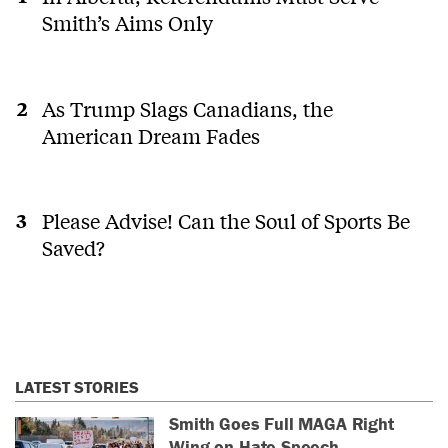
Smith’s Aims Only
As Trump Slags Canadians, the
American Dream Fades
Please Advise! Can the Soul of Sports Be
Saved?
LATEST STORIES
Smith Goes Full MAGA Right
Wing on Hate Speech