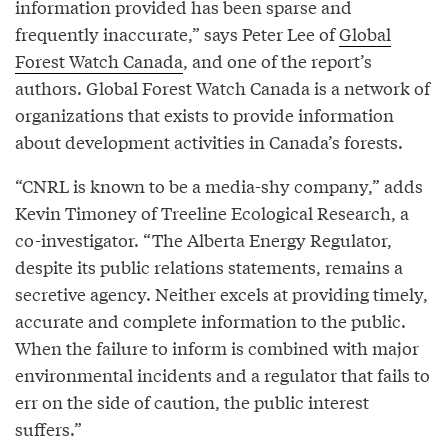
information provided has been sparse and
frequently inaccurate,” says Peter Lee of
Global
Forest Watch Canada
, and one of the report’s
authors. Global Forest Watch Canada is a network of
organizations that exists to provide information
about development activities in Canada’s forests.
“CNRL is known to be a media-shy company,” adds
Kevin Timoney of Treeline Ecological Research, a
co-investigator. “The Alberta Energy Regulator,
despite its public relations statements, remains a
secretive agency. Neither excels at providing timely,
accurate and complete information to the public.
When the failure to inform is combined with major
environmental incidents and a regulator that fails to
err on the side of caution, the public interest
suffers.”