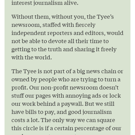
interest journalism alive.
Without them, without you, the Tyee’s
newsroom, staffed with fiercely
independent reporters and editors, would
not be able to devote all their time to
getting to the truth and sharing it freely
with the world.
The Tyee is not part of a big news chain or
owned by people who are trying to turn a
profit. Our non-profit newsroom doesn’t
stuff our pages with annoying ads or lock
our work behind a paywall. But we still
have bills to pay, and good journalism
costs a lot. The only way we can square
this circle is if a certain percentage of our