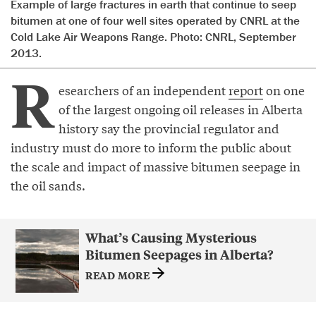
Example of large fractures in earth that continue to seep
bitumen at one of four well sites operated by CNRL at the
Cold Lake Air Weapons Range. Photo: CNRL, September
2013.
R
esearchers of an independent
report
on one
of the largest ongoing oil releases in Alberta
history say the provincial regulator and
industry must do more to inform the public about
the scale and impact of massive bitumen seepage in
the oil sands.
What’s Causing Mysterious
Bitumen Seepages in Alberta?
READ MORE