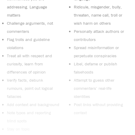
addressing. Language
Ridicule, misgender, bully,
matters
threaten, name call, troll or
Challenge arguments, not
wish harm on others
commenters
Personally attack authors or
Flag trolls and guideline
contributors
violations
Spread misinformation or
Treat all with respect and
perpetuate conspiracies
curiosity, learn from
Libel, defame or publish
differences of opinion
falsehoods
Verify facts, debunk
Attempt to guess other
rumours, point out logical
commenters’ real-life
fallacies
identities
Add context and background
Post links without providing
Note typos and reporting
context
blind spots
Stay on topic