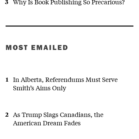
Why Is Book Publishing So Precarious?
MOST EMAILED
In Alberta, Referendums Must Serve
Smith’s Aims Only
As Trump Slags Canadians, the
American Dream Fades