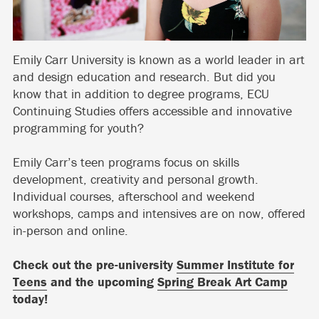
Emily Carr University is known as a world leader in art
and design education and research. But did you
know that in addition to degree programs, ECU
Continuing Studies offers accessible and innovative
programming for youth?
Emily Carr’s teen programs focus on skills
development, creativity and personal growth.
Individual courses, afterschool and weekend
workshops, camps and intensives are on now, offered
in-person and online.
Check out the pre-university
Summer Institute for
Teens
and the upcoming
Spring Break Art Camp
today!