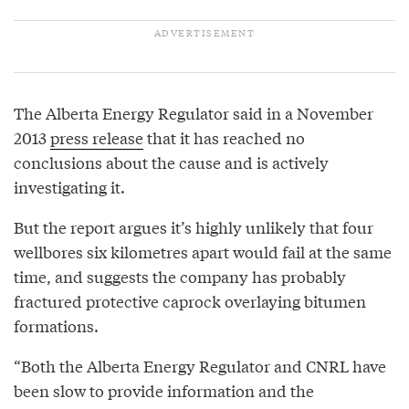
The Alberta Energy Regulator said in a November
2013
press release
that it has reached no
conclusions about the cause and is actively
investigating it.
But the report argues it’s highly unlikely that four
wellbores six kilometres apart would fail at the same
time, and suggests the company has probably
fractured protective caprock overlaying bitumen
formations.
“Both the Alberta Energy Regulator and CNRL have
been slow to provide information and the