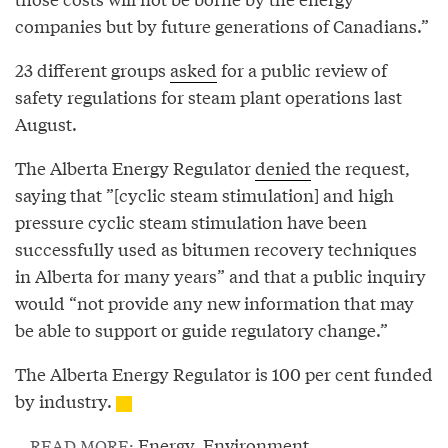
companies but by future generations of Canadians.”
23 different groups
asked
for a public review of
safety regulations for steam plant operations last
August.
The Alberta Energy Regulator
denied
the request,
saying that ”[cyclic steam stimulation] and high
pressure cyclic steam stimulation have been
successfully used as bitumen recovery techniques
in Alberta for many years” and that a public inquiry
would “not provide any new information that may
be able to support or guide regulatory change.”
The Alberta Energy Regulator is 100 per cent funded
by industry.
Energy
,
Environment
READ MORE: