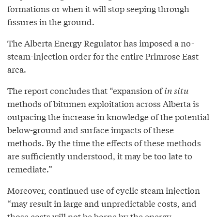
formations or when it will stop seeping through
fissures in the ground.
The Alberta Energy Regulator has imposed a no-
steam-injection order for the entire Primrose East
area.
The report concludes that “expansion of
in situ
methods of bitumen exploitation across Alberta is
outpacing the increase in knowledge of the potential
below-ground and surface impacts of these
methods. By the time the effects of these methods
are sufficiently understood, it may be too late to
remediate.”
Moreover, continued use of cyclic steam injection
“may result in large and unpredictable costs, and
those costs will not be borne by the energy