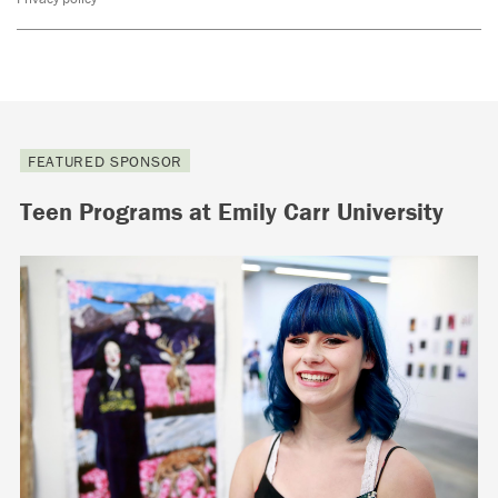
FEATURED SPONSOR
Teen Programs at Emily Carr University