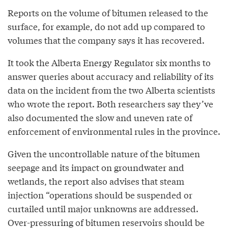
Reports on the volume of bitumen released to the
surface, for example, do not add up compared to
volumes that the company says it has recovered.
It took the Alberta Energy Regulator six months to
answer queries about accuracy and reliability of its
data on the incident from the two Alberta scientists
who wrote the report. Both researchers say they’ve
also documented the slow and uneven rate of
enforcement of environmental rules in the province.
Given the uncontrollable nature of the bitumen
seepage and its impact on groundwater and
wetlands, the report also advises that steam
injection “operations should be suspended or
curtailed until major unknowns are addressed.
Over-pressuring of bitumen reservoirs should be