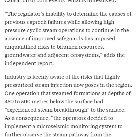
“The regulator’s inability to determine the causes of
previous caprock failures while allowing high
pressure cyclic steam operations to continue in the
absence of improved safeguards has imposed
unquantified risks to bitumen resources,
groundwater and adjacent ecosystems,” adds the
independent report.
Industry is keenly aware of the risks that highly
pressurized steam injection now poses in the region.
One operation that steamed formations at depths of
480 to 500 metres below the surface had
“experienced steam breakthrough” to the surface.
As a consequence, “the operators decided to
implement a microseismic monitoring system to
further observe the steam pathway from the