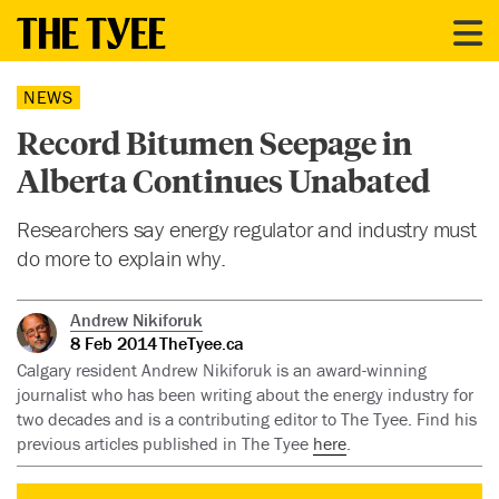
NEWS
Record Bitumen Seepage in
Alberta Continues Unabated
Researchers say energy regulator and industry must
do more to explain why.
Andrew Nikiforuk
8 Feb 2014
TheTyee.ca
Calgary resident Andrew Nikiforuk is an award-winning
journalist who has been writing about the energy industry for
two decades and is a contributing editor to The Tyee. Find his
previous articles published in The Tyee
here
.