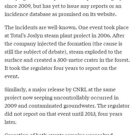
since 2009, but has yet to issue any reports or an
incidence database as promised on its website.
The incidents are well-known. One event took place
at Total’s Joslyn steam plant project in 2006. After
the company injected the formation (the cause is
still the subject of debate), steam exploded to the
surface and created a 300-metre crater in the forest.
It took the regulator four years to report on the
event.
Similarly, a major release by CNRL at the same
project now seeping uncontrollably occurred in
2009 and contaminated groundwater. The regulator
did not report on that event until 2013, four years
later.
Causation of both events remains unresolved.