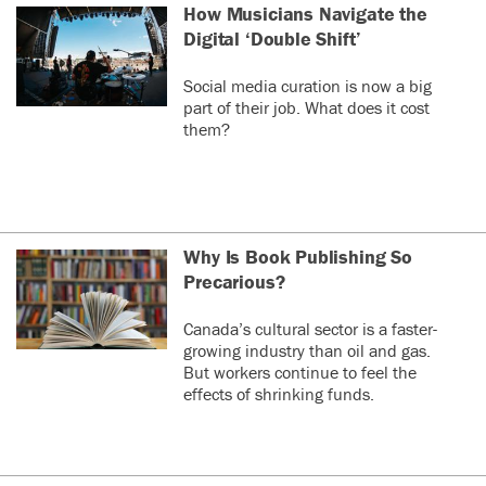
How Musicians Navigate the
Digital ‘Double Shift’
Social media curation is now a big
part of their job. What does it cost
them?
Why Is Book Publishing So
Precarious?
Canada’s cultural sector is a faster-
growing industry than oil and gas.
But workers continue to feel the
effects of shrinking funds.