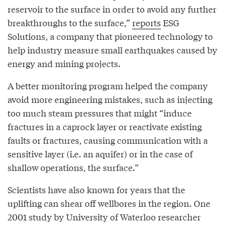
reservoir to the surface in order to avoid any further
breakthroughs to the surface,”
reports
ESG
Solutions, a company that pioneered technology to
help industry measure small earthquakes caused by
energy and mining projects.
A better monitoring program helped the company
avoid more engineering mistakes, such as injecting
too much steam pressures that might “induce
fractures in a caprock layer or reactivate existing
faults or fractures, causing communication with a
sensitive layer (i.e. an aquifer) or in the case of
shallow operations, the surface.”
Scientists have also known for years that the
uplifting can shear off wellbores in the region. One
2001 study by University of Waterloo researcher