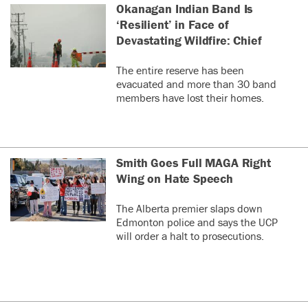
Okanagan Indian Band Is
‘Resilient’ in Face of
Devastating Wildfire: Chief
The entire reserve has been
evacuated and more than 30 band
members have lost their homes.
Smith Goes Full MAGA Right
Wing on Hate Speech
The Alberta premier slaps down
Edmonton police and says the UCP
will order a halt to prosecutions.