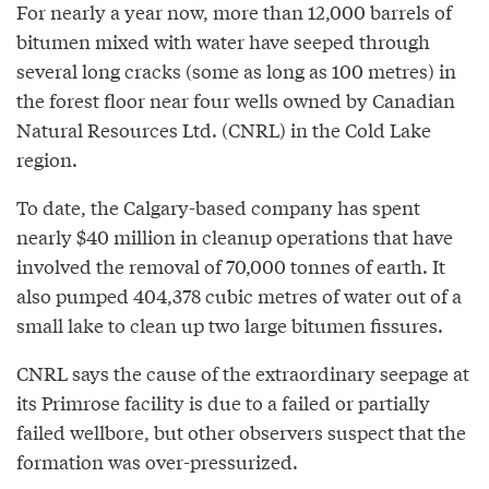
For nearly a year now, more than 12,000 barrels of
bitumen mixed with water have seeped through
several long cracks (some as long as 100 metres) in
the forest floor near four wells owned by Canadian
Natural Resources Ltd. (CNRL) in the Cold Lake
region.
To date, the Calgary-based company has spent
nearly $40 million in cleanup operations that have
involved the removal of 70,000 tonnes of earth. It
also pumped 404,378 cubic metres of water out of a
small lake to clean up two large bitumen fissures.
CNRL says the cause of the extraordinary seepage at
its Primrose facility is due to a failed or partially
failed wellbore, but other observers suspect that the
formation was over-pressurized.