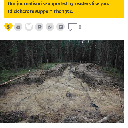
Our journalism is supported by readers like you.
Click here to support The Tyee.
0