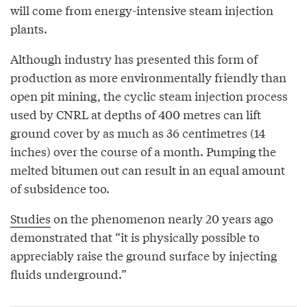
will come from energy-intensive steam injection
plants.
Although industry has presented this form of
production as more environmentally friendly than
open pit mining, the cyclic steam injection process
used by CNRL at depths of 400 metres can lift
ground cover by as much as 36 centimetres (14
inches) over the course of a month. Pumping the
melted bitumen out can result in an equal amount
of subsidence too.
Studies
on the phenomenon nearly 20 years ago
demonstrated that “it is physically possible to
appreciably raise the ground surface by injecting
fluids underground.”