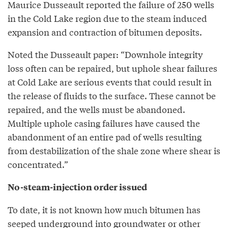
Maurice Dusseault reported the failure of 250 wells
in the Cold Lake region due to the steam induced
expansion and contraction of bitumen deposits.
Noted the Dusseault paper: “Downhole integrity
loss often can be repaired, but uphole shear failures
at Cold Lake are serious events that could result in
the release of fluids to the surface. These cannot be
repaired, and the wells must be abandoned.
Multiple uphole casing failures have caused the
abandonment of an entire pad of wells resulting
from destabilization of the shale zone where shear is
concentrated.”
No-steam-injection order issued
To date, it is not known how much bitumen has
seeped underground into groundwater or other