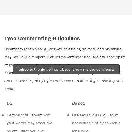
Tyee Commenting Guidelines
Comments that violate guidelines risk being deleted, and violations
may result in a temporary or permanent user ban. Maintain the spirit
of good conversation to stay in the discussion.
I agree to the guidelines above, show me the comments!
*Please note The Tyee is not a forum for spreading misinformation
about COVID-19, denying its existence or minimizing its risk to public
health.
Do:
Do not:
Be thoughtful about how
Use sexist, classist, racist,
your words may affect the
homophobic or transphobic
communities you are
language