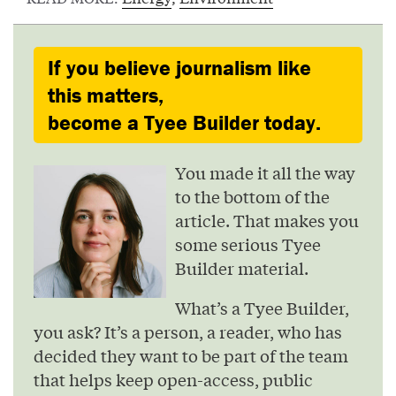
If you believe journalism like
this matters,
become a Tyee Builder today.
You made it all the way
to the bottom of the
article. That makes you
some serious Tyee
Builder material.
What’s a Tyee Builder,
you ask? It’s a person, a reader, who has
decided they want to be part of the team
that helps keep open-access, public