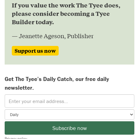
If you value the work The Tyee does,
please consider becoming a Tyee
Builder today.
— Jeanette Ageson, Publisher
Support us now
Get The Tyee’s Daily Catch, our free daily
newsletter.
Subscribe now
Privacy policy