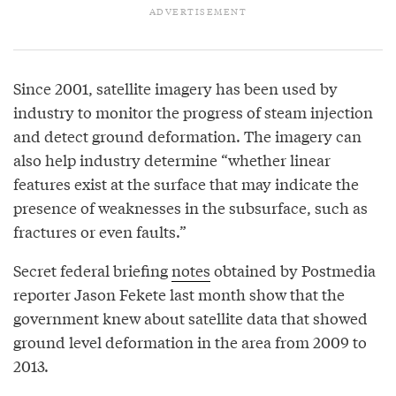
Since 2001, satellite imagery has been used by
industry to monitor the progress of steam injection
and detect ground deformation. The imagery can
also help industry determine “whether linear
features exist at the surface that may indicate the
presence of weaknesses in the subsurface, such as
fractures or even faults.”
Secret federal briefing
notes
obtained by Postmedia
reporter Jason Fekete last month show that the
government knew about satellite data that showed
ground level deformation in the area from 2009 to
2013.