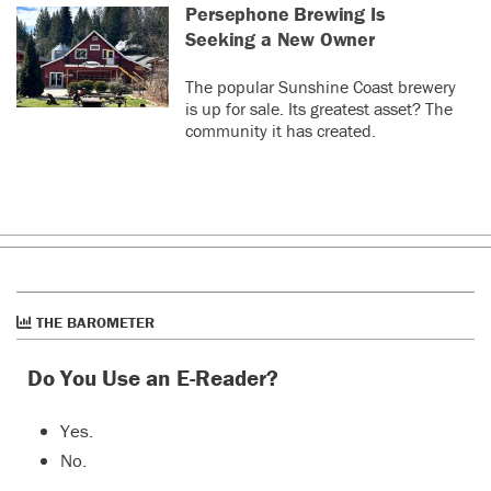
Persephone Brewing Is
Seeking a New Owner
The popular Sunshine Coast brewery
is up for sale. Its greatest asset? The
community it has created.
THE BAROMETER
Do You Use an E-Reader?
Yes.
No.