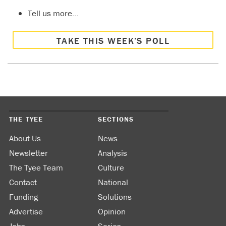
Tell us more…
TAKE THIS WEEK’S POLL
THE TYEE
SECTIONS
About Us
News
Newsletter
Analysis
The Tyee Team
Culture
Contact
National
Funding
Solutions
Advertise
Opinion