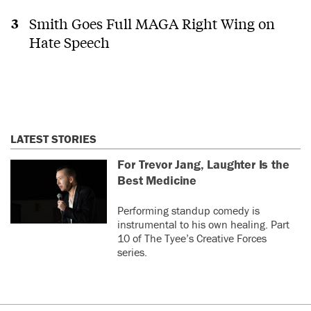
Smith Goes Full MAGA Right Wing on
Hate Speech
LATEST STORIES
For Trevor Jang, Laughter Is the
Best Medicine
Performing standup comedy is
instrumental to his own healing. Part
10 of The Tyee’s Creative Forces
series.