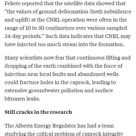
Fekete reported that the satellite data showed that
“the values of ground deformation (both subsidence
and uplift) at the CNRL operation were often in the
range of 10 to 30 centimetres over various sampled
24-day periods.” Such data indicates that CNRL may
have injected too much steam into the formation.
Many scientists now fear that continuous lifting and
dropping of the earth combined with the force of
injection near local faults and abandoned wells
could fracture holes in the caprock, leading to
extensive groundwater pollution and surface
bitumen leaks.
Still cracks in the research
The Alberta Energy Regulator has had a team
studying the critical problem of caprock integrity