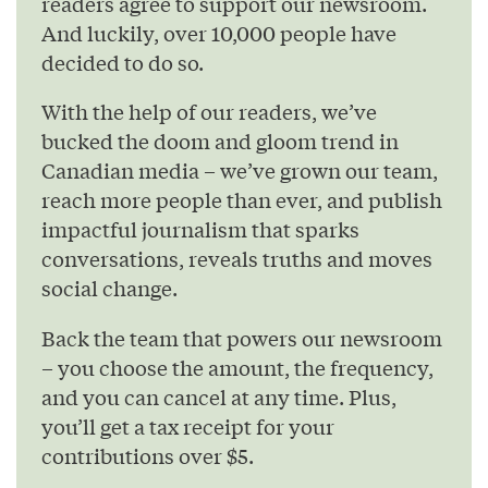
readers agree to support our newsroom.
And luckily, over 10,000 people have
decided to do so.
With the help of our readers, we’ve
bucked the doom and gloom trend in
Canadian media – we’ve grown our team,
reach more people than ever, and publish
impactful journalism that sparks
conversations, reveals truths and moves
social change.
Back the team that powers our newsroom
– you choose the amount, the frequency,
and you can cancel at any time. Plus,
you’ll get a tax receipt for your
contributions over $5.