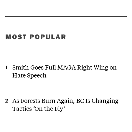
MOST POPULAR
Smith Goes Full MAGA Right Wing on
Hate Speech
As Forests Burn Again, BC Is Changing
Tactics ‘On the Fly’