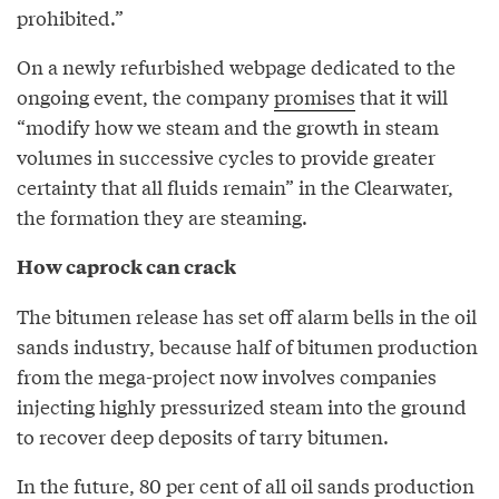
prohibited.”
On a newly refurbished webpage dedicated to the
ongoing event, the company
promises
that it will
“modify how we steam and the growth in steam
volumes in successive cycles to provide greater
certainty that all fluids remain” in the Clearwater,
the formation they are steaming.
How caprock can crack
The bitumen release has set off alarm bells in the oil
sands industry, because half of bitumen production
from the mega-project now involves companies
injecting highly pressurized steam into the ground
to recover deep deposits of tarry bitumen.
In the future, 80 per cent of all oil sands production